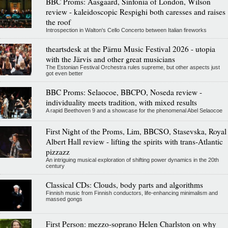
BBC Proms: Aasgaard, Sinfonia of London, Wilson
review - kaleidoscopic Respighi both caresses and raises
the roof
Introspection in Walton's Cello Concerto between Italian fireworks
theartsdesk at the Pärnu Music Festival 2026 - utopia
with the Järvis and other great musicians
The Estonian Festival Orchestra rules supreme, but other aspects just
got even better
BBC Proms: Selaocoe, BBCPO, Noseda review -
individuality meets tradition, with mixed results
A rapid Beethoven 9 and a showcase for the phenomenal Abel Selaocoe
First Night of the Proms, Lim, BBCSO, Stasevska, Royal
Albert Hall review - lifting the spirits with trans-Atlantic
pizzazz
An intriguing musical exploration of shifting power dynamics in the 20th
century
Classical CDs: Clouds, body parts and algorithms
Finnish music from Finnish conductors, life-enhancing minimalism and
massed gongs
First Person: mezzo-soprano Helen Charlston on why