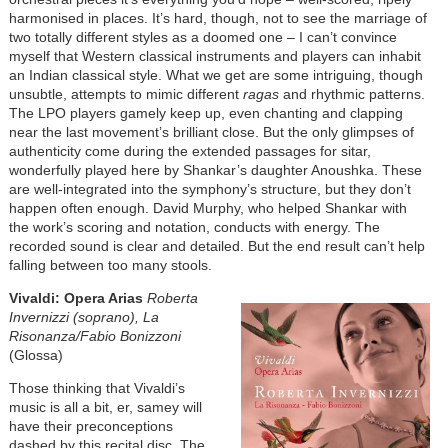
harmonised in places. It’s hard, though, not to see the marriage of
two totally different styles as a doomed one – I can’t convince
myself that Western classical instruments and players can inhabit
an Indian classical style. What we get are some intriguing, though
unsubtle, attempts to mimic different
ragas
and rhythmic patterns.
The LPO players gamely keep up, even chanting and clapping
near the last movement’s brilliant close. But the only glimpses of
authenticity come during the extended passages for sitar,
wonderfully played here by Shankar’s daughter Anoushka. These
are well-integrated into the symphony’s structure, but they don’t
happen often enough. David Murphy, who helped Shankar with
the work’s scoring and notation, conducts with energy. The
recorded sound is clear and detailed. But the end result can’t help
falling between too many stools.
Vivaldi: Opera Arias
Roberta
Invernizzi (soprano), La
Risonanza/Fabio Bonizzoni
(Glossa)
Those thinking that Vivaldi’s
music is all a bit, er, samey will
have their preconceptions
dashed by this recital disc. The