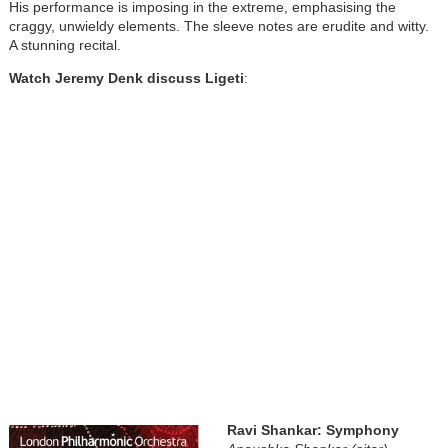
His performance is imposing in the extreme, emphasising the
craggy, unwieldy elements. The sleeve notes are erudite and witty.
A stunning recital.
Watch Jeremy Denk discuss Ligeti
:
Ravi Shankar: Symphony