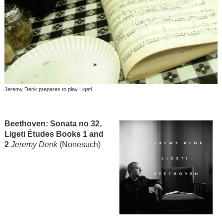
Jeremy Denk prepares to play Ligeti
Beethoven: Sonata no 32,
Ligeti Études Books 1 and
2
Jeremy Denk
(Nonesuch)