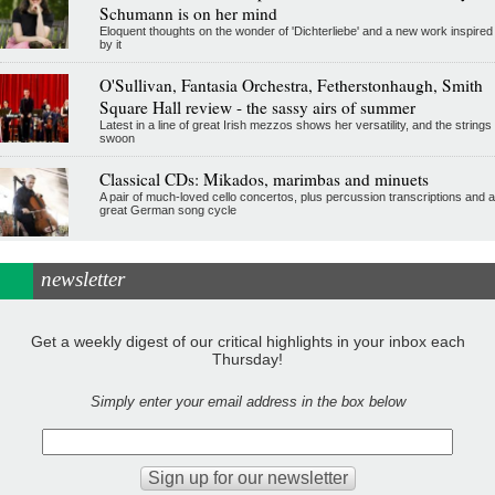
Schumann is on her mind
Eloquent thoughts on the wonder of 'Dichterliebe' and a new work inspired
by it
O'Sullivan, Fantasia Orchestra, Fetherstonhaugh, Smith
Square Hall review - the sassy airs of summer
Latest in a line of great Irish mezzos shows her versatility, and the strings
swoon
Classical CDs: Mikados, marimbas and minuets
A pair of much-loved cello concertos, plus percussion transcriptions and a
great German song cycle
newsletter
Get a weekly digest of our critical highlights in your inbox each
Thursday!
Simply enter your email address in the box below