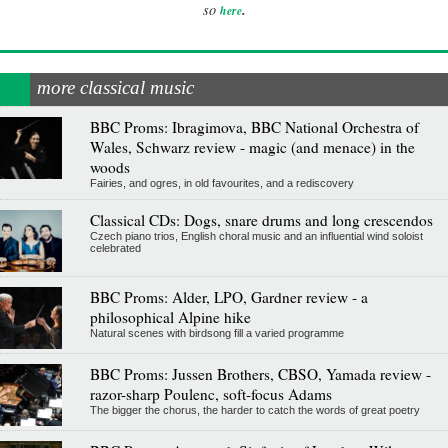
.
so
here
more classical music
BBC Proms: Ibragimova, BBC National Orchestra of
Wales, Schwarz review - magic (and menace) in the
woods
Fairies, and ogres, in old favourites, and a rediscovery
Classical CDs: Dogs, snare drums and long crescendos
Czech piano trios, English choral music and an influential wind soloist
celebrated
BBC Proms: Alder, LPO, Gardner review - a
philosophical Alpine hike
Natural scenes with birdsong fill a varied programme
BBC Proms: Jussen Brothers, CBSO, Yamada review -
razor-sharp Poulenc, soft-focus Adams
The bigger the chorus, the harder to catch the words of great poetry