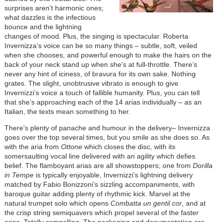
surprises aren’t harmonic ones;
what dazzles is the infectious
bounce and the lightning
changes of mood. Plus, the singing is spectacular. Roberta
Invernizza’s voice can be so many things – subtle, soft, veiled
when she chooses, and powerful enough to make the hairs on the
back of your neck stand up when she’s at full-throttle. There’s
never any hint of iciness, of bravura for its own sake. Nothing
grates. The slight, unobtrusive vibrato is enough to give
Invernizzi’s voice a touch of fallible humanity. Plus, you can tell
that she’s approaching each of the 14 arias individually – as an
Italian, the texts mean something to her.
There’s plenty of panache and humour in the delivery– Invernizza
goes over the top several times, but you smile as she does so. As
with the aria from
Ottone
which closes the disc, with its
somersaulting vocal line delivered with an agility which defies
belief. The flamboyant arias are all showstoppers; one from
Dorilla
in Tempe
is typically enjoyable, Invernizzi’s lightning delivery
matched by Fabio Bonizzoni’s sizzling accompaniments, with
baroque guitar adding plenty of rhythmic kick. Marvel at the
natural trumpet solo which opens
Combatta un gentil cor
, and at
the crisp string semiquavers which propel several of the faster
arias. Totally compelling. The packaging and documentation are