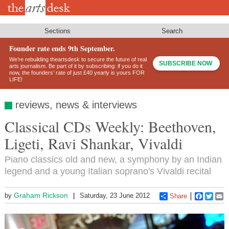
Skip
to
main
content
Sections
Search
Founder rate ends 9th September.
We’re rebuilding theartsdesk to secure the future of real
SUBSCRIBE NOW
arts journalism. Be part of it by subscribing: if you do it
now, the founders’ rate of just £40 yearly is yours FOR
LIFE!
reviews, news & interviews
Classical CDs Weekly: Beethoven,
Ligeti, Ravi Shankar, Vivaldi
Piano classics old and new, a symphony by an Indian
legend and a young Italian soprano's Vivaldi recital
Graham Rickson
by
Saturday, 23 June 2012
Share
Faceboo
Twitt
E