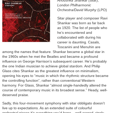
Anoushka Shankar (sitar),
London Philharmonic
Orchestra/David Murphy
(LPO)
Sitar player and composer Ravi
Shankar was born as far back
as 1920. The list of people who
he’s encountered and
collaborated with during his
career is daunting. Casals,
Toscanini and Menuhin are
among the names that feature. Shankar became a global star in
the 1960s when he met the Beatles and became a profound
influence on George Harrison’s subsequent career. He’s probably
the one Indian musician to achieve global stardom. And Philip
Glass cites Shankar as the greatest influence on minimalism,
opening his eyes to “music in which the rhythmic structure became
the controlling function”, rather than conventional Western
harmony. For Glass, Shankar “almost single-handedly altered the
course of contemporary music in its broadest sense.” Heady, well-
deserved praise.
Sadly, this four-movement symphony with sitar obbligato doesn’t
live up to expectations. As an extended suite of colourful
orchestral pieces it’s everything you’d hope – well-scored, ripely