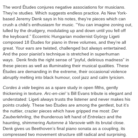
The word Études conjures negative associations for musicians.
They’re studies. Which suggests endless practice. As New York-
based Jeremy Denk says in his notes, they’re pieces which can
crush a child’s enthusiasm for music. “You can imagine zoning out,
lulled by the drudgery, modulating up and down until you fell off
the keyboard.” Eccentric Hungarian modernist György Ligeti
composed 18 Études for piano in three volumes, and they’re all
great. Your ears are twisted, challenged but always entertained.
And the poor pianist’s technique is stretched in superhuman
ways. Denk finds the right sense of “joyful, delirious madness” in
these pieces as well as illuminating their musical qualities. These
Études are demanding in the extreme, their occasional violence
abruptly melting into black humour, cool jazz and calm lyricism.
Cordes à vide
begins as a spare study in open fifths, gently
thickening in texture.
Arc-en-ciel
‘s Bill Evans tribute is elegant and
understated: Ligeti always trusts the listener and never makes his
points crudely. These two Études are among the gentlest, but it’s
the nuttier, crazier pieces which have gripped me most:
Der
Zauberlehrling
, the thunderous left hand of
Entrelacs
and the
haunting, shimmering
Automne à Varsovie
with its brutal close.
Denk gives us Beethoven’s final piano sonata as a coupling, its
compressed two movement structure still radical and surprising.