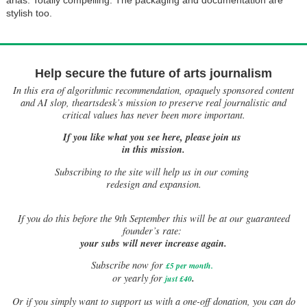
stylish too.
Help secure the future of arts journalism
In this era of algorithmic recommendation, opaquely sponsored content
and AI slop, theartsdesk’s mission to preserve real journalistic and
critical values has never been more important.
If you like what you see here, please join us
in this mission.
Subscribing to the site will help us in our coming
redesign and expansion.
If
you do this before the 9th September this will be at our guaranteed
founder’s rate:
your subs will never increase again.
Subscribe now for
£5 per month
.
.
or yearly for
just £40
Or if you simply want to support us with a one-off donation, you can do