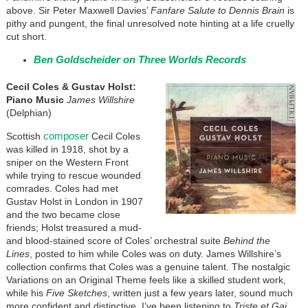
above. Sir Peter Maxwell Davies’
Fanfare Salute to Dennis Brain
is
pithy and pungent, the final unresolved note hinting at a life cruelly
cut short.
Ben Goldscheider on Three Worlds Records
Cecil Coles & Gustav Holst:
Piano Music
James Willshire
(Delphian)
composer
Scottish
Cecil Coles
was killed in 1918, shot by a
sniper on the Western Front
while trying to rescue wounded
comrades. Coles had met
Gustav Holst in London in 1907
and the two became close
friends; Holst treasured a mud-
and blood-stained score of Coles’ orchestral suite
Behind the
Lines
, posted to him while Coles was on duty. James Willshire’s
collection confirms that Coles was a genuine talent. The nostalgic
Variations on an Original Theme feels like a skilled student work,
while his
Five Sketches
, written just a few years later, sound much
more confident and distinctive. I’ve been listening to
Triste et Gai