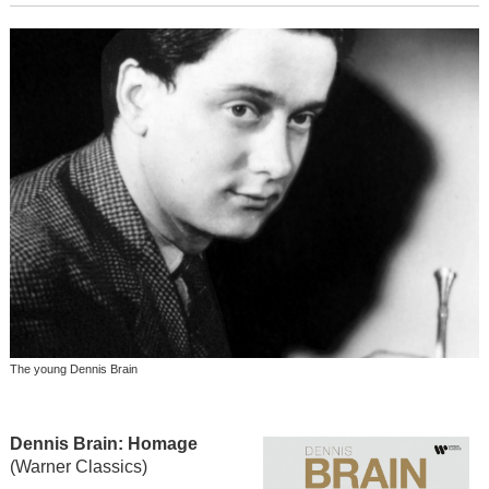
The young Dennis Brain
Dennis Brain: Homage
(Warner Classics)