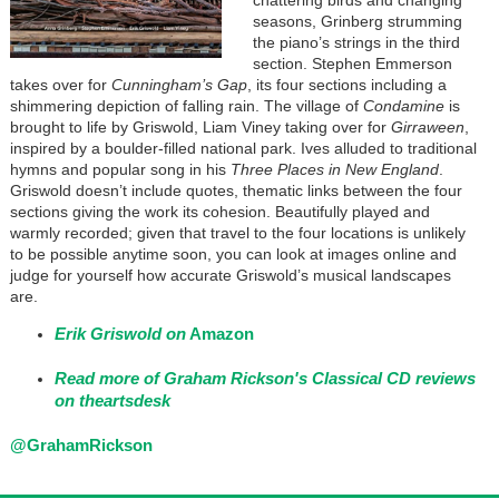
chattering birds and changing
seasons, Grinberg strumming
the piano’s strings in the third
section. Stephen Emmerson
takes over for
Cunningham’s Gap
, its four sections including a
shimmering depiction of falling rain. The village of
Condamine
is
brought to life by Griswold, Liam Viney taking over for
Girraween
,
inspired by a boulder-filled national park. Ives alluded to traditional
hymns and popular song in his
Three Places in New England
.
Griswold doesn’t include quotes, thematic links between the four
sections giving the work its cohesion. Beautifully played and
warmly recorded; given that travel to the four locations is unlikely
to be possible anytime soon, you can look at images online and
judge for yourself how accurate Griswold’s musical landscapes
are.
Erik Griswold on
Amazon
Read more of Graham Rickson's Classical CD reviews
on theartsdesk
@GrahamRickson