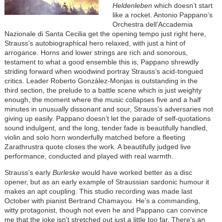
Heldenleben
which doesn’t start
like a rocket. Antonio Pappano’s
Orchestra dell’Accademia
Nazionale di Santa Cecilia get the opening tempo just right here,
Strauss’s autobiographical hero relaxed, with just a hint of
arrogance. Horns and lower strings are rich and sonorous,
testament to what a good ensemble this is, Pappano shrewdly
striding forward when woodwind portray Strauss’s acid-tongued
critics. Leader Roberto González-Monjas is outstanding in the
third section, the prelude to a battle scene which is just weighty
enough, the moment where the music collapses five and a half
minutes in unusually dissonant and sour, Strauss’s adversaries not
giving up easily. Pappano doesn’t let the parade of self-quotations
sound indulgent, and the long, tender fade is beautifully handled,
violin and solo horn wonderfully matched before a fleeting
Zarathrustra quote closes the work. A beautifully judged live
performance, conducted and played with real warmth.
Strauss’s early
Burleske
would have worked better as a disc
opener, but as an early example of Straussian sardonic humour it
makes an apt coupling. This studio recording was made last
October with pianist Bertrand Chamayou. He’s a commanding,
witty protagonist, though not even he and Pappano can convince
me that the joke isn’t stretched out just a little too far. There’s an