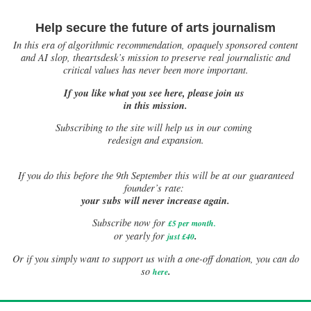
Help secure the future of arts journalism
In this era of algorithmic recommendation, opaquely sponsored content
and AI slop, theartsdesk’s mission to preserve real journalistic and
critical values has never been more important.
If you like what you see here, please join us
in this mission.
Subscribing to the site will help us in our coming
redesign and expansion.
If
you do this before the 9th September this will be at our guaranteed
founder’s rate:
your subs will never increase again.
Subscribe now for
£5 per month
.
.
or yearly for
just £40
Or if you simply want to support us with a one-off donation, you can do
.
so
here