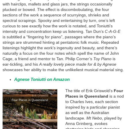
with hairclips, mallets and glass jars, the strings occasionally
plucked or bowed. The effect is discombobulating, the four
sections of the work a sequence of scurryings, shrieks and
spectral scrapings. Spooky and entertaining by turn, one’s left
curious to see exactly how the work is notated, and Toniutti’s
intensity and concentration keep us listening. Tan Dun’s
C-A-G-E
is subtitled a “fingering for piano”, passages where the piano’s
strings are strummed hinting at pentatonic folk music. Repeated
listenings highlight the work’s ingenuity and beauty, and there’s
naturally a focus on the four notes which spell the name of John
Cage, a friend and mentor to Tan. Philip Corner’s
Toy Piano
is
ear-tickling, and his
A really lovely piece made for & by Agnese
showcases her ability to make the unlikeliest musical material sing.
Agnese Toniutti on Amazon
The title of Erik Griswold’s
Four
Places in Queensland
is a nod
to Charles Ives, each section
inspired by a particular pianist
as well as the Australian
landscape.
Mt Nebo
, played by
Anna Grinberg, evokes