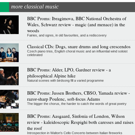
more classical music
BBC Proms: Ibragimova, BBC National Orchestra of
Wales, Schwarz review - magic (and menace) in the
woods
Fairies, and ogres, in old favourites, and a rediscovery
Classical CDs: Dogs, snare drums and long crescendos
Czech piano trios, English choral music and an influential wind soloist
celebrated
BBC Proms: Alder, LPO, Gardner review - a
philosophical Alpine hike
Natural scenes with birdsong fill a varied programme
BBC Proms: Jussen Brothers, CBSO, Yamada review -
razor-sharp Poulenc, soft-focus Adams
The bigger the chorus, the harder to catch the words of great poetry
BBC Proms: Aasgaard, Sinfonia of London, Wilson
review - kaleidoscopic Respighi both caresses and raises
the roof
Introspection in Walton's Cello Concerto between Italian fireworks