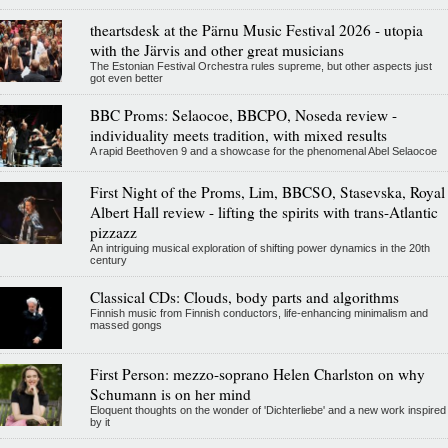
theartsdesk at the Pärnu Music Festival 2026 - utopia
with the Järvis and other great musicians
The Estonian Festival Orchestra rules supreme, but other aspects just
got even better
BBC Proms: Selaocoe, BBCPO, Noseda review -
individuality meets tradition, with mixed results
A rapid Beethoven 9 and a showcase for the phenomenal Abel Selaocoe
First Night of the Proms, Lim, BBCSO, Stasevska, Royal
Albert Hall review - lifting the spirits with trans-Atlantic
pizzazz
An intriguing musical exploration of shifting power dynamics in the 20th
century
Classical CDs: Clouds, body parts and algorithms
Finnish music from Finnish conductors, life-enhancing minimalism and
massed gongs
First Person: mezzo-soprano Helen Charlston on why
Schumann is on her mind
Eloquent thoughts on the wonder of 'Dichterliebe' and a new work inspired
by it