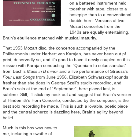
on a battered instrument held
together with tape, closer to a
hosepipe than to a conventional
double horn. Versions of two
Mozart concertos from the
1940s are equally entertaining,
Brain’s ebullience matched with musical maturity.
That 1953 Mozart disc, the concertos accompanied by the
Philharmonia under Herbert von Karajan, has never been out pf
print, deservedly so, and it’s good to have it newly coupled on this
reissue with Karajan conducting the “Quoniam tu solus sanctus”
from Bach’s
Mass in B minor
and a live performance of Strauss’s
Four Last Songs
from June 1956. Elizabeth Schwarzkopf sounds
fresher than she does in George Szell’s studio recording, and
Brain’s solo at the end of “September”, here placed last, is
sublime. Still, I’ll stick my neck out and suggest that Brain’s version
of Hindemith’s Horn Concerto, conducted by the composer, is the
best solo recording he made. This is such a lovable, poetic piece
and the central scherzo is dazzling here, Brain’s agility beyond
belief.
Much in this box was new to
me, including a swathe of