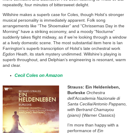
repeatedly, four minutes of bittersweet delight.
Willshire makes a superb case for Coles, though Holst’s stronger
musical personality is immediately apparent. Folk song
arrangements like “The Shoemaker” and “Chrissemas Day in the
Morning" have a striking economy, and a moody “Nocturne”
suddenly takes flight midway, as if we’re looking through a window
at a lively domestic scene. The most substantial item here is Ian
Farrington’s superb transcription of Holst’s late orchestral work
Egdon Heath
, its stark mystery undimmed. Willshire’s playing is
superb throughout, and Delphian’s engineering is resonant, warm
and clear.
Cecil Coles on Amazon
Strauss: Ein Heldenleben,
Burleske
Orchestra
dell’Accademia Nazionale di
Santa Cecilia/Antonio Pappano,
with Bertrand Chamayou
(piano)
(Warner Classics)
I’m more than happy with a
performance of
Ein