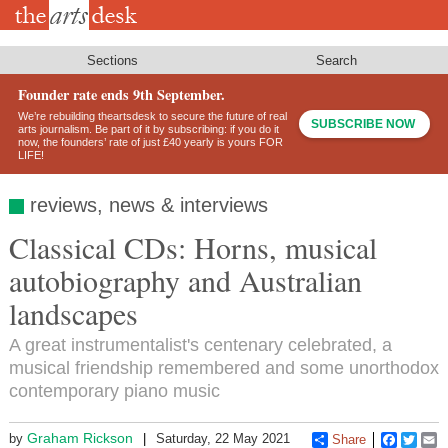
Skip
to
main
content
Sections
Search
Founder rate ends 9th September.
We’re rebuilding theartsdesk to secure the future of real
SUBSCRIBE NOW
arts journalism. Be part of it by subscribing: if you do it
now, the founders’ rate of just £40 yearly is yours FOR
LIFE!
reviews, news & interviews
Classical CDs: Horns, musical
autobiography and Australian
landscapes
A great instrumentalist's centenary celebrated, a
musical friendship remembered and some unorthodox
contemporary piano music
Graham Rickson
by
Saturday, 22 May 2021
Share
Faceboo
Twitt
E