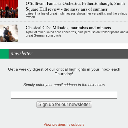
O'Sullivan, Fantasia Orchestra, Fetherstonhaugh, Smith
Square Hall review - the sassy airs of summer
Latest in a line of great Irish mezzos shows her versatility, and the strings
swoon
Classical CDs: Mikados, marimbas and minuets
A pair of much-loved cello concertos, plus percussion transcriptions and a
great German song cycle
newsletter
Get a weekly digest of our critical highlights in your inbox each
Thursday!
Simply enter your email address in the box below
View previous newsletters