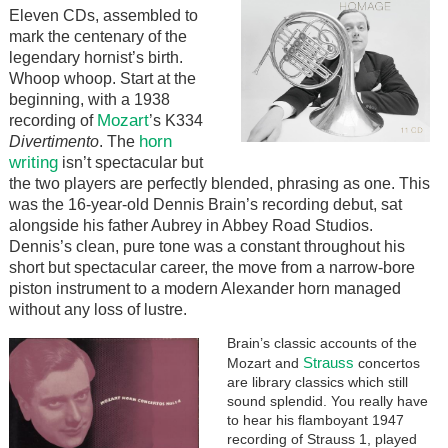
Eleven CDs, assembled to
mark the centenary of the
legendary hornist’s birth.
Whoop whoop. Start at the
beginning, with a 1938
Mozart
recording of
’s K334
horn
Divertimento
. The
writing
isn’t spectacular but
the two players are perfectly blended, phrasing as one. This
was the 16-year-old Dennis Brain’s recording debut, sat
alongside his father Aubrey in Abbey Road Studios.
Dennis’s clean, pure tone was a constant throughout his
short but spectacular career, the move from a narrow-bore
piston instrument to a modern Alexander horn managed
without any loss of lustre.
Brain’s classic accounts of the
Strauss
Mozart and
concertos
are library classics which still
sound splendid. You really have
to hear his flamboyant 1947
recording of Strauss 1, played