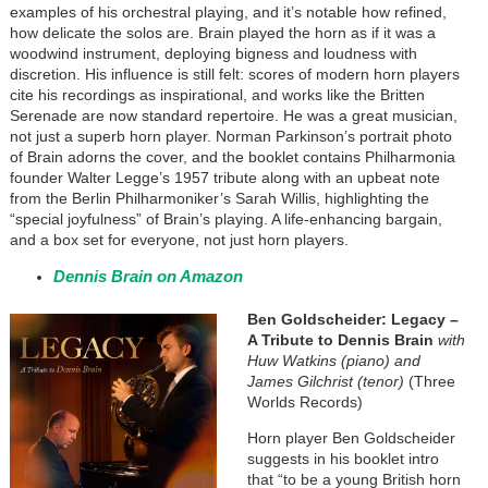
examples of his orchestral playing, and it’s notable how refined,
how delicate the solos are. Brain played the horn as if it was a
woodwind instrument, deploying bigness and loudness with
discretion. His influence is still felt: scores of modern horn players
cite his recordings as inspirational, and works like the Britten
Serenade are now standard repertoire. He was a great musician,
not just a superb horn player. Norman Parkinson’s portrait photo
of Brain adorns the cover, and the booklet contains Philharmonia
founder Walter Legge’s 1957 tribute along with an upbeat note
from the Berlin Philharmoniker’s Sarah Willis, highlighting the
“special joyfulness” of Brain’s playing. A life-enhancing bargain,
and a box set for everyone, not just horn players.
Dennis Brain on Amazon
Ben Goldscheider: Legacy –
A Tribute to Dennis Brain
with
Huw Watkins (piano) and
James Gilchrist (tenor)
(Three
Worlds Records)
Horn player Ben Goldscheider
suggests in his booklet intro
that “to be a young British horn