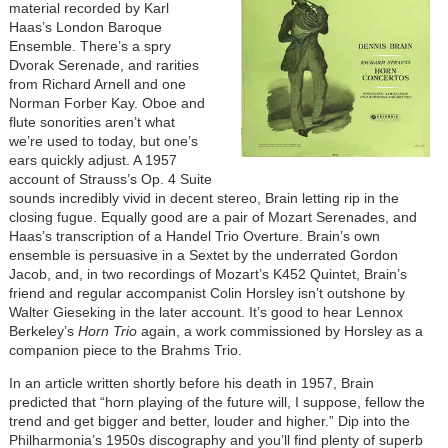
material recorded by Karl
Haas’s London Baroque
Ensemble. There’s a spry
Dvorak Serenade, and rarities
from Richard Arnell and one
Norman Forber Kay. Oboe and
flute sonorities aren’t what
we’re used to today, but one’s
ears quickly adjust. A 1957
account of Strauss’s Op. 4 Suite
sounds incredibly vivid in decent stereo, Brain letting rip in the
closing fugue. Equally good are a pair of Mozart Serenades, and
Haas’s transcription of a Handel Trio Overture. Brain’s own
ensemble is persuasive in a Sextet by the underrated Gordon
Jacob, and, in two recordings of Mozart’s K452 Quintet, Brain’s
friend and regular accompanist Colin Horsley isn’t outshone by
Walter Gieseking in the later account. It’s good to hear Lennox
Berkeley’s
Horn Trio
again, a work commissioned by Horsley as a
companion piece to the Brahms Trio.
In an article written shortly before his death in 1957, Brain
predicted that “horn playing of the future will, I suppose, fellow the
trend and get bigger and better, louder and higher.” Dip into the
Philharmonia’s 1950s discography and you’ll find plenty of superb