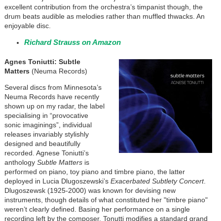
excellent contribution from the orchestra’s timpanist though, the
drum beats audible as melodies rather than muffled thwacks. An
enjoyable disc.
Richard Strauss on Amazon
Agnes Toniutti: Subtle
Matters
(Neuma Records)
Several discs from Minnesota’s
Neuma Records have recently
shown up on my radar, the label
specialising in “provocative
sonic imaginings”, individual
releases invariably stylishly
designed and beautifully
recorded. Agnese Toniutti’s
anthology
Subtle Matters
is
performed on piano, toy piano and timbre piano, the latter
deployed in Lucia Dlugoszewski’s
Exacerbated Subtlety Concert
.
Dlugoszewsk (1925-2000) was known for devising new
instruments, though details of what constituted her "timbre piano"
weren’t clearly defined. Basing her performance on a single
recording left by the composer, Tonutti modifies a standard grand