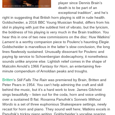
player since Dennis Brain’s
death is to be part of an
exceptional tradition”, and he’s
right in suggesting that British horn playing is still in rude health.
Goldscheider, a 2016 BBC Young Musician finalist, differs from his
idol in playing with just the subtlest hint of vibrato, but the lyricism,
the boldness of his playing is very much in the Brain tradition. You
hear this in one of two new commissions on the disc: Huw Watkins’
Lament
is a worthy companion piece to Poulenc’s haunting
Elegie
.
Goldscheider is marvellous in the latter’s slow conclusion, the long
lines flawlessly sustained. Unusually dissonant for Poulenc and
paying lip service to Schoenbergian dodecaphony, it nonetheless
sounds unlike anyone else. Lightish relief comes in the shape of
Malcolm Arnold’s 1966
Fantasy for Horn
, an entertaining five-
minute compendium of Arnoldian peaks and troughs.
Britten
’s
Still Falls The Rain
was premiered by Brain, Britten and
Peter Pears in 1954. You can’t help admiring the craft and skill
behind the music, but it’s a hard work to love. James Gilchrist
sings beautifully – listen out for the coda, horn and voice uniting
over a sustained B flat. Roxanna Panufnik’s
Sonnets Without
Words
is a set of three euphonious Shakespeare settings, newly
recast for horn and piano. They sound well here; Watkins excels in
Panufnik’s tricksy piano writing, Goldscheider’s vocalise soaring