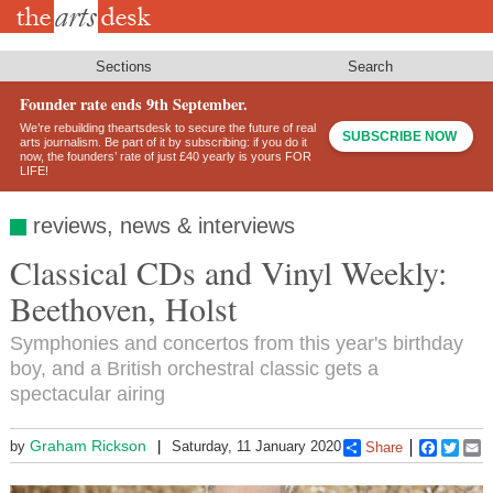
Skip
to
main
content
Sections
Search
Founder rate ends 9th September.
We’re rebuilding theartsdesk to secure the future of real
SUBSCRIBE NOW
arts journalism. Be part of it by subscribing: if you do it
now, the founders’ rate of just £40 yearly is yours FOR
LIFE!
reviews, news & interviews
Classical CDs and Vinyl Weekly:
Beethoven, Holst
Symphonies and concertos from this year's birthday
boy, and a British orchestral classic gets a
spectacular airing
Graham Rickson
by
Saturday, 11 January 2020
Share
Faceboo
Twitt
E