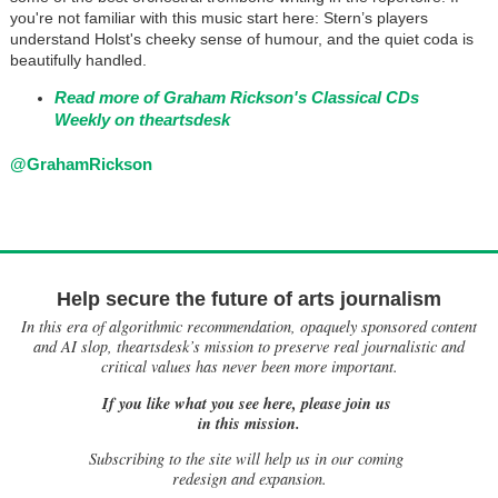
you're not familiar with this music start here: Stern’s players
understand Holst's cheeky sense of humour, and the quiet coda is
beautifully handled.
Read more of Graham Rickson's Classical CDs
Weekly on theartsdesk
@GrahamRickson
Help secure the future of arts journalism
In this era of algorithmic recommendation, opaquely sponsored content
and AI slop, theartsdesk’s mission to preserve real journalistic and
critical values has never been more important.
If you like what you see here, please join us
in this mission.
Subscribing to the site will help us in our coming
redesign and expansion.