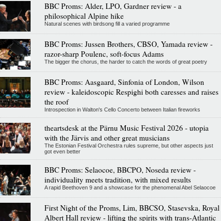
BBC Proms: Alder, LPO, Gardner review - a
philosophical Alpine hike
Natural scenes with birdsong fill a varied programme
BBC Proms: Jussen Brothers, CBSO, Yamada review -
razor-sharp Poulenc, soft-focus Adams
The bigger the chorus, the harder to catch the words of great poetry
BBC Proms: Aasgaard, Sinfonia of London, Wilson
review - kaleidoscopic Respighi both caresses and raises
the roof
Introspection in Walton's Cello Concerto between Italian fireworks
theartsdesk at the Pärnu Music Festival 2026 - utopia
with the Järvis and other great musicians
The Estonian Festival Orchestra rules supreme, but other aspects just
got even better
BBC Proms: Selaocoe, BBCPO, Noseda review -
individuality meets tradition, with mixed results
A rapid Beethoven 9 and a showcase for the phenomenal Abel Selaocoe
First Night of the Proms, Lim, BBCSO, Stasevska, Royal
Albert Hall review - lifting the spirits with trans-Atlantic