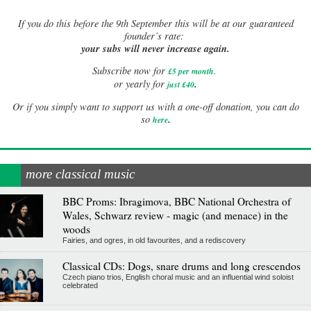
If
you do this before the 9th September this will be at our guaranteed
founder’s rate:
your subs will never increase again.
Subscribe now for
£5 per month
.
.
or yearly for
just £40
Or if you simply want to support us with a one-off donation, you can do
.
so
here
more classical music
BBC Proms: Ibragimova, BBC National Orchestra of
Wales, Schwarz review - magic (and menace) in the
woods
Fairies, and ogres, in old favourites, and a rediscovery
Classical CDs: Dogs, snare drums and long crescendos
Czech piano trios, English choral music and an influential wind soloist
celebrated