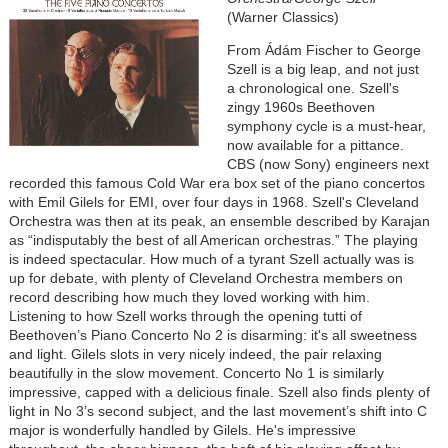
(Warner Classics)
From Ádám Fischer to George
Szell is a big leap, and not just
a chronological one. Szell's
zingy 1960s Beethoven
symphony cycle is a must-hear,
now available for a pittance.
CBS (now Sony) engineers next
recorded this famous Cold War era box set of the piano concertos
with Emil Gilels for EMI, over four days in 1968. Szell's Cleveland
Orchestra was then at its peak, an ensemble described by Karajan
as “indisputably the best of all American orchestras.” The playing
is indeed spectacular. How much of a tyrant Szell actually was is
up for debate, with plenty of Cleveland Orchestra members on
record describing how much they loved working with him.
Listening to how Szell works through the opening tutti of
Beethoven’s Piano Concerto No 2 is disarming: it's all sweetness
and light. Gilels slots in very nicely indeed, the pair relaxing
beautifully in the slow movement. Concerto No 1 is similarly
impressive, capped with a delicious finale. Szell also finds plenty of
light in No 3’s second subject, and the last movement’s shift into C
major is wonderfully handled by Gilels. He's impressive