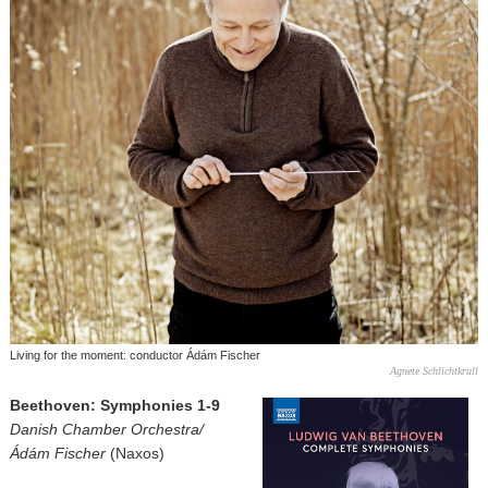
Living for the moment: conductor Ádám Fischer
Agnete Schlichtkrull
Beethoven: Symphonies 1-9
Danish Chamber Orchestra/
Ádám Fischer
(Naxos)