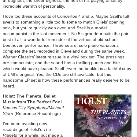
throughout, the sheer bigness, the heft of his playing offset by
incredible warmth of personality.
I love too these accounts of Concertos 4 and 5. Maybe Szell's tutti
swells to something a little too fulsome to match Gilels’ opening
solo, but you're quickly won over, and Szell is a model
accompanist in the last movement. No 5’s grandeur suits the pair
best of all, a wonderful reminder of the virtues of old-school
Beethoven performance. Three sets of solo piano variations
complete the set, recorded in Cleveland during the same week.
Warner Classics’ latest reissue is a vinyl box set. The pressings
are immaculate, and the sound has a thrilling punch and bite
which would have pleased Szell. Even the booklet is a faithful copy
of EMI’s original. Yes, the CDs are still available, but this
handsome LP set is how these performances really deserve to be
heard.
Holst: The Planets, Ballet
Music from The Perfect Fool
Kansas City Symphony/Michael
Stern
(Reference Recordings)
I've been avoiding new
recordings of Holst's
The
Planets
for a while, but made a