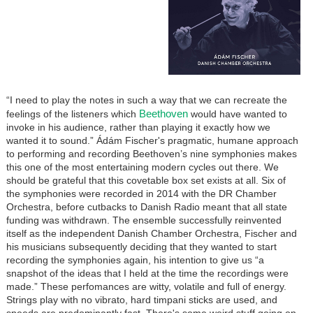
“I need to play the notes in such a way that we can recreate the
Beethoven
feelings of the listeners which
would have wanted to
invoke in his audience, rather than playing it exactly how we
wanted it to sound.” Ádám Fischer's pragmatic, humane approach
to performing and recording Beethoven’s nine symphonies makes
this one of the most entertaining modern cycles out there. We
should be grateful that this covetable box set exists at all. Six of
the symphonies were recorded in 2014 with the DR Chamber
Orchestra, before cutbacks to Danish Radio meant that all state
funding was withdrawn. The ensemble successfully reinvented
itself as the independent Danish Chamber Orchestra, Fischer and
his musicians subsequently deciding that they wanted to start
recording the symphonies again, his intention to give us “a
snapshot of the ideas that I held at the time the recordings were
made.” These perfomances are witty, volatile and full of energy.
Strings play with no vibrato, hard timpani sticks are used, and