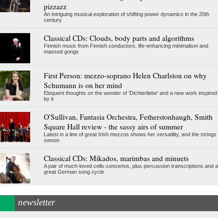
pizzazz
An intriguing musical exploration of shifting power dynamics in the 20th
century
Classical CDs: Clouds, body parts and algorithms
Finnish music from Finnish conductors, life-enhancing minimalism and
massed gongs
First Person: mezzo-soprano Helen Charlston on why
Schumann is on her mind
Eloquent thoughts on the wonder of 'Dichterliebe' and a new work inspired
by it
O'Sullivan, Fantasia Orchestra, Fetherstonhaugh, Smith
Square Hall review - the sassy airs of summer
Latest in a line of great Irish mezzos shows her versatility, and the strings
swoon
Classical CDs: Mikados, marimbas and minuets
A pair of much-loved cello concertos, plus percussion transcriptions and a
great German song cycle
newsletter