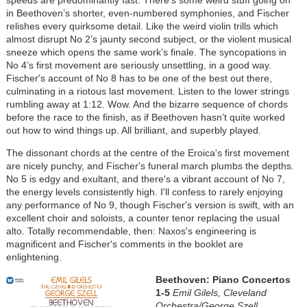
speeds are predominantly fast. There's some weird stuff going on
in Beethoven’s shorter, even-numbered symphonies, and Fischer
relishes every quirksome detail. Like the weird violin trills which
almost disrupt No 2’s jaunty second subject, or the violent musical
sneeze which opens the same work’s finale. The syncopations in
No 4’s first movement are seriously unsettling, in a good way.
Fischer's account of No 8 has to be one of the best out there,
culminating in a riotous last movement. Listen to the lower strings
rumbling away at 1:12. Wow. And the bizarre sequence of chords
before the race to the finish, as if Beethoven hasn’t quite worked
out how to wind things up. All brilliant, and superbly played.
The dissonant chords at the centre of the Eroica's first movement
are nicely punchy, and Fischer's funeral march plumbs the depths.
No 5 is edgy and exultant, and there's a vibrant account of No 7,
the energy levels consistently high. I'll confess to rarely enjoying
any performance of No 9, though Fischer's version is swift, with an
excellent choir and soloists, a counter tenor replacing the usual
alto. Totally recommendable, then: Naxos's engineering is
magnificent and Fischer's comments in the booklet are
enlightening.
Beethoven: Piano Concertos
1-5
Emil Gilels, Cleveland
Orchestra/George Szell