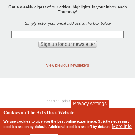
Get a weekly digest of our critical highlights in your inbox each
Thursday!
Simply enter your email address in the box below
View previous newsletters
contact
privacy and cookies
Privacy settings
Footer
Cookies on The Arts Desk Website
We use cookies to give you the best online experience. Strictly necessary
More info
cookies are on by default. Additional cookies are
off
by default
2 free articles left