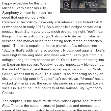
happy exception for this one.
Michael Stern’s Kansas City
Symphony version is a blast, so
good that one wonders why
Reference Recordings have only just released it on hybrid SACD
(it was taped in early 2015). An audiophile’s delight as well as a
musical treat, Stern gets pretty much everything right. You'll hear
things in this recording that you'll struggle to discern on starrier
versions, the marvel being that nothing feels forced or artificially
spotlit. There's a sepulchral brass chorale a few minutes into
“Saturn” that's sublime here, wonderfully balanced against Holst's
very English walking bass. And what warmth Stern gets from his
strings during the few seconds when it's as if we're morphing into
an Elgarian trio section. Woodwinds are impeccably blended near
the start of “Venus”, and there's a melting violin solo from Noah
Geller. What's not to love? This “Mars” is as menacing as any on
disc, and the big tune in “Jupiter” isn't overblown. “Uranus” has a
wicked glint in its eye, the organ glissando nicely present. Lovely
vocals in “Neptune”, too, courtesy of the Kansas City Symphony
Chorus.
The coupling is the ballet music from Holst's opera
The Perfect
Fool
. There's the same mixture of jauntiness and menace, and
some of the best orchestral trombone writing in the repertoire. If