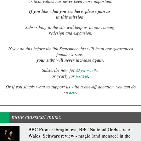
critical values has never been more important.
If you like what you see here, please join us
in this mission.
Subscribing to the site will help us in our coming
redesign and expansion.
If
you do this before the 9th September this will be at our guaranteed
founder’s rate:
your subs will never increase again.
Subscribe now for
£5 per month
.
.
or yearly for
just £40
Or if you simply want to support us with a one-off donation, you can do
.
so
here
more classical music
BBC Proms: Ibragimova, BBC National Orchestra of
Wales, Schwarz review - magic (and menace) in the