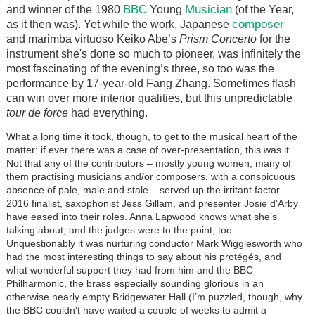
BBC
Musician
and winner of the 1980
Young
(of the Year,
composer
as it then was). Yet while the work, Japanese
and marimba virtuoso Keiko Abe’s
Prism Concerto
for the
instrument she's done so much to pioneer, was infinitely the
most fascinating of the evening’s three, so too was the
performance by 17-year-old Fang Zhang. Sometimes flash
can win over more interior qualities, but this unpredictable
tour de force
had everything.
What a long time it took, though, to get to the musical heart of the
matter: if ever there was a case of over-presentation, this was it.
Not that any of the contributors – mostly young women, many of
them practising musicians and/or composers, with a conspicuous
absence of pale, male and stale – served up the irritant factor.
2016 finalist, saxophonist Jess Gillam, and presenter Josie d'Arby
have eased into their roles. Anna Lapwood knows what she’s
talking about, and the judges were to the point, too.
Unquestionably it was nurturing conductor Mark Wigglesworth who
had the most interesting things to say about his p
rotégés
, and
what wonderful support they had from him and the BBC
Philharmonic, the brass especially sounding glorious in an
otherwise nearly empty Bridgewater Hall (I’m puzzled, though, why
the BBC couldn't have waited a couple of weeks to admit a