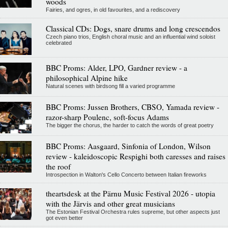
woods
Fairies, and ogres, in old favourites, and a rediscovery
Classical CDs: Dogs, snare drums and long crescendos
Czech piano trios, English choral music and an influential wind soloist
celebrated
BBC Proms: Alder, LPO, Gardner review - a
philosophical Alpine hike
Natural scenes with birdsong fill a varied programme
BBC Proms: Jussen Brothers, CBSO, Yamada review -
razor-sharp Poulenc, soft-focus Adams
The bigger the chorus, the harder to catch the words of great poetry
BBC Proms: Aasgaard, Sinfonia of London, Wilson
review - kaleidoscopic Respighi both caresses and raises
the roof
Introspection in Walton's Cello Concerto between Italian fireworks
theartsdesk at the Pärnu Music Festival 2026 - utopia
with the Järvis and other great musicians
The Estonian Festival Orchestra rules supreme, but other aspects just
got even better