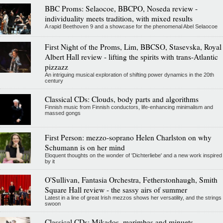
BBC Proms: Selaocoe, BBCPO, Noseda review -
individuality meets tradition, with mixed results
A rapid Beethoven 9 and a showcase for the phenomenal Abel Selaocoe
First Night of the Proms, Lim, BBCSO, Stasevska, Royal
Albert Hall review - lifting the spirits with trans-Atlantic
pizzazz
An intriguing musical exploration of shifting power dynamics in the 20th
century
Classical CDs: Clouds, body parts and algorithms
Finnish music from Finnish conductors, life-enhancing minimalism and
massed gongs
First Person: mezzo-soprano Helen Charlston on why
Schumann is on her mind
Eloquent thoughts on the wonder of 'Dichterliebe' and a new work inspired
by it
O'Sullivan, Fantasia Orchestra, Fetherstonhaugh, Smith
Square Hall review - the sassy airs of summer
Latest in a line of great Irish mezzos shows her versatility, and the strings
swoon
Classical CDs: Mikados, marimbas and minuets