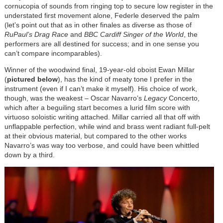
cornucopia of sounds from ringing top to secure low register in the
understated first movement alone, Federle deserved the palm
(let’s point out that as in other finales as diverse as those of
RuPaul’s Drag Race
and
BBC Cardiff Singer of the World
, the
performers are all destined for success; and in one sense you
can’t compare incomparables).
Winner of the woodwind final, 19-year-old oboist Ewan Millar
(
pictured below
), has the kind of meaty tone I prefer in the
instrument (even if I can’t make it myself). His choice of work,
though, was the weakest – Oscar Navarro’s
Legacy
Concerto,
which after a beguiling start becomes a lurid film score with
virtuoso soloistic writing attached. Millar carried all that off with
unflappable perfection, while wind and brass went radiant full-pelt
at their obvious material, but compared to the other works
Navarro’s was way too verbose, and could have been whittled
down by a third.