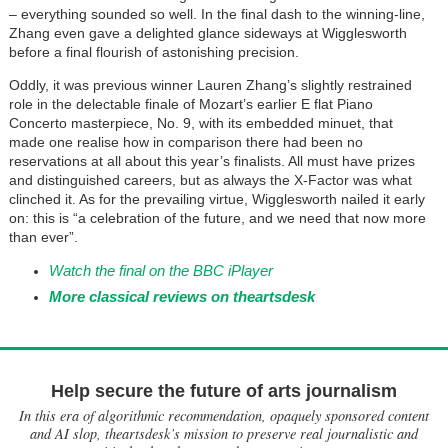
– everything sounded so well. In the final dash to the winning-line,
Zhang even gave a delighted glance sideways at Wigglesworth
before a final flourish of astonishing precision.
Oddly, it was previous winner Lauren Zhang’s slightly restrained
role in the delectable finale of Mozart’s earlier E flat Piano
Concerto masterpiece, No. 9, with its embedded minuet, that
made one realise how in comparison there had been no
reservations at all about this year’s finalists. All must have prizes
and distinguished careers, but as always the X-Factor was what
clinched it. As for the prevailing virtue, Wigglesworth nailed it early
on: this is “a celebration of the future, and we need that now more
than ever”.
Watch the final on the BBC iPlayer
More classical reviews on theartsdesk
Help secure the future of arts journalism
In this era of algorithmic recommendation, opaquely sponsored content
and AI slop, theartsdesk’s mission to preserve real journalistic and