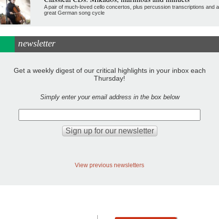
A pair of much-loved cello concertos, plus percussion transcriptions and a
great German song cycle
newsletter
Get a weekly digest of our critical highlights in your inbox each
Thursday!
Simply enter your email address in the box below
View previous newsletters