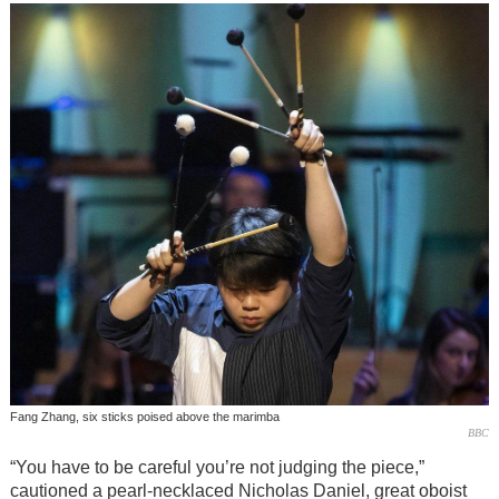
Fang Zhang, six sticks poised above the marimba
BBC
“You have to be careful you’re not judging the piece,”
cautioned a pearl-necklaced Nicholas Daniel, great oboist