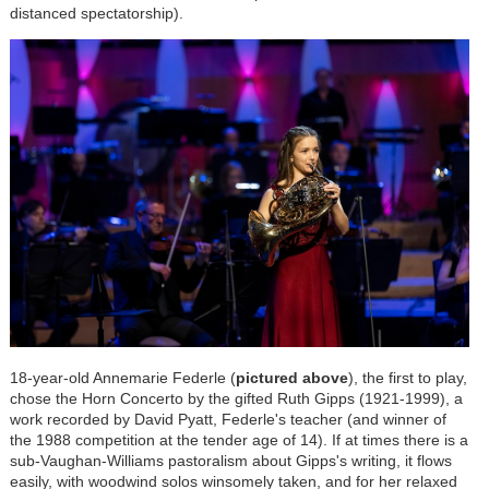
distanced spectatorship).
18-year-old Annemarie Federle (
pictured above
), the first to play,
chose the Horn Concerto by the gifted Ruth Gipps (1921-1999), a
work recorded by David Pyatt, Federle's teacher (and winner of
the 1988 competition at the tender age of 14). If at times there is a
sub-Vaughan-Williams pastoralism about Gipps's writing, it flows
easily, with woodwind solos winsomely taken, and for her relaxed