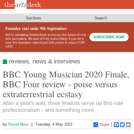
Skip
to
main
content
Sections
Search
Founder rate ends 9th September.
We’re rebuilding theartsdesk to secure the future of real
SUBSCRIBE NOW
arts journalism. Be part of it by subscribing: if you do it
now, the founders’ rate of just £40 yearly is yours FOR
LIFE!
reviews, news & interviews
BBC Young Musician 2020 Finale,
BBC Four review - poise versus
extraterrestrial ecstasy
After a year's wait, three finalists serve up first-rate
professionalism - and something more
David Nice
by
Tuesday, 4 May 2021
Share
Faceboo
Twitt
E