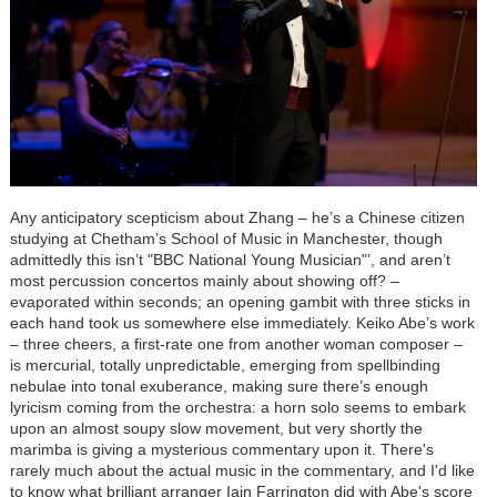
Any anticipatory scepticism about Zhang – he’s a Chinese citizen
studying at Chetham’s School of Music in Manchester, though
admittedly this isn’t "BBC National Young Musician"’, and aren’t
most percussion concertos mainly about showing off? –
evaporated within seconds; an opening gambit with three sticks in
each hand took us somewhere else immediately. Keiko Abe’s work
– three cheers, a first-rate one from another woman composer –
is mercurial, totally unpredictable, emerging from spellbinding
nebulae into tonal exuberance, making sure there’s enough
lyricism coming from the orchestra: a horn solo seems to embark
upon an almost soupy slow movement, but very shortly the
marimba is giving a mysterious commentary upon it. There's
rarely much about the actual music in the commentary, and I'd like
to know what brilliant arranger Iain Farrington did with Abe's score