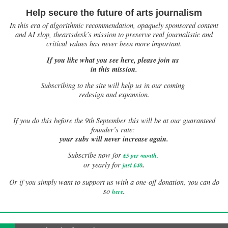
Help secure the future of arts journalism
In this era of algorithmic recommendation, opaquely sponsored content
and AI slop, theartsdesk’s mission to preserve real journalistic and
critical values has never been more important.
If you like what you see here, please join us
in this mission.
Subscribing to the site will help us in our coming
redesign and expansion.
If
you do this before the 9th September this will be at our guaranteed
founder’s rate:
your subs will never increase again.
Subscribe now for
£5 per month
.
.
or yearly for
just £40
Or if you simply want to support us with a one-off donation, you can do
.
so
here