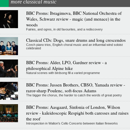
more classical music
BBC Proms: Ibragimova, BBC National Orchestra of
Wales, Schwarz review - magic (and menace) in the
woods
Fairies, and ogres, in old favourites, and a rediscovery
Classical CDs: Dogs, snare drums and long crescendos
Czech piano trios, English choral music and an influential wind soloist
celebrated
BBC Proms: Alder, LPO, Gardner review - a
philosophical Alpine hike
Natural scenes with birdsong fill a varied programme
BBC Proms: Jussen Brothers, CBSO, Yamada review -
razor-sharp Poulenc, soft-focus Adams
The bigger the chorus, the harder to catch the words of great poetry
BBC Proms: Aasgaard, Sinfonia of London, Wilson
review - kaleidoscopic Respighi both caresses and raises
the roof
Introspection in Walton's Cello Concerto between Italian fireworks