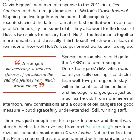
Gavin Higgins' monumental response to the 2011 riots,
Der
Aufstand
, and the neat juxtaposition of Walton's
Crown Imperial
.
Slapping the two together in the same half completely
recontextualised the latter in a mature fashion that went over most
people's heads, by the sound of it. They also went for the lesser of
Holst's two suites for military band (No.2 – the first is an altogether
more romantic and classically British beast), which was a pleasant
reminder of how well Holst's less-performed works are holding up.
Special mention also should go to
It was quite
the NYBB's guttural reading of
mesmerising, a welcome
Derek Bourgeois'
Blitz
, which was
glimpse of salvation at the
cataclysmically exciting - conductor
end of a journey very much
Bramwell Tovey struggled to stay
worth taking
within the confines of his podium
and his eager charges gave just as
much as he did. Proms premieres all
afternoon, new commissions and a couple of old bangers for good
measure – but disgracefully under-attended. Still, winning stuff.
There was just enough time for a quick tea break and then it was
Schoenberg
straight back in for the evening Prom and
's pre-tone
row post-romantic masterpiece
Gurre-Lieder
. Not for the first time
this Proms season, the stage was rammed with timpani and extra