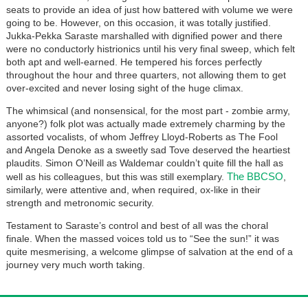
seats to provide an idea of just how battered with volume we were
going to be. However, on this occasion, it was totally justified.
Jukka-Pekka Saraste marshalled with dignified power and there
were no conductorly histrionics until his very final sweep, which felt
both apt and well-earned. He tempered his forces perfectly
throughout the hour and three quarters, not allowing them to get
over-excited and never losing sight of the huge climax.
The whimsical (and nonsensical, for the most part - zombie army,
anyone?) folk plot was actually made extremely charming by the
assorted vocalists, of whom Jeffrey Lloyd-Roberts as The Fool
and Angela Denoke as a sweetly sad Tove deserved the heartiest
plaudits. Simon O’Neill as Waldemar couldn’t quite fill the hall as
The BBCSO
well as his colleagues, but this was still exemplary.
,
similarly, were attentive and, when required, ox-like in their
strength and metronomic security.
Testament to Saraste’s control and best of all was the choral
finale. When the massed voices told us to “See the sun!” it was
quite mesmerising, a welcome glimpse of salvation at the end of a
journey very much worth taking.