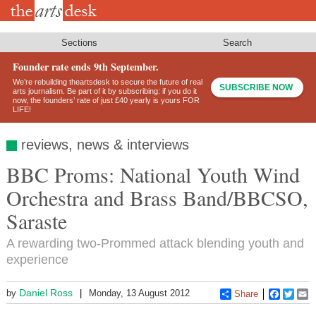
Skip
to
main
content
Sections
Search
Founder rate ends 9th September.
We’re rebuilding theartsdesk to secure the future of real
SUBSCRIBE NOW
arts journalism. Be part of it by subscribing: if you do it
now, the founders’ rate of just £40 yearly is yours FOR
LIFE!
reviews, news & interviews
BBC Proms: National Youth Wind
Orchestra and Brass Band/BBCSO,
Saraste
A rewarding two-Prommed attack blending youth and
experience
Daniel Ross
by
Monday, 13 August 2012
Share
Faceboo
Twitt
E