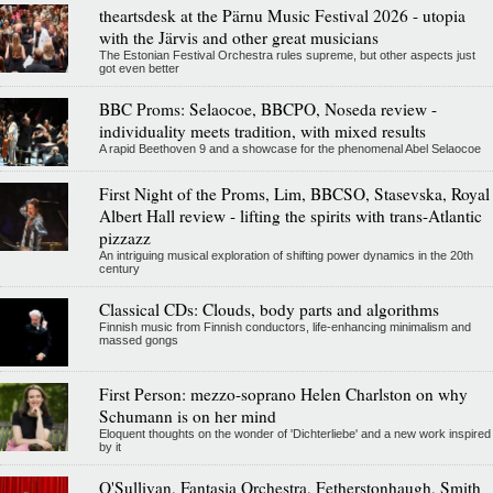
theartsdesk at the Pärnu Music Festival 2026 - utopia
with the Järvis and other great musicians
The Estonian Festival Orchestra rules supreme, but other aspects just
got even better
BBC Proms: Selaocoe, BBCPO, Noseda review -
individuality meets tradition, with mixed results
A rapid Beethoven 9 and a showcase for the phenomenal Abel Selaocoe
First Night of the Proms, Lim, BBCSO, Stasevska, Royal
Albert Hall review - lifting the spirits with trans-Atlantic
pizzazz
An intriguing musical exploration of shifting power dynamics in the 20th
century
Classical CDs: Clouds, body parts and algorithms
Finnish music from Finnish conductors, life-enhancing minimalism and
massed gongs
First Person: mezzo-soprano Helen Charlston on why
Schumann is on her mind
Eloquent thoughts on the wonder of 'Dichterliebe' and a new work inspired
by it
O'Sullivan, Fantasia Orchestra, Fetherstonhaugh, Smith