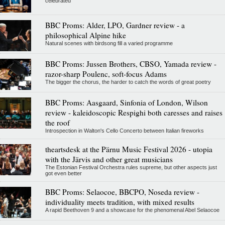
celebrated
BBC Proms: Alder, LPO, Gardner review - a
philosophical Alpine hike
Natural scenes with birdsong fill a varied programme
BBC Proms: Jussen Brothers, CBSO, Yamada review -
razor-sharp Poulenc, soft-focus Adams
The bigger the chorus, the harder to catch the words of great poetry
BBC Proms: Aasgaard, Sinfonia of London, Wilson
review - kaleidoscopic Respighi both caresses and raises
the roof
Introspection in Walton's Cello Concerto between Italian fireworks
theartsdesk at the Pärnu Music Festival 2026 - utopia
with the Järvis and other great musicians
The Estonian Festival Orchestra rules supreme, but other aspects just
got even better
BBC Proms: Selaocoe, BBCPO, Noseda review -
individuality meets tradition, with mixed results
A rapid Beethoven 9 and a showcase for the phenomenal Abel Selaocoe