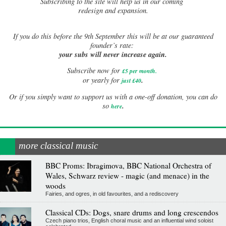
Subscribing to the site will help us in our coming
redesign and expansion.
If
you do this before the 9th September this will be at our guaranteed
founder’s rate:
your subs will never increase again.
Subscribe now for
£5 per month
.
.
or yearly for
just £40
Or if you simply want to support us with a one-off donation, you can do
.
so
here
more classical music
BBC Proms: Ibragimova, BBC National Orchestra of
Wales, Schwarz review - magic (and menace) in the
woods
Fairies, and ogres, in old favourites, and a rediscovery
Classical CDs: Dogs, snare drums and long crescendos
Czech piano trios, English choral music and an influential wind soloist