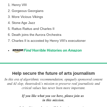
Henry VIII
Gorgeous Georgians
More Vicious Vikings
Stone Age Jazz
Rattus Rattus and Charles II
Death joins the Aurora Orchestra
Charles II is accosted by Henry VIII's executioner
Find
Horrible Histories
on Amazon
Help secure the future of arts journalism
In this era of algorithmic recommendation, opaquely sponsored content
and AI slop, theartsdesk’s mission to preserve real journalistic and
critical values has never been more important.
If you like what you see here, please join us
in this mission.