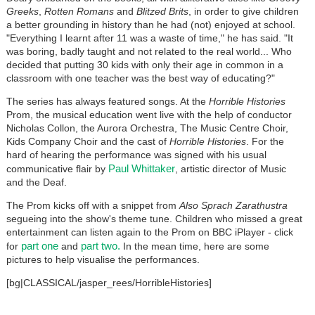
Greeks
,
Rotten Romans
and
Blitzed Brits
, in order to give children
a better grounding in history than he had (not) enjoyed at school.
"Everything I learnt after 11 was a waste of time," he has said. "It
was boring, badly taught and not related to the real world... Who
decided that putting 30 kids with only their age in common in a
classroom with one teacher was the best way of educating?"
The series has always featured songs. At the
Horrible Histories
Prom, the musical education went live with the help of conductor
Nicholas Collon, the Aurora Orchestra, The Music Centre Choir,
Kids Company Choir and the cast of
Horrible Histories
. For the
hard of hearing the performance was signed with his usual
Paul Whittaker
communicative flair by
, artistic director of Music
and the Deaf.
The Prom kicks off with a snippet from
Also Sprach Zarathustra
segueing into the show's theme tune. Children who missed a great
entertainment can listen again to the Prom on BBC iPlayer - click
part one
part two.
for
and
In the mean time, here are some
pictures to help visualise the performances.
[bg|CLASSICAL/jasper_rees/HorribleHistories]