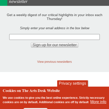
newsletter
Get a weekly digest of our critical highlights in your inbox each
Thursday!
Simply enter your email address in the box below
View previous newsletters
Privacy settings
Cookies on The Arts Desk Website
contact
privacy and cookies
Footer
We use cookies to give you the best online experience. Strictly necessary
More info
cookies are on by default. Additional cookies are
off
by default
2 free articles left