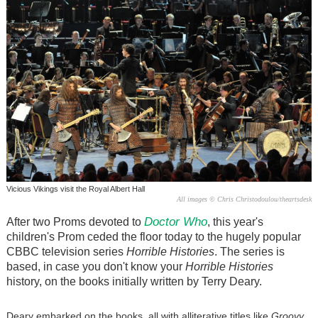
Vicious Vikings visit the Royal Albert Hall
All images © Chris Christodoulou/theartsdesk
Doctor Who
After two Proms devoted to
, this year's
children's Prom ceded the floor today to the hugely popular
CBBC television series
Horrible Histories
. The series is
based, in case you don't know your
Horrible Histories
history, on the books initially written by Terry Deary.
Deary embarked on the books, all with alliterative titles like
Groovy