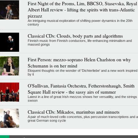
First Night of the Proms, Lim, BBCSO, Stasevska, Royal
Albert Hall review - lifting the spirits with trans-Atlantic
pizzazz
An intriguing musical exploration of shifting power dynamics in the 20th
century
Classical CDs: Clouds, body parts and algorithms
Finnish music from Finnish conductors, life-enhancing minimalism and
massed gongs
First Person: mezzo-soprano Helen Charlston on why
Schumann is on her mind
Eloquent thoughts on the wonder of 'Dichterliebe' and a new work inspired
by it
O'Sullivan, Fantasia Orchestra, Fetherstonhaugh, Smith
Square Hall review - the sassy airs of summer
Latest in a line of great Irish mezzos shows her versatility, and the strings
swoon
Classical CDs: Mikados, marimbas and minuets
A pair of much-loved cello concertos, plus percussion transcriptions and a
great German song cycle