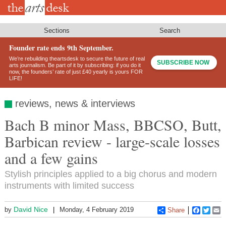
Skip
to
main
content
Sections
Search
Founder rate ends 9th September.
We’re rebuilding theartsdesk to secure the future of real
SUBSCRIBE NOW
arts journalism. Be part of it by subscribing: if you do it
now, the founders’ rate of just £40 yearly is yours FOR
LIFE!
reviews, news & interviews
Bach B minor Mass, BBCSO, Butt,
Barbican review - large-scale losses
and a few gains
Stylish principles applied to a big chorus and modern
instruments with limited success
David Nice
by
Monday, 4 February 2019
Share
Faceboo
Twitt
E