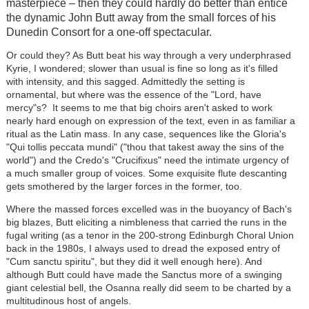
masterpiece – then they could hardly do better than entice
the dynamic John Butt away from the small forces of his
Dunedin Consort for a one-off spectacular.
Or could they? As Butt beat his way through a very underphrased
Kyrie, I wondered; slower than usual is fine so long as it's filled
with intensity, and this sagged. Admittedly the setting is
ornamental, but where was the essence of the "Lord, have
mercy"s? It seems to me that big choirs aren't asked to work
nearly hard enough on expression of the text, even in as familiar a
ritual as the Latin mass. In any case, sequences like the Gloria's
"Qui tollis peccata mundi" ("thou that takest away the sins of the
world") and the Credo's "Crucifixus" need the intimate urgency of
a much smaller group of voices. Some exquisite flute descanting
gets smothered by the larger forces in the former, too.
Where the massed forces excelled was in the buoyancy of Bach's
big blazes, Butt eliciting a nimbleness that carried the runs in the
fugal writing (as a tenor in the 200-strong Edinburgh Choral Union
back in the 1980s, I always used to dread the exposed entry of
"Cum sanctu spiritu", but they did it well enough here). And
although Butt could have made the Sanctus more of a swinging
giant celestial bell, the Osanna really did seem to be charted by a
multitudinous host of angels.