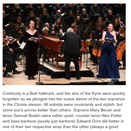
Continuity is a Butt hallmark, and the sins of the Kyrie were quickly
forgotten as we plunged into the suave dance of the two sopranos
in the Christe eleison. All soloists were musicianly and stylish, but
some put it across better than others. Soprano Mary Bevan and
tenor Samuel Boden were rather quiet; counter-tenor Alex Potter
and bass-baritone (surely just baritone) Edward Grint did better in
one of their two respective arias than the other (always a good