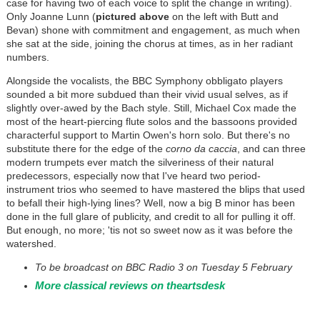
case for having two of each voice to split the change in writing).
Only Joanne Lunn (
pictured above
on the left with Butt and
Bevan) shone with commitment and engagement, as much when
she sat at the side, joining the chorus at times, as in her radiant
numbers.
Alongside the vocalists, the BBC Symphony obbligato players
sounded a bit more subdued than their vivid usual selves, as if
slightly over-awed by the Bach style. Still, Michael Cox made the
most of the heart-piercing flute solos and the bassoons provided
characterful support to Martin Owen's horn solo. But there's no
substitute there for the edge of the
corno da caccia
, and can three
modern trumpets ever match the silveriness of their natural
predecessors, especially now that I've heard two period-
instrument trios who seemed to have mastered the blips that used
to befall their high-lying lines? Well, now a big B minor has been
done in the full glare of publicity, and credit to all for pulling it off.
But enough, no more; 'tis not so sweet now as it was before the
watershed.
To be broadcast on BBC Radio 3 on Tuesday 5 February
More classical reviews on theartsdesk