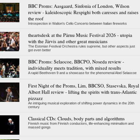
BBC Proms: Aasgaard, Sinfonia of London, Wilson
review - kaleidoscopic Respighi both caresses and raises
the roof
Introspection in Walton's Cello Concerto between Italian fireworks
theartsdesk at the Pärnu Music Festival 2026 - utopia
with the Järvis and other great musicians
The Estonian Festival Orchestra rules supreme, but other aspects just
got even better
BBC Proms: Selaocoe, BBCPO, Noseda review -
individuality meets tradition, with mixed results
A rapid Beethoven 9 and a showcase for the phenomenal Abel Selaocoe
First Night of the Proms, Lim, BBCSO, Stasevska, Royal
Albert Hall review - lifting the spirits with trans-Atlantic
pizzazz
An intriguing musical exploration of shifting power dynamics in the 20th
century
Classical CDs: Clouds, body parts and algorithms
Finnish music from Finnish conductors, life-enhancing minimalism and
massed gongs