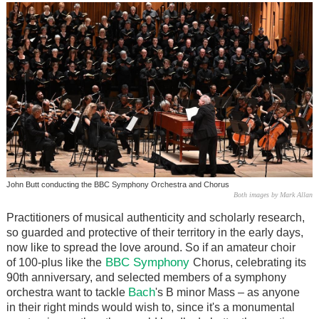
John Butt conducting the BBC Symphony Orchestra and Chorus
Both images by Mark Allan
Practitioners of musical authenticity and scholarly research,
so guarded and protective of their territory in the early days,
now like to spread the love around. So if an amateur choir
BBC Symphony
of 100-plus like the
Chorus, celebrating its
90th anniversary, and selected members of a symphony
Bach
orchestra want to tackle
's B minor Mass – as anyone
in their right minds would wish to, since it's a monumental