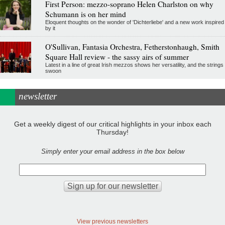
First Person: mezzo-soprano Helen Charlston on why
Schumann is on her mind
Eloquent thoughts on the wonder of 'Dichterliebe' and a new work inspired
by it
O'Sullivan, Fantasia Orchestra, Fetherstonhaugh, Smith
Square Hall review - the sassy airs of summer
Latest in a line of great Irish mezzos shows her versatility, and the strings
swoon
newsletter
Get a weekly digest of our critical highlights in your inbox each
Thursday!
Simply enter your email address in the box below
View previous newsletters