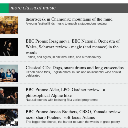
more classical music
theartsdesk in Chamonix: mountains of the mind
A young festival finds music to match a stupendous setting
BBC Proms: Ibragimova, BBC National Orchestra of
Wales, Schwarz review - magic (and menace) in the
woods
Fairies, and ogres, in old favourites, and a rediscovery
Classical CDs: Dogs, snare drums and long crescendos
Czech piano trios, English choral music and an influential wind soloist
celebrated
BBC Proms: Alder, LPO, Gardner review - a
philosophical Alpine hike
Natural scenes with birdsong fill a varied programme
BBC Proms: Jussen Brothers, CBSO, Yamada review -
razor-sharp Poulenc, soft-focus Adams
The bigger the chorus, the harder to catch the words of great poetry