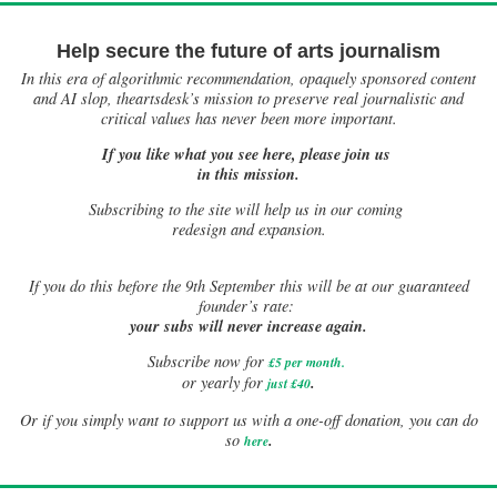
Help secure the future of arts journalism
In this era of algorithmic recommendation, opaquely sponsored content
and AI slop, theartsdesk’s mission to preserve real journalistic and
critical values has never been more important.
If you like what you see here, please join us
in this mission.
Subscribing to the site will help us in our coming
redesign and expansion.
If
you do this before the 9th September this will be at our guaranteed
founder’s rate:
your subs will never increase again.
Subscribe now for
£5 per month
.
.
or yearly for
just £40
Or if you simply want to support us with a one-off donation, you can do
.
so
here