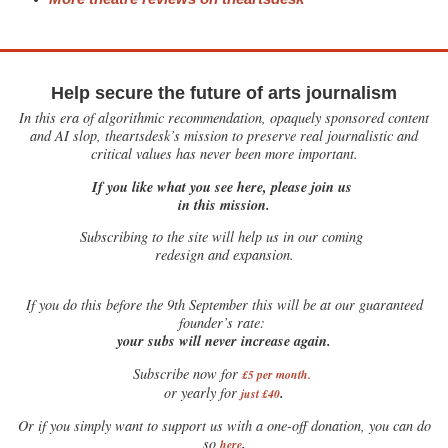
Help secure the future of arts journalism
In this era of algorithmic recommendation, opaquely sponsored content
and AI slop, theartsdesk’s mission to preserve real journalistic and
critical values has never been more important.
If you like what you see here, please join us
in this mission.
Subscribing to the site will help us in our coming
redesign and expansion.
If
you do this before the 9th September this will be at our guaranteed
founder’s rate:
your subs will never increase again.
Subscribe now for
£5 per month
.
.
or yearly for
just £40
Or if you simply want to support us with a one-off donation, you can do
.
so
here