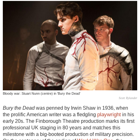
Bloody war: Stuart Nunn (centre) in 'Bury the Dead'
Scott Rylander
Bury the Dead
was penned by Irwin Shaw in 1936, when
playwright
the prolific American writer was a fledgling
in his
early 20s. The Finborough Theatre production marks its first
professional UK staging in 80 years and matches this
milestone with a big-booted production of military precision.