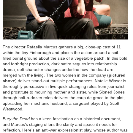
The director Rafaella Marcus gathers a big, close-up cast of 11
within the tiny Finborough and places the action around a soil-
filled burial ground about the size of a vegetable patch. In this bold
and forthright production, dark satire segues into relationship
drama; deft character changes underline how the dead are
merged with the living. The two women in the company (
pictured
above
) deliver stand-out multiple performances. Natalie Winsor is
thoroughly persuasive in five quick-changing roles from journalist
and prostitute to mourning mother and sister, while Sioned Jones
through half-a-dozen roles delivers the coup de grace to the plot,
upbraiding her mechanic husband, a sergeant played by Scott
Westwood.
Bury the Dead
has a keen fascination as a historical document,
and Marcus's staging offers the clarity and space it needs for
reflection. Here's an anti-war expressionist play, whose author was