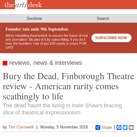
Skip
to
main
content
Sections
Search
Founder rate ends 9th September.
We’re rebuilding theartsdesk to secure the future of real
SUBSCRIBE NOW
arts journalism. Be part of it by subscribing: if you do it
now, the founders’ rate of just £40 yearly is yours FOR
LIFE!
reviews, news & interviews
Bury the Dead, Finborough Theatre
review - American rarity comes
scathingly to life
The dead haunt the living in Irwin Shaw's bracing
slice of theatrical expressionism
Tim Cornwell
by
Monday, 5 November 2018
Share
Faceboo
Twitt
E