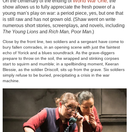
World War One,
On the centenary of the ending of
the
show allows us to fully appreciate the fresh power of a
young man's play on war: a period piece, yes, but one that
is still raw and has not grown old. (Shaw went on write
numerous short stories, screenplays, and novels, including
The Young Lions
and
Rich Man, Poor Man
.)
Close by the front line, two soldiers and a sergeant have come to
bury fallen comrades, in an opening scene with just the faintest
echo of Yorick and a blues soundtrack. As the grave-diggers
prepare to throw on the soil, the wrapped and stinking corpses
start to squirm and mumble; in a spellbinding moment, Keeran
Blessie, as the soldier Driscoll, sits up from the grave. Six soldiers
simply refuse to be buried, precipitating a crisis in the war
machine.