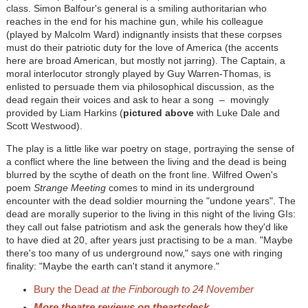
class. Simon Balfour's general is a smiling authoritarian who
reaches in the end for his machine gun, while his colleague
(played by Malcolm Ward) indignantly insists that these corpses
must do their patriotic duty for the love of America (the accents
here are broad American, but mostly not jarring). The Captain, a
moral interlocutor strongly played by Guy Warren-Thomas, is
enlisted to persuade them via philosophical discussion, as the
dead regain their voices and ask to hear a song
–
movingly
provided by Liam Harkins (
pictured above
with Luke Dale and
Scott Westwood).
The play is a little like war poetry on stage, portraying the sense of
a conflict where the line between the living and the dead is being
blurred by the scythe of death on the front line. Wilfred Owen's
poem
Strange Meeting
comes to mind in its underground
encounter with the dead soldier mourning the "undone years". The
dead are morally superior to the living in this night of the living GIs:
they call out false patriotism and ask the generals how they'd like
to have died at 20, after years just practising to be a man. "Maybe
there's too many of us underground now," says one with ringing
finality: "Maybe the earth can't stand it anymore."
Bury the Dead
at the Finborough to 24 November
More theatre reviews on theartsdesk