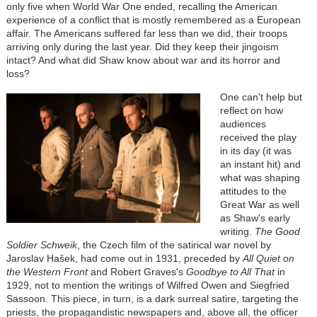
only five when World War One ended, recalling the American
experience of a conflict that is mostly remembered as a European
affair. The Americans suffered far less than we did, their troops
arriving only during the last year. Did they keep their jingoism
intact? And what did Shaw know about war and its horror and
loss?
One can't help but
reflect on how
audiences
received the play
in its day (it was
an instant hit) and
what was shaping
attitudes to the
Great War as well
as Shaw's early
writing.
The Good
Soldier Schweik
, the Czech film of the satirical war novel by
Jaroslav
Hašek
, had come out in 1931, preceded by
All Quiet on
the Western Front
and Robert Graves's
Goodbye to All
That
in
1929, not to mention the writings of Wilfred Owen and Siegfried
Sassoon. This piece, in turn, is a dark surreal satire, targeting the
priests, the propagandistic newspapers and, above all, the officer