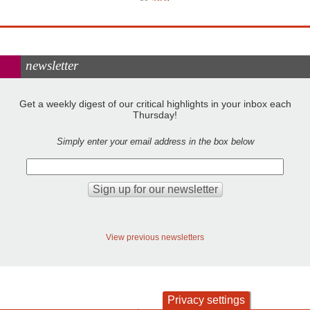
newsletter
Get a weekly digest of our critical highlights in your inbox each
Thursday!
Simply enter your email address in the box below
View previous newsletters
Privacy settings