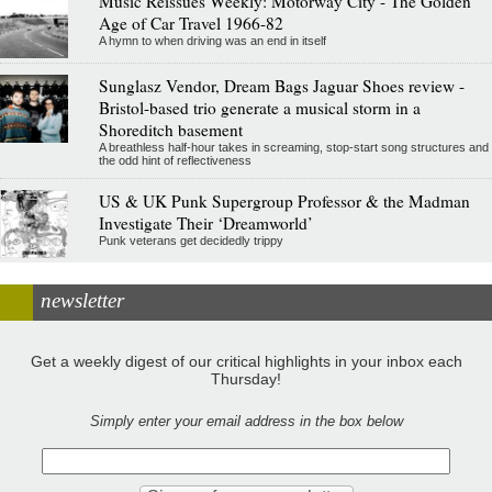
Music Reissues Weekly: Motorway City - The Golden
Age of Car Travel 1966-82
A hymn to when driving was an end in itself
Sunglasz Vendor, Dream Bags Jaguar Shoes review -
Bristol-based trio generate a musical storm in a
Shoreditch basement
A breathless half-hour takes in screaming, stop-start song structures and
the odd hint of reflectiveness
US & UK Punk Supergroup Professor & the Madman
Investigate Their ‘Dreamworld’
Punk veterans get decidedly trippy
newsletter
Get a weekly digest of our critical highlights in your inbox each
Thursday!
Simply enter your email address in the box below