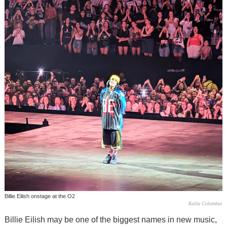
Billie Eilish onstage at the O2
Kaila Colombus
Billie Eilish may be one of the biggest names in new music,