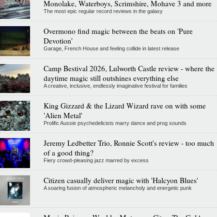
Monolake, Waterboys, Scrimshire, Mohave 3 and more
The most epic regular record reviews in the galaxy
Overmono find magic between the beats on 'Pure
Devotion'
Garage, French House and feeling collide in latest release
Camp Bestival 2026, Lulworth Castle review - where the
daytime magic still outshines everything else
A creative, inclusive, endlessly imaginative festival for families
King Gizzard & the Lizard Wizard rave on with some
'Alien Metal'
Prolific Aussie psychedelicists marry dance and prog sounds
Jeremy Ledbetter Trio, Ronnie Scott's review - too much
of a good thing?
Fiery crowd-pleasing jazz marred by excess
Citizen casually deliver magic with 'Halcyon Blues'
A soaring fusion of atmospheric melancholy and energetic punk