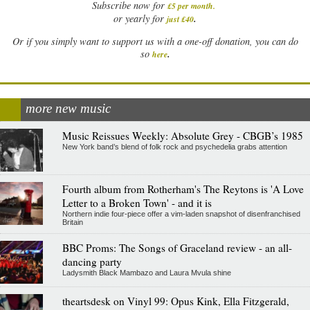
Subscribe now for
£5 per month
.
.
or yearly for
just £40
Or if you simply want to support us with a one-off donation, you can do
.
so
here
more new music
Music Reissues Weekly: Absolute Grey - CBGB’s 1985
New York band’s blend of folk rock and psychedelia grabs attention
Fourth album from Rotherham's The Reytons is 'A Love
Letter to a Broken Town' - and it is
Northern indie four-piece offer a vim-laden snapshot of disenfranchised
Britain
BBC Proms: The Songs of Graceland review - an all-
dancing party
Ladysmith Black Mambazo and Laura Mvula shine
theartsdesk on Vinyl 99: Opus Kink, Ella Fitzgerald,