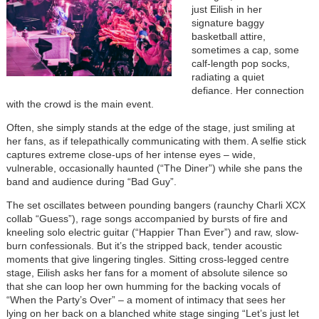
just Eilish in her
signature baggy
basketball attire,
sometimes a cap, some
calf-length pop socks,
radiating a quiet
defiance. Her connection
with the crowd is the main event.
Often, she simply stands at the edge of the stage, just smiling at
her fans, as if telepathically communicating with them. A selfie stick
captures extreme close-ups of her intense eyes – wide,
vulnerable, occasionally haunted (“The Diner”) while she pans the
band and audience during “Bad Guy”.
The set oscillates between pounding bangers (raunchy Charli XCX
collab “Guess”), rage songs accompanied by bursts of fire and
kneeling solo electric guitar (“Happier Than Ever”) and raw, slow-
burn confessionals. But it’s the stripped back, tender acoustic
moments that give lingering tingles. Sitting cross-legged centre
stage, Eilish asks her fans for a moment of absolute silence so
that she can loop her own humming for the backing vocals of
“When the Party’s Over” – a moment of intimacy that sees her
lying on her back on a blanched white stage singing “Let’s just let