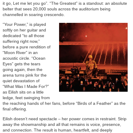
it go, Let me let you go”. “The Greatest” is a standout: an absolute
belter that sees 20,000 souls across the auditorium being
channelled in soaring crescendo.
“Your Power,” is played
softly on her guitar and
dedicated “to all those
suffering right now,”
before a pure rendition of
“Moon River” in an
acoustic circle. “Ocean
Eyes” gets the tears
going again, then the
arena turns pink for the
quiet devastation of
“What Was I Made For?”
as Eilish sits on a little
ledge, feet swinging from
the reaching hands of her fans, before “Birds of a Feather” as the
final offering.
Eilish doesn’t need spectacle – her power comes in restraint. Strip
away the showmanship and all that remains is voice, presence,
and connection. The result is human, heartfelt, and deeply