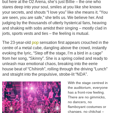
but here at the O2 Arena, she’s just Billie – the one who
stares deep into your soul, smiles at you like she knows
your secrets, and shouts “I love you” like she means it. “You
are seen, you are safe,” she tells us. We believe her. And
judging by the thousands of utterly hysterical fans, heaving
and shaking with sobs amidst their singing – mostly clad in
jorts, sports vests and ties – the feeling is mutual.
pop
The 23-year-old
sensation first appears crouched in the
centre of a metal cube, dangling above the crowd, instantly
evoking the lyric, “Step off the stage, I’m a bird in a cage”
from her song, “Skinny”. She is a spring coiled and ready to
unleash max emotional chaos, breaking into the eerie
house beat of “Chihiroh”, rolling through the driving “Lunch”
and straight into the propulsive, strobe-lit “NDA”.
With the stage centred in
the auditorium, everyone
has a front-row feeling.
There are no gimmicks,
no dancers, no
flamboyant costumes or
changes, no chitchat –