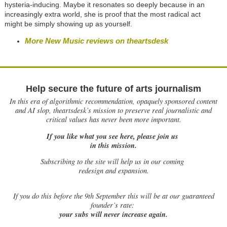
hysteria-inducing. Maybe it resonates so deeply because in an
increasingly extra world, she is proof that the most radical act
might be simply showing up as yourself.
More New Music reviews on theartsdesk
Help secure the future of arts journalism
In this era of algorithmic recommendation, opaquely sponsored content
and AI slop, theartsdesk’s mission to preserve real journalistic and
critical values has never been more important.
If you like what you see here, please join us
in this mission.
Subscribing to the site will help us in our coming
redesign and expansion.
If
you do this before the 9th September this will be at our guaranteed
founder’s rate:
your subs will never increase again.