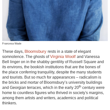
Francesa Wade
Bloomsbury
These days,
rests in a state of elegant
Virginia Woolf
somnolence. The ghosts of
and Vanessa
Bell linger on in the shabby gentility of Russell Square and
its environs, the bookish institutions that are the bones of
the place conferring tranquility, despite the many students
and tourists. But so much for appearances – radicalism is
the bricks and mortar of Bloomsbury’s university buildings
th
and Georgian terraces, which in the early 20
century were
home to countless figures who thrived in society's margins,
among them artists and writers, academics and political
thinkers.