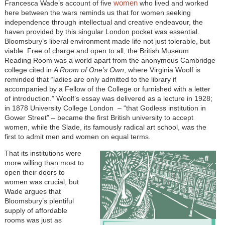
women
Francesca Wade’s account of five
who lived and worked
here between the wars reminds us that for women seeking
independence through intellectual and creative endeavour, the
haven provided by this singular London pocket was essential.
Bloomsbury’s liberal environment made life not just tolerable, but
viable. Free of charge and open to all, the British Museum
Reading Room was a world apart from the anonymous Cambridge
college cited in
A Room of One’s Own
, where Virginia Woolf is
reminded that “ladies are only admitted to the library if
accompanied by a Fellow of the College or furnished with a letter
of introduction.” Woolf’s essay was delivered as a lecture in 1928;
in 1878 University College London – “that Godless institution in
Gower Street” – became the first British university to accept
women, while the Slade, its famously radical art school, was the
first to admit men and women on equal terms.
That its institutions were
more willing than most to
open their doors to
women was crucial, but
Wade argues that
Bloomsbury’s plentiful
supply of affordable
rooms was just as