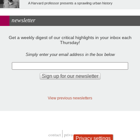
A Harvard professor presents a sprawling urban history
newsletter
Get a weekly digest of our critical highlights in your inbox each
Thursday!
Simply enter your email address in the box below
View previous newsletters
contact
privacy and cookies
Privacy settings