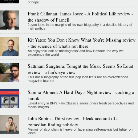
of hope
Frank Callanan: James Joyce - A Political Life review -
the shadow of Parnell
Joyce lurks in the margins of his own biography in a detailed history of
Irish politics
Kit Yates: You Don't Know What You're Missing review
- the science of what's not there
An enjoyable look at 'missingness' and how it affects the way we
experience the world
Sathnam Sanghera: Tonight the Music Seems So Loud
review - a fan’s-eye view
This not-a-biography of the 80s pop icon feels like an overextended
magazine feature
Samira Ahmed: A Hard Day's Night review - cocking a
snook
Latest entry in BFI's Film Classics series offers fresh perspectives and
media insights
John Robins: Thirst review - bleak account of a
comedian finding sobriety
Memoir of alcoholism is heavy on lacerating self-analysis but lighter on
jokes