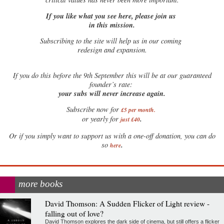
If you like what you see here, please join us
in this mission.
Subscribing to the site will help us in our coming
redesign and expansion.
If
you do this before the 9th September this will be at our guaranteed
founder’s rate:
your subs will never increase again.
Subscribe now for
£5 per month
.
.
or yearly for
just £40
Or if you simply want to support us with a one-off donation, you can do
.
so
here
more books
David Thomson: A Sudden Flicker of Light review -
falling out of love?
David Thomson explores the dark side of cinema, but still offers a flicker