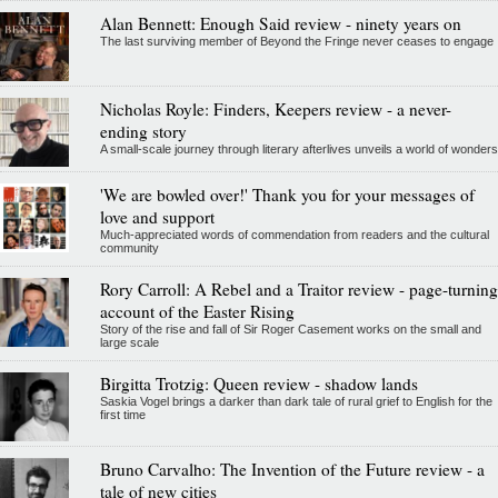
Alan Bennett: Enough Said review - ninety years on
The last surviving member of Beyond the Fringe never ceases to engage
Nicholas Royle: Finders, Keepers review - a never-
ending story
A small-scale journey through literary afterlives unveils a world of wonders
'We are bowled over!' Thank you for your messages of
love and support
Much-appreciated words of commendation from readers and the cultural
community
Rory Carroll: A Rebel and a Traitor review - page-turning
account of the Easter Rising
Story of the rise and fall of Sir Roger Casement works on the small and
large scale
Birgitta Trotzig: Queen review - shadow lands
Saskia Vogel brings a darker than dark tale of rural grief to English for the
first time
Bruno Carvalho: The Invention of the Future review - a
tale of new cities