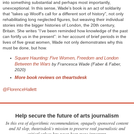
into something substantial and perhaps most importantly,
unexceptional. In this sense, Wade's book is an act of soldarity
that "takes up Woolf's call for a different sort of history", not only
rehabilitating long neglected figures, but weaving their individual
stories into the bigger histories of London, the 20th century,
Britain. She writes “I’ve been reminded how knowledge of the past
can fortify us in the present”: in her account of brief periods in the
lives of five great women, Wade not only demonstrates why this
must be done, but how.
Square Haunting: Five Women, Freedom and London
Between the Wars
by Francesca Wade (Faber & Faber,
2020)
More book reviews on theartsdesk
@FlorenceHallett
Help secure the future of arts journalism
In this era of algorithmic recommendation, opaquely sponsored content
and AI slop, theartsdesk’s mission to preserve real journalistic and
critical values has never been more important.