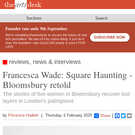
Skip
to
main
content
Sections
Search
Founder rate ends 9th September.
We’re rebuilding theartsdesk to secure the future of real
SUBSCRIBE NOW
arts journalism. Be part of it by subscribing: if you do it
now, the founders’ rate of just £40 yearly is yours FOR
LIFE!
reviews, news & interviews
Francesca Wade: Square Haunting -
Bloomsbury retold
The stories of five women in Bloomsbury recover lost
layers in London's palimpsest
Florence Hallett
by
Thursday, 6 February 2020
Share
Faceboo
Twitt
E