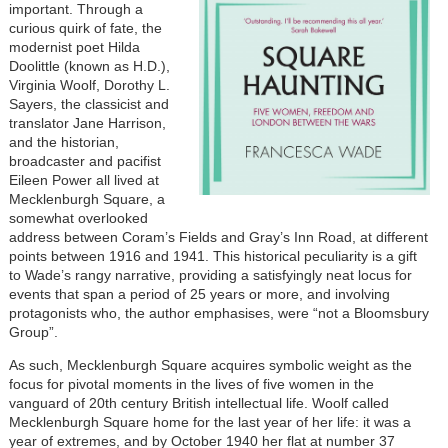
important. Through a
curious quirk of fate, the
modernist poet Hilda
Doolittle (known as H.D.),
Virginia Woolf, Dorothy L.
Sayers, the classicist and
translator Jane Harrison,
and the historian,
broadcaster and pacifist
Eileen Power all lived at
Mecklenburgh Square, a
somewhat overlooked
address between Coram’s Fields and Gray’s Inn Road, at different
points between 1916 and 1941. This historical peculiarity is a gift
to Wade’s rangy narrative, providing a satisfyingly neat locus for
events that span a period of 25 years or more, and involving
protagonists who, the author emphasises, were “not a Bloomsbury
Group”.
As such, Mecklenburgh Square acquires symbolic weight as the
focus for pivotal moments in the lives of five women in the
vanguard of 20th century British intellectual life. Woolf called
Mecklenburgh Square home for the last year of her life: it was a
year of extremes, and by October 1940 her flat at number 37