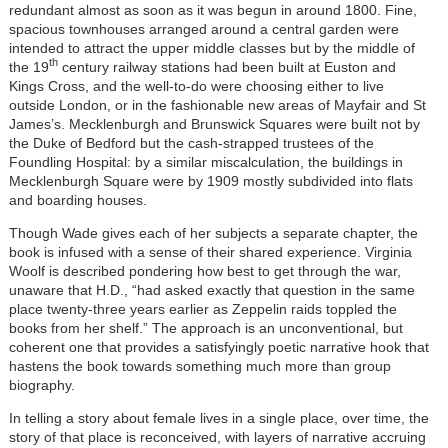
redundant almost as soon as it was begun in around 1800. Fine,
spacious townhouses arranged around a central garden were
intended to attract the upper middle classes but by the middle of
th
the 19
century railway stations had been built at Euston and
Kings Cross, and the well-to-do were choosing either to live
outside London, or in the fashionable new areas of Mayfair and St
James’s. Mecklenburgh and Brunswick Squares were built not by
the Duke of Bedford but the cash-strapped trustees of the
Foundling Hospital: by a similar miscalculation, the buildings in
Mecklenburgh Square were by 1909 mostly subdivided into flats
and boarding houses.
Though Wade gives each of her subjects a separate chapter, the
book is infused with a sense of their shared experience. Virginia
Woolf is described pondering how best to get through the war,
unaware that H.D., “had asked exactly that question in the same
place twenty-three years earlier as Zeppelin raids toppled the
books from her shelf.” The approach is an unconventional, but
coherent one that provides a satisfyingly poetic narrative hook that
hastens the book towards something much more than group
biography.
In telling a story about female lives in a single place, over time, the
story of that place is reconceived, with layers of narrative accruing