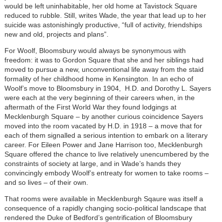
would be left uninhabitable, her old home at Tavistock Square
reduced to rubble. Still, writes Wade, the year that lead up to her
suicide was astonishingly productive, “full of activity, friendships
new and old, projects and plans”.
For Woolf, Bloomsbury would always be synonymous with
freedom: it was to Gordon Square that she and her siblings had
moved to pursue a new, unconventional life away from the staid
formality of her childhood home in Kensington. In an echo of
Woolf’s move to Bloomsbury in 1904, H.D. and Dorothy L. Sayers
were each at the very beginning of their careers when, in the
aftermath of the First World War they found lodgings at
Mecklenburgh Square – by another curious coincidence Sayers
moved into the room vacated by H.D. in 1918 – a move that for
each of them signalled a serious intention to embark on a literary
career. For Eileen Power and Jane Harrison too, Mecklenburgh
Square offered the chance to live relatively unencumbered by the
constraints of society at large, and in Wade’s hands they
convincingly embody Woolf’s entreaty for women to take rooms –
and so lives – of their own.
That rooms were available in Mecklenburgh Sqaure was itself a
consequence of a rapidly changing socio-political landscape that
rendered the Duke of Bedford’s gentrification of Bloomsbury