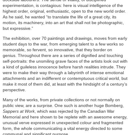
experimentation, is contagious: here is visual intelligence of the
highest order, original, enthusiastic, open to the new world order.
As he said, he wanted “to translate the life of a great city, its
motion, its machinery, into an art that shall not be photographic,
but expressive.”
The exhibition, over 70 paintings and drawings, moves from early
student days to the war, from emerging talent to a few works so
memorable, so fervent, so innovative, that they border on
genius. Throughout there are a series of dignified and touching
self-portraits: the unsmiling grave faces of the artists look out with
a kind of guileless innocence before harsh realities intrude. They
were to make their way through a labyrinth of intense emotional
attachments and an indifferent or contemptuous critical world, but
make it most of them did, at least with the hindsight of a century’s
perspective.
Many of the works, from private collections or not normally on
public view, are a surprise. One such is another huge Bomberg,
Sappers at Work
, which was rejected by the Canadian War
Memorial and here shown to be replete with an awesome energy,
unusual verve expressed in unexpected colour and fragmented
form, the whole communicating a vital energy directed to some
communal and significant purpose.