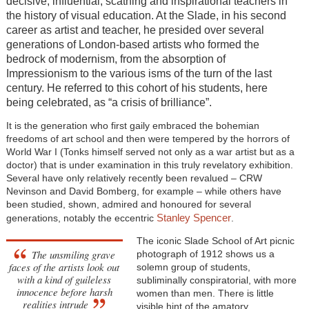
decisive, influential, scathing and inspirational teachers in
the history of visual education. At the Slade, in his second
career as artist and teacher, he presided over several
generations of London-based artists who formed the
bedrock of modernism, from the absorption of
Impressionism to the various isms of the turn of the last
century. He referred to this cohort of his students, here
being celebrated, as “a crisis of brilliance”.
It is the generation who first gaily embraced the bohemian
freedoms of art school and then were tempered by the horrors of
World War I (Tonks himself served not only as a war artist but as a
doctor) that is under examination in this truly revelatory exhibition.
Several have only relatively recently been revalued – CRW
Nevinson and David Bomberg, for example – while others have
been studied, shown, admired and honoured for several
Stanley Spencer
generations, notably the eccentric
.
The iconic Slade School of Art picnic
The unsmiling grave
photograph of 1912 shows us a
faces of the artists look out
solemn group of students,
with a kind of guileless
subliminally conspiratorial, with more
innocence before harsh
women than men. There is little
realities intrude
visible hint of the amatory