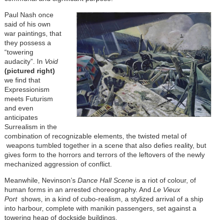
Paul Nash once
said of his own
war paintings, that
they possess a
“towering
audacity”. In
Void
(pictured right)
we find that
Expressionism
meets Futurism
and even
anticipates
Surrealism in the
combination of recognizable elements, the twisted metal of
weapons tumbled together in a scene that also defies reality, but
gives form to the horrors and terrors of the leftovers of the newly
mechanized aggression of conflict.
Meanwhile, Nevinson’s
Dance Hall Scene
is a riot of colour, of
human forms in an arrested choreography. And
Le Vieux
Port
shows, in a kind of cubo-realism, a stylized arrival of a ship
into harbour, complete with manikin passengers, set against a
towering heap of dockside buildings.