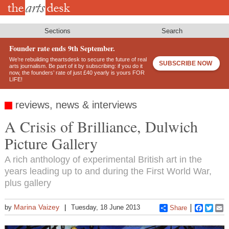
Skip
to
main
content
Sections
Search
Founder rate ends 9th September.
We’re rebuilding theartsdesk to secure the future of real
SUBSCRIBE NOW
arts journalism. Be part of it by subscribing: if you do it
now, the founders’ rate of just £40 yearly is yours FOR
LIFE!
reviews, news & interviews
A Crisis of Brilliance, Dulwich
Picture Gallery
A rich anthology of experimental British art in the
years leading up to and during the First World War,
plus gallery
Marina Vaizey
by
Tuesday, 18 June 2013
Share
Faceboo
Twitt
E