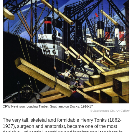
CRW Nevinson, Loading Timber, Southampton Docks, 1916-17
© Southampton City Art Gallery
The very tall, skeletal and formidable Henry Tonks (1862-
1937), surgeon and anatomist, became one of the most