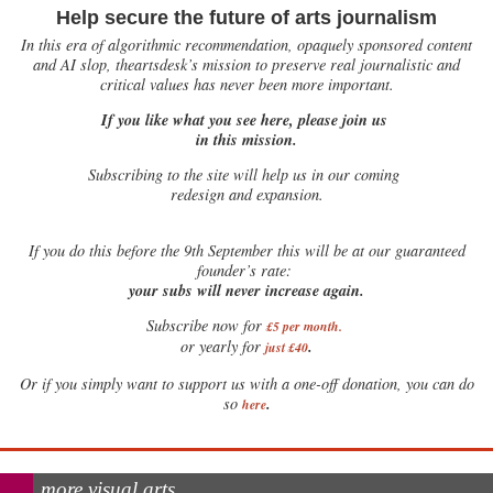
Help secure the future of arts journalism
In this era of algorithmic recommendation, opaquely sponsored content
and AI slop, theartsdesk’s mission to preserve real journalistic and
critical values has never been more important.
If you like what you see here, please join us
in this mission.
Subscribing to the site will help us in our coming
redesign and expansion.
If
you do this before the 9th September this will be at our guaranteed
founder’s rate:
your subs will never increase again.
Subscribe now for
£5 per month
.
.
or yearly for
just £40
Or if you simply want to support us with a one-off donation, you can do
.
so
here
more visual arts