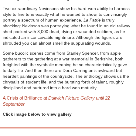
Two extraordinary Nevinsons show his hard-won ability to harness
style to fine tune exactly what he wanted to show, to convincingly
portray a spectrum of human experience.
La Patrie
is truly
shocking: Nevinson was portraying what he found in an old railway
shed packed with 3,000 dead, dying or wounded soldiers, as he
indicated an inconceivable nightmare. Although the figures are
shrouded you can almost smell the suppurating wounds.
Some bucolic scenes come from Stanley Spencer, from apple
gatherers to the gathering at a war memorial in Berkshire, both
freighted with the symbolic meaning he so characteristically gave
to daily life. And then there are Dora Carrington’s awkward but
heartfelt paintings of the countryside. The anthology shows us the
chrysalis of student life, and the bursting forth of talent, roughly
disciplined and nurtured into a hard won maturity.
A Crisis of Brilliance
at Dulwich Picture Gallery until 22
September
Click image below to view gallery