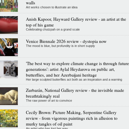
walls
Art works chosen to illustrate an idea
Anish Kapoor, Hayward Gallery review - an artist at the
top of his game
Celebrating chutzpah on a grand scale
Venice Biennale 2026 review - dystopia now
The mood is blue, but profundity is in short supply
'The best way to explore climate change is through future
generations': artist Aylal Heydarova on public art,
butterflies, and her Azerbaijani heritage
Her large sculpted butterflies act both as an inspiration and a warning
Zurbarán, National Gallery review - the invisible made
breathtakingly real
The raw power of art to convince
Cecily Brown: Picture Making, Serpentine Gallery
review - from vigorous paintings rich in allusion to
murky tangles of oil paint
An artist who has lost her way