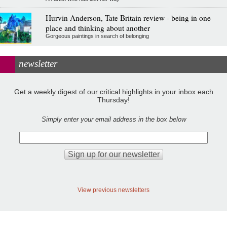
Hurvin Anderson, Tate Britain review - being in one
place and thinking about another
Gorgeous paintings in search of belonging
newsletter
Get a weekly digest of our critical highlights in your inbox each
Thursday!
Simply enter your email address in the box below
View previous newsletters