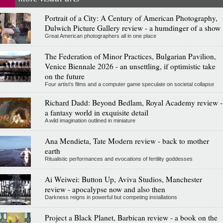
Portrait of a City: A Century of American Photography,
Dulwich Picture Gallery review - a humdinger of a show
Great American photographers all in one place
The Federation of Minor Practices, Bulgarian Pavilion,
Venice Biennale 2026 - an unsettling, if optimistic take
on the future
Four artist's films and a computer game speculate on societal collapse
Richard Dadd: Beyond Bedlam, Royal Academy review -
a fantasy world in exquisite detail
A wild imagination outlined in miniature
Ana Mendieta, Tate Modern review - back to mother
earth
Ritualistic performances and evocations of fertility goddesses
Ai Weiwei: Button Up, Aviva Studios, Manchester
review - apocalypse now and also then
Darkness reigns in powerful but competing installations
Project a Black Planet, Barbican review - a book on the