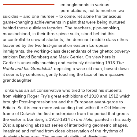
entanglements in various
permutations, not to mention two
suicides – and one murder – to come, let alone the tenacious
game-changing achievements in paint that were being nurtured
behind these guileless façades. The teachers, pipe-smoking,
moustachioed, in their three-piece suits, stand behind this
uncontrollable crew of students, the dominant middle class ethos
leavened by the two first-generation eastern European
immigrants, the working-class descendants of the ghetto: poverty-
stricken David Bomberg and Mark Gertler. On view here is
Gertler’s unusually touching and curiously disturbing 1913
The
Rabbi and his Grandchild,
depicting a wise old man, bowed down
it seems by centuries, gently touching the face of his impassive
granddaughter
Tonks was an art conservative who tried to forbid his students
from visiting Roger Fry’s great exhibitions of 1910 and 1912 which
brought Post-Impressionism and the European avant-garde to
Britain. So it is even more astounding that within the Old Master
frame of Dulwich the first masterpiece from the period that greets
the visitor is Bomberg’s 1913-1914
In the Hold,
painted in his early
20s: a sparkling abstract series of interlocking geometric shapes,
imagined and refined from close observation of the rhythms of
dockside labourers. The sense of vitality, of disciplined