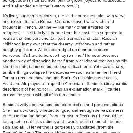
be kept down (“I turned from pink to green, joyous to nauseous…
And it all ended up in the lavatory bowl.”)
It’s lively surviver’s optimism, the kind that relates tales with verve
and relish. But as a Roman Catholic convert who wrote and
thought in French, Banine — like many other émigrés (or
refugees) — felt totally separate from her past: “I’m surprised to
realise that this part-oriental, part-German and later, Russian
childhood is my own; that the dreamy, withdrawn and rather
naughty girl is me. All these dredged up memories seem
borrowed: it’s hard to believe they’re mine.” Humour becomes
another way of distancing herself from a childhood that was hardly
short on entertainment but no less difficult for it. Yet occasionally,
terrible things collapse the decades — such as when her friend
Tamara recounts how she and Banine’s mischievous cousins,
Asad and Ali, played at “rape the Armenian”; Banine’s idiosyncratic
description of her horror (“I was an exclamation mark,”) carries
across the years with all of its force intact.
Banine’s witty observations puncture pieties and preconceptions.
She has a wickedly whetted tongue, and enough self-awareness
to refuse sparing herself from her own reflections (“he would be
too upset to eat his sardines and I would polish them off, bones,
skin and all”). Her writing is gorgeously translated (from the
French) by Anne Thomson-Ahmadova who spent twenty years