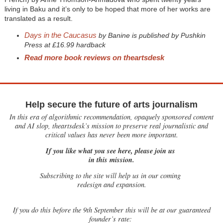
living in Baku and it’s only to be hoped that more of her works are
translated as a result.
Days in the Caucasus
by Banine is published by Pushkin
Press at £16.99 hardback
Read more book reviews on theartsdesk
Help secure the future of arts journalism
In this era of algorithmic recommendation, opaquely sponsored content
and AI slop, theartsdesk’s mission to preserve real journalistic and
critical values has never been more important.
If you like what you see here, please join us
in this mission.
Subscribing to the site will help us in our coming
redesign and expansion.
If
you do this before the 9th September this will be at our guaranteed
founder’s rate: