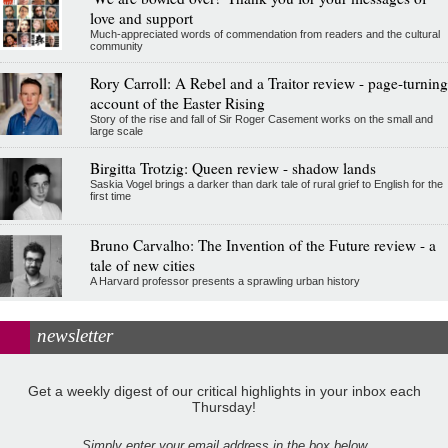
love and support
Much-appreciated words of commendation from readers and the cultural
community
Rory Carroll: A Rebel and a Traitor review - page-turning
account of the Easter Rising
Story of the rise and fall of Sir Roger Casement works on the small and
large scale
Birgitta Trotzig: Queen review - shadow lands
Saskia Vogel brings a darker than dark tale of rural grief to English for the
first time
Bruno Carvalho: The Invention of the Future review - a
tale of new cities
A Harvard professor presents a sprawling urban history
newsletter
Get a weekly digest of our critical highlights in your inbox each
Thursday!
Simply enter your email address in the box below