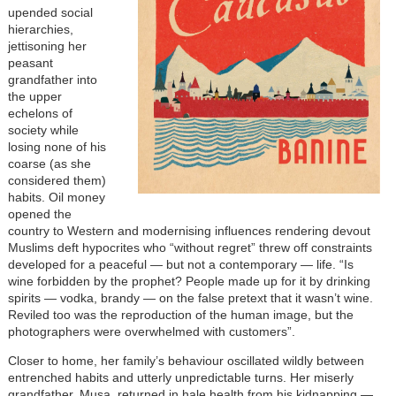
upended social
hierarchies,
jettisoning her
peasant
grandfather into
the upper
echelons of
society while
losing none of his
coarse (as she
considered them)
habits. Oil money
opened the
country to Western and modernising influences rendering devout
Muslims deft hypocrites who “without regret” threw off constraints
developed for a peaceful — but not a contemporary — life. “Is
wine forbidden by the prophet? People made up for it by drinking
spirits — vodka, brandy — on the false pretext that it wasn’t wine.
Reviled too was the reproduction of the human image, but the
photographers were overwhelmed with customers”.
Closer to home, her family’s behaviour oscillated wildly between
entrenched habits and utterly unpredictable turns. Her miserly
grandfather, Musa, returned in hale health from his kidnapping —