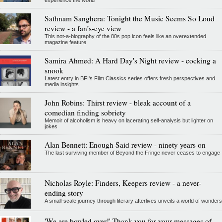
Sathnam Sanghera: Tonight the Music Seems So Loud
review - a fan’s-eye view
This not-a-biography of the 80s pop icon feels like an overextended
magazine feature
Samira Ahmed: A Hard Day's Night review - cocking a
snook
Latest entry in BFI's Film Classics series offers fresh perspectives and
media insights
John Robins: Thirst review - bleak account of a
comedian finding sobriety
Memoir of alcoholism is heavy on lacerating self-analysis but lighter on
jokes
Alan Bennett: Enough Said review - ninety years on
The last surviving member of Beyond the Fringe never ceases to engage
Nicholas Royle: Finders, Keepers review - a never-
ending story
A small-scale journey through literary afterlives unveils a world of wonders
'We are bowled over!' Thank you for your messages of