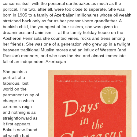
concerns itself with the personal earthquakes as much as the
political. The two, after all, were too close to separate. She was
born in 1905 to a family of Azerbaijani millionaires whose oil wealth
stretched back only as far as her peasant-born grandfather. A
bookish child, the youngest of four sisters, she was given to
dreaminess and animism — at the family holiday house on the
Absheron Peninsula she counted vines, rocks and trees among
her friends. She was one of a generation who grew up in a twilight
between traditional Muslim mores and an influx of Western (and
Russian) manners, and who saw the rise and almost immediate
fall of an independent Azerbaijan.
She paints a
portrait of a
fabulous, lost
world on the
permanent cusp of
change in which
extremes reign
and nothing is as
straightforward as
it first appears.
Baku’s new-found
oil wealth had