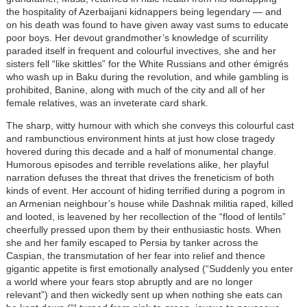
the hospitality of Azerbaijani kidnappers being legendary — and
on his death was found to have given away vast sums to educate
poor boys. Her devout grandmother’s knowledge of scurrility
paraded itself in frequent and colourful invectives, she and her
sisters fell “like skittles” for the White Russians and other émigrés
who wash up in Baku during the revolution, and while gambling is
prohibited, Banine, along with much of the city and all of her
female relatives, was an inveterate card shark.
The sharp, witty humour with which she conveys this colourful cast
and rambunctious environment hints at just how close tragedy
hovered during this decade and a half of monumental change.
Humorous episodes and terrible revelations alike, her playful
narration defuses the threat that drives the freneticism of both
kinds of event. Her account of hiding terrified during a pogrom in
an Armenian neighbour’s house while Dashnak militia raped, killed
and looted, is leavened by her recollection of the “flood of lentils”
cheerfully pressed upon them by their enthusiastic hosts. When
she and her family escaped to Persia by tanker across the
Caspian, the transmutation of her fear into relief and thence
gigantic appetite is first emotionally analysed (“Suddenly you enter
a world where your fears stop abruptly and are no longer
relevant”) and then wickedly sent up when nothing she eats can