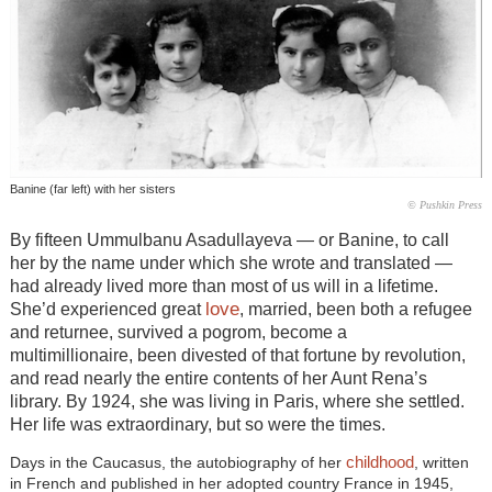
Banine (far left) with her sisters
© Pushkin Press
By fifteen Ummulbanu Asadullayeva — or Banine, to call
her by the name under which she wrote and translated —
had already lived more than most of us will in a lifetime.
love
She’d experienced great
, married, been both a refugee
and returnee, survived a pogrom, become a
multimillionaire, been divested of that fortune by revolution,
and read nearly the entire contents of her Aunt Rena’s
library. By 1924, she was living in Paris, where she settled.
Her life was extraordinary, but so were the times.
childhood
Days in the Caucasus, the autobiography of her
, written
in French and published in her adopted country France in 1945,