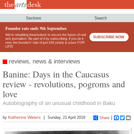
Skip
to
main
content
Sections
Search
Founder rate ends 9th September.
We’re rebuilding theartsdesk to secure the future of real
SUBSCRIBE NOW
arts journalism. Be part of it by subscribing: if you do it
now, the founders’ rate of just £40 yearly is yours FOR
LIFE!
reviews, news & interviews
Banine: Days in the Caucasus
review - revolutions, pogroms and
love
Autobiography of an unusual childhood in Baku
Katherine Waters
by
Sunday, 21 April 2019
Share
Faceboo
Twitt
E