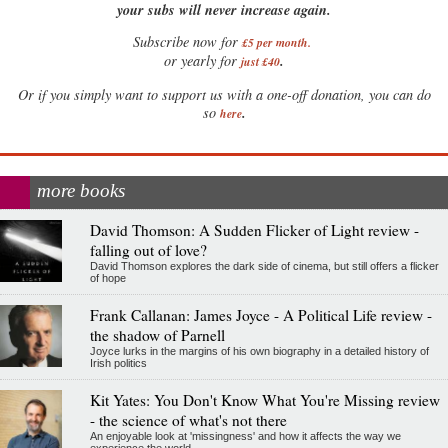
your subs will never increase again.
Subscribe now for
£5 per month
.
.
or yearly for
just £40
Or if you simply want to support us with a one-off donation, you can do
.
so
here
more books
David Thomson: A Sudden Flicker of Light review -
falling out of love?
David Thomson explores the dark side of cinema, but still offers a flicker
of hope
Frank Callanan: James Joyce - A Political Life review -
the shadow of Parnell
Joyce lurks in the margins of his own biography in a detailed history of
Irish politics
Kit Yates: You Don't Know What You're Missing review
- the science of what's not there
An enjoyable look at 'missingness' and how it affects the way we
experience the world