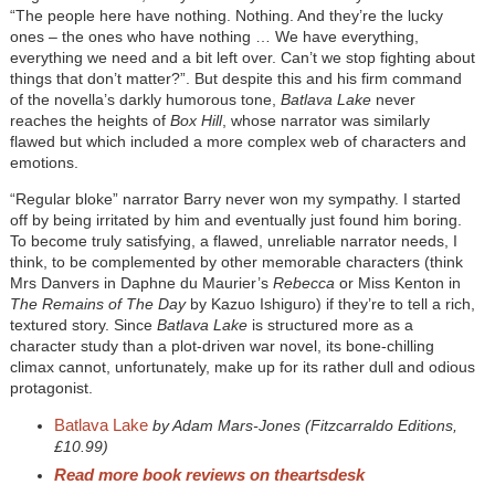
“The people here have nothing. Nothing. And they’re the lucky
ones – the ones who have nothing … We have everything,
everything we need and a bit left over. Can’t we stop fighting about
things that don’t matter?”. But despite this and his firm command
of the novella’s darkly humorous tone,
Batlava Lake
never
reaches the heights of
Box Hill
, whose narrator was similarly
flawed but which included a more complex web of characters and
emotions.
“
Regular bloke
”
narrator Barry never won my sympathy. I started
off by being irritated by him and eventually just found him boring.
To become truly satisfying, a flawed, unreliable narrator needs, I
think, to be complemented by other memorable characters (think
Mrs Danvers in Daphne du Maurier’s
Rebecca
or Miss Kenton in
The Remains of The Day
by Kazuo Ishiguro) if they’re to tell a rich,
textured story. Since
Batlava Lake
is structured more as a
character study than a plot-driven war novel, its bone-chilling
climax cannot
, unfortunately,
make up for its rather dull and odious
protagonist.
Batlava Lake
by Adam Mars-Jones (Fitzcarraldo Editions,
£10.99)
Read more book reviews on theartsdesk