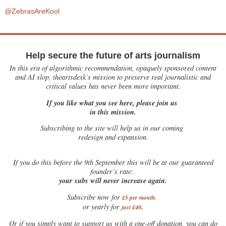
@ZebrasAreKool
Help secure the future of arts journalism
In this era of algorithmic recommendation, opaquely sponsored content
and AI slop, theartsdesk’s mission to preserve real journalistic and
critical values has never been more important.
If you like what you see here, please join us
in this mission.
Subscribing to the site will help us in our coming
redesign and expansion.
If
you do this before the 9th September this will be at our guaranteed
founder’s rate:
your subs will never increase again.
Subscribe now for
£5 per month
.
.
or yearly for
just £40
Or if you simply want to support us with a one-off donation, you can do