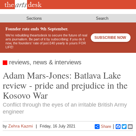
Skip
to
main
content
Sections
Search
Founder rate ends 9th September.
We’re rebuilding theartsdesk to secure the future of real
SUBSCRIBE NOW
arts journalism. Be part of it by subscribing: if you do it
now, the founders’ rate of just £40 yearly is yours FOR
LIFE!
reviews, news & interviews
Adam Mars-Jones: Batlava Lake
review - pride and prejudice in the
Kosovo War
Conflict through the eyes of an irritable British Army
engineer
Zehra Kazmi
by
Friday, 16 July 2021
Share
Faceboo
Twitt
E