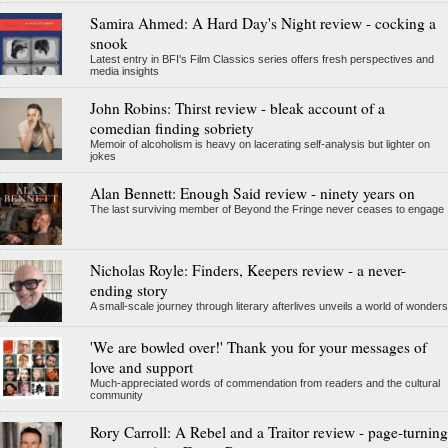
Samira Ahmed: A Hard Day's Night review - cocking a
snook
Latest entry in BFI's Film Classics series offers fresh perspectives and
media insights
John Robins: Thirst review - bleak account of a
comedian finding sobriety
Memoir of alcoholism is heavy on lacerating self-analysis but lighter on
jokes
Alan Bennett: Enough Said review - ninety years on
The last surviving member of Beyond the Fringe never ceases to engage
Nicholas Royle: Finders, Keepers review - a never-
ending story
A small-scale journey through literary afterlives unveils a world of wonders
'We are bowled over!' Thank you for your messages of
love and support
Much-appreciated words of commendation from readers and the cultural
community
Rory Carroll: A Rebel and a Traitor review - page-turning