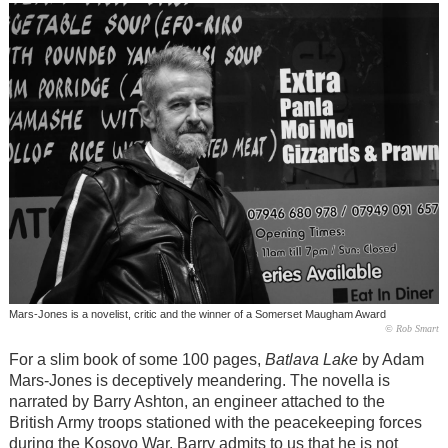
Mars-Jones is a novelist, critic and the winner of a Somerset Maugham Award
© Rob Smart
For a slim book of some 100 pages,
Batlava Lake
by Adam
Mars-Jones is deceptively meandering. The novella is
narrated by Barry Ashton, an engineer attached to the
British Army troops stationed with the peacekeeping forces
during the Kosovo War. Barry admits to us that he is not