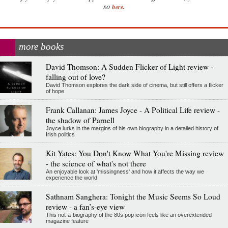
.
so
here
more books
David Thomson: A Sudden Flicker of Light review -
falling out of love?
David Thomson explores the dark side of cinema, but still offers a flicker
of hope
Frank Callanan: James Joyce - A Political Life review -
the shadow of Parnell
Joyce lurks in the margins of his own biography in a detailed history of
Irish politics
Kit Yates: You Don't Know What You're Missing review
- the science of what's not there
An enjoyable look at 'missingness' and how it affects the way we
experience the world
Sathnam Sanghera: Tonight the Music Seems So Loud
review - a fan’s-eye view
This not-a-biography of the 80s pop icon feels like an overextended
magazine feature