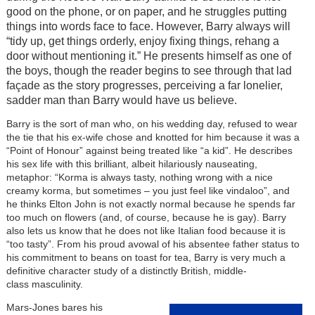
good on the phone, or on paper, and he struggles putting
things into words face to face. However, Barry always will
“tidy up, get things orderly, enjoy fixing things, rehang a
door without mentioning it.” He presents himself as one of
the boys, though the reader begins to see through that lad
façade as the story progresses, perceiving a far lonelier,
sadder man than Barry would have us believe.
Barry is the sort of man who, on his wedding day, refused to wear
the tie that his ex-wife chose and knotted for him because it was a
“Point of Honour” against being treated like “a kid”. He describes
his sex life with this brilliant, albeit hilariously nauseating,
metaphor: “Korma is always tasty, nothing wrong with a nice
creamy korma, but sometimes – you just feel like vindaloo”, and
he thinks Elton John is not exactly normal because he spends far
too much on flowers (and, of course, because he is gay). Barry
also lets us know that he does not like Italian food because it is
“too tasty”. From his proud avowal of his absentee father status to
his commitment to beans on toast for tea, Barry is very much a
definitive character study of a distinctly British, middle-
class masculinity.
Mars-Jones bares his