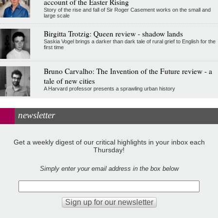
account of the Easter Rising
Story of the rise and fall of Sir Roger Casement works on the small and
large scale
Birgitta Trotzig: Queen review - shadow lands
Saskia Vogel brings a darker than dark tale of rural grief to English for the
first time
Bruno Carvalho: The Invention of the Future review - a
tale of new cities
A Harvard professor presents a sprawling urban history
newsletter
Get a weekly digest of our critical highlights in your inbox each
Thursday!
Simply enter your email address in the box below