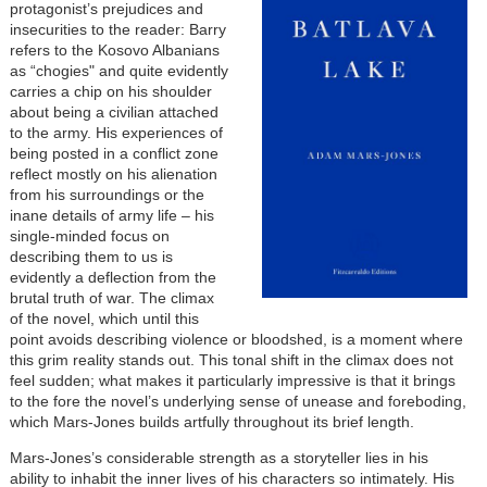
protagonist’s prejudices and
insecurities to the reader: Barry
refers to the Kosovo Albanians
as “chogies" and quite evidently
carries a chip on his shoulder
about being a civilian attached
to the army. His experiences of
being posted in a conflict zone
reflect mostly on his alienation
from his surroundings or the
inane details of army life – his
single-minded focus on
describing them to us is
evidently a deflection from the
brutal truth of war. The climax
of the novel, which until this
point avoids describing violence or bloodshed, is a moment where
this grim reality stands out. This tonal shift in the climax does not
feel sudden; what makes it particularly impressive is that it brings
to the fore the novel’s underlying sense of unease and foreboding,
which Mars-Jones builds artfully throughout its brief length.
Mars-Jones’s considerable strength as a storyteller lies in his
ability to inhabit the inner lives of his characters so intimately. His