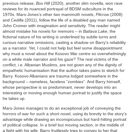
previous release,
Box Hill
(2020), another slim novella, won rave
reviews for its nuanced portrayal of BDSM subculture in the
1970s. Mars-Jones’s other two mammoth novels,
Pilcrow
(2008)
and
Cedilla
(2011), follow the life of a disabled gay man named
John Cromer with imagination and sensitivity. The reader might
almost mistake his novels for memoirs – in
Batlava Lake
, the
fictional nature of his writing is underlined by subtle turns and
curious narrative omissions, casting a shadow on Barry’s reliability
as a narrator. Yet, I could not help but feel some disappointment:
why must a novel about the Kosovo War centre so overwhelmingly
on a white male narrator and his gaze? The real victims of the
conflict, i.e. Albanian Muslims, are not given any of the dignity of
empathetic humanisation that the author takes pains to sketch for
Barry. Kosovo Albanians are trauma lodged somewhere in the
background – nameless, faceless
“
zombies
”
. And Barry himself,
whose perspective is so predominant, never develops into an
interesting or moving enough human portrait to justify the space
he takes up.
Mars-Jones manages to do an exceptional job of conveying the
horrors of war for such a short novel, using its brevity to the story’s
advantage while drawing an inconspicuous but hard-hitting portrait
of political collapse. In a brief but moving section, in the middle of
a fight with his wife, Barry fruitlessly tries to convey to her that