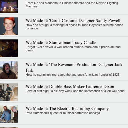
From U2 and Madonna to Chinese theatre and the Martian Fighting
Machine
We Made It: 'Carol' Costume Designer Sandy Powell
How she brought a melange of styles to Todd Haynes's sublime period
romance
We Made It: Stuntwoman Tracy Caudle
Forget Evel Knievel: a well-crafted stunt is more about precision than
daring
We Made It: 'The Revenant' Production Designer Jack
Fisk
How he stunningly recreated the authentic American frontier of 1823
We Made It: Double Bass Maker Laurence Dixon
Love at first sight, a six-day week and the satisfaction of a job well done
We Made It: The Electric Recording Company
Pete Hutchison's quest for musical perfection on vinyl