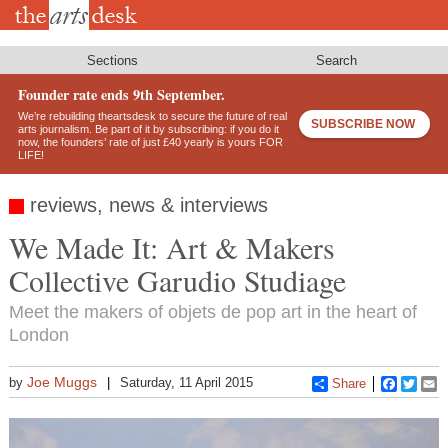
Skip
to
main
content
Sections
Search
Founder rate ends 9th September.
We’re rebuilding theartsdesk to secure the future of real
SUBSCRIBE NOW
arts journalism. Be part of it by subscribing: if you do it
now, the founders’ rate of just £40 yearly is yours FOR
LIFE!
reviews, news & interviews
We Made It: Art & Makers
Collective Garudio Studiage
Meet the makers of objets de pop art in the heart of
London
Joe Muggs
by
Saturday, 11 April 2015
Share
Faceboo
Twitt
E