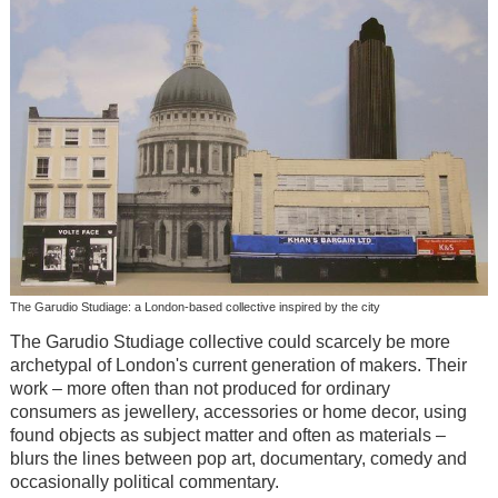
The Garudio Studiage: a London-based collective inspired by the city
The Garudio Studiage collective could scarcely be more
archetypal of London's current generation of makers. Their
work – more often than not produced for ordinary
consumers as jewellery, accessories or home decor, using
found objects as subject matter and often as materials –
blurs the lines between pop art, documentary, comedy and
occasionally political commentary.