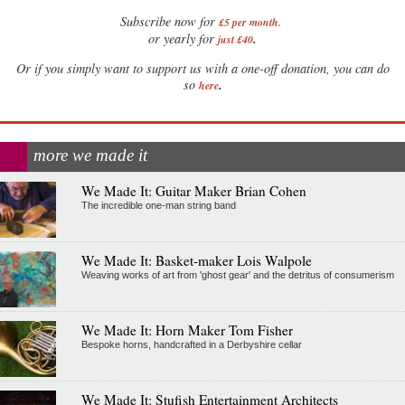
Subscribe now for
£5 per month
.
.
or yearly for
just £40
Or if you simply want to support us with a one-off donation, you can do
.
so
here
more we made it
We Made It: Guitar Maker Brian Cohen
The incredible one-man string band
We Made It: Basket-maker Lois Walpole
Weaving works of art from 'ghost gear' and the detritus of consumerism
We Made It: Horn Maker Tom Fisher
Bespoke horns, handcrafted in a Derbyshire cellar
We Made It: Stufish Entertainment Architects