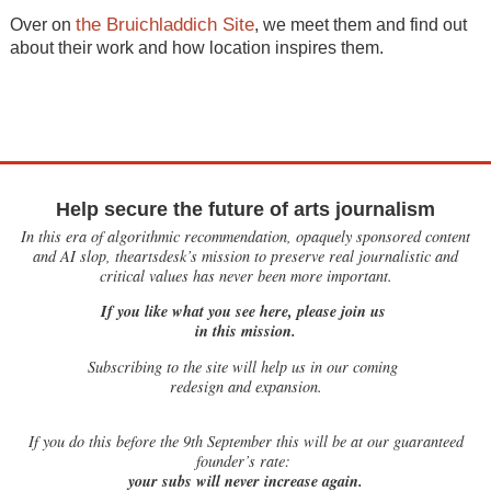
the Bruichladdich Site
Over on
, we meet them and find out
about their work and how location inspires them.
Help secure the future of arts journalism
In this era of algorithmic recommendation, opaquely sponsored content
and AI slop, theartsdesk’s mission to preserve real journalistic and
critical values has never been more important.
If you like what you see here, please join us
in this mission.
Subscribing to the site will help us in our coming
redesign and expansion.
If
you do this before the 9th September this will be at our guaranteed
founder’s rate:
your subs will never increase again.