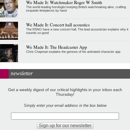
We Made It: Watchmaker Roger W Smith
The world-leading horologist keeping British watchmaking alive, crafting
exquisite timepieces by hand
We Made It: Concert hall acoustics
The RSNO have a new concert hall. The lead acoustician explains why it
sounds so good
We Made It: The Headcaster App
Chris Chapman explains the genesis of his animated character app
newsletter
Get a weekly digest of our critical highlights in your inbox each
Thursday!
Simply enter your email address in the box below