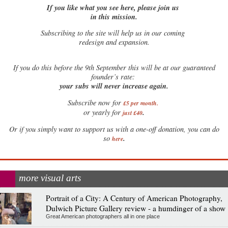
If you like what you see here, please join us
in this mission.
Subscribing to the site will help us in our coming
redesign and expansion.
If
you do this before the 9th September this will be at our guaranteed
founder’s rate:
your subs will never increase again.
Subscribe now for
£5 per month
.
.
or yearly for
just £40
Or if you simply want to support us with a one-off donation, you can do
.
so
here
more visual arts
Portrait of a City: A Century of American Photography,
Dulwich Picture Gallery review - a humdinger of a show
Great American photographers all in one place