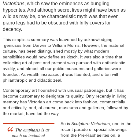
Victorians
, which saw the eminences as bungling
hypocrites. And although secret lives might have been as
wild as may be, one characteristic myth was that even
piano legs had to be obscured with frilly covers for
decency.
This simplistic summary was leavened by acknowledging
geniuses from Darwin to William Morris. However, the material
culture, has been distinguished mostly by what modern
sensibilities would now define as kitsch. It was also a time that
collecting art of past and present was pursued with enthusiastic
avidity, and almost all our public museums and galleries were
founded. As wealth increased, it was flaunted, and often with
philanthropic and didactic zeal.
Contemporary art flourished with unusual patronage, but it has
become customary to denigrate its quality. Only recently in living
memory has Victorian art come back into fashion, commercially
and critically, and, of course, museums and galleries, followed by
the market, have led the way.
So is
Sculpture Victorious
, one in the
The emphasis is as
recent parade of special showings
much on technical
from the Pre-Raphaelites on, a