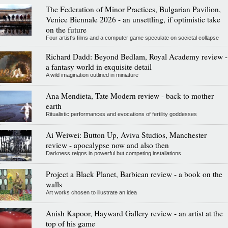
The Federation of Minor Practices, Bulgarian Pavilion,
Venice Biennale 2026 - an unsettling, if optimistic take
on the future
Four artist's films and a computer game speculate on societal collapse
Richard Dadd: Beyond Bedlam, Royal Academy review -
a fantasy world in exquisite detail
A wild imagination outlined in miniature
Ana Mendieta, Tate Modern review - back to mother
earth
Ritualistic performances and evocations of fertility goddesses
Ai Weiwei: Button Up, Aviva Studios, Manchester
review - apocalypse now and also then
Darkness reigns in powerful but competing installations
Project a Black Planet, Barbican review - a book on the
walls
Art works chosen to illustrate an idea
Anish Kapoor, Hayward Gallery review - an artist at the
top of his game