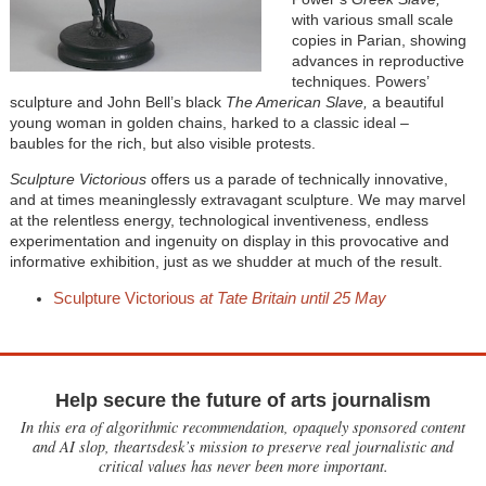
with various small scale
copies in Parian, showing
advances in reproductive
techniques. Powers’
sculpture and John Bell’s black
The American Slave,
a beautiful
young woman in golden chains, harked to a classic ideal –
baubles for the rich, but also visible protests.
Sculpture Victorious
offers us a parade of technically innovative,
and at times meaninglessly extravagant sculpture. We may marvel
at the relentless energy, technological inventiveness, endless
experimentation and ingenuity on display in this provocative and
informative exhibition, just as we shudder at much of the result.
Sculpture Victorious
at Tate Britain until 25 May
Help secure the future of arts journalism
In this era of algorithmic recommendation, opaquely sponsored content
and AI slop, theartsdesk’s mission to preserve real journalistic and
critical values has never been more important.