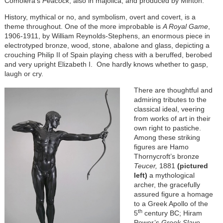
Comolera’s
Peacock
, also in majolica, and produced by Minton.
History, mythical or no, and symbolism, overt and covert, is a
theme throughout. One of the more improbable is
A Royal Game
,
1906-1911, by William Reynolds-Stephens, an enormous piece in
electrotyped bronze, wood, stone, abalone and glass, depicting a
crouching Philip II of Spain playing chess with a beruffed, berobed
and very upright Elizabeth I. One hardly knows whether to gasp,
laugh or cry.
There are thoughtful and
admiring tributes to the
classical ideal, veering
from works of art in their
own right to pastiche.
Among these striking
figures are Hamo
Thornycroft’s bronze
Teucer,
1881
(pictured
left)
a mythological
archer, the gracefully
assured figure
a homage
to a Greek Apollo of the
th
5
century BC; Hiram
Power’s
Greek Slave,