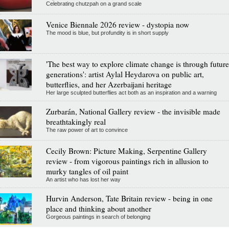
Celebrating chutzpah on a grand scale
Venice Biennale 2026 review - dystopia now
The mood is blue, but profundity is in short supply
'The best way to explore climate change is through future
generations': artist Aylal Heydarova on public art,
butterflies, and her Azerbaijani heritage
Her large sculpted butterflies act both as an inspiration and a warning
Zurbarán, National Gallery review - the invisible made
breathtakingly real
The raw power of art to convince
Cecily Brown: Picture Making, Serpentine Gallery
review - from vigorous paintings rich in allusion to
murky tangles of oil paint
An artist who has lost her way
Hurvin Anderson, Tate Britain review - being in one
place and thinking about another
Gorgeous paintings in search of belonging