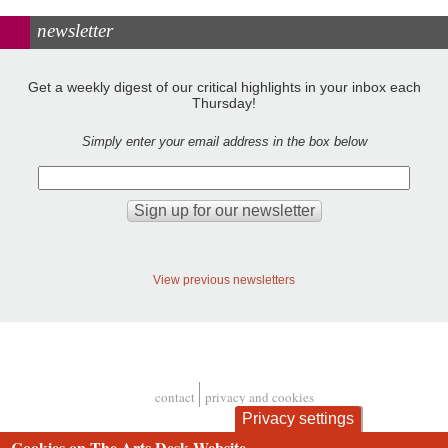
newsletter
Get a weekly digest of our critical highlights in your inbox each
Thursday!
Simply enter your email address in the box below
View previous newsletters
contact
privacy and cookies
Footer
Privacy settings
Cookies on The Arts Desk Website