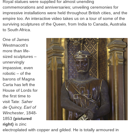
Royal statues were supplied for almost unending
commemorations and anniversaries; unveiling ceremonies for
impressive installations were held throughout British cities, and the
empire too. An interactive video takes us on a tour of some of the
surviving sculptures of the Queen, from India to Canada, Australia
to South Africa.
One of James
Westmacott’s
more than life-
sized sculptures –
unnervingly
impassive, even
robotic – of the
barons of Magna
Carta has left the
House of Lords for
the first time to
visit Tate:
Saher
de Quincy, Earl of
Winchester
, 1848-
1853
(pictured
right)
is zinc
electroplated with copper and gilded. He is totally armoured in