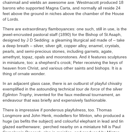
chainmail and wields an awesome axe. Westmacott produced 18
barons who supported Magna Carta, and normally all reside 24
feet above the ground in niches above the chamber of the House
of Lords.
There are extraordinary flamboyances: one such, still in use, is the
jewel-encrusted pastoral staff (1890) for the Bishop of St Asaph,
designed by J D Sedding: a gleaming liturgical aid made of – take
a deep breath – silver, silver gilt, copper alloy, enamel, crystals,
pearls, and semi-precious stones, including garnets, agate,
amethyst, topaz, opals and moonstones. And it features sculptures
in miniature, too: a shepherd’s crook; Peter receiving the keys of
heaven from Christ, and various other saints and bishops. It is a
thing of ornate wonder.
In an adjacent glass case, there is an outburst of playful chivalry
exemplified in the astounding technical
tour de force
of the silver
Eglinton Trophy
, invented for the faux medieval tournament, an
endeavour that was briefly and expensively fashionable.
There is impressive if ponderous playfulness, too. Thomas
Longmore and John Henk, modellers for Minton, who produced a
huge (as befits the subject) and colourful elephant in lead and tin
glazed earthenware; perched nearby on a miniature hill is Paul