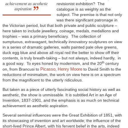
achievement as aesthetic
revisionist exhibition? The
aspiration
catalogue is as weighty as the
subject. The premise is that not only
was there significant patronage in
the Victorian period, but that both private and public sculpture –
here taken to include jewellery, coinage, medals, medallions and
trophies – was a primary beneficiary. The collection of
sumptuous, extravagant, technically innovatory sculptures on view
in a series of dramatic galleries, walls painted pale olive greens,
duck egg blue and above all royal red the better to show off their
contents, is truly breath-taking – but not always, indeed hardly, in
th
a good way. To eyes honed by modernism, and the 20
century
Picasso
Henry Moore
on, from Brancusi to
,
to David Smith to the
reductions of minimalism, the work on view here is on a spectrum
from the magnificent to the utterly ridiculous.
But taken as a piece of utterly fascinating social history as well as
aesthetic, the show is unmissable. It is subtitled Art in an Age of
Invention, 1837-1901, and the emphasis is as much on technical
achievement as aesthetic aspiration.
Several seminal influences were the Great Exhibition of 1851, with
its showcasing of invention and art worldwide; the influence of the
short-lived Prince Albert, with his fervent belief in the arts, indeed