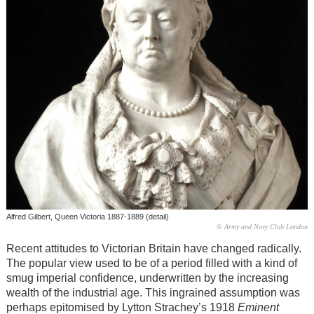
Alfred Gilbert, Queen Victoria 1887-1889 (detail)
© Army and Navy Club London
Recent attitudes to Victorian Britain have changed radically.
The popular view used to be of a period filled with a kind of
smug imperial confidence, underwritten by the increasing
wealth of the industrial age. This ingrained assumption was
perhaps epitomised by Lytton Strachey’s 1918
Eminent