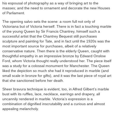
his espousal of photography as a way of bringing art to the
masses; and the need to ornament and decorate the new Houses
of Parliament.
The opening salvo sets the scene: a room full not only of
Victoriana but of Victoria herself. There is in fact a touching marble
of the young Queen by Sir Francis Chantrey, himself such a
successful artist that the Chantrey Bequest still purchases
sculpture and painting for Tate, and in fact until the 1920s was the
most important source for purchases, albeit of a relatively
conservative nature. Then there is the elderly Queen, caught with
thoughtful empathy in an impressive bronze by Edward Onslow
Ford, whom Victoria thought really understood her. The piece itself
was a study for a colossal monument for Manchester. The Queen
liked the depiction so much she had it reproduced in marble (and
small scale in bronze for gifts), and it was the last piece of royal art
that she sanctioned before her death.
Sheer bravura technique is evident, too, in Alfred Gilbert’s marble
bust with its ruffles, lace, necklace, earrings and drapery, all
uncannily rendered in marble. Victoria’s expression is a
combination of dignified inscrutability and a curious and almost
appealing melancholy.