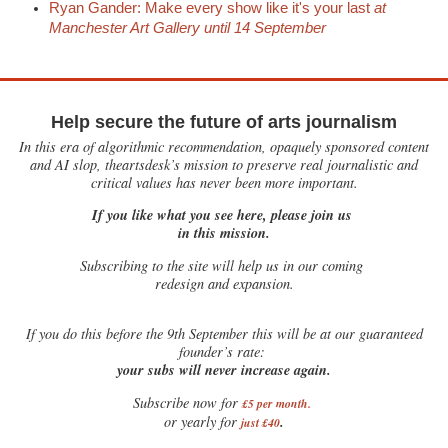
Ryan Gander: Make every show like it's your last
at
Manchester Art Gallery until 14 September
Help secure the future of arts journalism
In this era of algorithmic recommendation, opaquely sponsored content
and AI slop, theartsdesk’s mission to preserve real journalistic and
critical values has never been more important.
If you like what you see here, please join us
in this mission.
Subscribing to the site will help us in our coming
redesign and expansion.
If
you do this before the 9th September this will be at our guaranteed
founder’s rate:
your subs will never increase again.
Subscribe now for
£5 per month
.
.
or yearly for
just £40