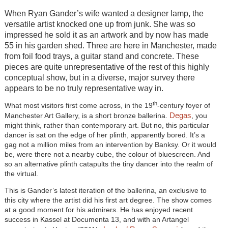
When Ryan Gander’s wife wanted a designer lamp, the
versatile artist knocked one up from junk. She was so
impressed he sold it as an artwork and by now has made
55 in his garden shed. Three are here in Manchester, made
from foil food trays, a guitar stand and concrete. These
pieces are quite unrepresentative of the rest of this highly
conceptual show, but in a diverse, major survey there
appears to be no truly representative way in.
th
What most visitors first come across, in the 19
-century foyer of
Degas
Manchester Art Gallery, is a short bronze ballerina.
, you
might think, rather than contemporary art. But no, this particular
dancer is sat on the edge of her plinth, apparently bored. It’s a
gag not a million miles from an intervention by Banksy. Or it would
be, were there not a nearby cube, the colour of bluescreen. And
so an alternative plinth catapults the tiny dancer into the realm of
the virtual.
This is Gander’s latest iteration of the ballerina, an exclusive to
this city where the artist did his first art degree. The show comes
at a good moment for his admirers. He has enjoyed recent
success in Kassel at Documenta 13, and with an Artangel