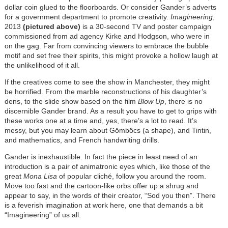
dollar coin glued to the floorboards. Or consider Gander’s adverts
for a government department to promote creativity.
Imagineering
,
2013
(pictured above)
is a 30-second TV and poster campaign
commissioned from ad agency Kirke and Hodgson, who were in
on the gag. Far from convincing viewers to embrace the bubble
motif and set free their spirits, this might provoke a hollow laugh at
the unlikelihood of it all.
If the creatives come to see the show in Manchester, they might
be horrified. From the marble reconstructions of his daughter’s
dens, to the slide show based on the film
Blow Up
, there is no
discernible Gander brand. As a result you have to get to grips with
these works one at a time and, yes, there’s a lot to read. It’s
messy, but you may learn about Gömböcs (a shape), and Tintin,
and mathematics, and French handwriting drills.
Gander is inexhaustible. In fact the piece in least need of an
introduction is a pair of animatronic eyes which, like those of the
great
Mona Lisa
of popular cliché, follow you around the room.
Move too fast and the cartoon-like orbs offer up a shrug and
appear to say, in the words of their creator, “Sod you then”. There
is a feverish imagination at work here, one that demands a bit
“Imagineering” of us all.