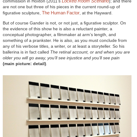
Locked Room Scenario
commission in Hoxton (2011’s
); and there
are not one but three of his pieces in the current round-up of
The Human Factor
figurative sculpture,
, at the Hayward.
But of course Gander is not, or not just, a figurative sculptor. On
the evidence of this show he is also a reluctant painter, a
conceptual photographer, a filmmaker at arm’s length, and
something of a prankster. He is also, as you must conclude from
any of his verbose titles, a writer, or at least a storyteller. So his
ballerina is in fact called
The retinal account, or and when you are
older you will go away, you’ll see injustice and you’ll see pain
(main picture: detail
)
.