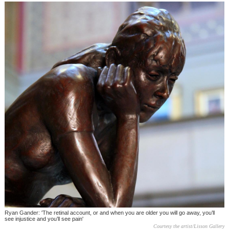
Ryan Gander: 'The retinal account, or and when you are older you will go away, you’ll
see injustice and you’ll see pain'
Courtesy the artist/Lisson Gallery