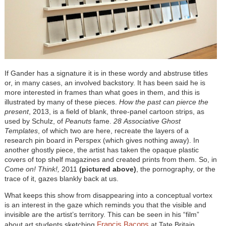
If Gander has a signature it is in these wordy and abstruse titles
or, in many cases, an involved backstory. It has been said he is
more interested in frames than what goes in them, and this is
illustrated by many of these pieces.
How the past can pierce the
present
, 2013, is a field of blank, three-panel cartoon strips, as
used by Schulz, of
Peanuts
fame.
28
Associative Ghost
Templates
, of which two are here, recreate the layers of a
research pin board in Perspex (which gives nothing away). In
another ghostly piece, the artist has taken the opaque plastic
covers of top shelf magazines and created prints from them. So, in
Come on! Think!,
2011
(pictured above)
, the pornography, or the
trace of it, gazes blankly back at us.
What keeps this show from disappearing into a conceptual vortex
is an interest in the gaze which reminds you that the visible and
invisible are the artist’s territory. This can be seen in his “film”
Francis Bacons
about art students sketching
at Tate Britain.