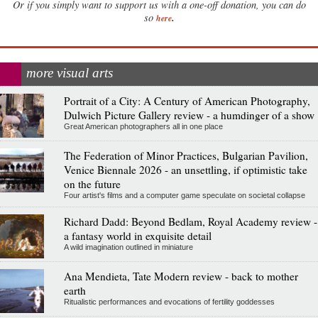
Or if you simply want to support us with a one-off donation, you can do
.
so
here
more visual arts
Portrait of a City: A Century of American Photography,
Dulwich Picture Gallery review - a humdinger of a show
Great American photographers all in one place
The Federation of Minor Practices, Bulgarian Pavilion,
Venice Biennale 2026 - an unsettling, if optimistic take
on the future
Four artist's films and a computer game speculate on societal collapse
Richard Dadd: Beyond Bedlam, Royal Academy review -
a fantasy world in exquisite detail
A wild imagination outlined in miniature
Ana Mendieta, Tate Modern review - back to mother
earth
Ritualistic performances and evocations of fertility goddesses