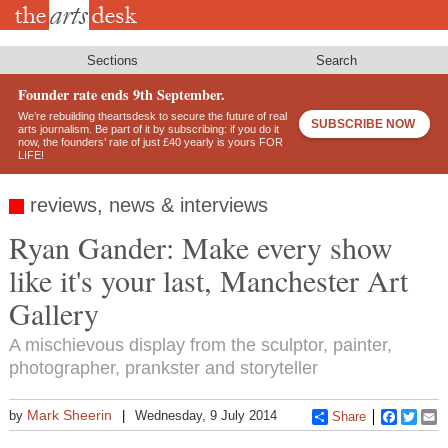
Skip
to
main
content
Sections
Search
Founder rate ends 9th September.
We’re rebuilding theartsdesk to secure the future of real
SUBSCRIBE NOW
arts journalism. Be part of it by subscribing: if you do it
now, the founders’ rate of just £40 yearly is yours FOR
LIFE!
reviews, news & interviews
Ryan Gander: Make every show
like it's your last, Manchester Art
Gallery
A mischievous display from the sculptor, painter,
photographer, prankster and storyteller
Mark Sheerin
by
Wednesday, 9 July 2014
Share
Faceboo
Twitt
E