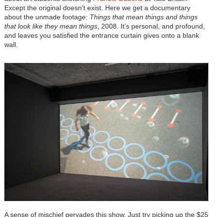
Except the original doesn’t exist. Here we get a documentary
about the unmade footage:
Things that mean things and things
that look like they mean things
, 2008. It’s personal, and profound,
and leaves you satisfied the entrance curtain gives onto a blank
wall.
A sense of mischief pervades this show. Just try picking up the $25