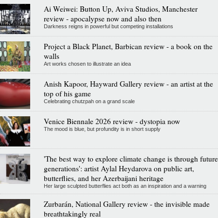
Ai Weiwei: Button Up, Aviva Studios, Manchester
review - apocalypse now and also then
Darkness reigns in powerful but competing installations
Project a Black Planet, Barbican review - a book on the
walls
Art works chosen to illustrate an idea
Anish Kapoor, Hayward Gallery review - an artist at the
top of his game
Celebrating chutzpah on a grand scale
Venice Biennale 2026 review - dystopia now
The mood is blue, but profundity is in short supply
'The best way to explore climate change is through future
generations': artist Aylal Heydarova on public art,
butterflies, and her Azerbaijani heritage
Her large sculpted butterflies act both as an inspiration and a warning
Zurbarán, National Gallery review - the invisible made
breathtakingly real