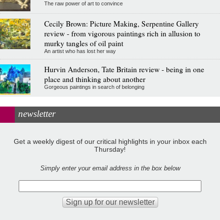
The raw power of art to convince
Cecily Brown: Picture Making, Serpentine Gallery
review - from vigorous paintings rich in allusion to
murky tangles of oil paint
An artist who has lost her way
Hurvin Anderson, Tate Britain review - being in one
place and thinking about another
Gorgeous paintings in search of belonging
newsletter
Get a weekly digest of our critical highlights in your inbox each
Thursday!
Simply enter your email address in the box below