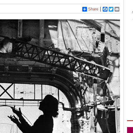
Share
Facebook
Twitter
Email