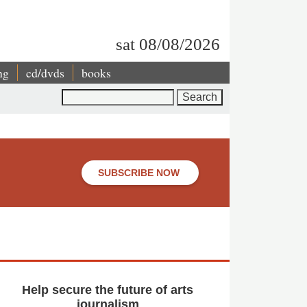
sat 08/08/2026
ng
cd/dvds
books
Search
SUBSCRIBE NOW
Help secure the future of arts
journalism