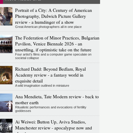
Portrait of a City: A Century of American
Photography, Dulwich Picture Gallery
review - a humdinger of a show
Great American photographers all in one place
The Federation of Minor Practices, Bulgarian
Pavilion, Venice Biennale 2026 - an
unsettling, if optimistic take on the future
Four artist's films and a computer game speculate on
societal collapse
Richard Dadd: Beyond Bedlam, Royal
Academy review - a fantasy world in
exquisite detail
A wild imagination outlined in miniature
Ana Mendieta, Tate Modern review - back to
mother earth
Ritualistic performances and evocations of fertility
goddesses
Ai Weiwei: Button Up, Aviva Studios,
Manchester review - apocalypse now and