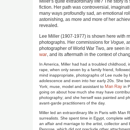
Miller's quite extraordinary life? The story i
fiction. Her path was controversial, imagina
many ways profoundly sad, an emotional rolle
astonishing, as more and more of her achie
revealed.
Lee Miller (1907-1977) is shown here with 
photographs. Her commissions for
Vogue,
a
photographer of World War Two, are seen in
war
, and its aftermath in the context of cha
In America, Miller had had a troubled childhood, 
rape, when only seven by a family friend, followed
mind inappropriate, photographs of Lee nude by 
adolescence and even into her early 20s. She b
Man Ray
York; muse, model and assistant to
in P
going on about how much she may have contribute
photography; and she herself was painted and p
avant-garde practitioners of the day.
Miller led an extraordinary life in Paris with Man R
surrealists. She spent time in Egypt, complete w
an affair and marriage to the artist, collector an
Penrose, which did not preclude other attachmen