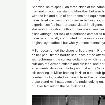
She was, so to speak, on three sides of the came
then not only an assistant to Man Ray, but also hi
with the ins and outs of darkrooms and equipment
have developed various innovative techniques, in
experiences fed into her acute visual intelligenc
she work in isolation, although her vision was he
disadvantage, her lack of experience compared 
have paradoxically contributed to the results see
original, sympathetic but wholly unsentimental ey
Miller documented the chaos of liberation in Fran
as her penultimate horrific sequence of the after
with Scherman, the surreal coda – for which her se
suicides of German officers and civilians, and her 
apartments. An iconic photograph, taken by Sch
still startling, is Miller bathing in Hitler’s bathtub
(
combat boots, coated with earth from Dachau de
those bland mini-statuettes of a nude looking on,
of Hitler himself on the bathtub shelf.