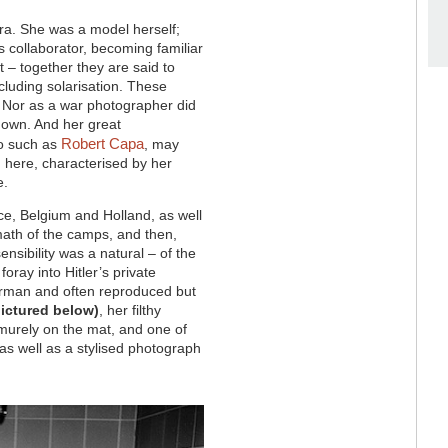
ra. She was a model herself;
s collaborator, becoming familiar
 – together they are said to
cluding solarisation. These
e. Nor as a war photographer did
r own. And her great
Robert Capa
to such as
, may
n here, characterised by her
e.
ce, Belgium and Holland, as well
math of the camps, and then,
nsibility was a natural – of the
foray into Hitler’s private
erman and often reproduced but
pictured below)
, her filthy
murely on the mat, and one of
 as well as a stylised photograph