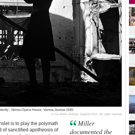
tterfly', Vienna Opera House, Vienna, Austria 1945
© Lee Miller Archives, England 2015. All rights reserved
Miller
let is to play the polymath
documented the
 of sanctified apotheosis of