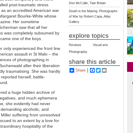
Don McCullin, Tate Britain
alled post-traumatic stress
 as an accredited American war
Death in the Making: Photographs
g Margaret Bourke-White whose
of War by Robert Capa, Atlas
zine. Her sometime
Gallery
cherman saw that all her
ness was completely subsumed by
explore topics
became one of the boys.
Reviews
Visual arts
r only experienced the front line
Photography
erican assault in St Malo – the
riences of photographing in
share this article
Buchenwald after their liberation
Share
Facebook
Twitter
Email
ly traumatising. She was hardly
reported herself, battle-
ound.
ered a huge hidden archive of
 negatives, and much ephemera
one, she evidently had never
 demanding alcoholic, and
iller suffering from unresolved
cued to an extent by a love for
traordinary hospitality of the