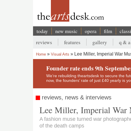
Skip
to
main
content
today
new music
opera
film
class
Main
reviews
features
gallery
q & a
navigation
Secondary
Lee Miller, Imperial War M
Home
Visual Arts
menu
Breadcrumb
Founder rate ends 9th Septembe
We’re rebuilding theartsdesk to secure the futur
now, the founders’ rate of just £40 yearly is 
reviews, news & interviews
Lee Miller, Imperial Wa
A fashion muse turned war photographer
of the death camps