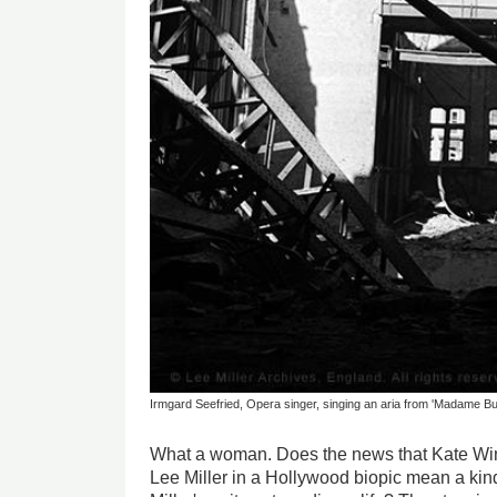
Irmgard Seefried, Opera singer, singing an aria from 'Madame Bu
What a woman. Does the news that Kate Wins
Lee Miller in a Hollywood biopic mean a kind