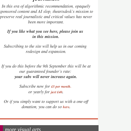
In this era of algorithmic recommendation, opaquely
sponsored content and AI slop, theartsdesk’s mission to
preserve real journalistic and critical values has never
been more important.
If you like what you see here, please join us
in this mission.
Subscribing to the site will help us in our coming
redesign and expansion.
If
you do this before the 9th September this will be at
our guaranteed founder’s rate:
your subs will never increase again.
Subscribe now for
£5 per month
.
.
or yearly for
just £40
Or if you simply want to support us with a one-off
.
donation, you can do so
here
more visual arts