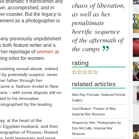
s so dramatic it transcends any
chaos of liberation,
tive, accomplished, and in
as well as her
r-coaster. But the legacy is
penultimate
vement as a photographer is
horrific sequence
of the aftermath of
many previously unpublished
s both
feature writer and a
the camps
women at
 her reportage of
nging roles for women.
rating
involving sexual abuse, indeed
 by potentially suspect, never
her father through her
related articles
ecame a fashion model in New
aris – with some dispute still on
Man Ray Portraits, National Portrait
d to his innovative
Gallery
hotographed by the leading
Cecil Beaton: Theatre of War,
Imperial War Museum
ay, at the heart of the
Shaped by War: Photographs by
ith Egyptian husband, and then
Don McCullin, Imperial War
d biographer of Picasso, Roland
Museum
ts, both temporary and more