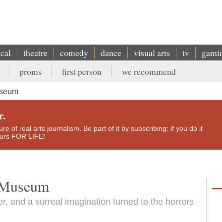
ical
theatre
comedy
dance
visual arts
tv
gami
proms
first person
we recommend
useum
r.
e of real arts journalism. Be part of it by subscribing: if you do it
yours FOR LIFE!
r Museum
, and a surreal imagination turned to the horrors