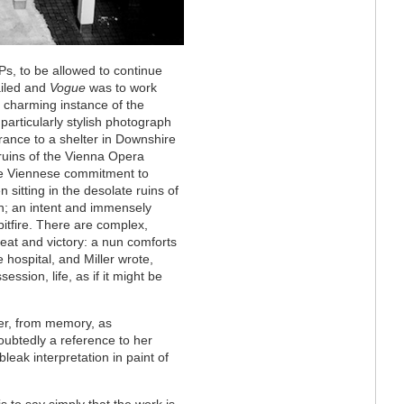
s, to be allowed to continue
ailed and
Vogue
was to work
 a charming instance of the
 particularly stylish photograph
rance to a shelter in Downshire
 ruins of the Vienna Opera
he Viennese commitment to
itting in the desolate ruins of
n; an intent and immensely
itfire. There are complex,
at and victory: a nun comforts
 hospital, and Miller wrote,
ession, life, as if it might be
ler, from memory, as
oubtedly a reference to her
eak interpretation in paint of