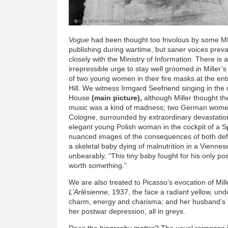
Vogue
had been thought too frivolous by some MP
publishing during wartime, but saner voices prev
closely with the Ministry of Information. There is
irrepressible urge to stay well groomed in Miller’s
of two young women in their fire masks at the ent
Hill. We witness Irmgard Seefriend singing in the
House
(main picture),
although Miller thought t
music was a kind of madness; two German women s
Cologne, surrounded by extraordinary devastatio
elegant young Polish woman in the cockpit of a Sp
nuanced images of the consequences of both defe
a skeletal baby dying of malnutrition in a Viennese
unbearably, “This tiny baby fought for his only poss
worth something.”
We are also treated to Picasso’s evocation of Mil
L’Arlésienne,
1937, the face a radiant yellow, und
charm, energy and charisma; and her husband’s bl
her postwar depression, all in greys.