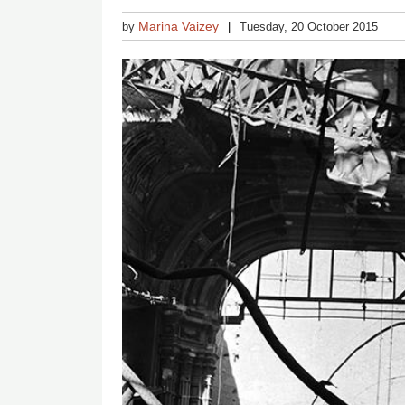
Marina Vaizey
by
Tuesday, 20 October 2015