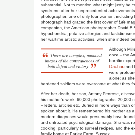
substantial. Not to mention what might justly be c
syndrome after her unprecedented achievements
photographer, one of only four women, includin
photograph had graced the first cover of
Life
maga
companion, the American photographer David E S
hypochondria, putative allergies and fastidious
her wartime artistic activities, when she indeed 
Although Mille
There are complex, nuanced
once – the Am
images of the consequences of
horrific expe
both defeat and victory
Dachau
and 
were profound
alone; as she 
hardened soldiers were overcome at what they f
After her death, her son, Antony Penrose, discov
his mother’s work: 60,000 photographs, 20,000
– letters, articles etc. Buried in more ways than 
spoken about it. He remembered his mother as a
modern diagnoses would presumably have found M
and untreated psychological damage. She was res
cooking, particularly to surreal recipes, and the ex
family home at Farley Farm, Sussex.