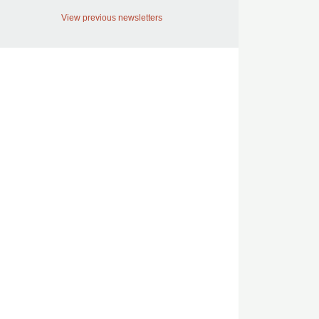
View previous newsletters