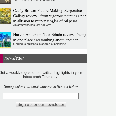
Cecily Brown: Picture Making, Serpentine
Gallery review - from vigorous paintings rich
in allusion to murky tangles of oil paint
An artist who has lost her way
Hurvin Anderson, Tate Britain review - being
in one place and thinking about another
Gorgeous paintings in search of belonging
newsletter
Get a weekly digest of our critical highlights in your
inbox each Thursday!
Simply enter your email address in the box below