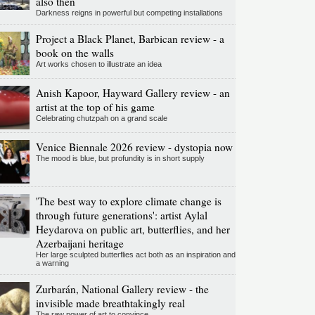
also then
Darkness reigns in powerful but competing installations
Project a Black Planet, Barbican review - a
book on the walls
Art works chosen to illustrate an idea
Anish Kapoor, Hayward Gallery review - an
artist at the top of his game
Celebrating chutzpah on a grand scale
Venice Biennale 2026 review - dystopia now
The mood is blue, but profundity is in short supply
'The best way to explore climate change is
through future generations': artist Aylal
Heydarova on public art, butterflies, and her
Azerbaijani heritage
Her large sculpted butterflies act both as an inspiration and
a warning
Zurbarán, National Gallery review - the
invisible made breathtakingly real
The raw power of art to convince