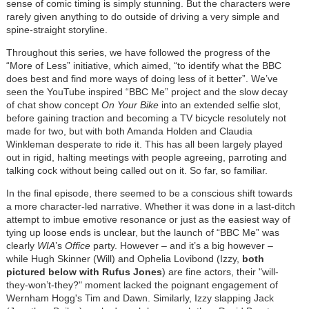
sense of comic timing is simply stunning. But the characters were
rarely given anything to do outside of driving a very simple and
spine-straight storyline.
Throughout this series, we have followed the progress of the
“More of Less” initiative, which aimed, “to identify what the BBC
does best and find more ways of doing less of it better”. We’ve
seen the YouTube inspired “BBC Me” project and the slow decay
of chat show concept
On Your Bike
into an extended selfie slot,
before gaining traction and becoming a TV bicycle resolutely not
made for two, but with both Amanda Holden and Claudia
Winkleman desperate to ride it. This has all been largely played
out in rigid, halting meetings with people agreeing, parroting and
talking cock without being called out on it. So far, so familiar.
In the final episode, there seemed to be a conscious shift towards
a more character-led narrative. Whether it was done in a last-ditch
attempt to imbue emotive resonance or just as the easiest way of
tying up loose ends is unclear, but the launch of “BBC Me” was
clearly
WIA
’s
Office
party. However – and it’s a big however –
while Hugh Skinner (Will) and Ophelia Lovibond (Izzy,
both
pictured below with Rufus Jones
) are fine actors, their "will-
they-won’t-they?" moment lacked the poignant engagement of
Wernham Hogg's Tim and Dawn. Similarly, Izzy slapping Jack