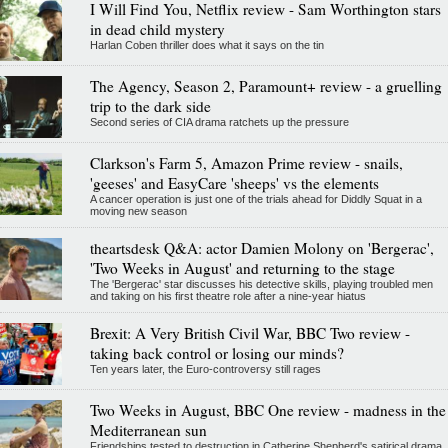
I Will Find You, Netflix review - Sam Worthington stars
in dead child mystery
Harlan Coben thriller does what it says on the tin
The Agency, Season 2, Paramount+ review - a gruelling
trip to the dark side
Second series of CIA drama ratchets up the pressure
Clarkson's Farm 5, Amazon Prime review - snails,
'geeses' and EasyCare 'sheeps' vs the elements
A cancer operation is just one of the trials ahead for Diddly Squat in a
moving new season
theartsdesk Q&A: actor Damien Molony on 'Bergerac',
'Two Weeks in August' and returning to the stage
The 'Bergerac' star discusses his detective skills, playing troubled men
and taking on his first theatre role after a nine-year hiatus
Brexit: A Very British Civil War, BBC Two review -
taking back control or losing our minds?
Ten years later, the Euro-controversy still rages
Two Weeks in August, BBC One review - madness in the
Mediterranean sun
Friendships tested to destruction in Catherine Shepherd's satirical drama