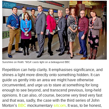
Sunshine on Reith: 'W1A' casts light on a beleagured BBC
Repetition can help clarity. It emphasises significance, and
shines a light more directly onto something hidden. It can
guide us gently into an area we might have otherwise
circumvented, and urge us to stare at something for long
enough to see beyond, and transcend previous, long-held
opinions. It can also, of course, become very tired very fast
and that was, sadly, the case with the third series of John
BBC
sitcom
Morton’s
mockumentary
. It was, to be honest,