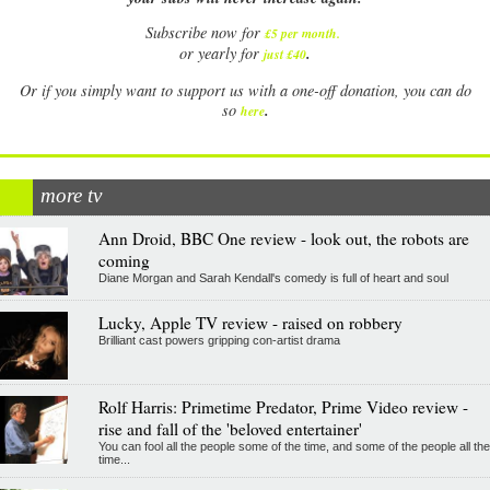
Subscribe now for
£5 per month
.
.
or yearly for
just £40
Or if you simply want to support us with a one-off donation, you can do
.
so
here
more tv
Ann Droid, BBC One review - look out, the robots are
coming
Diane Morgan and Sarah Kendall's comedy is full of heart and soul
Lucky, Apple TV review - raised on robbery
Brilliant cast powers gripping con-artist drama
Rolf Harris: Primetime Predator, Prime Video review -
rise and fall of the 'beloved entertainer'
You can fool all the people some of the time, and some of the people all the
time...