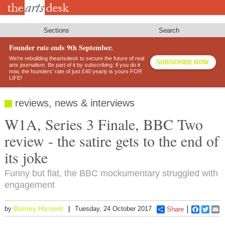
Skip
to
main
content
Sections
Search
Founder rate ends 9th September.
We’re rebuilding theartsdesk to secure the future of real
SUBSCRIBE NOW
arts journalism. Be part of it by subscribing: if you do it
now, the founders’ rate of just £40 yearly is yours FOR
LIFE!
reviews, news & interviews
W1A, Series 3 Finale, BBC Two
review - the satire gets to the end of
its joke
Funny but flat, the BBC mockumentary struggled with
engagement
Barney Harsent
by
Tuesday, 24 October 2017
Share
Faceboo
Twitt
E