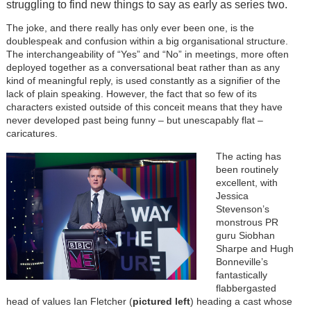
struggling to find new things to say as early as series two.
The joke, and there really has only ever been one, is the
doublespeak and confusion within a big organisational structure.
The interchangeability of “Yes” and “No” in meetings, more often
deployed together as a conversational beat rather than as any
kind of meaningful reply, is used constantly as a signifier of the
lack of plain speaking. However, the fact that so few of its
characters existed outside of this conceit means that they have
never developed past being funny – but unescapably flat –
caricatures.
The acting has
been routinely
excellent, with
Jessica
Stevenson’s
monstrous PR
guru Siobhan
Sharpe and Hugh
Bonneville’s
fantastically
flabbergasted
head of values Ian Fletcher (
pictured left
) heading a cast whose