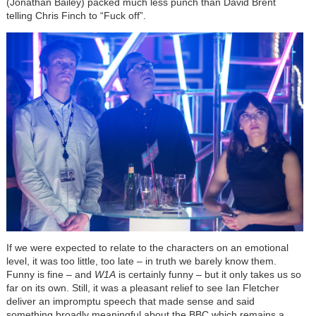
(Jonathan Bailey) packed much less punch than David Brent
telling Chris Finch to “Fuck off”.
If we were expected to relate to the characters on an emotional
level, it was too little, too late – in truth we barely know them.
Funny is fine – and
W1A
is certainly funny – but it only takes us so
far on its own. Still, it was a pleasant relief to see Ian Fletcher
deliver an impromptu speech that made sense and said
something broadly meaningful about the BBC which remains a