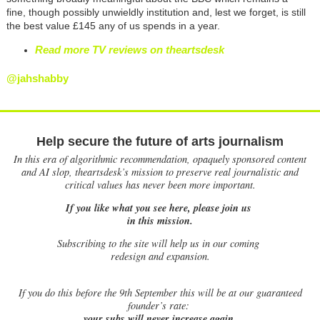
fine, though possibly
unwieldly
institution and, lest we forget, is still
the best value
£
145 any of us spends in a year.
Read more TV reviews on theartsdesk
@jahshabby
Help secure the future of arts journalism
In this era of algorithmic recommendation, opaquely sponsored content
and AI slop, theartsdesk’s mission to preserve real journalistic and
critical values has never been more important.
If you like what you see here, please join us
in this mission.
Subscribing to the site will help us in our coming
redesign and expansion.
If
you do this before the 9th September this will be at our guaranteed
founder’s rate:
your subs will never increase again.