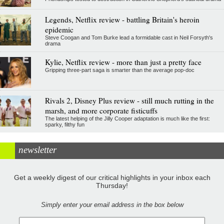
Legends, Netflix review - battling Britain's heroin
epidemic
Steve Coogan and Tom Burke lead a formidable cast in Neil Forsyth's
drama
Kylie, Netflix review - more than just a pretty face
Gripping three-part saga is smarter than the average pop-doc
Rivals 2, Disney Plus review - still much rutting in the
marsh, and more corporate fisticuffs
The latest helping of the Jilly Cooper adaptation is much like the first:
sparky, filthy fun
newsletter
Get a weekly digest of our critical highlights in your inbox each
Thursday!
Simply enter your email address in the box below