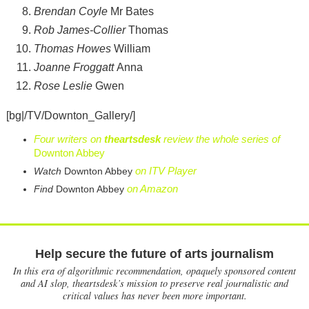
Brendan Coyle
Mr Bates
Rob James-Collier
Thomas
Thomas Howes
William
Joanne Froggatt
Anna
Rose Leslie
Gwen
[bg|/TV/Downton_Gallery/]
Four writers on
theartsdesk
review the whole series of
Downton Abbey
on ITV Player
Watch
Downton Abbey
on Amazon
Find
Downton Abbey
Help secure the future of arts journalism
In this era of algorithmic recommendation, opaquely sponsored content
and AI slop, theartsdesk’s mission to preserve real journalistic and
critical values has never been more important.