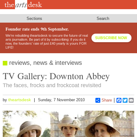
Skip
to
main
content
Sections
Search
Founder rate ends 9th September.
We’re rebuilding theartsdesk to secure the future of real
SUBSCRIBE NOW
arts journalism. Be part of it by subscribing: if you do it
now, the founders’ rate of just £40 yearly is yours FOR
LIFE!
reviews, news & interviews
TV Gallery: Downton Abbey
The faces, frocks and frockcoat revisited
theartsdesk
by
Sunday, 7 November 2010
Share
Faceboo
Twitt
E