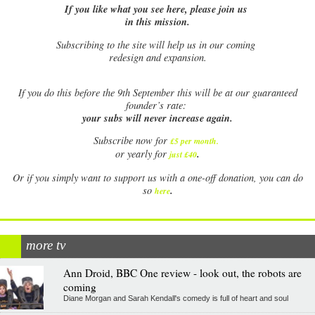
If you like what you see here, please join us
in this mission.
Subscribing to the site will help us in our coming
redesign and expansion.
If
you do this before the 9th September this will be at our guaranteed
founder’s rate:
your subs will never increase again.
Subscribe now for
£5 per month
.
.
or yearly for
just £40
Or if you simply want to support us with a one-off donation, you can do
.
so
here
more tv
Ann Droid, BBC One review - look out, the robots are
coming
Diane Morgan and Sarah Kendall's comedy is full of heart and soul