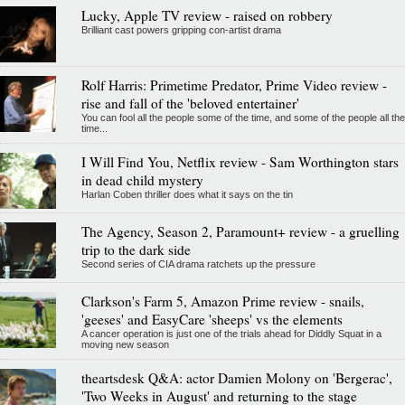
Lucky, Apple TV review - raised on robbery
Brilliant cast powers gripping con-artist drama
Rolf Harris: Primetime Predator, Prime Video review -
rise and fall of the 'beloved entertainer'
You can fool all the people some of the time, and some of the people all the
time...
I Will Find You, Netflix review - Sam Worthington stars
in dead child mystery
Harlan Coben thriller does what it says on the tin
The Agency, Season 2, Paramount+ review - a gruelling
trip to the dark side
Second series of CIA drama ratchets up the pressure
Clarkson's Farm 5, Amazon Prime review - snails,
'geeses' and EasyCare 'sheeps' vs the elements
A cancer operation is just one of the trials ahead for Diddly Squat in a
moving new season
theartsdesk Q&A: actor Damien Molony on 'Bergerac',
'Two Weeks in August' and returning to the stage