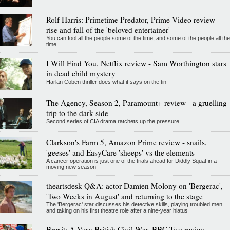
Rolf Harris: Primetime Predator, Prime Video review -
rise and fall of the 'beloved entertainer'
You can fool all the people some of the time, and some of the people all the
time...
I Will Find You, Netflix review - Sam Worthington stars
in dead child mystery
Harlan Coben thriller does what it says on the tin
The Agency, Season 2, Paramount+ review - a gruelling
trip to the dark side
Second series of CIA drama ratchets up the pressure
Clarkson's Farm 5, Amazon Prime review - snails,
'geeses' and EasyCare 'sheeps' vs the elements
A cancer operation is just one of the trials ahead for Diddly Squat in a
moving new season
theartsdesk Q&A: actor Damien Molony on 'Bergerac',
'Two Weeks in August' and returning to the stage
The 'Bergerac' star discusses his detective skills, playing troubled men
and taking on his first theatre role after a nine-year hiatus
Brexit: A Very British Civil War, BBC Two review -