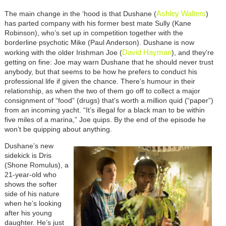
Ashley Walters
The main change in the ‘hood is that Dushane (
)
has parted company with his former best mate Sully (Kane
Robinson), who’s set up in competition together with the
borderline psychotic Mike (Paul Anderson). Dushane is now
David Hayman
working with the older Irishman Joe (
), and they're
getting on fine: Joe may warn Dushane that he should never trust
anybody, but that seems to be how he prefers to conduct his
professional life if given the chance. There’s humour in their
relationship, as when the two of them go off to collect a major
consignment of “food” (drugs) that’s worth a million quid (“paper”)
from an incoming yacht. “It’s illegal for a black man to be within
five miles of a marina,” Joe quips. By the end of the episode he
won’t be quipping about anything.
Dushane’s new
sidekick is Dris
(Shone Romulus), a
21-year-old who
shows the softer
side of his nature
when he’s looking
after his young
daughter. He’s just