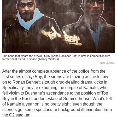
The head that wears the crown? Sully (Kane Robinson, left) is now in competition with
former best friend Dushane (Ashley Walters)
Mark Johnson
After the almost complete absence of the police from the
first series of
Top Boy
, the sirens are blazing as the follow-
on to Ronan Bennett’s tough drug-dealing drama kicks in.
Specifically, they’re exhuming the corpse of Kamale, who
fell victim to Dushane’s ascendance to the position of Top
Boy in the East London estate of Summerhouse. What’s left
of Kamale a year on is no pretty sight, even though the
scene’s got some spectacular background illumination from
the O2 stadium.