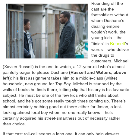
Rounding off the
cast are the
footsoldiers without
whom Dushane’s
dealing empire
wouldn’t work, the
young kids – the
Bennett
“tinies” in
’s
words – who deliver
the drugs to
customers. Michael
(Xavien Russell) is the one to watch, a 12-year-old who’s almost
painfully eager to please Dushane
(Russell and Walters, above
left)
: his first assignment takes him to a middle-class (white)
household, new ground for
Top Boy
. Michael is stunned by the
walls of books he finds there, letting slip that history is his favourite
subject. He must be one of the few kids who still thinks about
school, and he’s got some really tough times coming up. There’s
almost certainly nothing good out there either for Jason, a lost-
looking almost feral boy whom no-one really knows – he’s
certainly acquired his street-smartness out of necessity rather
than choice.
If that cast roll-call seems a long one, it can only help viewers,