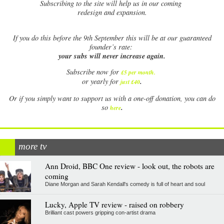
Subscribing to the site will help us in our coming
redesign and expansion.
If
you do this before the 9th September this will be at our guaranteed
founder’s rate:
your subs will never increase again.
Subscribe now for
£5 per month
.
.
or yearly for
just £40
Or if you simply want to support us with a one-off donation, you can do
.
so
here
more tv
Ann Droid, BBC One review - look out, the robots are
coming
Diane Morgan and Sarah Kendall's comedy is full of heart and soul
Lucky, Apple TV review - raised on robbery
Brilliant cast powers gripping con-artist drama