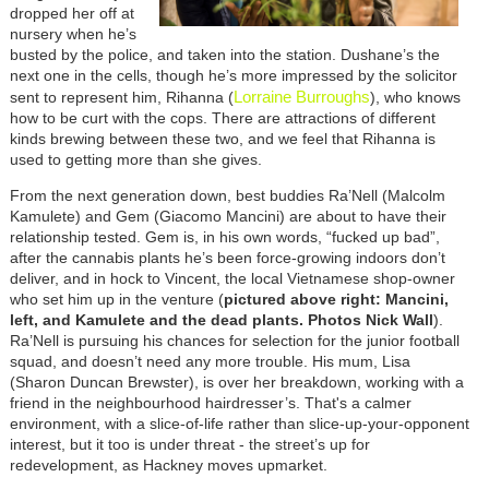
dropped her off at
nursery when he’s
busted by the police, and taken into the station. Dushane’s the
next one in the cells, though he’s more impressed by the solicitor
Lorraine Burroughs
sent to represent him, Rihanna (
), who knows
how to be curt with the cops. There are attractions of different
kinds brewing between these two, and we feel that Rihanna is
used to getting more than she gives.
From the next generation down, best buddies Ra’Nell (Malcolm
Kamulete) and Gem (Giacomo Mancini) are about to have their
relationship tested. Gem is, in his own words, “fucked up bad”,
after the cannabis plants he’s been force-growing indoors don’t
deliver, and in hock to Vincent, the local Vietnamese shop-owner
who set him up in the venture (
pictured above right: Mancini,
left, and Kamulete and the dead plants. Photos Nick Wall
).
Ra’Nell is pursuing his chances for selection for the junior football
squad, and doesn’t need any more trouble. His mum, Lisa
(Sharon Duncan Brewster), is over her breakdown, working with a
friend in the neighbourhood hairdresser’s. That's a calmer
environment, with a slice-of-life rather than slice-up-your-opponent
interest, but it too is under threat - the street’s up for
redevelopment, as Hackney moves upmarket.