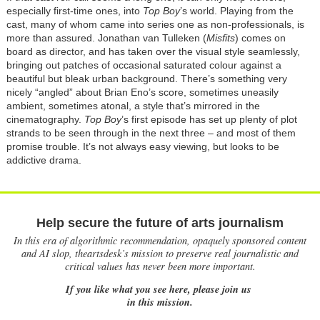
especially first-time ones, into
Top Boy
’s world. Playing from the
cast, many of whom came into series one as non-professionals, is
more than assured. Jonathan van Tulleken (
Misfits
) comes on
board as director, and has taken over the visual style seamlessly,
bringing out patches of occasional saturated colour against a
beautiful but bleak urban background. There’s something very
nicely “angled” about Brian Eno’s score, sometimes uneasily
ambient, sometimes atonal, a style that’s mirrored in the
cinematography.
Top Boy
’s first episode has set up plenty of plot
strands to be seen through in the next three – and most of them
promise trouble. It’s not always easy viewing, but looks to be
addictive drama.
Help secure the future of arts journalism
In this era of algorithmic recommendation, opaquely sponsored content
and AI slop, theartsdesk’s mission to preserve real journalistic and
critical values has never been more important.
If you like what you see here, please join us
in this mission.