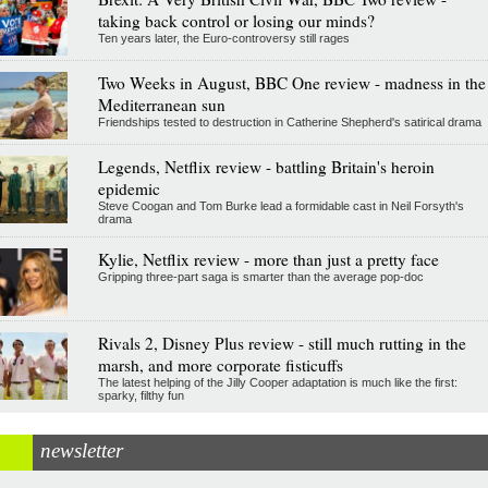
taking back control or losing our minds?
Ten years later, the Euro-controversy still rages
Two Weeks in August, BBC One review - madness in the
Mediterranean sun
Friendships tested to destruction in Catherine Shepherd's satirical drama
Legends, Netflix review - battling Britain's heroin
epidemic
Steve Coogan and Tom Burke lead a formidable cast in Neil Forsyth's
drama
Kylie, Netflix review - more than just a pretty face
Gripping three-part saga is smarter than the average pop-doc
Rivals 2, Disney Plus review - still much rutting in the
marsh, and more corporate fisticuffs
The latest helping of the Jilly Cooper adaptation is much like the first:
sparky, filthy fun
newsletter