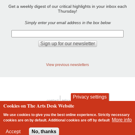
Get a weekly digest of our critical highlights in your inbox each
Thursday!
Simply enter your email address in the box below
View previous newsletters
Privacy settings
contact
privacy and cookies
Footer
Cookies on The Arts Desk Website
We use cookies to give you the best online experience. Strictly necessary
More info
cookies are on by default. Additional cookies are
off
by default
2 free articles left
Accept
No, thanks