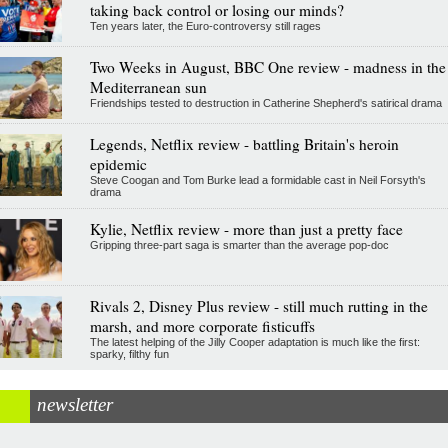
taking back control or losing our minds?
Ten years later, the Euro-controversy still rages
Two Weeks in August, BBC One review - madness in the
Mediterranean sun
Friendships tested to destruction in Catherine Shepherd's satirical drama
Legends, Netflix review - battling Britain's heroin
epidemic
Steve Coogan and Tom Burke lead a formidable cast in Neil Forsyth's
drama
Kylie, Netflix review - more than just a pretty face
Gripping three-part saga is smarter than the average pop-doc
Rivals 2, Disney Plus review - still much rutting in the
marsh, and more corporate fisticuffs
The latest helping of the Jilly Cooper adaptation is much like the first:
sparky, filthy fun
newsletter