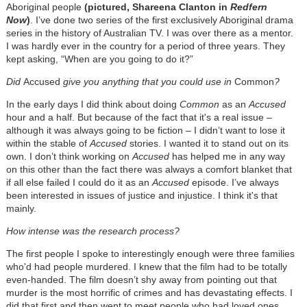
Aboriginal people
(pictured, Shareena Clanton in
Redfern
Now
)
. I’ve done two series of the first exclusively Aboriginal drama
series in the history of Australian TV. I was over there as a mentor.
I was hardly ever in the country for a period of three years. They
kept asking, “When are you going to do it?”
Did
Accused
give you anything that you could use in
Common
?
In the early days I did think about doing
Common
as an
Accused
hour and a half. But because of the fact that it's a real issue –
although it was always going to be fiction – I didn’t want to lose it
within the stable of
Accused
stories. I wanted it to stand out on its
own. I don’t think working on
Accused
has helped me in any way
on this other than the fact there was always a comfort blanket that
if all else failed I could do it as an
Accused
episode. I’ve always
been interested in issues of justice and injustice. I think it's that
mainly.
How intense was the research process?
The first people I spoke to interestingly enough were three families
who'd had people murdered. I knew that the film had to be totally
even-handed. The film doesn’t shy away from pointing out that
murder is the most horrific of crimes and has devastating effects. I
did that first and then went to meet people who had loved ones