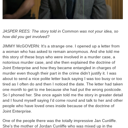
JASPER REES: The story told in
Common
was not your idea, so
how did you get involved?
JIMMY McGOVERN: It's a strange one. I opened up a letter from
a woman who has asked to remain anonymous. And she told me
this story of these boys who were involved in a murder case, a
notorious murder case, and she then explained the doctrine of
Joint Enterprise and how they became entangled in charges of
murder even though their part in the crime didn’t justify it. I was
about to send a nice polite letter back saying I was too busy or too
tired as I often do and then I noticed the date. The letter had taken
one month to get to me because she had put the wrong postcode.
So I phoned her. She once again told me the story in greater detail
and I found myself saying I’d come round and talk to her and other
people who have loved ones inside because of the doctrine of
Joint Enterprise.
One of the people there was the totally impressive Jan Cunliffe.
She's the mother of Jordan Cunliffe who was mixed up in the