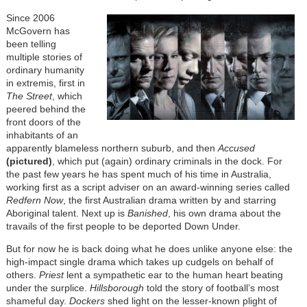
Since 2006
McGovern has
been telling
multiple stories of
ordinary humanity
in extremis, first in
The Street
, which
peered behind the
front doors of the
inhabitants of an
apparently blameless northern suburb, and then
Accused
(pictured)
, which put (again) ordinary criminals in the dock. For
the past few years he has spent much of his time in Australia,
working first as a script adviser on an award-winning series called
Redfern Now
, the first Australian drama written by and starring
Aboriginal talent. Next up is
Banished
, his own drama about the
travails of the first people to be deported Down Under.
But for now he is back doing what he does unlike anyone else: the
high-impact single drama which takes up cudgels on behalf of
others.
Priest
lent a sympathetic ear to the human heart beating
under the surplice.
Hillsborough
told the story of football’s most
shameful day.
Dockers
shed light on the lesser-known plight of