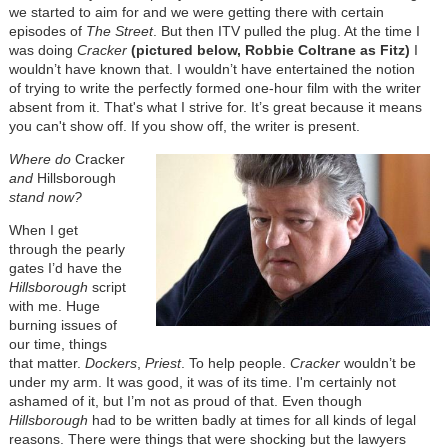
we started to aim for and we were getting there with certain
episodes of
The Street
. But then ITV pulled the plug. At the time I
was doing
Cracker
(pictured below, Robbie Coltrane as Fitz)
I
wouldn’t have known that. I wouldn’t have entertained the notion
of trying to write the perfectly formed one-hour film with the writer
absent from it. That's what I strive for. It’s great because it means
you can't show off. If you show off, the writer is present.
Where do
Cracker
and
Hillsborough
stand now?
When I get
through the pearly
gates I’d have the
Hillsborough
script
with me. Huge
burning issues of
our time, things
that matter.
Dockers
,
Priest
. To help people.
Cracker
wouldn’t be
under my arm. It was good, it was of its time. I'm certainly not
ashamed of it, but I’m not as proud of that. Even though
Hillsborough
had to be written badly at times for all kinds of legal
reasons. There were things that were shocking but the lawyers