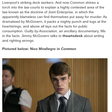
Liverpool’s striking dock workers. And now
Common
shines a
torch into the law courts to explain a highly contested area of the
law known as the doctrine of Joint Enterprise, in which the
apparently blameless can find themselves put away for murder. As
dramatised by McGovern, it packs a mighty punch and tugs at the
heartstrings, and above all lays out the facts for public
consumption.
Guilty by Association
, an ancillary documentary, fills
in the facts. Jimmy McGovern talks to
theartsdesk
about writing
and righting wrongs.
Pictured below: Nico Mirallegro in
Common