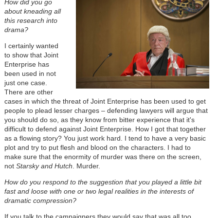
How did you go
about kneading all
this research into
drama?
I certainly wanted
to show that Joint
Enterprise has
been used in not
just one case.
There are other
cases in which the threat of Joint Enterprise has been used to get
people to plead lesser charges – defending lawyers will argue that
you should do so, as they know from bitter experience that it's
difficult to defend against Joint Enterprise. How I got that together
as a flowing story? You just work hard. I tend to have a very basic
plot and try to put flesh and blood on the characters. I had to
make sure that the enormity of murder was there on the screen,
not
Starsky and Hutch
. Murder.
How do you respond to the suggestion that you played a little bit
fast and loose with one or two legal realities in the interests of
dramatic compression?
If you talk to the campaigners they would say that was all too