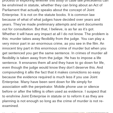
process of exploring whether this body of case law precedents can
be enshrined in statute, whether they can bring about an Act of
Parliament that actually speaks about the concept of Joint
Enterprise. It is not on the statute books. It is common law
because of what of what judges have decided over years and
years. They've made preliminary attempts and sent documents
out for consultation. But that, I believe, is as far as it's got.
Whether it will have any impact at all I do not know. The problem is
this: murder takes away flexibility from the judge. You can play a
very minor part in an enormous crime, as you see in the film. An
innocent tiny part in this enormous crime of murder but when you
get sentenced you get the same sentence. In crimes of murder all
flexibility is taken away from the judge. He has to impose a life
sentence. It ensnares them all and they have to go down for life,
even though the judge would know they don't deserve this. And
compounding it allis the fact that it makes convictions so easy
because the evidence required is much less if you use Joint
Enterprise. Many have been sent down for life simply for
association with the perpetrator. Mobile phone use or silence
before or after the killing is often used as evidence. I suspect that
to enshrine Joint Enterprise in statute or to reform it as they are
planning is not enough so long as the crime of murder is not re-
examined.