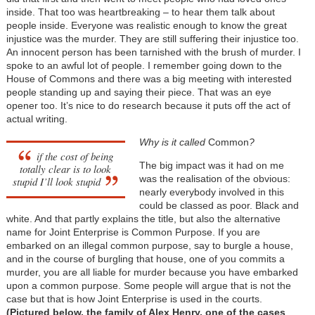
inside. That too was heartbreaking – to hear them talk about
people inside. Everyone was realistic enough to know the great
injustice was the murder. They are still suffering their injustice too.
An innocent person has been tarnished with the brush of murder. I
spoke to an awful lot of people. I remember going down to the
House of Commons and there was a big meeting with interested
people standing up and saying their piece. That was an eye
opener too. It’s nice to do research because it puts off the act of
actual writing.
Why is it called
Common
?
if the cost of being
The big impact was it had on me
totally clear is to look
was the realisation of the obvious:
stupid I’ll look stupid
nearly everybody involved in this
could be classed as poor. Black and
white. And that partly explains the title, but also the alternative
name for Joint Enterprise is Common Purpose. If you are
embarked on an illegal common purpose, say to burgle a house,
and in the course of burgling that house, one of you commits a
murder, you are all liable for murder because you have embarked
upon a common purpose. Some people will argue that is not the
case but that is how Joint Enterprise is used in the courts.
(Pictured below, the family of Alex Henry, one of the cases