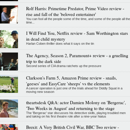
Rolf Harris: Primetime Predator, Prime Video review -
rise and fall of the 'beloved entertainer'
You can fool all the people some of the time, and some of the people all the
time...
I Will Find You, Netflix review - Sam Worthington stars
in dead child mystery
Harlan Coben thriller does what it says on the tin
The Agency, Season 2, Paramount+ review - a gruelling
trip to the dark side
Second series of CIA drama ratchets up the pressure
Clarkson's Farm 5, Amazon Prime review - snails,
'geeses' and EasyCare 'sheeps' vs the elements
A cancer operation is just one of the trials ahead for Diddly Squat in a
moving new season
theartsdesk Q&A: actor Damien Molony on 'Bergerac',
'Two Weeks in August' and returning to the stage
The 'Bergerac' star discusses his detective skills, playing troubled men
and taking on his first theatre role after a nine-year hiatus
Brexit: A Very British Civil War, BBC Two review -