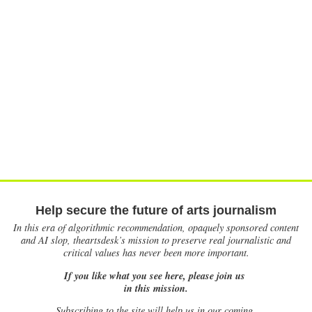
Help secure the future of arts journalism
In this era of algorithmic recommendation, opaquely sponsored content
and AI slop, theartsdesk’s mission to preserve real journalistic and
critical values has never been more important.
If you like what you see here, please join us
in this mission.
Subscribing to the site will help us in our coming