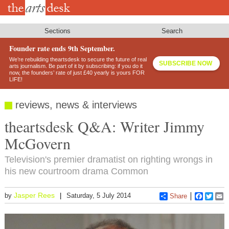
Skip
to
main
content
Sections
Search
Founder rate ends 9th September.
We’re rebuilding theartsdesk to secure the future of real
SUBSCRIBE NOW
arts journalism. Be part of it by subscribing: if you do it
now, the founders’ rate of just £40 yearly is yours FOR
LIFE!
reviews, news & interviews
theartsdesk Q&A: Writer Jimmy
McGovern
Television's premier dramatist on righting wrongs in
his new courtroom drama Common
Jasper Rees
by
Saturday, 5 July 2014
Share
Faceboo
Twitt
E