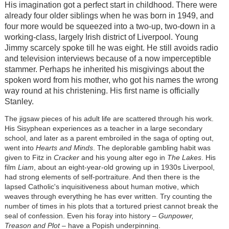
His imagination got a perfect start in childhood. There were
already four older siblings when he was born in 1949, and
four more would be squeezed into a two-up, two-down in a
working-class, largely Irish district of Liverpool. Young
Jimmy scarcely spoke till he was eight. He still avoids radio
and television interviews because of a now imperceptible
stammer. Perhaps he inherited his misgivings about the
spoken word from his mother, who got his names the wrong
way round at his christening. His first name is officially
Stanley.
The jigsaw pieces of his adult life are scattered through his work.
His Sisyphean experiences as a teacher in a large secondary
school, and later as a parent embroiled in the saga of opting out,
went into
Hearts and Minds
. The deplorable gambling habit was
given to Fitz in
Cracker
and his young alter ego in
The Lakes
. His
film
Liam
, about an eight-year-old growing up in 1930s Liverpool,
had strong elements of self-portraiture. And then there is the
lapsed Catholic's inquisitiveness about human motive, which
weaves through everything he has ever written. Try counting the
number of times in his plots that a tortured priest cannot break the
seal of confession. Even his foray into history –
Gunpower,
Treason and Plot
– have a Popish underpinning.