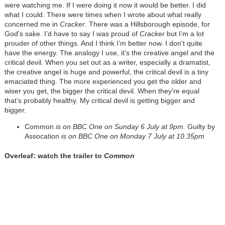
were watching me. If I were doing it now it would be better. I did
what I could. There were times when I wrote about what really
concerned me in
Cracker
. There was a Hillsborough episode, for
God's sake. I’d have to say I was proud of
Cracker
but I’m a lot
prouder of other things. And I think I’m better now. I don't quite
have the energy. The analogy I use, it’s the creative angel and the
critical devil. When you set out as a writer, especially a dramatist,
the creative angel is huge and powerful, the critical devil is a tiny
emaciated thing. The more experienced you get the older and
wiser you get, the bigger the critical devil. When they're equal
that’s probably healthy. My critical devil is getting bigger and
bigger.
Common
is on BBC One on Sunday 6 July at 9pm.
Guilty by
Assocation
is on BBC One on Monday 7 July at 10.35pm
Overleaf: watch the trailer to
Common