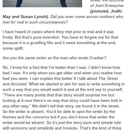
under the doctrine
of Joint Enterprise
(pictured, Jodhi
May and Susan Lynch)
. Did you ever come across mothers who
met for real in such circumstances?
I have heard of cases where they met prior to trial and it was
frosty. But that’s pure invention. You have to forgive me for that
because it is a gruelling film and it need something at the end,
some uplift.
Are you the same writer as the man who wrote
Cracker
?
No, I know for a fact that I’m better than I was. I didn't know how
bad I was. It’s only when you get older and wiser you realise how
bad you were. I can explain this better if I talk about
The Street
and
Accused
. What we started to aim for was to write something in
such a way that you would watch it and at the end say to yourself,
“There are many points that that story would surprise me but
looking at it now there’s no way that story could have been told in
any other way.” We didn’t tell that story, we found it in the street.
So the writer is absent. You’d be able to spot the writer by the
themes and the concerns but if you don’t know that writer the
writer would be absent. So it’s just the story pure and simple told
with economy and simplicity and honesty. That’s the kind of thing