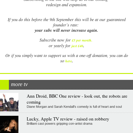
redesign and expansion.
If
you do this before the 9th September this will be at our guaranteed
founder’s rate:
your subs will never increase again.
Subscribe now for
£5 per month
.
.
or yearly for
just £40
Or if you simply want to support us with a one-off donation, you can do
.
so
here
more tv
Ann Droid, BBC One review - look out, the robots are
coming
Diane Morgan and Sarah Kendall's comedy is full of heart and soul
Lucky, Apple TV review - raised on robbery
Brilliant cast powers gripping con-artist drama