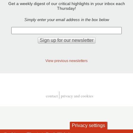
Get a weekly digest of our critical highlights in your inbox each
Thursday!
Simply enter your email address in the box below
View previous newsletters
contact
privacy and cookies
Footer
Privacy settings