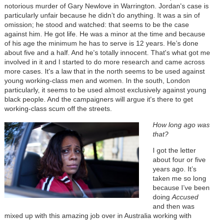
notorious murder of Gary Newlove in Warrington. Jordan's case is
particularly unfair because he didn’t do anything. It was a sin of
omission; he stood and watched: that seems to be the case
against him. He got life. He was a minor at the time and because
of his age the minimum he has to serve is 12 years. He’s done
about five and a half. And he's totally innocent. That's what got me
involved in it and I started to do more research and came across
more cases. It's a law that in the north seems to be used against
young working-class men and women. In the south, London
particularly, it seems to be used almost exclusively against young
black people. And the campaigners will argue it's there to get
working-class scum off the streets.
How long ago was
that?
I got the letter
about four or five
years ago. It’s
taken me so long
because I’ve been
doing
Accused
and then was
mixed up with this amazing job over in Australia working with