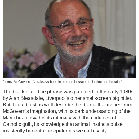
Jimmy McGovern: 'I’ve always been interested in issues of justice and injustice'
The black stuff. The phrase was patented in the early 1980s
by Alan Bleasdale, Liverpool's other small-screen big hitter.
But it could just as well describe the drama that issues from
McGovern's imagination, with its dark understanding of the
Manichean psyche, its intimacy with the curlicues of
Catholic guilt, its knowledge that animal instincts pulse
insistently beneath the epidermis we call civility.