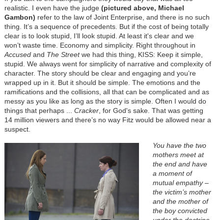
realistic. I even have the judge
(pictured above, Michael
Gambon)
refer to the law of Joint Enterprise, and there is no such
thing. It’s a sequence of precedents. But if the cost of being totally
clear is to look stupid, I’ll look stupid. At least it's clear and we
won’t waste time. Economy and simplicity. Right throughout in
Accused
and
The Street
we had this thing, KISS: Keep it simple,
stupid. We always went for simplicity of narrative and complexity of
character. The story should be clear and engaging and you’re
wrapped up in it. But it should be simple. The emotions and the
ramifications and the collisions, all that can be complicated and as
messy as you like as long as the story is simple. Often I would do
things that perhaps ...
Cracker
, for God's sake. That was getting
14 million viewers and there’s no way Fitz would be allowed near a
suspect.
You have the two
mothers meet at
the end and have
a moment of
mutual empathy –
the victim’s mother
and the mother of
the boy convicted