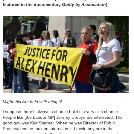
featured in the documentary
Guilty by Association
)
Might this film help shift things?
I suppose there's always a chance but it's a very slim chance.
People like [the Labour MP] Jeremy Corbyn are interested. The
good guy was Keir Starmer. When he was Director of Public
Prosecutions he took an interest in it. I think they are in the