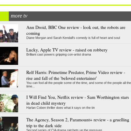
more tv
Ann Droid, BBC One review - look out, the robots are
coming
Diane Morgan and Sarah Kendall's comedy is full of heart and soul
Lucky, Apple TV review - raised on robbery
Brilliant cast powers gripping con-artist drama
Rolf Harris: Primetime Predator, Prime Video review -
rise and fall of the 'beloved entertainer'
You can fool all the people some of the time, and some of the people all the
time...
I Will Find You, Netflix review - Sam Worthington stars
in dead child mystery
Harlan Coben thriller does what it says on the tin
The Agency, Season 2, Paramount+ review - a gruelling
trip to the dark side
Second series of CIA drama ratchets up the pressure