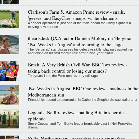
Clarkson's Farm 5, Amazon Prime review - snails,
'geeses' and EasyCare 'sheeps' vs the elements
A cancer operation is just one of the trials ahead for Diddly Squat in a
moving new season
theartsdesk Q&A: actor Damien Molony on 'Bergerac',
'Two Weeks in August' and returning to the stage
The 'Bergerac' star discusses his detective skills, playing troubled men
and taking on his first theatre role after a nine-year hiatus
Brexit: A Very British Civil War, BBC Two review -
taking back control or losing our minds?
Ten years later, the Euro-controversy still rages
Two Weeks in August, BBC One review - madness in the
Mediterranean sun
Friendships tested to destruction in Catherine Shepherd's satirical drama
Legends, Netflix review - battling Britain's heroin
epidemic
Steve Coogan and Tom Burke lead a formidable cast in Neil Forsyth's
drama
Kylie, Netflix review - more than just a pretty face