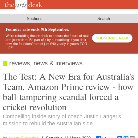
Skip
to
main
content
Sections
Search
Founder rate ends 9th September.
We’re rebuilding theartsdesk to secure the future of real
SUBSCRIBE NOW
arts journalism. Be part of it by subscribing: if you do it
now, the founders’ rate of just £40 yearly is yours FOR
LIFE!
reviews, news & interviews
The Test: A New Era for Australia's
Team, Amazon Prime review - how
ball-tampering scandal forced a
cricket revolution
Compelling inside story of coach Justin Langer's
mission to rebuild the Australian side
Adam Sweeting