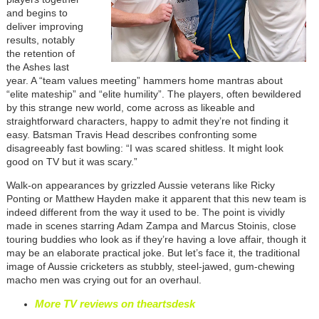
and begins to
deliver improving
results, notably
the retention of
the Ashes last
year. A “team values meeting” hammers home mantras about
“elite mateship” and “elite humility”. The players, often bewildered
by this strange new world, come across as likeable and
straightforward characters, happy to admit they’re not finding it
easy. Batsman Travis Head describes confronting some
disagreeably fast bowling: “I was scared shitless. It might look
good on TV but it was scary.”
Walk-on appearances by grizzled Aussie veterans like Ricky
Ponting or Matthew Hayden make it apparent that this new team is
indeed different from the way it used to be. The point is vividly
made in scenes starring Adam Zampa and Marcus Stoinis, close
touring buddies who look as if they’re having a love affair, though it
may be an elaborate practical joke. But let’s face it, the traditional
image of Aussie cricketers as stubbly, steel-jawed, gum-chewing
macho men was crying out for an overhaul.
More TV reviews on theartsdesk