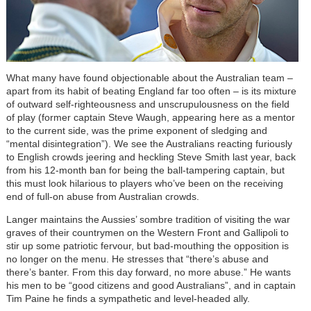
What many have found objectionable about the Australian team –
apart from its habit of beating England far too often – is its mixture
of outward self-righteousness and unscrupulousness on the field
of play (former captain Steve Waugh, appearing here as a mentor
to the current side, was the prime exponent of sledging and
“mental disintegration”). We see the Australians reacting furiously
to English crowds jeering and heckling Steve Smith last year, back
from his 12-month ban for being the ball-tampering captain, but
this must look hilarious to players who’ve been on the receiving
end of full-on abuse from Australian crowds.
Langer maintains the Aussies’ sombre tradition of visiting the war
graves of their countrymen on the Western Front and Gallipoli to
stir up some patriotic fervour, but bad-mouthing the opposition is
no longer on the menu. He stresses that “there’s abuse and
there’s banter. From this day forward, no more abuse.” He wants
his men to be “good citizens and good Australians”, and in captain
Tim Paine he finds a sympathetic and level-headed ally.