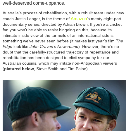
well-deserved come-uppance.
Australia’s process of rehabilitation, with a rebuilt team under new
Amazon
coach Justin Langer, is the theme of
’s meaty eight-part
documentary series, directed by Adrian Brown. If you’re a cricket
fan you won’t be able to resist bingeing on this, because its
intimate inside view of the turmoils of an international side is
something we’ve never seen before (it makes last year’s film
The
Edge
look like
John Craven’s Newsround
). However, there’s no
doubt that the carefully-structured trajectory of repentance and
rehabilitation has been designed to elicit sympathy for our
Australian cousins, which may irritate non-Antipodean viewers
(
pictured below
, Steve Smith and Tim Paine).