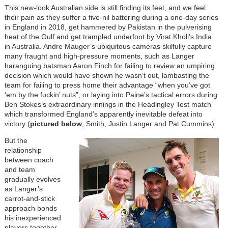
This new-look Australian side is still finding its feet, and we feel
their pain as they suffer a five-nil battering during a one-day series
in England in 2018, get hammered by Pakistan in the pulverising
heat of the Gulf and get trampled underfoot by Virat Kholi’s India
in Australia. Andre Mauger’s ubiquitous cameras skilfully capture
many fraught and high-pressure moments, such as Langer
haranguing batsman Aaron Finch for failing to review an umpiring
decision which would have shown he wasn’t out, lambasting the
team for failing to press home their advantage “when you’ve got
‘em by the fuckin’ nuts”, or laying into Paine’s tactical errors during
Ben Stokes’s extraordinary innings in the Headingley Test match
which transformed England’s apparently inevitable defeat into
victory (
pictured below
, Smith, Justin Langer and Pat Cummins).
But the
relationship
between coach
and team
gradually evolves
as Langer’s
carrot-and-stick
approach bonds
his inexperienced
players together