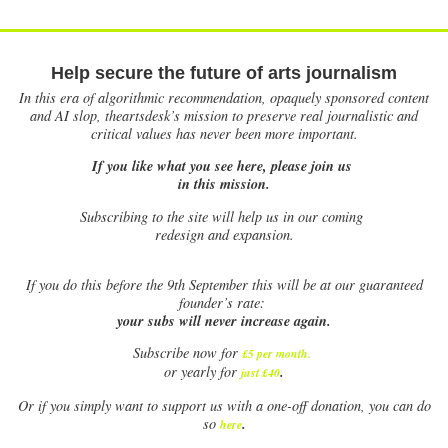
Help secure the future of arts journalism
In this era of algorithmic recommendation, opaquely sponsored content
and AI slop, theartsdesk’s mission to preserve real journalistic and
critical values has never been more important.
If you like what you see here, please join us
in this mission.
Subscribing to the site will help us in our coming
redesign and expansion.
If
you do this before the 9th September this will be at our guaranteed
founder’s rate:
your subs will never increase again.
Subscribe now for
£5 per month
.
.
or yearly for
just £40
Or if you simply want to support us with a one-off donation, you can do
.
so
here