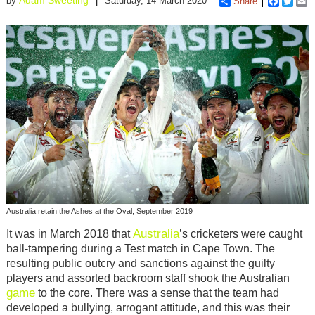
by
Saturday, 14 March 2020
Share
Faceboo
Twitt
E
Australia retain the Ashes at the Oval, September 2019
Australia
It was in March 2018 that
’s cricketers were caught
ball-tampering during a Test match in Cape Town. The
resulting public outcry and sanctions against the guilty
players and assorted backroom staff shook the Australian
game
to the core. There was a sense that the team had
developed a bullying, arrogant attitude, and this was their