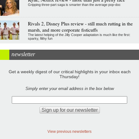
Gripping three-part saga is smarter than the average pop-doc
Rivals 2, Disney Plus review - still much rutting in the
marsh, and more corporate fisticuffs
The latest helping of the Jilly Cooper adaptation is much like the first:
sparky, filthy fun
newsletter
Get a weekly digest of our critical highlights in your inbox each
Thursday!
Simply enter your email address in the box below
View previous newsletters