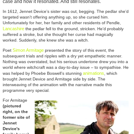
case and how it resonated. And still resonates.
In 1612, Jennet Device’s sister was out, begging. The pedlar she’d
targeted wasn’t offering anything up, so she cursed him.
Unfortunately for her, her family and other residents of Pendle,
Lancashire
the pedlar fell to the ground, stricken. He’d probably
suffered a stroke, but she thought her curse had magically
worked. Suddenly, she knew she was a witch.
Simon Armitage
Poet
presented the story of this event, the
subsequent trials and ripples with a dry yet empathetic manner.
Nothing was overstated, but his serious undertone drew you into a
world where witchcraft was a day-to-day issue – to sympathise. He
animations
was helped by Phoebe Boswell’s stunning
, which
brought Jennet Device and Armitage side by side. The
interweaving of the animation with the narrative made this
programme very special.
For Armitage
(pictured
right, on the
former site of
Jennet
Device's