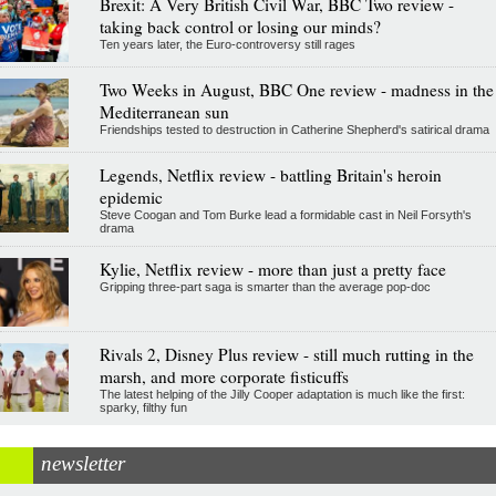
Brexit: A Very British Civil War, BBC Two review -
taking back control or losing our minds?
Ten years later, the Euro-controversy still rages
Two Weeks in August, BBC One review - madness in the
Mediterranean sun
Friendships tested to destruction in Catherine Shepherd's satirical drama
Legends, Netflix review - battling Britain's heroin
epidemic
Steve Coogan and Tom Burke lead a formidable cast in Neil Forsyth's
drama
Kylie, Netflix review - more than just a pretty face
Gripping three-part saga is smarter than the average pop-doc
Rivals 2, Disney Plus review - still much rutting in the
marsh, and more corporate fisticuffs
The latest helping of the Jilly Cooper adaptation is much like the first:
sparky, filthy fun
newsletter