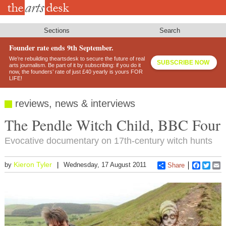
Skip
to
main
content
Sections
Search
Founder rate ends 9th September.
We’re rebuilding theartsdesk to secure the future of real
SUBSCRIBE NOW
arts journalism. Be part of it by subscribing: if you do it
now, the founders’ rate of just £40 yearly is yours FOR
LIFE!
reviews, news & interviews
The Pendle Witch Child, BBC Four
Evocative documentary on 17th-century witch hunts
Kieron Tyler
by
Wednesday, 17 August 2011
Share
Faceboo
Twitt
E