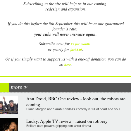
Subscribing to the site will help us in our coming
redesign and expansion.
If
you do this before the 9th September this will be at our guaranteed
founder’s rate:
your subs will never increase again.
Subscribe now for
£5 per month
.
.
or yearly for
just £40
Or if you simply want to support us with a one-off donation, you can do
.
so
here
more tv
Ann Droid, BBC One review - look out, the robots are
coming
Diane Morgan and Sarah Kendall's comedy is full of heart and soul
Lucky, Apple TV review - raised on robbery
Brilliant cast powers gripping con-artist drama