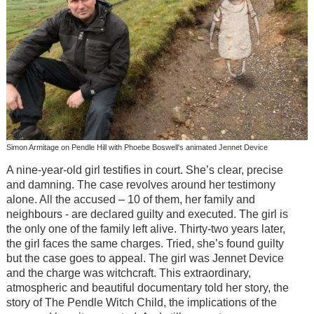
Simon Armitage on Pendle Hill with Phoebe Boswell's animated Jennet Device
A nine-year-old girl testifies in court. She’s clear, precise
and damning. The case revolves around her testimony
alone. All the accused – 10 of them, her family and
neighbours - are declared guilty and executed. The girl is
the only one of the family left alive. Thirty-two years later,
the girl faces the same charges. Tried, she’s found guilty
but the case goes to appeal. The girl was Jennet Device
and the charge was witchcraft. This extraordinary,
atmospheric and beautiful documentary told her story, the
story of The Pendle Witch Child, the implications of the