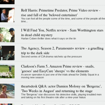
Rolf Harris: Primetime Predator, Prime Video review -
rise and fall of the 'beloved entertainer'
You can fool all the people some of the time, and some of the people all the
time...
I Will Find You, Netflix review - Sam Worthington stars
in dead child mystery
Harlan Coben thriller does what it says on the tin
The Agency, Season 2, Paramount+ review - a gruelling
trip to the dark side
Second series of CIA drama ratchets up the pressure
Clarkson's Farm 5, Amazon Prime review - snails,
'geeses' and EasyCare 'sheeps' vs the elements
A cancer operation is just one of the trials ahead for Diddly Squat in a
moving new season
theartsdesk Q&A: actor Damien Molony on 'Bergerac',
'Two Weeks in August' and returning to the stage
The 'Bergerac' star discusses his detective skills, playing troubled men
and taking on his first theatre role after a nine-year hiatus