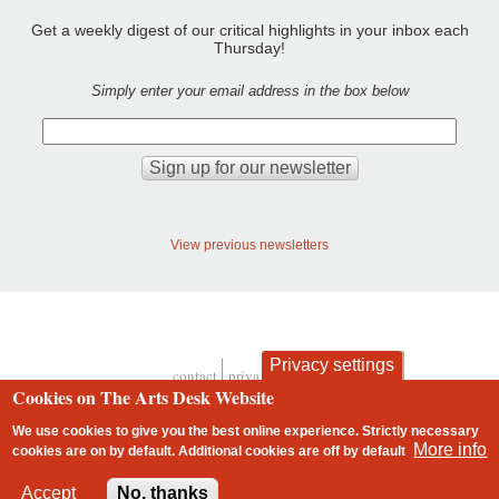
Get a weekly digest of our critical highlights in your inbox each
Thursday!
Simply enter your email address in the box below
View previous newsletters
Privacy settings
contact
privacy and cookies
Footer
Cookies on The Arts Desk Website
We use cookies to give you the best online experience. Strictly necessary
More info
cookies are on by default. Additional cookies are
off
by default
2 free articles left
Accept
No, thanks