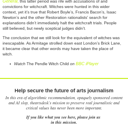
General
,
this latter period was rife with accusations of and
convictions for witchcraft. Witches were hunted in this wider
context, yet it’s true that Robert Boyle’s, Francis Bacon’s, Isaac
Newton’s and the other Restoration rationalists' search for
explanations didn’t immediately halt the witchcraft trials. People
still believed, but newly sceptical judges didn’t.
The conclusion that we still look for the equivalent of witches was
inescapable. As Armitage strolled down east London’s Brick Lane,
it became clear that other words may have taken the place of
witch.
BBC iPlayer
Watch
The Pendle Witch Child
on
Help secure the future of arts journalism
In this era of algorithmic recommendation, opaquely sponsored content
and AI slop, theartsdesk’s mission to preserve real journalistic and
critical values has never been more important.
If you like what you see here, please join us
in this mission.