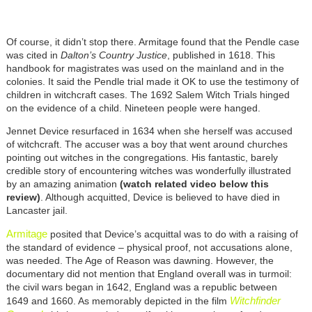
Of course, it didn’t stop there. Armitage found that the Pendle case
was cited in
Dalton’s Country Justice
, published in 1618. This
handbook for magistrates was used on the mainland and in the
colonies. It said the Pendle trial made it OK to use the testimony of
children in witchcraft cases. The 1692 Salem Witch Trials hinged
on the evidence of a child. Nineteen people were hanged.
Jennet Device resurfaced in 1634 when she herself was accused
of witchcraft. The accuser was a boy that went around churches
pointing out witches in the congregations. His fantastic, barely
credible story of encountering witches was wonderfully illustrated
by an amazing animation
(watch related video below this
review)
. Although acquitted, Device is believed to have died in
Lancaster jail.
Armitage
posited that Device’s acquittal was to do with a raising of
the standard of evidence – physical proof, not accusations alone,
was needed. The Age of Reason was dawning. However, the
documentary did not mention that England overall was in turmoil:
the civil wars began in 1642, England was a republic between
Witchfinder
1649 and 1660. As memorably depicted in the film