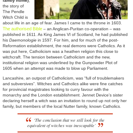
family home)
,
the story of
The Pendle
Witch Child is
about life in an age of fear. James I came to the throne in 1603.
The authorised Bible
– an Anglican-Puritan co-operation – was
published in 1611. As King James VI of Scotland, he had published
his
Daemonologie
in 1597. For him, and for much of the post-
Reformation establishment, the real demons were Catholics. As it
was put here, Catholicism was a heathen religion this close to
witchcraft. The tension between Catholicism and the new,
institutional religion was underlined by the Gunpowder Plot of
1605 when an attempt was made to blow up Parliament.
Lancashire, an outpost of Catholicism, was “full of troublemakers
and subversives”. Witches and Catholics alike were fine catches
for provincial magistrates looking to curry favour with the
monarchy and the London establishment. Jennet Device’s sister
declaring herself a witch was an invitation to round up not only her
family, but members of the local Nutter family, known Catholics.
‘The conclusion that we still look for the
equivalent of witches was inescapable’