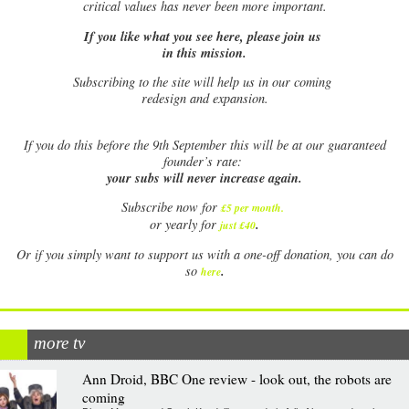
critical values has never been more important.
If you like what you see here, please join us
in this mission.
Subscribing to the site will help us in our coming
redesign and expansion.
If
you do this before the 9th September this will be at our guaranteed
founder’s rate:
your subs will never increase again.
Subscribe now for
£5 per month
.
.
or yearly for
just £40
Or if you simply want to support us with a one-off donation, you can do
.
so
here
more tv
Ann Droid, BBC One review - look out, the robots are
coming