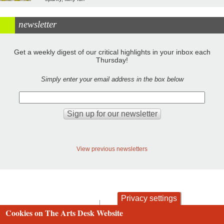
newsletter
Get a weekly digest of our critical highlights in your inbox each
Thursday!
Simply enter your email address in the box below
View previous newsletters
Privacy settings
contact
privacy and cookies
Cookies on The Arts Desk Website
Footer