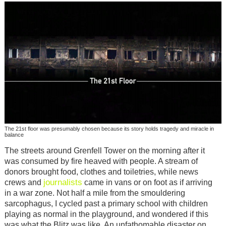
The 21st floor was presumably chosen because its story holds tragedy and miracle in
balance
The streets around Grenfell Tower on the morning after it
was consumed by fire heaved with people. A stream of
donors brought food, clothes and toiletries, while news
journalists
crews and
came in vans or on foot as if arriving
in a war zone. Not half a mile from the smouldering
sarcophagus, I cycled past a primary school with children
playing as normal in the playground, and wondered if this
was what the Blitz was like. An unfathomable disaster on