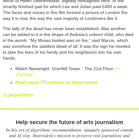
décor of Helen Gebremeskel, digitally reimagined here, or the
smartly finished pad for which Lee and Julian paid £400 a week.
The faces and voices in this film formed a picture of London the
way it is now, the way the vast majority of Londoners like it.
The tally of the dead has never been established. Alas another
can be added to it in the shape of Andreia’s unborn child, who died
in the womb. “My Moses basket was on fire,” said Marcio, which
was somehow the saddest detail of all. It was the sign he needed
to take the lives of his family and his neighbours into his own
hands.
on
Watch
Newsnight: Grenfell Tower - The 21st Floor
YouTube
Read more TV reviews on theartsdesk
@JasperRees
Help secure the future of arts journalism
In this era of algorithmic recommendation, opaquely sponsored content
and AI slop, theartsdesk’s mission to preserve real journalistic and