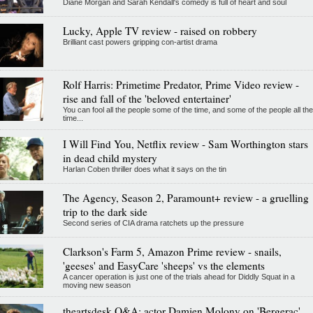
Diane Morgan and Sarah Kendall's comedy is full of heart and soul
Lucky, Apple TV review - raised on robbery
Brilliant cast powers gripping con-artist drama
Rolf Harris: Primetime Predator, Prime Video review -
rise and fall of the 'beloved entertainer'
You can fool all the people some of the time, and some of the people all the
time...
I Will Find You, Netflix review - Sam Worthington stars
in dead child mystery
Harlan Coben thriller does what it says on the tin
The Agency, Season 2, Paramount+ review - a gruelling
trip to the dark side
Second series of CIA drama ratchets up the pressure
Clarkson's Farm 5, Amazon Prime review - snails,
'geeses' and EasyCare 'sheeps' vs the elements
A cancer operation is just one of the trials ahead for Diddly Squat in a
moving new season
theartsdesk Q&A: actor Damien Molony on 'Bergerac',