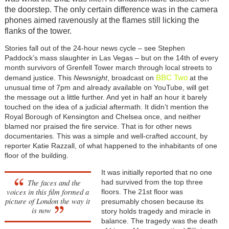
the doorstep. The only certain difference was in the camera
phones aimed ravenously at the flames still licking the
flanks of the tower.
Stories fall out of the 24-hour news cycle – see Stephen
Paddock’s mass slaughter in Las Vegas – but on the 14th of every
month survivors of Grenfell Tower march through local streets to
BBC Two
demand justice. This
Newsnight
, broadcast on
at the
unusual time of 7pm and already available on YouTube, will get
the message out a little further. And yet in half an hour it barely
touched on the idea of a judicial aftermath. It didn’t mention the
Royal Borough of Kensington and Chelsea once, and neither
blamed nor praised the fire service. That is for other news
documentaries. This was a simple and well-crafted account, by
reporter Katie Razzall, of what happened to the inhabitants of one
floor of the building.
It was initially reported that no one
The faces and the
had survived from the top three
voices in this film formed a
floors. The 21st floor was
picture of London the way it
presumably chosen because its
is now
story holds tragedy and miracle in
balance. The tragedy was the death