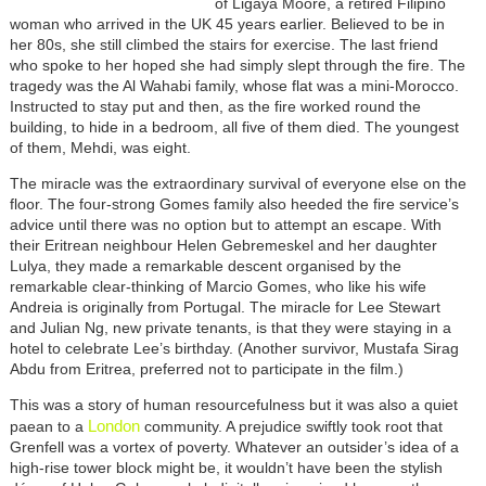
of Ligaya Moore, a retired Filipino
woman who arrived in the UK 45 years earlier. Believed to be in
her 80s, she still climbed the stairs for exercise. The last friend
who spoke to her hoped she had simply slept through the fire. The
tragedy was the Al Wahabi family, whose flat was a mini-Morocco.
Instructed to stay put and then, as the fire worked round the
building, to hide in a bedroom, all five of them died. The youngest
of them, Mehdi, was eight.
The miracle was the extraordinary survival of everyone else on the
floor. The four-strong Gomes family also heeded the fire service’s
advice until there was no option but to attempt an escape. With
their Eritrean neighbour Helen Gebremeskel and her daughter
Lulya, they made a remarkable descent organised by the
remarkable clear-thinking of Marcio Gomes, who like his wife
Andreia is originally from Portugal. The miracle for Lee Stewart
and Julian Ng, new private tenants, is that they were staying in a
hotel to celebrate Lee’s birthday. (Another survivor, Mustafa Sirag
Abdu from Eritrea, preferred not to participate in the film.)
This was a story of human resourcefulness but it was also a quiet
London
paean to a
community. A prejudice swiftly took root that
Grenfell was a vortex of poverty. Whatever an outsider’s idea of a
high-rise tower block might be, it wouldn’t have been the stylish