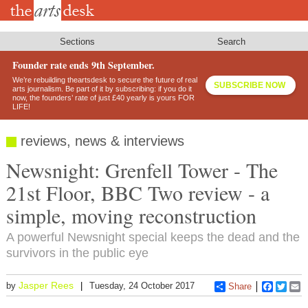
Skip
to
main
content
Sections
Search
Founder rate ends 9th September.
We’re rebuilding theartsdesk to secure the future of real
SUBSCRIBE NOW
arts journalism. Be part of it by subscribing: if you do it
now, the founders’ rate of just £40 yearly is yours FOR
LIFE!
reviews, news & interviews
Newsnight: Grenfell Tower - The
21st Floor, BBC Two review - a
simple, moving reconstruction
A powerful Newsnight special keeps the dead and the
survivors in the public eye
Jasper Rees
by
Tuesday, 24 October 2017
Share
Faceboo
Twitt
E