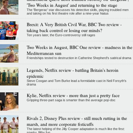
'Two Weeks in August' and returning to the stage
The 'Bergerac' star discusses his detective skills, playing troubled men
and taking on his first theatre role after a nine-year hiatus
Brexit: A Very British Civil War, BBC Two review -
taking back control or losing our minds?
Ten years later, the Euro-controversy still rages
Two Weeks in August, BBC One review - madness in the
Mediterranean sun
Friendships tested to destruction in Catherine Shepherd's satirical drama
Legends, Netflix review - battling Britain's heroin
epidemic
Steve Coogan and Tom Burke lead a formidable cast in Neil Forsyth's
drama
Kylie, Netflix review - more than just a pretty face
Gripping three-part saga is smarter than the average pop-doc
Rivals 2, Disney Plus review - still much rutting in the
marsh, and more corporate fisticuffs
The latest helping of the Jilly Cooper adaptation is much like the first:
sparky, filthy fun