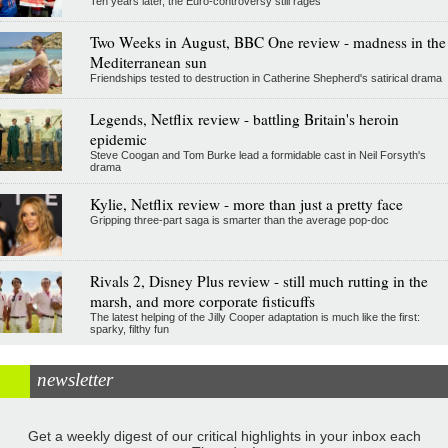
Ten years later, the Euro-controversy still rages
Two Weeks in August, BBC One review - madness in the
Mediterranean sun
Friendships tested to destruction in Catherine Shepherd's satirical drama
Legends, Netflix review - battling Britain's heroin
epidemic
Steve Coogan and Tom Burke lead a formidable cast in Neil Forsyth's
drama
Kylie, Netflix review - more than just a pretty face
Gripping three-part saga is smarter than the average pop-doc
Rivals 2, Disney Plus review - still much rutting in the
marsh, and more corporate fisticuffs
The latest helping of the Jilly Cooper adaptation is much like the first:
sparky, filthy fun
newsletter
Get a weekly digest of our critical highlights in your inbox each