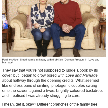
Pauline (Alison Steadman) is unhappy with drab Ken (Duncan Preston) in 'Love and
Marriage'
They say that you’re not supposed to judge a book by its
cover, but I began to grow bored with
Love and Marriage
about halfway through the opening credits. What seemed
like endless pairs of smiling, photogenic couples swung
onto the screen against a twee, brightly-coloured backdrop,
and I realised I was already struggling to care.
I mean, get it, okay? Different branches of the family tree