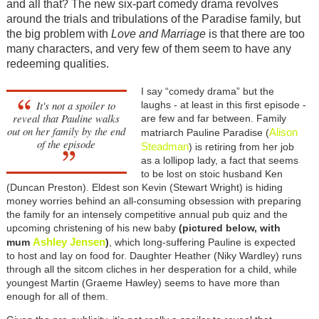
and all that? The new six-part comedy drama revolves
around the trials and tribulations of the Paradise family, but
the big problem with
Love and Marriage
is that there are too
many characters, and very few of them seem to have any
redeeming qualities.
I say “comedy drama” but the
It's not a spoiler to
laughs - at least in this first episode -
reveal that Pauline walks
are few and far between. Family
out on her family by the end
Alison
matriarch Pauline Paradise (
of the episode
Steadman
) is retiring from her job
as a lollipop lady, a fact that seems
to be lost on stoic husband Ken
(Duncan Preston). Eldest son Kevin (Stewart Wright) is hiding
money worries behind an all-consuming obsession with preparing
the family for an intensely competitive annual pub quiz and the
upcoming christening of his new baby
(pictured below, with
Ashley Jensen
mum
)
, which long-suffering Pauline is expected
to host and lay on food for. Daughter Heather (Niky Wardley) runs
through all the sitcom cliches in her desperation for a child, while
youngest Martin (Graeme Hawley) seems to have more than
enough for all of them.