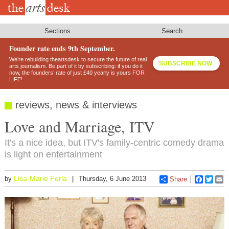
Skip
to
main
content
Sections
Search
Founder rate ends 9th September.
We’re rebuilding theartsdesk to secure the future of real
SUBSCRIBE NOW
arts journalism. Be part of it by subscribing: if you do it
now, the founders’ rate of just £40 yearly is yours FOR
LIFE!
reviews, news & interviews
Love and Marriage, ITV
It's a nice idea, but ITV's family-centric comedy drama
is light on entertainment
Lisa-Marie Ferla
by
Thursday, 6 June 2013
Share
Faceboo
Twitt
E