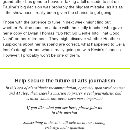
grandfather has gone to heaven. Taking a full episode to set up
Pauline’s big decision was probably the biggest mistake, as it’s as
if the show hasn’t really been given the chance to get going.
Those with the patience to tune in next week might find out
whether Pauline goes on a date with the kindly teacher who gave
her a copy of Dylan Thomas’ “Do Not Go Gentle Into That Good
Night” on her retirement. They might discover whether Heather’s
suspicions about her husband are correct, what happened to Celia
Imrie’s daughter and what’s really going on with Kevin’s finances.
However, I probably won’t be one of them.
Help secure the future of arts journalism
In this era of algorithmic recommendation, opaquely sponsored content
and AI slop, theartsdesk’s mission to preserve real journalistic and
critical values has never been more important.
If you like what you see here, please join us
in this mission.
Subscribing to the site will help us in our coming
redesign and expansion.