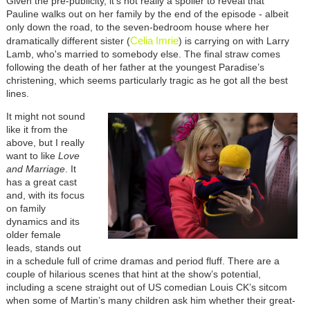
Given the pre-publicity, it’s not really a spoiler to reveal that
Pauline walks out on her family by the end of the episode - albeit
only down the road, to the seven-bedroom house where her
Celia Imrie
dramatically different sister (
) is carrying on with Larry
Lamb, who's married to somebody else. The final straw comes
following the death of her father at the youngest Paradise’s
christening, which seems particularly tragic as he got all the best
lines.
It might not sound
like it from the
above, but I really
want to like
Love
and Marriage
. It
has a great cast
and, with its focus
on family
dynamics and its
older female
leads, stands out
in a schedule full of crime dramas and period fluff. There are a
couple of hilarious scenes that hint at the show’s potential,
including a scene straight out of US comedian Louis CK’s sitcom
when some of Martin’s many children ask him whether their great-