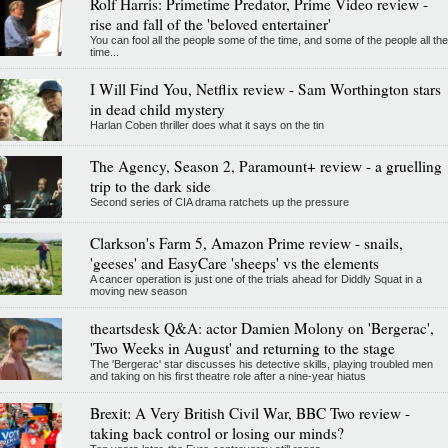
Rolf Harris: Primetime Predator, Prime Video review -
rise and fall of the 'beloved entertainer'
You can fool all the people some of the time, and some of the people all the
time...
I Will Find You, Netflix review - Sam Worthington stars
in dead child mystery
Harlan Coben thriller does what it says on the tin
The Agency, Season 2, Paramount+ review - a gruelling
trip to the dark side
Second series of CIA drama ratchets up the pressure
Clarkson's Farm 5, Amazon Prime review - snails,
'geeses' and EasyCare 'sheeps' vs the elements
A cancer operation is just one of the trials ahead for Diddly Squat in a
moving new season
theartsdesk Q&A: actor Damien Molony on 'Bergerac',
'Two Weeks in August' and returning to the stage
The 'Bergerac' star discusses his detective skills, playing troubled men
and taking on his first theatre role after a nine-year hiatus
Brexit: A Very British Civil War, BBC Two review -
taking back control or losing our minds?