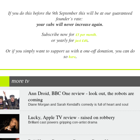
If
you do this before the 9th September this will be at our guaranteed
founder’s rate:
your subs will never increase again.
Subscribe now for
£5 per month
.
.
or yearly for
just £40
Or if you simply want to support us with a one-off donation, you can do
.
so
here
more tv
Ann Droid, BBC One review - look out, the robots are
coming
Diane Morgan and Sarah Kendall's comedy is full of heart and soul
Lucky, Apple TV review - raised on robbery
Brilliant cast powers gripping con-artist drama