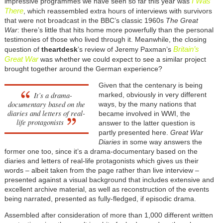
I Was
impressive programmes we have seen so far this year was
There
, which reassembled extra hours of interviews with survivors
that were not broadcast in the BBC’s classic 1960s
The Great
War
: there’s little that hits home more powerfully than the personal
testimonies of those who lived through it. Meanwhile, the closing
Britain’s
question of
theartdesk
’s review of Jeremy Paxman’s
Great War
was whether we could expect to see a similar project
brought together around the German experience?
Given that the centenary is being
It’s a drama-
marked, obviously in very different
documentary based on the
ways, by the many nations that
diaries and letters of real-
became involved in WWI, the
life protagonists
answer to the latter question is
partly presented here.
Great War
Diaries
in some way answers the
former one too, since it’s a drama-documentary based on the
diaries and letters of real-life protagonists which gives us their
words – albeit taken from the page rather than live interview –
presented against a visual background that includes extensive and
excellent archive material, as well as reconstruction of the events
being narrated, presented as fully-fledged, if episodic drama.
Assembled after consideration of more than 1,000 different written