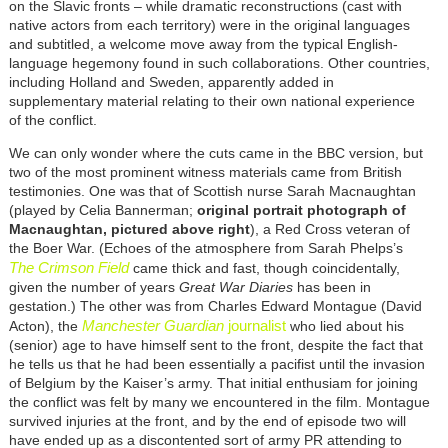
on the Slavic fronts – while dramatic reconstructions (cast with
native actors from each territory) were in the original languages
and subtitled, a welcome move away from the typical English-
language hegemony found in such collaborations. Other countries,
including Holland and Sweden, apparently added in
supplementary material relating to their own national experience
of the conflict.
We can only wonder where the cuts came in the BBC version, but
two of the most prominent witness materials came from British
testimonies. One was that of Scottish nurse Sarah Macnaughtan
(played by Celia Bannerman;
original portrait photograph of
Macnaughtan, pictured above right
), a Red Cross veteran of
the Boer War. (Echoes of the atmosphere from Sarah Phelps’s
The Crimson Field
came thick and fast, though coincidentally,
given the number of years
Great War Diaries
has been in
gestation.) The other was from Charles Edward Montague (David
Manchester Guardian
journalist
Acton), the
who lied about his
(senior) age to have himself sent to the front, despite the fact that
he tells us that he had been essentially a pacifist until the invasion
of Belgium by the Kaiser’s army. That initial enthusiam for joining
the conflict was felt by many we encountered in the film. Montague
survived injuries at the front, and by the end of episode two will
have ended up as a discontented sort of army PR attending to