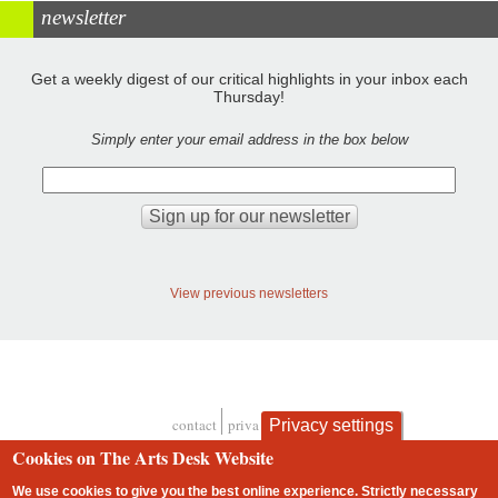
newsletter
Get a weekly digest of our critical highlights in your inbox each
Thursday!
Simply enter your email address in the box below
View previous newsletters
contact
privacy and cookies
Privacy settings
Footer
Cookies on The Arts Desk Website
We use cookies to give you the best online experience. Strictly necessary