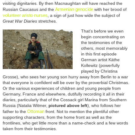
visiting dignitaries. By then Macnaughtan will have reached the
Armenian genocide
Russian Caucasus and the
with her brood of
volunteer aristo nurses
, a sign of just how wide the subject of
Great War Diaries
stretches.
That’s before we even
begin concentrating on
the testimonies of the
others, most memorably
in this first episode
German artist Käthe
Kollewitz (powerfully
played by Christina
Grosse), who sees her young son hurry away from Berlin to a war
that everyone is confident will be over by the proverbial Christmas.
Or the various experiences of children and young people from
Germany, France and elsewhere, dutifully recording it all in their
diaries, particularly that of the Cossack girl Marina from Southern
Russia (Natalia Witmer,
pictured above left
), who follows her
Ottoman
father to the
front. Not to mention the plentiful other
supporting characters, from the home front as well as the
frontlines, who get little more than a name-check and a few words
taken from their testimonies.