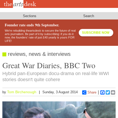
Skip
to
main
content
Sections
Search
Founder rate ends 9th September.
We’re rebuilding theartsdesk to secure the future of real
SUBSCRIBE NOW
arts journalism. Be part of it by subscribing: if you do it
now, the founders’ rate of just £40 yearly is yours FOR
LIFE!
reviews, news & interviews
Great War Diaries, BBC Two
Hybrid pan-European docu-drama on real-life WWI
stories doesn't quite cohere
Tom Birchenough
by
Sunday, 3 August 2014
Share
Faceboo
Twitt
E