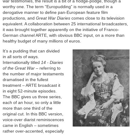
war testimonies, the result is a bit of a hodge-podge, though a
worthy one. The term “Europudding” is normally used in a
derogative manner to define pan-European feature film
productions, and
Great War Diaries
comes close to its television
equivalent. A collaboration between 25 international broadcasters,
it was brought together apparently on the initiative of Franco-
German channel ARTE, with obvious BBC input, on a more than
healthy budget of many millions of euros.
It’s a pudding that can divided
in all sorts of ways.
Internationally titled
14 - Diaries
of the Great War
– referring to
the number of major testaments
dramatised in the fullest
treatment – ARTE broadcast it
in eight 52-minute episodes.
The BBC gives us three series,
each of an hour, so only a little
more than one third of the
original cut. In this BBC version,
voice-over diarist reminiscences
came in English – sometimes
rather over-accented, especially