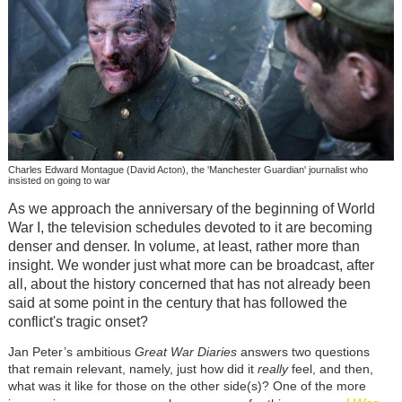
Charles Edward Montague (David Acton), the 'Manchester Guardian' journalist who
insisted on going to war
As we approach the anniversary of the beginning of World
War I, the television schedules devoted to it are becoming
denser and denser. In volume, at least, rather more than
insight. We wonder just what more can be broadcast, after
all, about the history concerned that has not already been
said at some point in the century that has followed the
conflict's tragic onset?
Jan Peter’s ambitious
Great War Diaries
answers two questions
that remain relevant, namely, just how did it
really
feel, and then,
what was it like for those on the other side(s)? One of the more