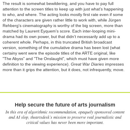
The result is somewhat bewildering, and you have to pay full
attention to the screen titles to keep up with just what's happening
to who, and where. The acting looks mostly first rate even if some
of the characters are given rather little to work with, while Jürgen
Rehberg's cinematography is worthy of the big screen, more than
matched by Laurent Eyquem's score. Each inter-looping mini-
drama had its own power, but that didn’t necessarily add up to a
coherent whole. Perhaps, in this truncated British broadcast
version, something of the cumulative drama has been lost (what
certainy went were the episode titles of the ARTE original, like
"The Abyss" and "The Onslaught", which must have given more
definition to the viewing experience).
Great War Diaries
impresses
more than it grips the attention, but it does, not infrequently, move.
Help secure the future of arts journalism
In this era of algorithmic recommendation, opaquely sponsored content
and AI slop, theartsdesk’s mission to preserve real journalistic and
critical values has never been more important.