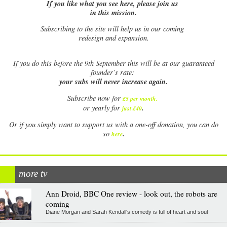
If you like what you see here, please join us
in this mission.
Subscribing to the site will help us in our coming
redesign and expansion.
If
you do this before the 9th September this will be at our guaranteed
founder’s rate:
your subs will never increase again.
Subscribe now for
£5 per month
.
.
or yearly for
just £40
Or if you simply want to support us with a one-off donation, you can do
.
so
here
more tv
Ann Droid, BBC One review - look out, the robots are
coming
Diane Morgan and Sarah Kendall's comedy is full of heart and soul