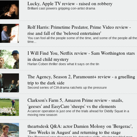
Lucky, Apple TV review - raised on robbery
Brilliant cast powers gripping con-artist drama
Rolf Harris: Primetime Predator, Prime Video review -
rise and fall of the 'beloved entertainer'
You can fool all the people some of the time, and some of the people all the
time...
I Will Find You, Netflix review - Sam Worthington stars
in dead child mystery
Harlan Coben thriller does what it says on the tin
The Agency, Season 2, Paramount+ review - a gruelling
trip to the dark side
Second series of CIA drama ratchets up the pressure
Clarkson's Farm 5, Amazon Prime review - snails,
'geeses' and EasyCare 'sheeps' vs the elements
A cancer operation is just one of the trials ahead for Diddly Squat in a
moving new season
theartsdesk Q&A: actor Damien Molony on 'Bergerac',
'Two Weeks in August' and returning to the stage
The 'Bergerac' star discusses his detective skills, playing troubled men