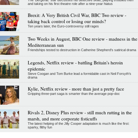
and taking on his first theatre role after a nine-year hiatus
Brexit: A Very British Civil War, BBC Two review -
taking back control or losing our minds?
Ten years later, the Euro-controversy still rages
Two Weeks in August, BBC One review - madness in the
Mediterranean sun
Friendships tested to destruction in Catherine Shepherd's satirical drama
Legends, Netflix review - battling Britain's heroin
epidemic
Steve Coogan and Tom Burke lead a formidable cast in Neil Forsyth's
drama
Kylie, Netflix review - more than just a pretty face
Gripping three-part saga is smarter than the average pop-doc
Rivals 2, Disney Plus review - still much rutting in the
marsh, and more corporate fisticuffs
The latest helping of the Jilly Cooper adaptation is much like the first:
sparky, filthy fun