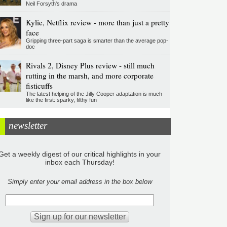
Neil Forsyth's drama
Kylie, Netflix review - more than just a pretty
face
Gripping three-part saga is smarter than the average pop-
doc
Rivals 2, Disney Plus review - still much
rutting in the marsh, and more corporate
fisticuffs
The latest helping of the Jilly Cooper adaptation is much
like the first: sparky, filthy fun
newsletter
Get a weekly digest of our critical highlights in your
inbox each Thursday!
Simply enter your email address in the box below