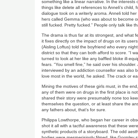
something like a linear narrative. In the interests
things like delete all references to Anneli's child,
dialogue took on a writerly aroma. Anneli told her 
hers called Gemma (who was about to become one of
still fucked. Pretty fucked.” People only talk like t
The drama is thus far at its strongest, and what f
it fixes directly on the impact of drugs on its use
(Aisling Loftus) told the boyfriend who every night
district so that they can both afford to score. “I w
turned to look at her like any baffled bloke ill-e
fears. “You smell fine,” he said over his shoulder
interviewed by an addiction counsellor was also 
love most in the world, he asked. The crack or e
Mining the motives of these girls must, in the e
any of them were on drugs in the first place is n
shared their story were presumably none too keen
themselves the question, or at least share the an
any fathers about, that’s for sure.
Philippa Lowthorpe, who began her career in obs
shot it all with a tactful awareness that these we
synthetic products of a storyboard. The odd aesthe
bodies were mesmerisingly filmed, like Gormley st