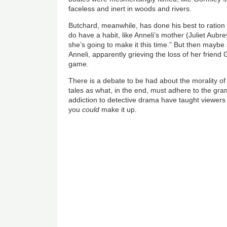
faceless and inert in woods and rivers.
Butchard, meanwhile, has done his best to ration 
do have a habit, like Anneli’s mother (Juliet Aubrey)
she’s going to make it this time.” But then maybe 
Anneli, apparently grieving the loss of her frien
game.
There is a debate to be had about the morality of 
tales as what, in the end, must adhere to the gramm
addiction to detective drama have taught viewers 
you
could
make it up.