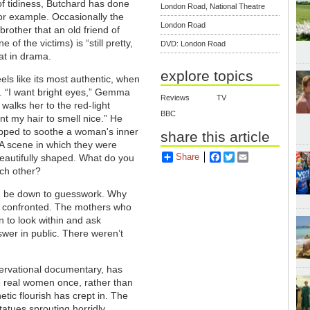
 of tidiness, Butchard has done
London Road, National Theatre
 for example. Occasionally the
London Road
brother that an old friend of
 the victims) is “still pretty,
DVD: London Road
hat in drama.
explore topics
eels like its most authentic, when
rs. “I want bright eyes,” Gemma
Reviews
TV
 walks her to the red-light
BBC
ant my hair to smell nice.” He
quipped to soothe a woman's inner
share this article
. A scene in which they were
Share
Facebook
Twitter
Email
beautifully shaped. What do you
ach other?
nd, be down to guesswork. Why
ot confronted. The mothers who
 to look within and ask
swer in public. There weren’t
ervational documentary, has
re real women once, rather than
tic flourish has crept in. The
atues sprouting horridly