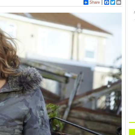
Share
Facebook
Twitter
Email