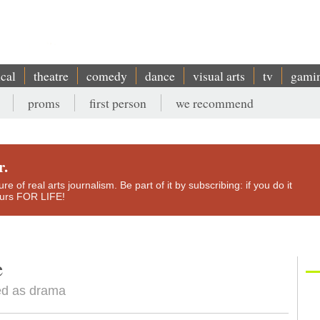
ical
theatre
comedy
dance
visual arts
tv
gami
proms
first person
we recommend
r.
e of real arts journalism. Be part of it by subscribing: if you do it
yours FOR LIFE!
e
hed as drama