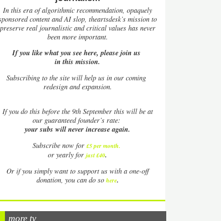
In this era of algorithmic recommendation, opaquely
sponsored content and AI slop, theartsdesk’s mission to
preserve real journalistic and critical values has never
been more important.
If you like what you see here, please join us
in this mission.
Subscribing to the site will help us in our coming
redesign and expansion.
If
you do this before the 9th September this will be at
our guaranteed founder’s rate:
your subs will never increase again.
Subscribe now for
£5 per month
.
.
or yearly for
just £40
Or if you simply want to support us with a one-off
.
donation, you can do so
here
more tv