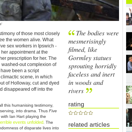
s'
The bodies were
stimony of those most closely
mesmerisingly
o see the women alive. What
five sex workers in Ipswich -
filmed, like
 her appointment at the
Gormley statues
her prescription for her. The
sprouting horridly
e washed-out complexion of
t have been a script
faceless and inert
 climactic scene, in which
in woods and
out of Holloway, cut and dyed
rivers
d disappeared off into the
rating
all this humanising testimony,
f-serving, into drama. Thus
Five
 with Ian Hart playing the
errible events unfolded
. The
related articles
andomness of disparate lives into