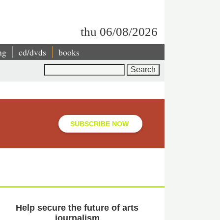
thu 06/08/2026
ng
cd/dvds
books
Search
SUBSCRIBE NOW
Help secure the future of arts
journalism