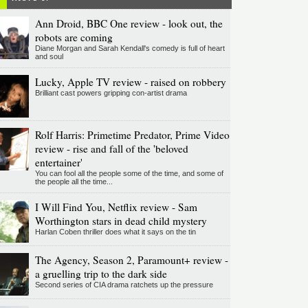
Ann Droid, BBC One review - look out, the
robots are coming
Diane Morgan and Sarah Kendall's comedy is full of heart
and soul
Lucky, Apple TV review - raised on robbery
Brilliant cast powers gripping con-artist drama
Rolf Harris: Primetime Predator, Prime Video
review - rise and fall of the 'beloved
entertainer'
You can fool all the people some of the time, and some of
the people all the time...
I Will Find You, Netflix review - Sam
Worthington stars in dead child mystery
Harlan Coben thriller does what it says on the tin
The Agency, Season 2, Paramount+ review -
a gruelling trip to the dark side
Second series of CIA drama ratchets up the pressure