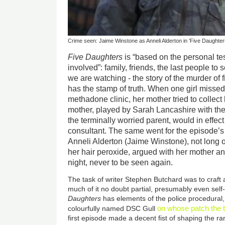
Crime seen: Jaime Winstone as Anneli Alderton in 'Five Daughter
Five Daughters
is “based on the personal te
involved”: family, friends, the last people t
we are watching - the story of the murder of 
has the stamp of truth. When one girl missed
methadone clinic, her mother tried to collect 
mother, played by Sarah Lancashire with th
the terminally worried parent, would in effec
consultant. The same went for the episode’s
Anneli Alderton (Jaime Winstone), not long 
her hair peroxide, argued with her mother an
night, never to be seen again.
The task of writer Stephen Butchard was to craft 
much of it no doubt partial, presumably even sel
Daughters
has elements of the police procedural,
on whose patch the t
colourfully named DSC Gull
first episode made a decent fist of shaping the r