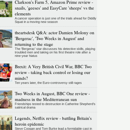
Clarkson's Farm 5, Amazon Prime review -
snails, 'geeses' and EasyCare 'sheeps' vs the
elements
A cancer operation is just one of the trials ahead for Diddly
Squat in a moving new season
theartsdesk Q&A: actor Damien Molony on
'Bergerac', 'Two Weeks in August' and
returning to the stage
The 'Bergerac' star discusses his detective skills, playing
troubled men and taking on his first theatre role after a
nine-year hiatus
Brexit: A Very British Civil War, BBC Two
review - taking back control or losing our
minds?
Ten years later, the Euro-controversy still rages
Two Weeks in August, BBC One review -
madness in the Mediterranean sun
Friendships tested to destruction in Catherine Shepherd's
satirical drama
Legends, Netflix review - battling Britain's
heroin epidemic
Steve Coogan and Tom Burke lead a formidable cast in