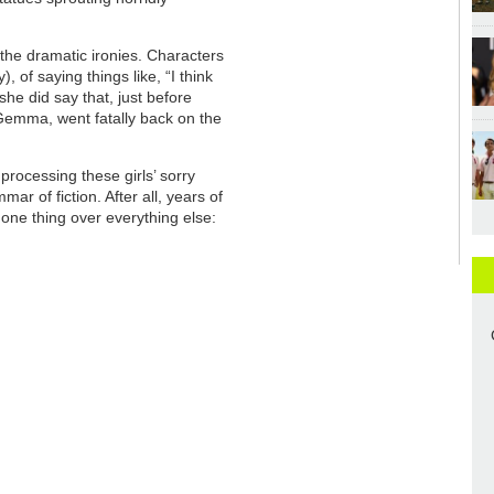
the dramatic ironies. Characters
, of saying things like, “I think
she did say that, just before
d Gemma, went fatally back on the
processing these girls’ sorry
ar of fiction. After all, years of
one thing over everything else: