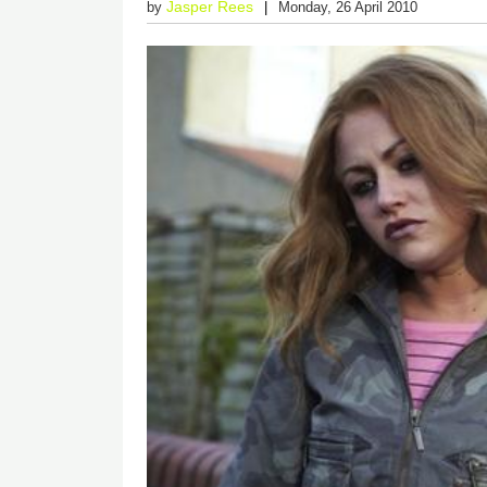
Jasper Rees
by
Monday, 26 April 2010