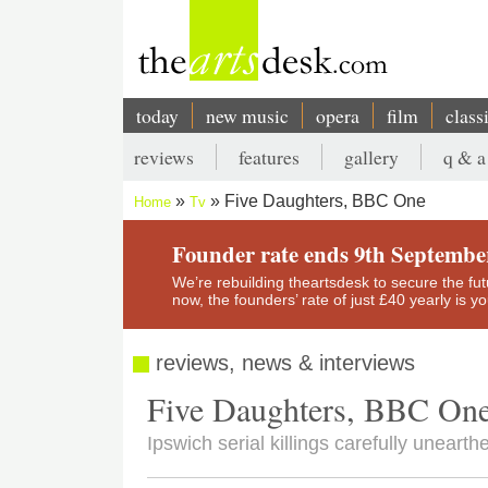
Skip
to
main
content
today
new music
opera
film
class
Main
reviews
features
gallery
q & a
navigation
Secondary
Five Daughters, BBC One
Home
Tv
menu
Breadcrumb
Founder rate ends 9th Septembe
We’re rebuilding theartsdesk to secure the futur
now, the founders’ rate of just £40 yearly is 
reviews, news & interviews
Five Daughters, BBC On
Ipswich serial killings carefully uneart