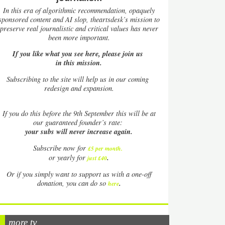
In this era of algorithmic recommendation, opaquely
sponsored content and AI slop, theartsdesk’s mission to
preserve real journalistic and critical values has never
been more important.
If you like what you see here, please join us
in this mission.
Subscribing to the site will help us in our coming
redesign and expansion.
If
you do this before the 9th September this will be at
our guaranteed founder’s rate:
your subs will never increase again.
Subscribe now for
£5 per month
.
.
or yearly for
just £40
Or if you simply want to support us with a one-off
.
donation, you can do so
here
more tv