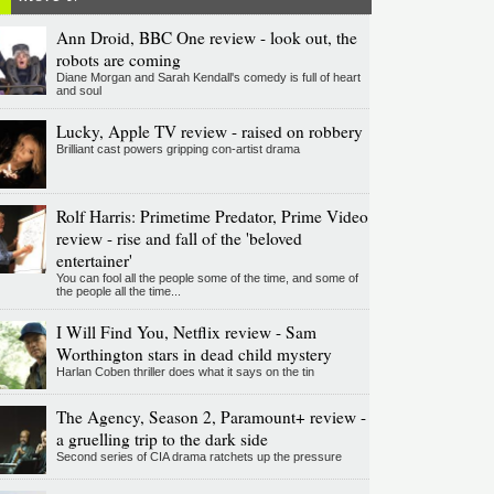
Ann Droid, BBC One review - look out, the
robots are coming
Diane Morgan and Sarah Kendall's comedy is full of heart
and soul
Lucky, Apple TV review - raised on robbery
Brilliant cast powers gripping con-artist drama
Rolf Harris: Primetime Predator, Prime Video
review - rise and fall of the 'beloved
entertainer'
You can fool all the people some of the time, and some of
the people all the time...
I Will Find You, Netflix review - Sam
Worthington stars in dead child mystery
Harlan Coben thriller does what it says on the tin
The Agency, Season 2, Paramount+ review -
a gruelling trip to the dark side
Second series of CIA drama ratchets up the pressure