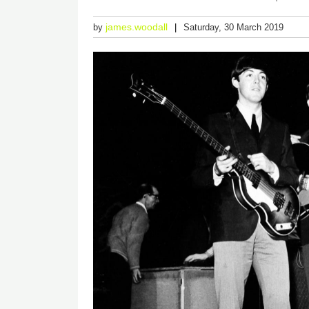
james.woodall
by
Saturday, 30 March 2019