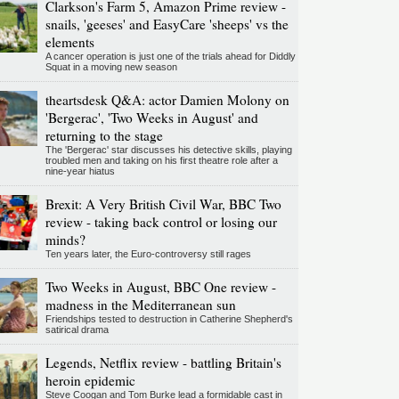
Clarkson's Farm 5, Amazon Prime review -
snails, 'geeses' and EasyCare 'sheeps' vs the
elements
A cancer operation is just one of the trials ahead for Diddly
Squat in a moving new season
theartsdesk Q&A: actor Damien Molony on
'Bergerac', 'Two Weeks in August' and
returning to the stage
The 'Bergerac' star discusses his detective skills, playing
troubled men and taking on his first theatre role after a
nine-year hiatus
Brexit: A Very British Civil War, BBC Two
review - taking back control or losing our
minds?
Ten years later, the Euro-controversy still rages
Two Weeks in August, BBC One review -
madness in the Mediterranean sun
Friendships tested to destruction in Catherine Shepherd's
satirical drama
Legends, Netflix review - battling Britain's
heroin epidemic
Steve Coogan and Tom Burke lead a formidable cast in