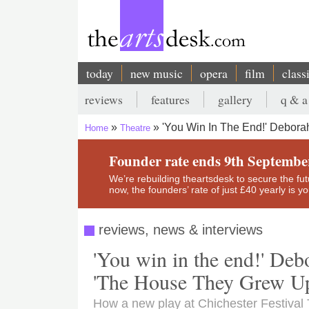
Skip
to
main
content
today
new music
opera
film
class
Main
reviews
features
gallery
q & a
navigation
Secondary
'You Win In The End!' Debora
Home
Theatre
menu
Breadcrumb
Founder rate ends 9th Septembe
We’re rebuilding theartsdesk to secure the futur
now, the founders’ rate of just £40 yearly is 
reviews, news & interviews
'You win in the end!' Deb
'The House They Grew Up
How a new play at Chichester Festival