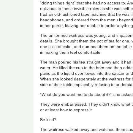
“doing things right” that she had no access to. A
oblivious to these invisible rules as she was self
had an old-fashioned tape machine that he was li
headphones, and ordered from the menu beyond
in her purse, leaving her unable to order anything
The uniformed waitress was young, and impatient,
details. She brought them the pot of tea for one,
one slice of cake, and dumped them on the table w
in making them feel comfortable.
The man poured his tea straight away and it had n
water. He filled the cup to the brim and then ad
panic as the liquid overflowed into the saucer and
When she looked desperately at the waitress for h
side of their table implacably refusing to unders
“What do you want me to do about it?” she asked
They were embarrassed. They didn’t know what th
or at least how to express it.
Be kind?
The waitress walked away and watched them susp