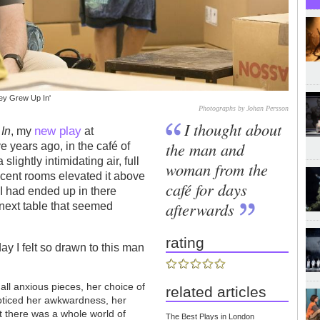
ey Grew Up In'
Photographs by Johan Persson
I thought about
new play
In
, my
at
the man and
 years ago, in the café of
lightly intimidating air, full
woman from the
jacent rooms elevated it above
café for days
 I had ended up in there
afterwards
e next table that seemed
rating
y I felt so drawn to this man
mall anxious pieces, her choice of
related articles
noticed her awkwardness, her
t there was a whole world of
The Best Plays in London