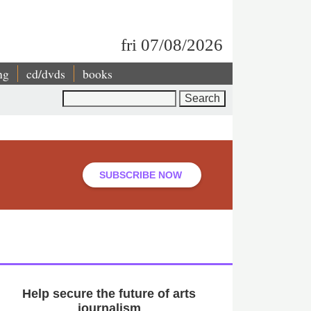
fri 07/08/2026
ng
cd/dvds
books
Search
SUBSCRIBE NOW
Help secure the future of arts
journalism