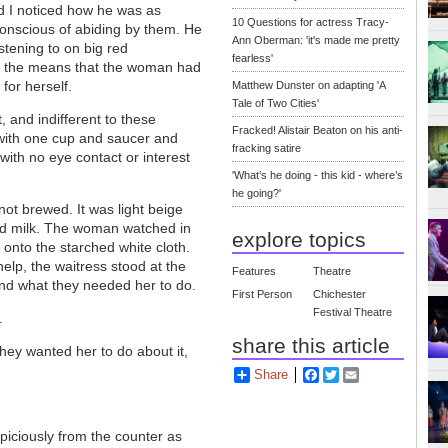
nd I noticed how he was as
10 Questions for actress Tracy-
-conscious of abiding by them. He
Ann Oberman: 'it's made me pretty
stening to on big red
fearless'
 the means that the woman had
 for herself.
Matthew Dunster on adapting 'A
Tale of Two Cities'
 and indifferent to these
Fracked! Alistair Beaton on his anti-
 with one cup and saucer and
fracking satire
ith no eye contact or interest
'What’s he doing - this kid - where’s
he going?'
ot brewed. It was light beige
ded milk. The woman watched in
explore topics
 onto the starched white cloth.
elp, the waitress stood at the
Features
Theatre
tand what they needed her to do.
First Person
Chichester
Festival Theatre
.
share this article
ey wanted her to do about it,
Share
Facebook
Twitter
Email
iciously from the counter as