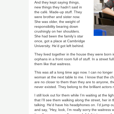
And they kept saying things,
new things they hadn’t said in
the café. Made-up stuff. They
were brother and sister now.
She was older, the weight of
responsibility bearing down
crushingly on her shoulders.
She had been the family’s star
once, got a place at Cambridge
University. He’d got left behind.
They lived together in the house they were born in
orphans in a front room full of stuff. In a street f
them like that waitress.
This was all a long time ago now. I can no longer
woman at the next table to me. I know that the c
are no closer to them than they are to anyone, the
never existed. They belong to the brilliant actors 
I still look out for them while I’m waiting at the l
that I’ll see them walking along the street, her in 
talking. He’d have his headphones on. I’d jump o
and say, “Hey, look, I’m really sorry the waitress 