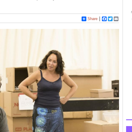
Share
Facebook
Twitter
Email