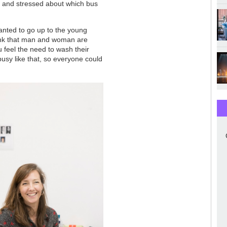
r and stressed about which bus
 wanted to go up to the young
hink that man and woman are
 feel the need to wash their
busy like that, so everyone could