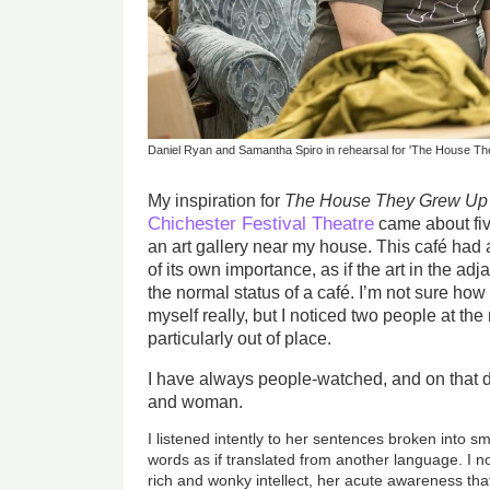
Daniel Ryan and Samantha Spiro in rehearsal for 'The House Th
My inspiration for
The House They Grew Up 
Chichester Festival Theatre
came about five
an art gallery near my house. This café had a s
of its own importance, as if the art in the ad
the normal status of a café. I’m not sure how
myself really, but I noticed two people at th
particularly out of place.
I have always people-watched, and on that da
and woman.
I listened intently to her sentences broken into s
words as if translated from another language. I 
rich and wonky intellect, her acute awareness tha