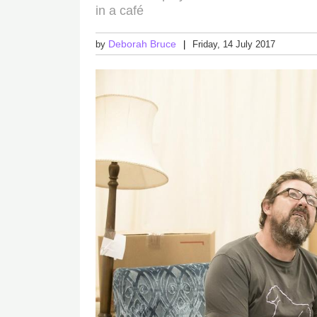
in a café
Deborah Bruce
by
Friday, 14 July 2017