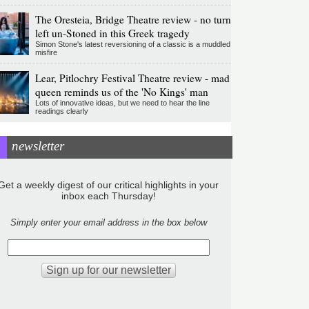
The Oresteia, Bridge Theatre review - no turn
left un-Stoned in this Greek tragedy
Simon Stone's latest reversioning of a classic is a muddled
misfire
Lear, Pitlochry Festival Theatre review - mad
queen reminds us of the 'No Kings' man
Lots of innovative ideas, but we need to hear the line
readings clearly
newsletter
Get a weekly digest of our critical highlights in your
inbox each Thursday!
Simply enter your email address in the box below