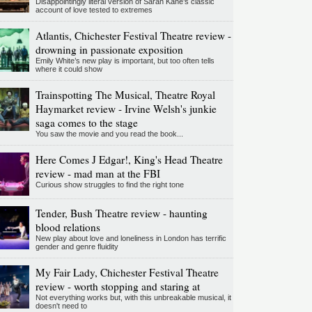
Disappointingly literal version of Sarah Kane’s classic
account of love tested to extremes
Atlantis, Chichester Festival Theatre review -
drowning in passionate exposition
Emily White’s new play is important, but too often tells
where it could show
Trainspotting The Musical, Theatre Royal
Haymarket review - Irvine Welsh's junkie
saga comes to the stage
You saw the movie and you read the book...
Here Comes J Edgar!, King's Head Theatre
review - mad man at the FBI
Curious show struggles to find the right tone
Tender, Bush Theatre review - haunting
blood relations
New play about love and loneliness in London has terrific
gender and genre fluidity
My Fair Lady, Chichester Festival Theatre
review - worth stopping and staring at
Not everything works but, with this unbreakable musical, it
doesn't need to