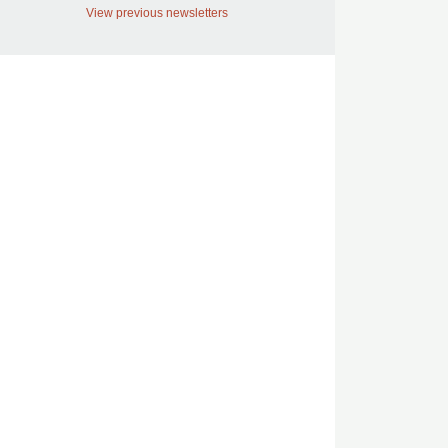
View previous newsletters