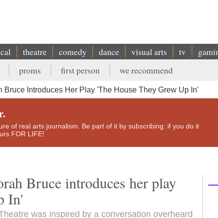
ical
theatre
comedy
dance
visual arts
tv
gami
proms
first person
we recommend
h Bruce Introduces Her Play 'The House They Grew Up In'
r.
e of real arts journalism. Be part of it by subscribing: if you do it
yours FOR LIFE!
orah Bruce introduces her play
 In'
 Theatre was inspired by a conversation overheard