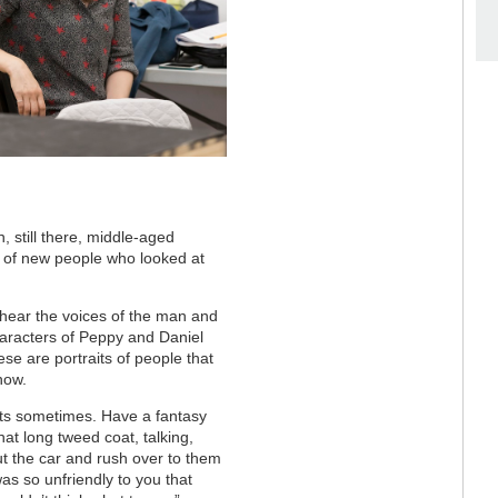
, still there, middle-aged
ull of new people who looked at
 hear the voices of the man and
haracters of Peppy and Daniel
se are portraits of people that
now.
ights sometimes. Have a fantasy
that long tweed coat, talking,
ut the car and rush over to them
was so unfriendly to you that