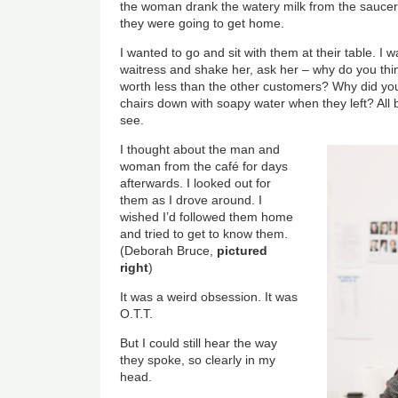
the woman drank the watery milk from the sauce
they were going to get home.
I wanted to go and sit with them at their table. I
waitress and shake her, ask her – why do you t
worth less than the other customers? Why did you
chairs down with soapy water when they left? All 
see.
I thought about the man and
woman from the café for days
afterwards. I looked out for
them as I drove around. I
wished I’d followed them home
and tried to get to know them.
(Deborah Bruce,
pictured
right
)
It was a weird obsession. It was
O.T.T.
But I could still hear the way
they spoke, so clearly in my
head.