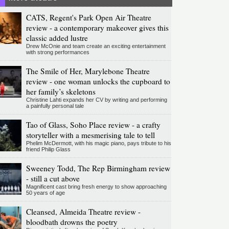
CATS, Regent's Park Open Air Theatre
review - a contemporary makeover gives this
classic added lustre
Drew McOnie and team create an exciting entertainment
with strong performances
The Smile of Her, Marylebone Theatre
review - one woman unlocks the cupboard to
her family’s skeletons
Christine Lahti expands her CV by writing and performing
a painfully personal tale
Tao of Glass, Soho Place review - a crafty
storyteller with a mesmerising tale to tell
Phelim McDermott, with his magic piano, pays tribute to his
friend Philip Glass
Sweeney Todd, The Rep Birmingham review
- still a cut above
Magnificent cast bring fresh energy to show approaching
50 years of age
Cleansed, Almeida Theatre review -
bloodbath drowns the poetry