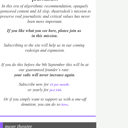
In this era of algorithmic recommendation, opaquely
sponsored content and AI slop, theartsdesk’s mission to
preserve real journalistic and critical values has never
been more important.
If you like what you see here, please join us
in this mission.
Subscribing to the site will help us in our coming
redesign and expansion.
If
you do this before the 9th September this will be at
our guaranteed founder’s rate:
your subs will never increase again.
Subscribe now for
£5 per month
.
.
or yearly for
just £40
Or if you simply want to support us with a one-off
.
donation, you can do so
here
more theatre