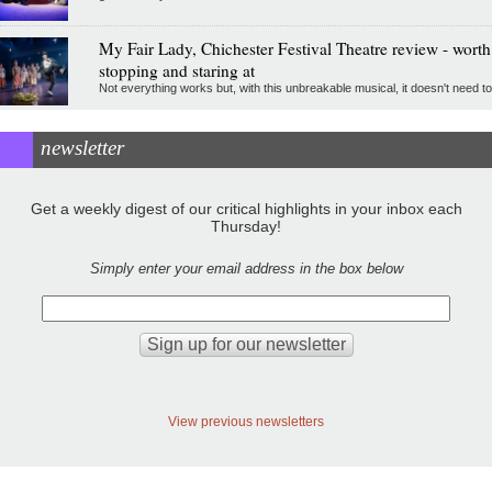
My Fair Lady, Chichester Festival Theatre review - worth
stopping and staring at
Not everything works but, with this unbreakable musical, it doesn't need to
newsletter
Get a weekly digest of our critical highlights in your inbox each
Thursday!
Simply enter your email address in the box below
View previous newsletters