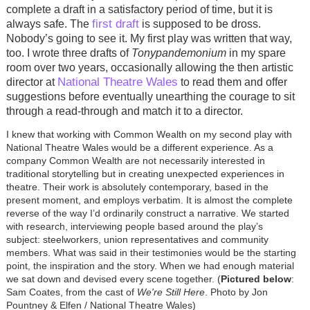
complete a draft in a satisfactory period of time, but it is
first draft
always safe. The
is supposed to be dross.
Nobody’s going to see it. My first play was written that way,
too. I wrote three drafts of
Tonypandemonium
in my spare
room over two years, occasionally allowing the then artistic
National Theatre Wales
director at
to read them and offer
suggestions before eventually unearthing the courage to sit
through a read-through and match it to a director.
I knew that working with Common Wealth on my second play with
National Theatre Wales would be a different experience. As a
company Common Wealth are not necessarily interested in
traditional storytelling but in creating unexpected experiences in
theatre. Their work is absolutely contemporary, based in the
present moment, and employs verbatim. It is almost the complete
reverse of the way I’d ordinarily construct a narrative. We started
with research, interviewing people based around the play’s
subject: steelworkers, union representatives and community
members. What was said in their testimonies would be the starting
point, the inspiration and the story. When we had enough material
we sat down and devised every scene together. (
Pictured below
:
Sam Coates, from the cast of
We're Still Here
. Photo by Jon
Pountney & Elfen / National Theatre Wales)