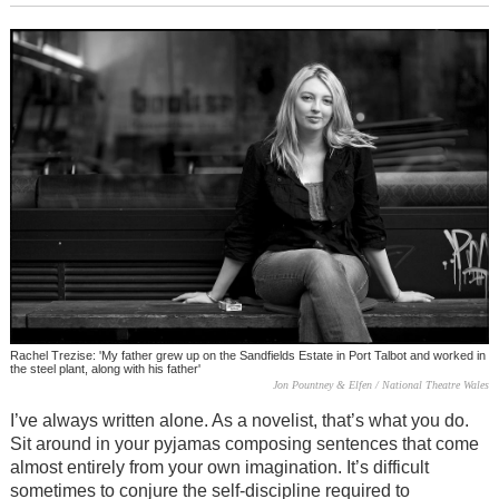
Rachel Trezise: 'My father grew up on the Sandfields Estate in Port Talbot and worked in
the steel plant, along with his father'
Jon Pountney & Elfen / National Theatre Wales
I’ve always written alone. As a novelist, that’s what you do.
Sit around in your pyjamas composing sentences that come
almost entirely from your own imagination. It’s difficult
sometimes to conjure the self-discipline required to