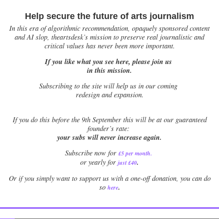
Help secure the future of arts journalism
In this era of algorithmic recommendation, opaquely sponsored content
and AI slop, theartsdesk’s mission to preserve real journalistic and
critical values has never been more important.
If you like what you see here, please join us
in this mission.
Subscribing to the site will help us in our coming
redesign and expansion.
If
you do this before the 9th September this will be at our guaranteed
founder’s rate:
your subs will never increase again.
Subscribe now for
£5 per month
.
.
or yearly for
just £40
Or if you simply want to support us with a one-off donation, you can do
.
so
here