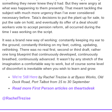
something they never knew they’d had. But they were angry at
what was happening to them presently. That meant tackling the
subject with much more urgency than I’ve ever considered
necessary before. Tata’s decisions to put the plant up for sale, to
put the sale on hold, and eventually its offer of a deal should
workers vote to accept pension reform, all occurred during the
time I was working on the script.
It was a brand new way of working: constantly keeping my ear to
the ground, constantly thinking on my feet, cutting, updating,
rethinking. There was no real first, second or third draft, rather
one long blueprint that continuously developed, continuously
breathed, continuously advanced. It wasn’t by any stretch of the
imagination a comfortable way to work, but of course some level
of discomfort is inevitable when you wish to learn and grow.
We're Still Here
by Rachel Trezise is at Byass Works, Old
Dock Road, Port Talbot from 15 to 30 September
Read more First Person
articles on theartsdesk
@RachelTrezise