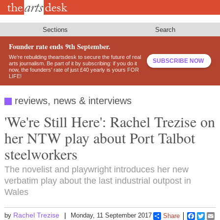
Skip
to
main
content
Sections
Search
Founder rate ends 9th September.
We’re rebuilding theartsdesk to secure the future of real
SUBSCRIBE NOW
arts journalism. Be part of it by subscribing: if you do it
now, the founders’ rate of just £40 yearly is yours FOR
LIFE!
reviews, news & interviews
'We're Still Here': Rachel Trezise on
her NTW play about Port Talbot
steelworkers
The novelist and playwright introduces her new
verbatim play about the last industrial outpost in
Wales
Rachel Trezise
by
Monday, 11 September 2017
Share
Faceboo
Twitt
E