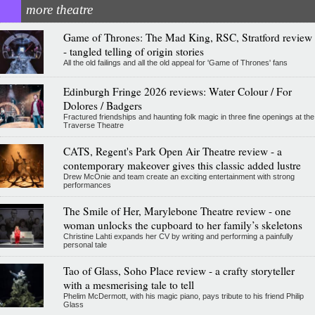
more theatre
Game of Thrones: The Mad King, RSC, Stratford review
- tangled telling of origin stories
All the old failings and all the old appeal for 'Game of Thrones' fans
Edinburgh Fringe 2026 reviews: Water Colour / For
Dolores / Badgers
Fractured friendships and haunting folk magic in three fine openings at the
Traverse Theatre
CATS, Regent's Park Open Air Theatre review - a
contemporary makeover gives this classic added lustre
Drew McOnie and team create an exciting entertainment with strong
performances
The Smile of Her, Marylebone Theatre review - one
woman unlocks the cupboard to her family’s skeletons
Christine Lahti expands her CV by writing and performing a painfully
personal tale
Tao of Glass, Soho Place review - a crafty storyteller
with a mesmerising tale to tell
Phelim McDermott, with his magic piano, pays tribute to his friend Philip
Glass