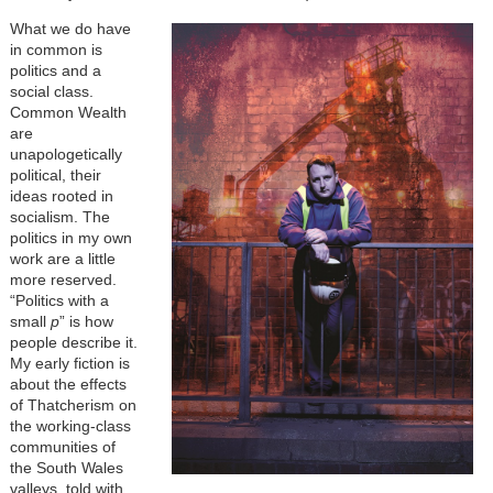
What we do have
in common is
politics and a
social class.
Common Wealth
are
unapologetically
political, their
ideas rooted in
socialism. The
politics in my own
work are a little
more reserved.
“Politics with a
small
p
” is how
people describe it.
My early fiction is
about the effects
of Thatcherism on
the working-class
communities of
the South Wales
valleys, told with