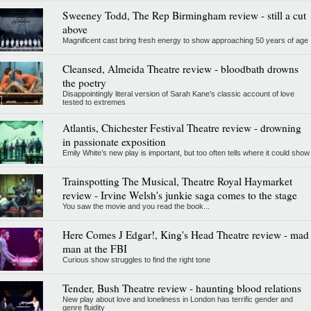
Sweeney Todd, The Rep Birmingham review - still a cut
above
Magnificent cast bring fresh energy to show approaching 50 years of age
Cleansed, Almeida Theatre review - bloodbath drowns
the poetry
Disappointingly literal version of Sarah Kane’s classic account of love
tested to extremes
Atlantis, Chichester Festival Theatre review - drowning
in passionate exposition
Emily White’s new play is important, but too often tells where it could show
Trainspotting The Musical, Theatre Royal Haymarket
review - Irvine Welsh's junkie saga comes to the stage
You saw the movie and you read the book...
Here Comes J Edgar!, King's Head Theatre review - mad
man at the FBI
Curious show struggles to find the right tone
Tender, Bush Theatre review - haunting blood relations
New play about love and loneliness in London has terrific gender and
genre fluidity