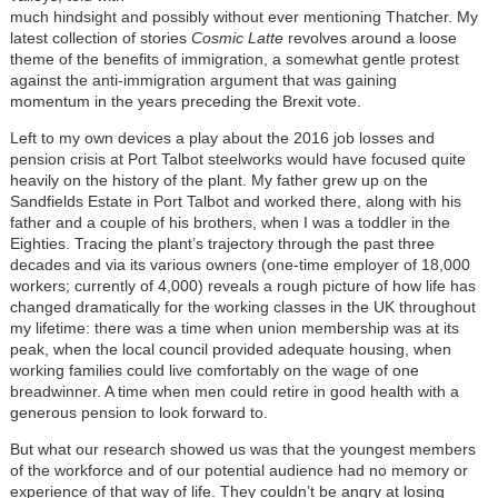
much hindsight and possibly without ever mentioning Thatcher. My
latest collection of stories
Cosmic Latte
revolves around a loose
theme of the benefits of immigration, a somewhat gentle protest
against the anti-immigration argument that was gaining
momentum in the years preceding the Brexit vote.
Left to my own devices a play about the 2016 job losses and
pension crisis at Port Talbot steelworks would have focused quite
heavily on the history of the plant. My father grew up on the
Sandfields Estate in Port Talbot and worked there, along with his
father and a couple of his brothers, when I was a toddler in the
Eighties. Tracing the plant’s trajectory through the past three
decades and via its various owners (one-time employer of 18,000
workers; currently of 4,000) reveals a rough picture of how life has
changed dramatically for the working classes in the UK throughout
my lifetime: there was a time when union membership was at its
peak, when the local council provided adequate housing, when
working families could live comfortably on the wage of one
breadwinner. A time when men could retire in good health with a
generous pension to look forward to.
But what our research showed us was that the youngest members
of the workforce and of our potential audience had no memory or
experience of that way of life. They couldn’t be angry at losing