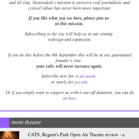
and AI slop, theartsdesk’s mission to preserve real journalistic and
critical values has never been more important.
If you like what you see here, please join us
in this mission.
Subscribing to the site will help us in our coming
redesign and expansion.
If
you do this before the 9th September this will be at our guaranteed
founder’s rate:
your subs will never increase again.
Subscribe now for
£5 per month
.
.
or yearly for
just £40
Or if you simply want to support us with a one-off donation, you can do
.
so
here
more theatre
CATS, Regent's Park Open Air Theatre review - a