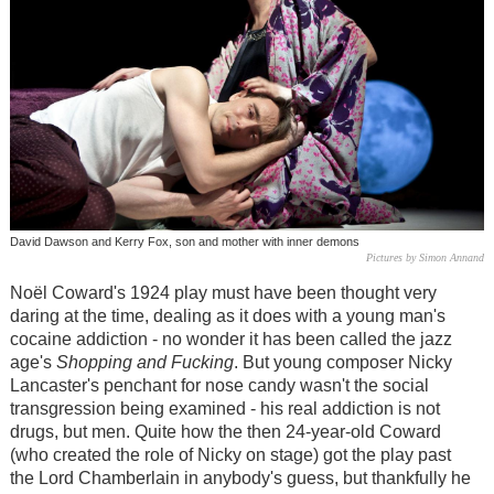
David Dawson and Kerry Fox, son and mother with inner demons
Pictures by Simon Annand
Noël Coward's 1924 play must have been thought very
daring at the time, dealing as it does with a young man's
cocaine addiction - no wonder it has been called the jazz
age's
Shopping and Fucking
. But young composer Nicky
Lancaster's penchant for nose candy wasn't the social
transgression being examined - his real addiction is not
drugs, but men. Quite how the then 24-year-old Coward
(who created the role of Nicky on stage) got the play past
the Lord Chamberlain in anybody's guess, but thankfully he