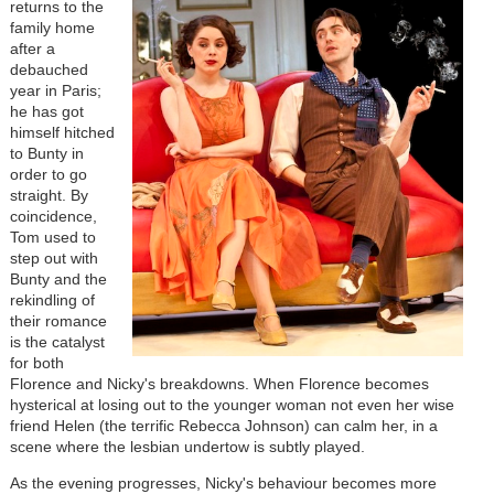
returns to the
family home
after a
debauched
year in Paris;
he has got
himself hitched
to Bunty in
order to go
straight. By
coincidence,
Tom used to
step out with
Bunty and the
rekindling of
their romance
is the catalyst
for both
Florence and Nicky's breakdowns. When Florence becomes
hysterical at losing out to the younger woman not even her wise
friend Helen (the terrific Rebecca Johnson) can calm her, in a
scene where the lesbian undertow is subtly played.
As the evening progresses, Nicky's behaviour becomes more