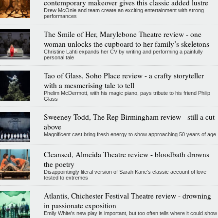
contemporary makeover gives this classic added lustre
Drew McOnie and team create an exciting entertainment with strong
performances
The Smile of Her, Marylebone Theatre review - one
woman unlocks the cupboard to her family’s skeletons
Christine Lahti expands her CV by writing and performing a painfully
personal tale
Tao of Glass, Soho Place review - a crafty storyteller
with a mesmerising tale to tell
Phelim McDermott, with his magic piano, pays tribute to his friend Philip
Glass
Sweeney Todd, The Rep Birmingham review - still a cut
above
Magnificent cast bring fresh energy to show approaching 50 years of age
Cleansed, Almeida Theatre review - bloodbath drowns
the poetry
Disappointingly literal version of Sarah Kane’s classic account of love
tested to extremes
Atlantis, Chichester Festival Theatre review - drowning
in passionate exposition
Emily White’s new play is important, but too often tells where it could show