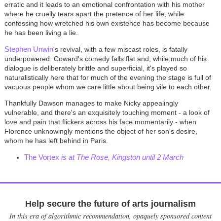
erratic and it leads to an emotional confrontation with his mother
where he cruelly tears apart the pretence of her life, while
confessing how wretched his own existence has become because
he has been living a lie.
Stephen Unwin
's revival, with a few miscast roles, is fatally
underpowered. Coward's comedy falls flat and, while much of his
dialogue is deliberately brittle and superficial, it's played so
naturalistically here that for much of the evening the stage is full of
vacuous people whom we care little about being vile to each other.
Thankfully Dawson manages to make Nicky appealingly
vulnerable, and there's an exquisitely touching moment - a look of
love and pain that flickers across his face momentarily - when
Florence unknowingly mentions the object of her son's desire,
whom he has left behind in Paris.
The Vortex
is at The Rose, Kingston until 2 March
Help secure the future of arts journalism
In this era of algorithmic recommendation, opaquely sponsored content