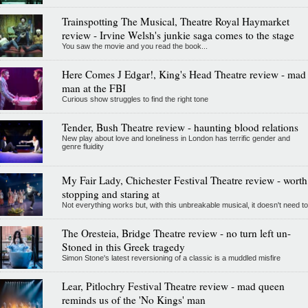
Trainspotting The Musical, Theatre Royal Haymarket
review - Irvine Welsh's junkie saga comes to the stage
You saw the movie and you read the book...
Here Comes J Edgar!, King's Head Theatre review - mad
man at the FBI
Curious show struggles to find the right tone
Tender, Bush Theatre review - haunting blood relations
New play about love and loneliness in London has terrific gender and
genre fluidity
My Fair Lady, Chichester Festival Theatre review - worth
stopping and staring at
Not everything works but, with this unbreakable musical, it doesn't need to
The Oresteia, Bridge Theatre review - no turn left un-
Stoned in this Greek tragedy
Simon Stone's latest reversioning of a classic is a muddled misfire
Lear, Pitlochry Festival Theatre review - mad queen
reminds us of the 'No Kings' man