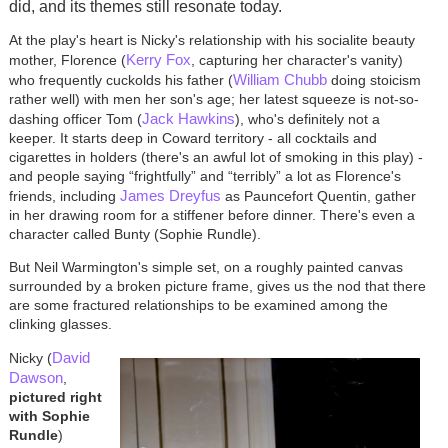
did, and its themes still resonate today.
At the play's heart is Nicky's relationship with his socialite beauty
Kerry Fox
mother, Florence (
, capturing her character's vanity)
William Chubb
who frequently cuckolds his father (
doing stoicism
rather well) with men her son's age; her latest squeeze is not-so-
Jack Hawkins
dashing officer Tom (
), who's definitely not a
keeper. It starts deep in Coward territory - all cocktails and
cigarettes in holders (there's an awful lot of smoking in this play) -
and people saying “frightfully” and “terribly” a lot as Florence's
James Dreyfus
friends, including
as Pauncefort Quentin, gather
in her drawing room for a stiffener before dinner. There's even a
character called Bunty (Sophie Rundle).
But Neil Warmington's simple set, on a roughly painted canvas
surrounded by a broken picture frame, gives us the nod that there
are some fractured relationships to be examined among the
clinking glasses.
David
Nicky (
Dawson
,
pictured right
with Sophie
Rundle
)