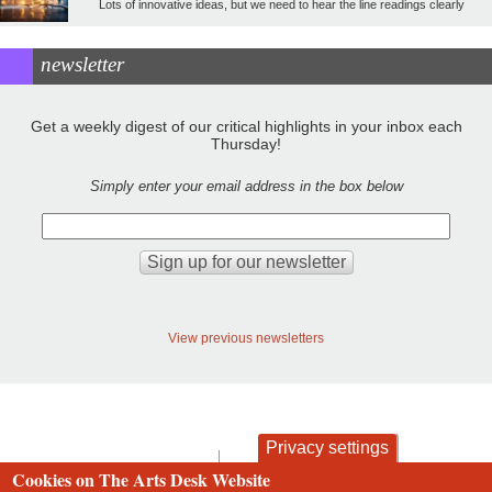
Lots of innovative ideas, but we need to hear the line readings clearly
newsletter
Get a weekly digest of our critical highlights in your inbox each
Thursday!
Simply enter your email address in the box below
View previous newsletters
Privacy settings
contact
privacy and cookies
Cookies on The Arts Desk Website