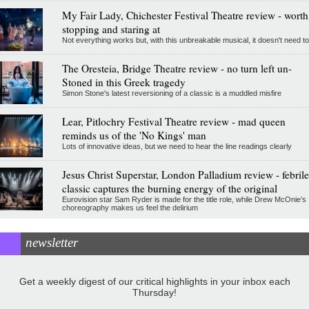
My Fair Lady, Chichester Festival Theatre review - worth
stopping and staring at
Not everything works but, with this unbreakable musical, it doesn't need to
The Oresteia, Bridge Theatre review - no turn left un-
Stoned in this Greek tragedy
Simon Stone's latest reversioning of a classic is a muddled misfire
Lear, Pitlochry Festival Theatre review - mad queen
reminds us of the 'No Kings' man
Lots of innovative ideas, but we need to hear the line readings clearly
Jesus Christ Superstar, London Palladium review - febrile
classic captures the burning energy of the original
Eurovision star Sam Ryder is made for the title role, while Drew McOnie’s
choreography makes us feel the delirium
newsletter
Get a weekly digest of our critical highlights in your inbox each
Thursday!