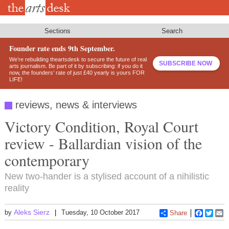
Skip
to
main
content
Sections
Search
Founder rate ends 9th September.
We’re rebuilding theartsdesk to secure the future of real
SUBSCRIBE NOW
arts journalism. Be part of it by subscribing: if you do it
now, the founders’ rate of just £40 yearly is yours FOR
LIFE!
reviews, news & interviews
Victory Condition, Royal Court
review - Ballardian vision of the
contemporary
New two-hander is a stylised account of a nihilistic
reality
Aleks Sierz
by
Tuesday, 10 October 2017
Share
Faceboo
Twitt
E