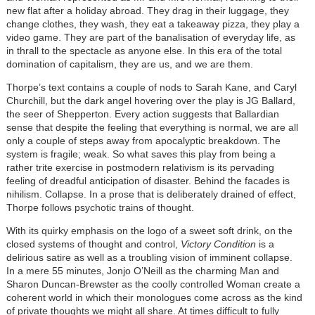
new flat after a holiday abroad. They drag in their luggage, they
change clothes, they wash, they eat a takeaway pizza, they play a
video game. They are part of the banalisation of everyday life, as
in thrall to the spectacle as anyone else. In this era of the total
domination of capitalism, they are us, and we are them.
Thorpe’s text contains a couple of nods to Sarah Kane, and Caryl
Churchill, but the dark angel hovering over the play is JG Ballard,
the seer of Shepperton. Every action suggests that Ballardian
sense that despite the feeling that everything is normal, we are all
only a couple of steps away from apocalyptic breakdown. The
system is fragile; weak. So what saves this play from being a
rather trite exercise in postmodern relativism is its pervading
feeling of dreadful anticipation of disaster. Behind the facades is
nihilism. Collapse. In a prose that is deliberately drained of effect,
Thorpe follows psychotic trains of thought.
With its quirky emphasis on the logo of a sweet soft drink, on the
closed systems of thought and control,
Victory Condition
is a
delirious satire as well as a troubling vision of imminent collapse.
In a mere 55 minutes, Jonjo O’Neill as the charming Man and
Sharon Duncan-Brewster as the coolly controlled Woman create a
coherent world in which their monologues come across as the kind
of private thoughts we might all share. At times difficult to fully