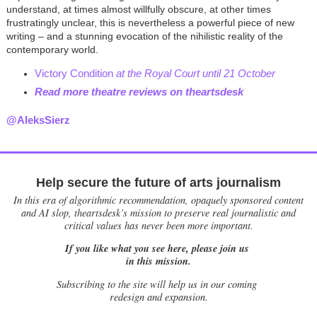
understand, at times almost willfully obscure, at other times
frustratingly unclear, this is nevertheless a powerful piece of new
writing – and a stunning evocation of the nihilistic reality of the
contemporary world.
Victory Condition
at the Royal Court until 21 October
Read more theatre reviews on theartsdesk
@AleksSierz
Help secure the future of arts journalism
In this era of algorithmic recommendation, opaquely sponsored content
and AI slop, theartsdesk’s mission to preserve real journalistic and
critical values has never been more important.
If you like what you see here, please join us
in this mission.
Subscribing to the site will help us in our coming
redesign and expansion.