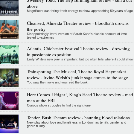
Sweeney Todd, The Rep Birmingham review - still a cut
above
Magnificent cast bring fresh energy to show approaching 50 years of age
Cleansed, Almeida Theatre review - bloodbath drowns
the poetry
Disappointingly literal version of Sarah Kane’s classic account of love
tested to extremes
Atlantis, Chichester Festival Theatre review - drowning
in passionate exposition
Emily White’s new play is important, but too often tells where it could show
Trainspotting The Musical, Theatre Royal Haymarket
review - Irvine Welsh's junkie saga comes to the stage
You saw the movie and you read the book...
Here Comes J Edgar!, King's Head Theatre review - mad
man at the FBI
Curious show struggles to find the right tone
Tender, Bush Theatre review - haunting blood relations
New play about love and loneliness in London has terrific gender and
genre fluidity