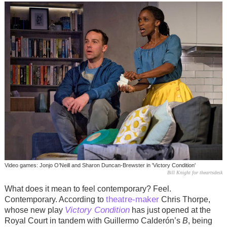
Video games: Jonjo O’Neill and Sharon Duncan-Brewster in 'Victory Condition'
Bill Knight for theartsdesk
What does it mean to feel contemporary? Feel.
theatre-maker
Contemporary. According to
Chris Thorpe,
Victory Condition
whose new play
has just opened at the
Royal Court in tandem with Guillermo Calderón’s
B
, being