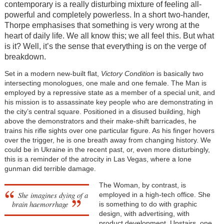
contemporary is a really disturbing mixture of feeling all-
powerful and completely powerless. In a short two-hander,
Thorpe emphasises that something is very wrong at the
heart of daily life. We all know this; we all feel this. But what
is it? Well, it’s the sense that everything is on the verge of
breakdown.
Set in a modern new-built flat,
Victory Condition
is basically two
intersecting monologues, one male and one female. The Man is
employed by a repressive state as a member of a special unit, and
his mission is to assassinate key people who are demonstrating in
the city’s central square. Positioned in a disused building, high
above the demonstrators and their make-shift barricades, he
trains his rifle sights over one particular figure. As his finger hovers
over the trigger, he is one breath away from changing history. We
could be in Ukraine in the recent past, or, even more disturbingly,
this is a reminder of the atrocity in Las Vegas, where a lone
gunman did terrible damage.
The Woman, by contrast, is
She imagines dying of a
employed in a high-tech office. She
brain haemorrhage
is something to do with graphic
design, with advertising, with
product development. Upstairs, one