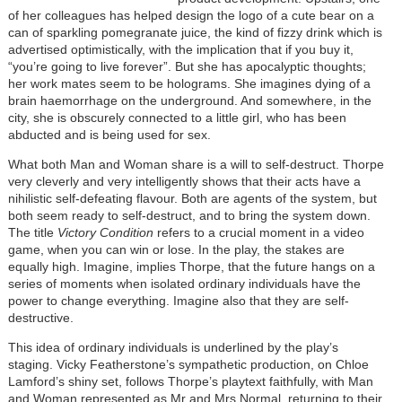
of her colleagues has helped design the logo of a cute bear on a
can of sparkling pomegranate juice, the kind of fizzy drink which is
advertised optimistically, with the implication that if you buy it,
“you’re going to live forever”. But she has apocalyptic thoughts;
her work mates seem to be holograms. She imagines dying of a
brain haemorrhage on the underground. And somewhere, in the
city, she is obscurely connected to a little girl, who has been
abducted and is being used for sex.
What both Man and Woman share is a will to self-destruct. Thorpe
very cleverly and very intelligently shows that their acts have a
nihilistic self-defeating flavour. Both are agents of the system, but
both seem ready to self-destruct, and to bring the system down.
The title
Victory Condition
refers to a crucial moment in a video
game, when you can win or lose. In the play, the stakes are
equally high. Imagine, implies Thorpe, that the future hangs on a
series of moments when isolated ordinary individuals have the
power to change everything. Imagine also that they are self-
destructive.
This idea of ordinary individuals is underlined by the play’s
staging. Vicky Featherstone’s sympathetic production, on Chloe
Lamford’s shiny set, follows Thorpe’s playtext faithfully, with Man
and Woman represented as Mr and Mrs Normal, returning to their