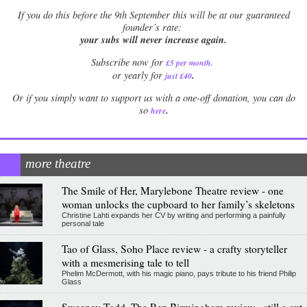
If
you do this before the 9th September this will be at our guaranteed
founder’s rate:
your subs will never increase again.
Subscribe now for
£5 per month
.
.
or yearly for
just £40
Or if you simply want to support us with a one-off donation, you can do
.
so
here
more theatre
The Smile of Her, Marylebone Theatre review - one
woman unlocks the cupboard to her family’s skeletons
Christine Lahti expands her CV by writing and performing a painfully
personal tale
Tao of Glass, Soho Place review - a crafty storyteller
with a mesmerising tale to tell
Phelim McDermott, with his magic piano, pays tribute to his friend Philip
Glass