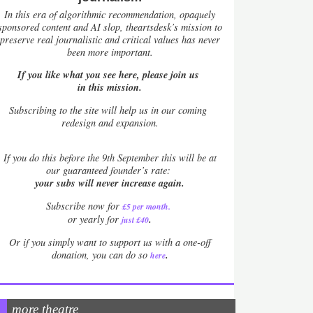
In this era of algorithmic recommendation, opaquely
sponsored content and AI slop, theartsdesk’s mission to
preserve real journalistic and critical values has never
been more important.
If you like what you see here, please join us
in this mission.
Subscribing to the site will help us in our coming
redesign and expansion.
If
you do this before the 9th September this will be at
our guaranteed founder’s rate:
your subs will never increase again.
Subscribe now for
£5 per month
.
.
or yearly for
just £40
Or if you simply want to support us with a one-off
.
donation, you can do so
here
more theatre