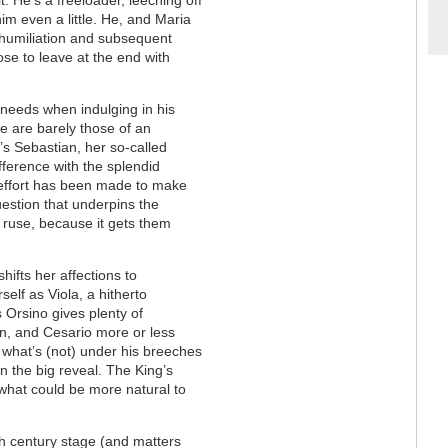
him even a little. He, and Maria
s humiliation and subsequent
se to leave at the end with
needs when indulging in his
ce are barely those of an
’s Sebastian, her so-called
ifference with the splendid
 effort has been made to make
uestion that underpins the
the ruse, because it gets them
ifts her affections to
elf as Viola, a hitherto
’s Orsino gives plenty of
n, and Cesario more or less
 what’s (not) under his breeches
n the big reveal. The King’s
what could be more natural to
7th century stage (and matters