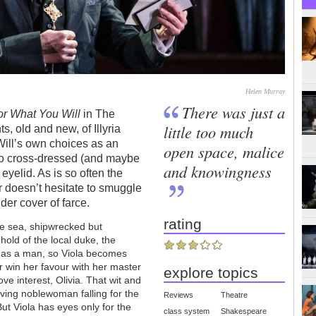
Helen Murray
There was just a
 or What You Will
in The
little too much
s, old and new, of Illyria
Will’s own choices as an
open space, malice
ho cross-dressed (and maybe
and knowingness
eyelid. As is so often the
r doesn’t hesitate to smuggle
er cover of farce.
rating
e sea, shipwrecked but
ld of the local duke, the
 as a man, so Viola becomes
 win her favour with her master
explore topics
ove interest, Olivia. That wit and
ving noblewoman falling for the
Reviews
Theatre
ut Viola has eyes only for the
class system
Shakespeare