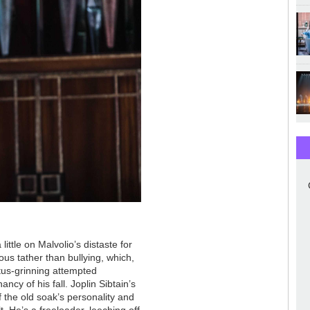
ittle on Malvolio’s distaste for
ous tather than bullying, which,
ctus-grinning attempted
ancy of his fall. Joplin Sibtain’s
f the old soak’s personality and
lt. He’s a freeloader, leeching off