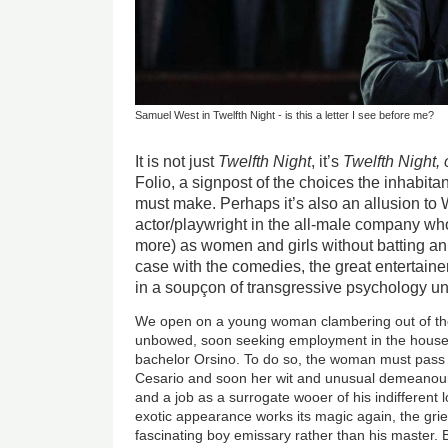
Samuel West in Twelfth Night - is this a letter I see before me?
It is not just
Twelfth Night
, it’s
Twelfth Night,
Folio, a signpost of the choices the inhabitant
must make. Perhaps it’s also an allusion to 
actor/playwright in the all-male company w
more) as women and girls without batting an 
case with the comedies, the great entertaine
in a soupçon of transgressive psychology und
We open on a young woman clambering out of th
unbowed, soon seeking employment in the househo
bachelor Orsino. To do so, the woman must pass
Cesario and soon her wit and unusual demeanour
and a job as a surrogate wooer of his indifferent l
exotic appearance works its magic again, the grie
fascinating boy emissary rather than his master. B