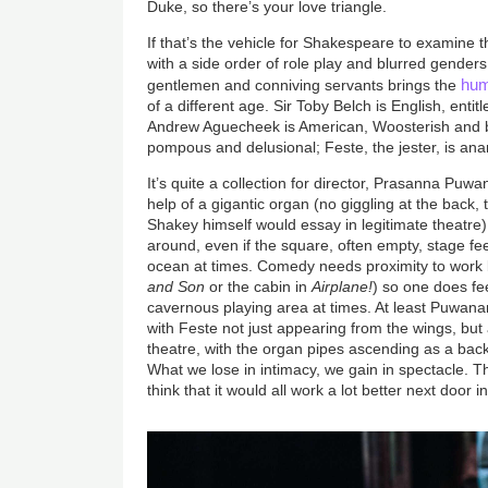
Duke, so there’s your love triangle.
If that’s the vehicle for Shakespeare to examine 
with a side order of role play and blurred genders
hu
gentlemen and conniving servants brings the
of a different age. Sir Toby Belch is English, entitle
Andrew Aguecheek is American, Woosterish and bi
pompous and delusional; Feste, the jester, is ana
It’s quite a collection for director, Prasanna Puwan
help of a gigantic organ (no giggling at the back, 
Shakey himself would essay in legitimate theatre
around, even if the square, often empty, stage feel
ocean at times. Comedy needs proximity to work be
and Son
or the cabin in
Airplane!
) so one does fe
cavernous playing area at times. At least Puwana
with Feste not just appearing from the wings, but
theatre, with the organ pipes ascending as a bac
What we lose in intimacy, we gain in spectacle. Tha
think that it would all work a lot better next door