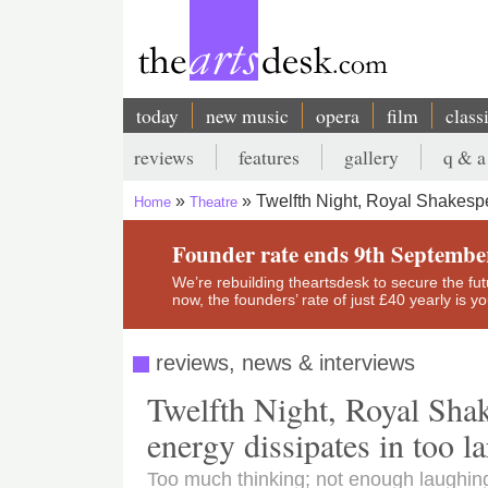
Skip
to
main
content
today
new music
opera
film
class
Main
reviews
features
gallery
q & a
navigation
Secondary
Twelfth Night, Royal Shakesp
Home
Theatre
menu
Breadcrumb
Founder rate ends 9th Septembe
We’re rebuilding theartsdesk to secure the futur
now, the founders’ rate of just £40 yearly is 
reviews, news & interviews
Twelfth Night, Royal Sha
energy dissipates in too l
Too much thinking; not enough laughin