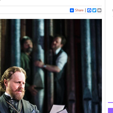
Share
Facebook
Twitter
Email