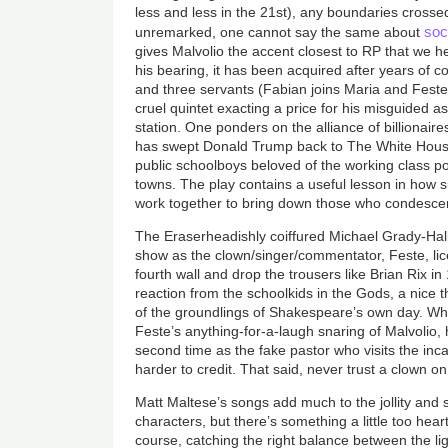
less and less in the 21st), any boundaries cross
soc
unremarked, one cannot say the same about
gives Malvolio the accent closest to RP that we h
his bearing, it has been acquired after years of c
and three servants (Fabian joins Maria and Feste 
cruel quintet exacting a price for his misguided as
station. One ponders on the alliance of billionair
has swept Donald Trump back to The White House 
public schoolboys beloved of the working class poo
towns. The play contains a useful lesson in how 
work together to bring down those who condesce
The Eraserheadishly coiffured Michael Grady-Hall
show as the clown/singer/commentator, Feste, lice
fourth wall and drop the trousers like Brian Rix 
reaction from the schoolkids in the Gods, a nice 
of the groundlings of Shakespeare’s own day. Whi
Feste’s anything-for-a-laugh snaring of Malvolio, h
second time as the fake pastor who visits the inc
harder to credit. That said, never trust a clown o
Matt Maltese’s songs add much to the jollity and s
characters, but there’s something a little too hear
course, catching the right balance between the lig