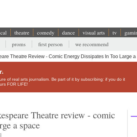
ical
theatre
comedy
dance
visual arts
tv
gami
proms
first person
we recommend
eare Theatre Review - Comic Energy Dissipates In Too Large 
r.
e of real arts journalism. Be part of it by subscribing: if you do it
yours FOR LIFE!
kespeare Theatre review - comic
arge a space
g