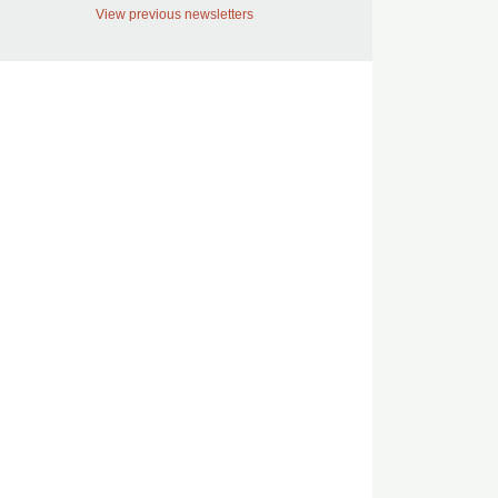
View previous newsletters