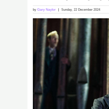
Gary Naylor
by
Sunday, 22 December 2024