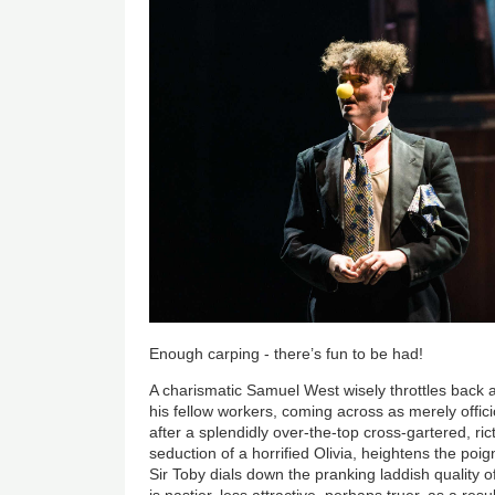
Enough carping - there’s fun to be had!
A charismatic Samuel West wisely throttles back a l
his fellow workers, coming across as merely offici
after a splendidly over-the-top cross-gartered, ri
seduction of a horrified Olivia, heightens the poign
Sir Toby dials down the pranking laddish quality o
is nastier, less attractive, perhaps truer, as a resu