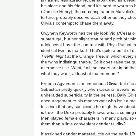
his niece and his friend, and it’s hard to warm to 
(Danielle Henry), the co-conspirator in Malvolio’
torture, probably deserve each other as they choo
Olivia’s contempt to chase them away.
Gwyneth Keyworth has the sly look Viola/Cesario 
subterfuge, but her slight stature and pitch of voi
adolescent boy - the contrast with Rhys Rusbatch
identical twin, is marked. That's quite a point of d
Twelfth Night
at the Orange Tree, in which every
the twins indistinguishable. So it does raise the q
alternative title. What if all the lovers are in on 
what they want, at least at that moment?
Freema Agyeman is an imperious Olivia, but she sh
Sebastian pretty quickly when Cesario reveals hers
unheralded superficiality in the heiress. Bally Gill
encouragement to his manservant who isn’t a ma
tells him that any suspicions he might have about
is true - the Duke probably knows what’s coming i
Men played female characters in many plays, so 
them than a little convenient gender fluidity?
If assigned gender mattered little on the early 1