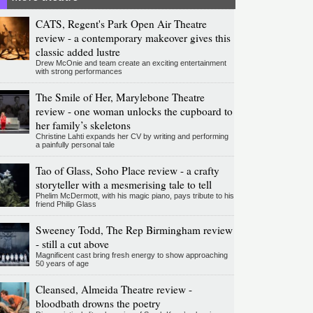
CATS, Regent's Park Open Air Theatre
review - a contemporary makeover gives this
classic added lustre
Drew McOnie and team create an exciting entertainment
with strong performances
The Smile of Her, Marylebone Theatre
review - one woman unlocks the cupboard to
her family’s skeletons
Christine Lahti expands her CV by writing and performing
a painfully personal tale
Tao of Glass, Soho Place review - a crafty
storyteller with a mesmerising tale to tell
Phelim McDermott, with his magic piano, pays tribute to his
friend Philip Glass
Sweeney Todd, The Rep Birmingham review
- still a cut above
Magnificent cast bring fresh energy to show approaching
50 years of age
Cleansed, Almeida Theatre review -
bloodbath drowns the poetry