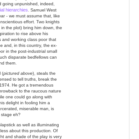
ed going unpunished, indeed,
ial hierarchies
. Samuel West
ear - we must assume that, like
onscientious effort. Two knights
in the plot) bring him down, the
piration to rise above his
es and working class poor that
and, in this country, the ex-
r in the post-industrial small
such disparate bedfellows can
nd them.
 (
pictured above
), steals the
nsed to tell truths, break the
in 1974. He got a tremendous
throwback to the raucous nature
le one could go along with
is delight in fooling him a
arcerated, miserable man, is
n stage eh?
lapstick as well as illuminating
tless about this production. Of
ht and shade of the play is very