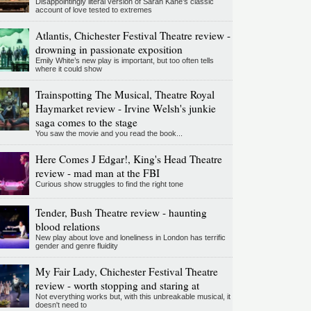
Disappointingly literal version of Sarah Kane’s classic
account of love tested to extremes
Atlantis, Chichester Festival Theatre review -
drowning in passionate exposition
Emily White’s new play is important, but too often tells
where it could show
Trainspotting The Musical, Theatre Royal
Haymarket review - Irvine Welsh's junkie
saga comes to the stage
You saw the movie and you read the book...
Here Comes J Edgar!, King's Head Theatre
review - mad man at the FBI
Curious show struggles to find the right tone
Tender, Bush Theatre review - haunting
blood relations
New play about love and loneliness in London has terrific
gender and genre fluidity
My Fair Lady, Chichester Festival Theatre
review - worth stopping and staring at
Not everything works but, with this unbreakable musical, it
doesn't need to