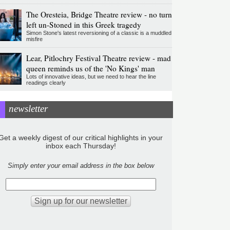
The Oresteia, Bridge Theatre review - no turn
left un-Stoned in this Greek tragedy
Simon Stone's latest reversioning of a classic is a muddled
misfire
Lear, Pitlochry Festival Theatre review - mad
queen reminds us of the 'No Kings' man
Lots of innovative ideas, but we need to hear the line
readings clearly
newsletter
Get a weekly digest of our critical highlights in your
inbox each Thursday!
Simply enter your email address in the box below