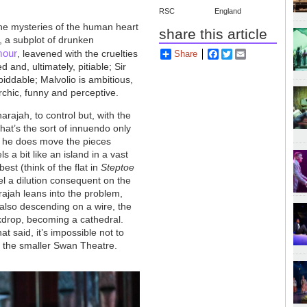
RSC
England
the mysteries of the human heart
share this article
, a subplot of drunken
mour
, leavened with the cruelties
Share
Facebook
Twitter
Email
d and, ultimately, pitiable; Sir
ddable; Malvolio is ambitious,
rchic, funny and perceptive.
arajah, to control but, with the
that’s the sort of innuendo only
) he does move the pieces
s a bit like an island in a vast
st (think of the flat in
Steptoe
el a dilution consequent on the
rajah leans into the problem,
 also descending on a wire, the
kdrop, becoming a cathedral.
t said, it’s impossible not to
 in the smaller Swan Theatre.