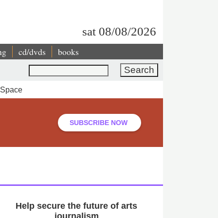
sat 08/08/2026
ng
cd/dvds
books
Search
a Space
SUBSCRIBE NOW
Help secure the future of arts
journalism