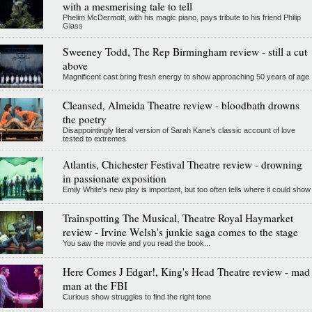
with a mesmerising tale to tell
Phelim McDermott, with his magic piano, pays tribute to his friend Philip
Glass
Sweeney Todd, The Rep Birmingham review - still a cut
above
Magnificent cast bring fresh energy to show approaching 50 years of age
Cleansed, Almeida Theatre review - bloodbath drowns
the poetry
Disappointingly literal version of Sarah Kane’s classic account of love
tested to extremes
Atlantis, Chichester Festival Theatre review - drowning
in passionate exposition
Emily White’s new play is important, but too often tells where it could show
Trainspotting The Musical, Theatre Royal Haymarket
review - Irvine Welsh's junkie saga comes to the stage
You saw the movie and you read the book...
Here Comes J Edgar!, King's Head Theatre review - mad
man at the FBI
Curious show struggles to find the right tone