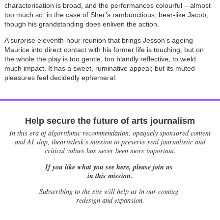
characterisation is broad, and the performances colourful – almost
too much so, in the case of Sher’s rambunctious, bear-like Jacob,
though his grandstanding does enliven the action.
A surprise eleventh-hour reunion that brings Jesson’s ageing
Maurice into direct contact with his former life is touching; but on
the whole the play is too gentle, too blandly reflective, to wield
much impact. It has a sweet, ruminative appeal; but its muted
pleasures feel decidedly ephemeral.
Help secure the future of arts journalism
In this era of algorithmic recommendation, opaquely sponsored content
and AI slop, theartsdesk’s mission to preserve real journalistic and
critical values has never been more important.
If you like what you see here, please join us
in this mission.
Subscribing to the site will help us in our coming
redesign and expansion.