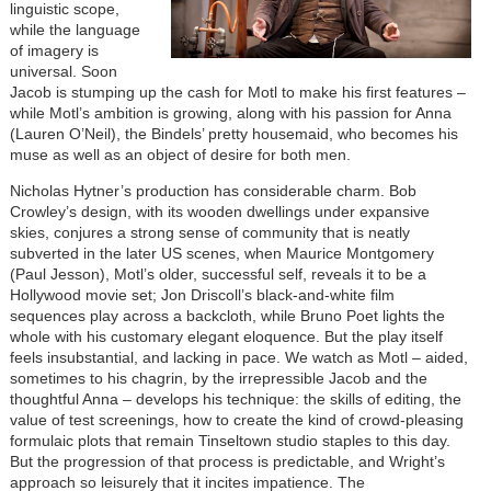
linguistic scope,
while the language
of imagery is
universal. Soon
Jacob is stumping up the cash for Motl to make his first features –
while Motl’s ambition is growing, along with his passion for Anna
(Lauren O’Neil), the Bindels’ pretty housemaid, who becomes his
muse as well as an object of desire for both men.
Nicholas Hytner’s production has considerable charm. Bob
Crowley’s design, with its wooden dwellings under expansive
skies, conjures a strong sense of community that is neatly
subverted in the later US scenes, when Maurice Montgomery
(Paul Jesson), Motl’s older, successful self, reveals it to be a
Hollywood movie set; Jon Driscoll’s black-and-white film
sequences play across a backcloth, while Bruno Poet lights the
whole with his customary elegant eloquence. But the play itself
feels insubstantial, and lacking in pace. We watch as Motl – aided,
sometimes to his chagrin, by the irrepressible Jacob and the
thoughtful Anna – develops his technique: the skills of editing, the
value of test screenings, how to create the kind of crowd-pleasing
formulaic plots that remain Tinseltown studio staples to this day.
But the progression of that process is predictable, and Wright’s
approach so leisurely that it incites impatience. The