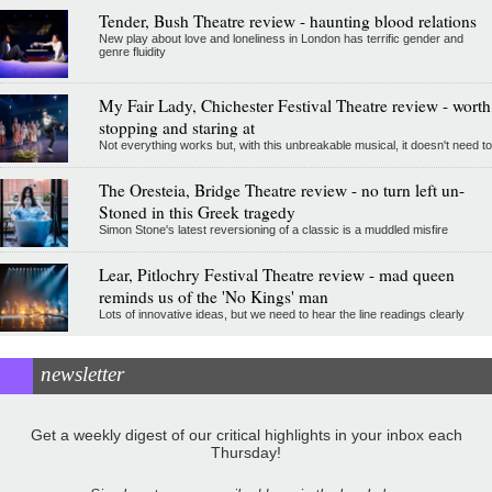
Tender, Bush Theatre review - haunting blood relations
New play about love and loneliness in London has terrific gender and
genre fluidity
My Fair Lady, Chichester Festival Theatre review - worth
stopping and staring at
Not everything works but, with this unbreakable musical, it doesn't need to
The Oresteia, Bridge Theatre review - no turn left un-
Stoned in this Greek tragedy
Simon Stone's latest reversioning of a classic is a muddled misfire
Lear, Pitlochry Festival Theatre review - mad queen
reminds us of the 'No Kings' man
Lots of innovative ideas, but we need to hear the line readings clearly
newsletter
Get a weekly digest of our critical highlights in your inbox each
Thursday!