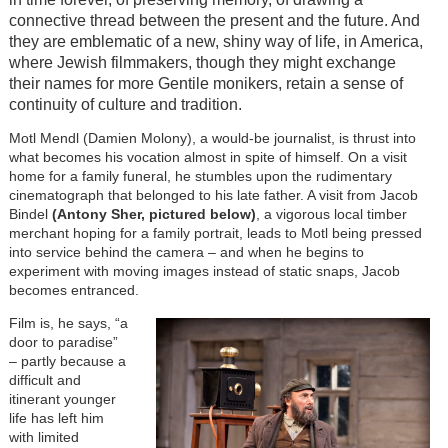
connective thread between the present and the future. And
they are emblematic of a new, shiny way of life, in America,
where Jewish filmmakers, though they might exchange
their names for more Gentile monikers, retain a sense of
continuity of culture and tradition.
Motl Mendl (Damien Molony), a would-be journalist, is thrust into
what becomes his vocation almost in spite of himself. On a visit
home for a family funeral, he stumbles upon the rudimentary
cinematograph that belonged to his late father. A visit from Jacob
Bindel
(Antony Sher, pictured below)
, a vigorous local timber
merchant hoping for a family portrait, leads to Motl being pressed
into service behind the camera – and when he begins to
experiment with moving images instead of static snaps, Jacob
becomes entranced.
Film is, he says, “a
door to paradise”
– partly because a
difficult and
itinerant younger
life has left him
with limited