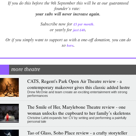
If
you do this before the 9th September this will be at our guaranteed
founder’s rate:
your subs will never increase again.
Subscribe now for
£5 per month
.
.
or yearly for
just £40
Or if you simply want to support us with a one-off donation, you can do
.
so
here
more theatre
CATS, Regent's Park Open Air Theatre review - a
contemporary makeover gives this classic added lustre
Drew McOnie and team create an exciting entertainment with strong
performances
The Smile of Her, Marylebone Theatre review - one
woman unlocks the cupboard to her family’s skeletons
Christine Lahti expands her CV by writing and performing a painfully
personal tale
Tao of Glass, Soho Place review - a crafty storyteller