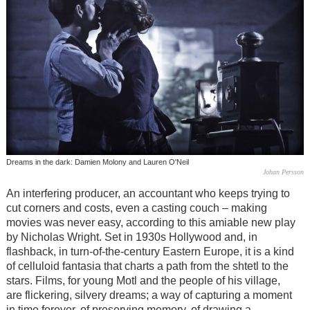
Dreams in the dark: Damien Molony and Lauren O'Neil
Johan Persson
An interfering producer, an accountant who keeps trying to
cut corners and costs, even a casting couch – making
movies was never easy, according to this amiable new play
by Nicholas Wright. Set in 1930s Hollywood and, in
flashback, in turn-of-the-century Eastern Europe, it is a kind
of celluloid fantasia that charts a path from the shtetl to the
stars. Films, for young Motl and the people of his village,
are flickering, silvery dreams; a way of capturing a moment
in time forever, of preserving memory, of drawing a