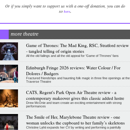
Or if you simply want to support us with a one-off donation, you can do
.
so
here
more theatre
Game of Thrones: The Mad King, RSC, Stratford review
- tangled telling of origin stories
All the old failings and all the old appeal for 'Game of Thrones' fans
Edinburgh Fringe 2026 reviews: Water Colour / For
Dolores / Badgers
Fractured friendships and haunting folk magic in three fine openings at the
Traverse Theatre
CATS, Regent's Park Open Air Theatre review - a
contemporary makeover gives this classic added lustre
Drew McOnie and team create an exciting entertainment with strong
performances
The Smile of Her, Marylebone Theatre review - one
woman unlocks the cupboard to her family’s skeletons
Christine Lahti expands her CV by writing and performing a painfully