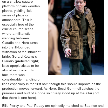
on a shallow square
platform of plain wooden
planks, yielding little
sense of place or
atmosphere. This is
especially true of the
crucial church scene,
where a militaristic
wedding between
Claudio and Hero turns
into the ill-founded
vilification of the innocent
bride. Gerard Kearns’s
Claudio
(pictured right)
is so apoplectic as to be
almost incoherent. In
fact, there was
considerable mangling of
lines especially in the first half, though this should improve as the
production moves forward. As Hero, Becci Gemmell catches the
primness and hurt of a bride so cruelly stood up at the altar (not
that there is one here).
Ellie Piercy and Paul Ready are spiritedly matched as Beatrice and