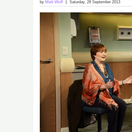
Matt Wolf
by
Saturday, 28 September 2013