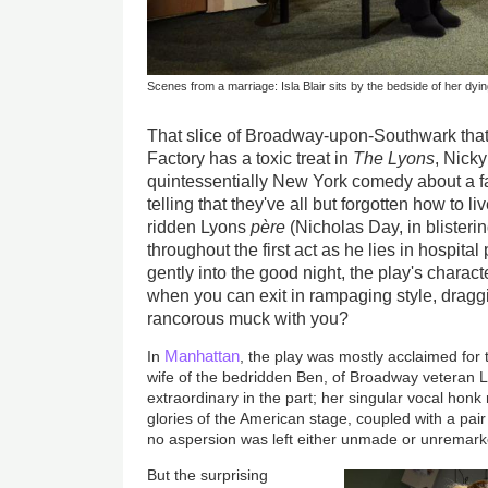
Scenes from a marriage: Isla Blair sits by the bedside of her dyi
That slice of Broadway-upon-Southwark that
Factory has a toxic treat in
The Lyons
, Nicky
quintessentially New York comedy about a fam
telling that they've all but forgotten how to 
ridden Lyons
père
(Nicholas Day, in blisteri
throughout the first act as he lies in hospita
gently into the good night, the play's charact
when you can exit in rampaging style, dragg
rancorous muck with you?
Manhattan
In
, the play was mostly acclaimed for
wife of the bedridden Ben, of Broadway veteran 
extraordinary in the part; her singular vocal honk
glories of the American stage, coupled with a pai
no aspersion was left either unmade or unremar
But the surprising