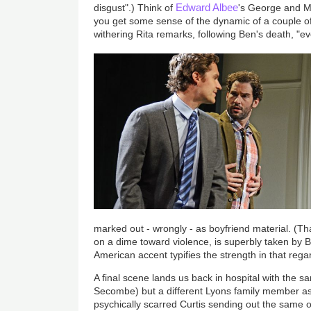
Edward Albee
disgust".) Think of
's George and Ma
you get some sense of the dynamic of a couple of
withering Rita remarks, following Ben's death, "e
marked out - wrongly - as boyfriend material. (That
on a dime toward violence, is superbly taken by 
American accent typifies the strength in that rega
A final scene lands us back in hospital with the 
Secombe) but a different Lyons family member as 
psychically scarred Curtis sending out the same or