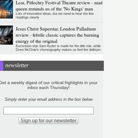
Lear, Pitlochry Festival Theatre review - mad
queen reminds us of the 'No Kings' man
Lots of innovative ideas, but we need to hear the line
readings clearly
Jesus Christ Superstar, London Palladium
review - febrile classic captures the burning
energy of the original
Eurovision star Sam Ryder is made for the title role, while
Drew McOnie’s choreography makes us feel the delirium
newsletter
Get a weekly digest of our critical highlights in your
inbox each Thursday!
Simply enter your email address in the box below