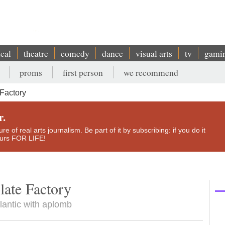
ical
theatre
comedy
dance
visual arts
tv
gami
proms
first person
we recommend
Factory
r.
e of real arts journalism. Be part of it by subscribing: if you do it
yours FOR LIFE!
ate Factory
lantic with aplomb