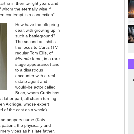
rtha in their twilight years and
 whom the eternally wise if
ven contempt is a connection".
How have the offspring
dealt with growing up in
such a battleground?
The second act shifts
the focus to Curtis (TV
regular Tom Ellis, of
Miranda
fame, in a rare
stage appearance) and
to a disastrous
encounter with a real
estate agent and
would-be actor called
Brian, whom Curtis has
 latter part, all charm turning
Ben Aldridge, whose expert
rd of the cast as a whole)
same peppery nurse (Katy
patient, the physically and
nery vibes as his late father,