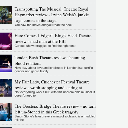
Trainspotting The Musical, Theatre Royal
Haymarket review - Irvine Welsh's junkie
saga comes to the stage
You saw the movie and you read the book...
Here Comes J Edgar!, King's Head Theatre
review - mad man at the FBI
Curious show struggles to find the right tone
Tender, Bush Theatre review - haunting
blood relations
New play about love and loneliness in London has terrific
gender and genre fluidity
My Fair Lady, Chichester Festival Theatre
review - worth stopping and staring at
Not everything works but, with this unbreakable musical, it
doesn't need to
The Oresteia, Bridge Theatre review - no turn
left un-Stoned in this Greek tragedy
Simon Stone's latest reversioning of a classic is a muddled
misfire