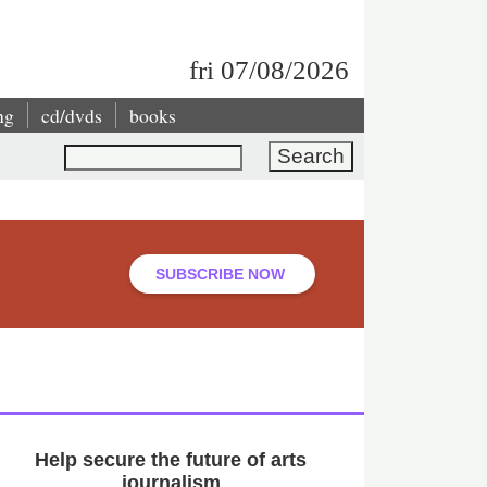
fri 07/08/2026
ng
cd/dvds
books
Search
SUBSCRIBE NOW
Help secure the future of arts
journalism