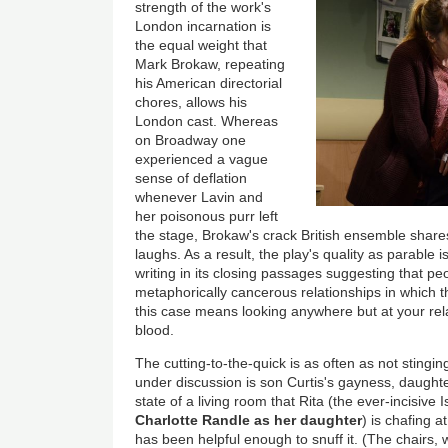
strength of the work's
London incarnation is
the equal weight that
Mark Brokaw, repeating
his American directorial
chores, allows his
London cast. Whereas
on Broadway one
experienced a vague
sense of deflation
whenever Lavin and
her poisonous purr left
the stage, Brokaw's crack British ensemble shares
laughs. As a result, the play's quality as parable 
writing in its closing passages suggesting that p
metaphorically cancerous relationships in which t
this case means looking anywhere but at your rela
blood.
The cutting-to-the-quick is as often as not stingin
under discussion is son Curtis's gayness, daughte
state of a living room that Rita (the ever-incisive I
Charlotte Randle as her daughter
) is chafing a
has been helpful enough to snuff it. (The chairs, w