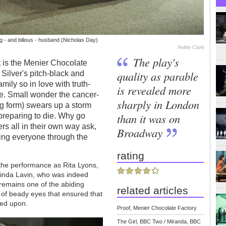
ng - and bilious - husband (Nicholas Day)
Nobby Clark
The play's
 is the Menier Chocolate
quality as parable
 Silver's pitch-black and
ily so in love with truth-
is revealed more
live. Small wonder the cancer-
sharply in London
ng form) swears up a storm
than it was on
l preparing to die. Why go
ers all in their own way ask,
Broadway
ing everyone through the
rating
 the performance as Rita Lyons,
Linda Lavin, who was indeed
 remains one of the abiding
related articles
r of beady eyes that ensured that
ked upon.
Proof, Menier Chocolate Factory
The Girl, BBC Two / Miranda, BBC