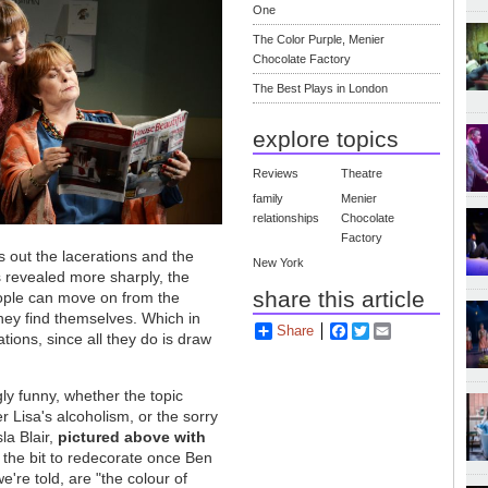
One
The Color Purple, Menier
Chocolate Factory
The Best Plays in London
explore topics
Reviews
Theatre
family
Menier
relationships
Chocolate
Factory
 out the lacerations and the
New York
is revealed more sharply, the
share this article
eople can move on from the
hey find themselves. Which in
Share
Facebook
Twitter
Email
tions, since all they do is draw
gly funny, whether the topic
r Lisa's alcoholism, or the sorry
sla Blair,
pictured above with
t the bit to redecorate once Ben
e're told, are "the colour of