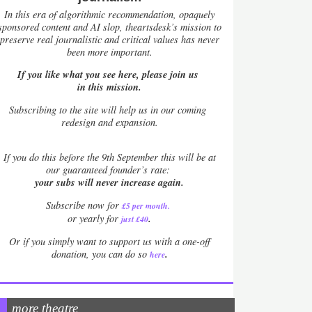
In this era of algorithmic recommendation, opaquely
sponsored content and AI slop, theartsdesk’s mission to
preserve real journalistic and critical values has never
been more important.
If you like what you see here, please join us
in this mission.
Subscribing to the site will help us in our coming
redesign and expansion.
If
you do this before the 9th September this will be at
our guaranteed founder’s rate:
your subs will never increase again.
Subscribe now for
£5 per month
.
.
or yearly for
just £40
Or if you simply want to support us with a one-off
.
donation, you can do so
here
more theatre