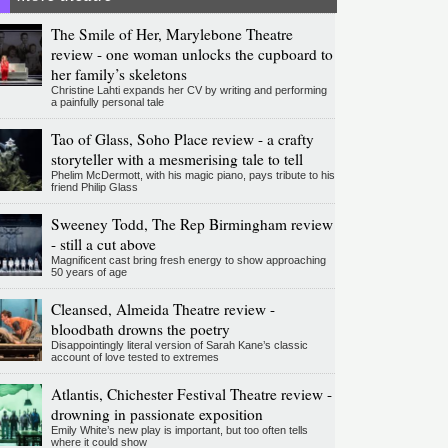
The Smile of Her, Marylebone Theatre
review - one woman unlocks the cupboard to
her family’s skeletons
Christine Lahti expands her CV by writing and performing
a painfully personal tale
Tao of Glass, Soho Place review - a crafty
storyteller with a mesmerising tale to tell
Phelim McDermott, with his magic piano, pays tribute to his
friend Philip Glass
Sweeney Todd, The Rep Birmingham review
- still a cut above
Magnificent cast bring fresh energy to show approaching
50 years of age
Cleansed, Almeida Theatre review -
bloodbath drowns the poetry
Disappointingly literal version of Sarah Kane’s classic
account of love tested to extremes
Atlantis, Chichester Festival Theatre review -
drowning in passionate exposition
Emily White’s new play is important, but too often tells
where it could show