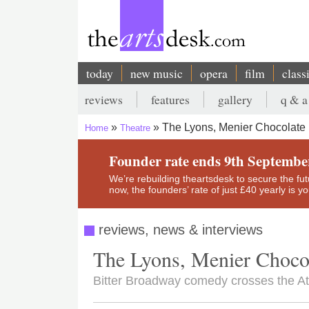
Skip
to
main
content
today
new music
opera
film
class
Main
reviews
features
gallery
q & a
navigation
Secondary
The Lyons, Menier Chocolate 
Home
Theatre
menu
Breadcrumb
Founder rate ends 9th Septembe
We’re rebuilding theartsdesk to secure the futur
now, the founders’ rate of just £40 yearly is 
reviews, news & interviews
The Lyons, Menier Chocol
Bitter Broadway comedy crosses the At