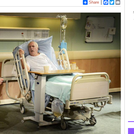
Share
Facebook
Twitter
Email