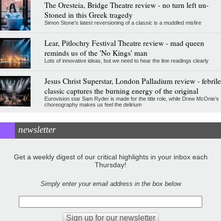
The Oresteia, Bridge Theatre review - no turn left un-
Stoned in this Greek tragedy
Simon Stone's latest reversioning of a classic is a muddled misfire
Lear, Pitlochry Festival Theatre review - mad queen
reminds us of the 'No Kings' man
Lots of innovative ideas, but we need to hear the line readings clearly
Jesus Christ Superstar, London Palladium review - febrile
classic captures the burning energy of the original
Eurovision star Sam Ryder is made for the title role, while Drew McOnie’s
choreography makes us feel the delirium
newsletter
Get a weekly digest of our critical highlights in your inbox each
Thursday!
Simply enter your email address in the box below