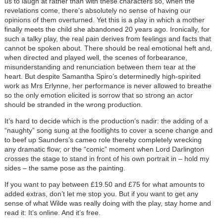
us to laugh at rather than with these characters so, when the
revelations come, there’s absolutely no sense of having our
opinions of them overturned. Yet this is a play in which a mother
finally meets the child she abandoned 20 years ago. Ironically, for
such a talky play, the real pain derives from feelings and facts that
cannot be spoken about. There should be real emotional heft and,
when directed and played well, the scenes of forbearance,
misunderstanding and renunciation between them tear at the
heart. But despite Samantha Spiro’s determinedly high-spirited
work as Mrs Erlynne, her performance is never allowed to breathe
so the only emotion elicited is sorrow that so strong an actor
should be stranded in the wrong production.
It’s hard to decide which is the production’s nadir: the adding of a
“naughty” song sung at the footlights to cover a scene change and
to beef up Saunders’s cameo role thereby completely wrecking
any dramatic flow; or the “comic” moment when Lord Darlington
crosses the stage to stand in front of his own portrait in – hold my
sides – the same pose as the painting.
If you want to pay between £19.50 and £75 for what amounts to
added extras, don’t let me stop you. But if you want to get any
sense of what Wilde was really doing with the play, stay home and
read it: It’s online. And it’s free.