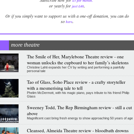
Subscribe now for
£5 per month
.
.
or yearly for
just £40
Or if you simply want to support us with a one-off donation, you can do
.
so
here
more theatre
The Smile of Her, Marylebone Theatre review - one
woman unlocks the cupboard to her family’s skeletons
Christine Lahti expands her CV by writing and performing a painfully
personal tale
Tao of Glass, Soho Place review - a crafty storyteller
with a mesmerising tale to tell
Phelim McDermott, with his magic piano, pays tribute to his friend Philip
Glass
Sweeney Todd, The Rep Birmingham review - still a cut
above
Magnificent cast bring fresh energy to show approaching 50 years of age
Cleansed, Almeida Theatre review - bloodbath drowns