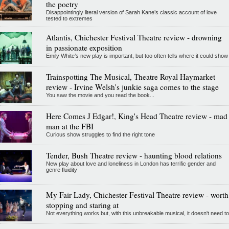
the poetry
Disappointingly literal version of Sarah Kane’s classic account of love
tested to extremes
Atlantis, Chichester Festival Theatre review - drowning
in passionate exposition
Emily White’s new play is important, but too often tells where it could show
Trainspotting The Musical, Theatre Royal Haymarket
review - Irvine Welsh's junkie saga comes to the stage
You saw the movie and you read the book...
Here Comes J Edgar!, King's Head Theatre review - mad
man at the FBI
Curious show struggles to find the right tone
Tender, Bush Theatre review - haunting blood relations
New play about love and loneliness in London has terrific gender and
genre fluidity
My Fair Lady, Chichester Festival Theatre review - worth
stopping and staring at
Not everything works but, with this unbreakable musical, it doesn't need to