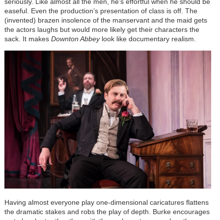
seriously. Like almost all the men, he’s effortful when he should be
easeful. Even the production’s presentation of class is off. The
(invented) brazen insolence of the manservant and the maid gets
the actors laughs but would more likely get their characters the
sack. It makes
Downton Abbey
look like documentary realism.
Having almost everyone play one-dimensional caricatures flattens
the dramatic stakes and robs the play of depth. Burke encourages