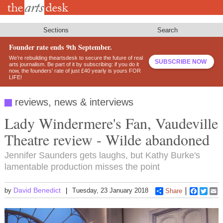
Skip
to
main
content
Sections
Search
Founder rate ends 9th September.
We’re rebuilding theartsdesk to secure the future of real
SUBSCRIBE NOW
arts journalism. Be part of it by subscribing: if you do it
now, the founders’ rate of just £40 yearly is yours FOR
LIFE!
reviews, news & interviews
Lady Windermere's Fan, Vaudeville
Theatre review - Wilde abandoned
Jennifer Saunders gets laughs, but Kathy Burke's
lamentable production misses the point
David Benedict
by
Tuesday, 23 January 2018
Share
Faceboo
Twitt
E