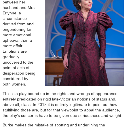
between her
husband and Mrs
Erlynne, a
circumstance
derived from and
engendering far
more emotional
upheaval than a
mere affair.
Emotions are
gradually
uncovered to the
point of acts of
desperation being
considered by
both women.
This is a play bound up in the rights and wrongs of appearance
entirely predicated on rigid late-Victorian notions of status and,
above all, class. In 2018 it is entirely legitimate to point out how
stultifying those are, but for that viewpoint to appal the audience,
the play’s concerns have to be given due seriousness and weight.
Burke makes the mistake of spotting and underlining the