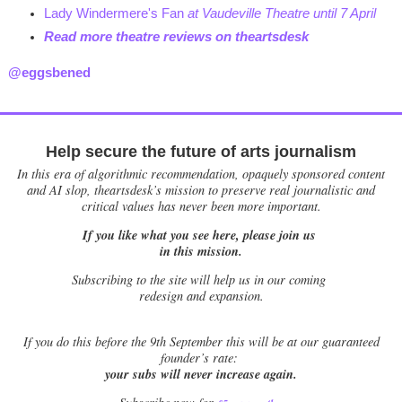
Lady Windermere's Fan
at Vaudeville Theatre until 7 April
Read more theatre reviews on theartsdesk
@eggsbened
Help secure the future of arts journalism
In this era of algorithmic recommendation, opaquely sponsored content
and AI slop, theartsdesk’s mission to preserve real journalistic and
critical values has never been more important.
If you like what you see here, please join us
in this mission.
Subscribing to the site will help us in our coming
redesign and expansion.
If
you do this before the 9th September this will be at our guaranteed
founder’s rate:
your subs will never increase again.