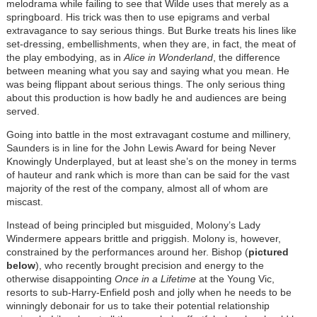
melodrama while failing to see that Wilde uses that merely as a
springboard. His trick was then to use epigrams and verbal
extravagance to say serious things. But Burke treats his lines like
set-dressing, embellishments, when they are, in fact, the meat of
the play embodying, as in
Alice in Wonderland
, the difference
between meaning what you say and saying what you mean. He
was being flippant about serious things. The only serious thing
about this production is how badly he and audiences are being
served.
Going into battle in the most extravagant costume and millinery,
Saunders is in line for the John Lewis Award for being Never
Knowingly Underplayed, but at least she’s on the money in terms
of hauteur and rank which is more than can be said for the vast
majority of the rest of the company, almost all of whom are
miscast.
Instead of being principled but misguided, Molony’s Lady
Windermere appears brittle and priggish. Molony is, however,
constrained by the performances around her. Bishop (
pictured
below
), who recently brought precision and energy to the
otherwise disappointing
Once in a Lifetime
at the Young Vic,
resorts to sub-Harry-Enfield posh and jolly when he needs to be
winningly debonair for us to take their potential relationship