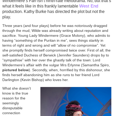
Windermere’s Fan
isn’t ninth-rate melodrama. No, but that’s
West End
what it feels like in this frankly lamentable
production. Kathy Burke has directed the plot but not the
play.
Three years (and four plays) before he was notoriously dragged
through the mud, Wilde was already writing about reputation and
sacrifice. Young Lady Windermere (Grace Molony), who admits to
having “something of the Puritan in me”, sees things starkly in
terms of right and wrong and will “allow of no compromise”. Yet
she promptly finds herself compromised twice over. First of all, the
self-satisfied Duchess of Berwick (Jennifer Saunders) drops by to
“sympathise” with her over the ghastly talk of the town: Lord
Windermere’s affair with the vulgar Mrs Erlynne (Samantha Spiro,
pictured below
). Secondly, when, horrified by this dishonour, she
finds herself abandoning him as she runs to her friend Lord
Darlington (Kevin Bishop) who loves her.
What she doesn’t
know is the true
reason for the
seemingly
disreputable
connection