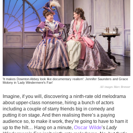
'It makes Downton Abbey look like documentary realism': Jennifer Saunders and Grace
Molony in 'Lady Windermere's Fan'
All images Marc Brenner
Imagine, if you will, discovering a ninth-rate old melodrama
about upper-class nonsense, hiring a bunch of actors
including a couple of starry friends big in comedy and
putting it on stage. And then realising there’s a paying
audience so, to make it work, they’re going to have to ham it
Oscar Wilde
up to the hilt… Hang on a minute,
’s
Lady