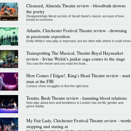
Cleansed, Almeida Theatre review - bloodbath drowns
the poetry
Disappointingly literal version of Sarah Kane’s classic account of love
tested to extremes
Atlantis, Chichester Festival Theatre review - drowning
in passionate exposition
Emily White’s new play is important, but too often tells where it could show
Trainspotting The Musical, Theatre Royal Haymarket
review - Irvine Welsh's junkie saga comes to the stage
You saw the movie and you read the book...
Here Comes J Edgar!, King's Head Theatre review - mad
man at the FBI
Curious show struggles to find the right tone
Tender, Bush Theatre review - haunting blood relations
New play about love and loneliness in London has terrific gender and
genre fluidity
My Fair Lady, Chichester Festival Theatre review - worth
stopping and staring at
Not everything works but, with this unbreakable musical, it doesn't need to