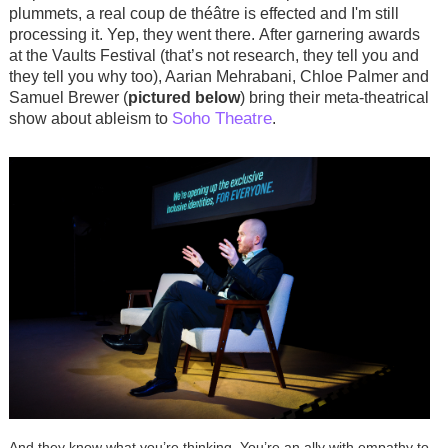
plummets, a real
coup de théâtre
is effected and I'm still
processing it. Yep, they went there.
After garnering awards
at the Vaults Festival (that’s not research, they tell you and
they tell you why too), Aarian Mehrabani, Chloe Palmer and
Samuel Brewer (
pictured below
) bring their meta-theatrical
Soho Theatre
show about ableism to
.
And they know what you’re thinking. You’re an ally with empathy to