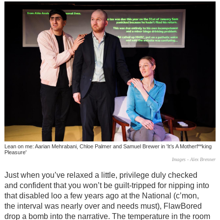
Lean on me: Aarian Mehrabani, Chloe Palmer and Samuel Brewer in 'It’s A Motherf**king
Pleasure'
Images - Alex Brenner
Just when you’ve relaxed a little, privilege duly checked
and confident that you won’t be guilt-tripped for nipping into
that disabled loo a few years ago at the National (c’mon,
the interval was nearly over and needs must), FlawBored
drop a bomb into the narrative. The temperature in the room