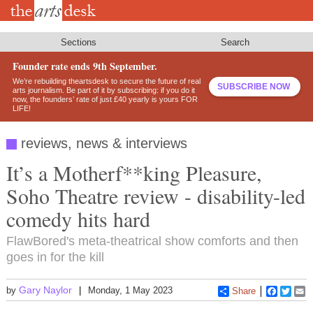
Skip
to
main
content
Sections
Search
Founder rate ends 9th September.
We’re rebuilding theartsdesk to secure the future of real
SUBSCRIBE NOW
arts journalism. Be part of it by subscribing: if you do it
now, the founders’ rate of just £40 yearly is yours FOR
LIFE!
reviews, news & interviews
It’s a Motherf**king Pleasure,
Soho Theatre review - disability-led
comedy hits hard
FlawBored's meta-theatrical show comforts and then
goes in for the kill
Gary Naylor
by
Monday, 1 May 2023
Share
Faceboo
Twitt
E