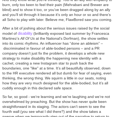
burn, only too keen to feel their pain (Mehrabani and Brewer are
blind) and to show it too, or you’ve been dragged along by an ally
and you’ll sit through it because it’s only an hour or so and there’s
all Soho to play with later. Believe me, FlawBored saw you coming.
After a bit of joshing about the serious issues raised by the social
disability
model of
(brilliantly exposed last summer by Francesca
Martinez’s
All Of Us
at the National's Dorfman), the show settles
into its comic rhythms. An influencer has “done an ableism”
–
discriminated in favour of able-bodied persons
–
and a PR
company doesn’t just fix the problem, it develops a whole new
strategy to make disability the happening new identity with a
cachet, creating a new Instagram star to push back the
boundaries, one "like" at a time. It’s all beautifully observed, down
to the HR executive rendered all but dumb for fear of saying, even
thinking, the wrong thing. We squirm a little in our seats, noting
how they are very much designed for the able-bodied, but it’s all
cuddly enough in this declared safe space.
So far, so good - we’re learning and we’re laughing and we’re not
overwhelmed by preaching. But the show has never quite been
straightforward in its staging. The actors can’t seem to see the
fourth wall (you see what I did there?) and the show takes a
swerve when we temporarily step out of the narrative to return to