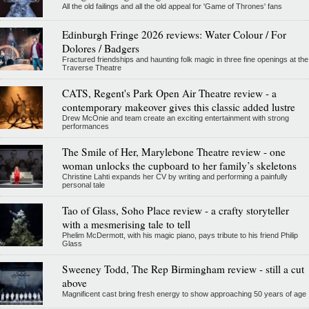
All the old failings and all the old appeal for 'Game of Thrones' fans
Edinburgh Fringe 2026 reviews: Water Colour / For
Dolores / Badgers
Fractured friendships and haunting folk magic in three fine openings at the
Traverse Theatre
CATS, Regent's Park Open Air Theatre review - a
contemporary makeover gives this classic added lustre
Drew McOnie and team create an exciting entertainment with strong
performances
The Smile of Her, Marylebone Theatre review - one
woman unlocks the cupboard to her family’s skeletons
Christine Lahti expands her CV by writing and performing a painfully
personal tale
Tao of Glass, Soho Place review - a crafty storyteller
with a mesmerising tale to tell
Phelim McDermott, with his magic piano, pays tribute to his friend Philip
Glass
Sweeney Todd, The Rep Birmingham review - still a cut
above
Magnificent cast bring fresh energy to show approaching 50 years of age