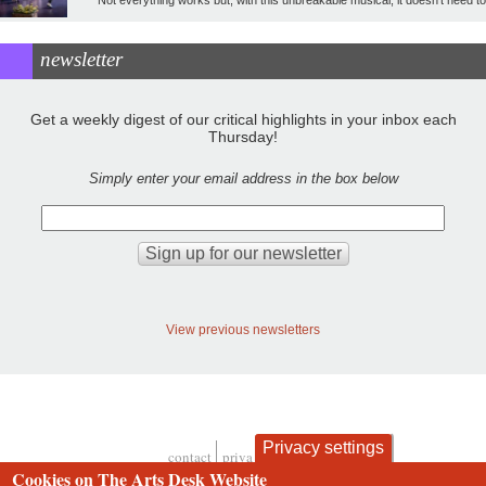
newsletter
Get a weekly digest of our critical highlights in your inbox each
Thursday!
Simply enter your email address in the box below
View previous newsletters
Privacy settings
contact
privacy and cookies
Footer
Cookies on The Arts Desk Website