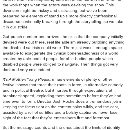
the workshops when the actors were devising the show. This
diversion might be tricksy and distracting, but we've been
prepared by elements of stand up's more directly confessional
discourse continually breaking through the storytelling, so we take
it in our stride.
Gut-punch number one arrives: the skits that the company initially
devised were out there, real life ableism already outdoing anything
the disabled satirists could write. There just wasn’t enough space
available to exaggerate the cynical boneheadedness of a world
created by able-bodied people for able-bodied people which
disabled people were obliged to navigate. Then things got very
dark and very cold indeed.
It’s A Motherf**king Pleasure
has elements of plenty of other
festival shows that trace their roots in farce, in alternative comedy
and in political theatre, but it hurtles through expectations at
breakneck speed, exploding them sometimes before they’ve had
time even to form. Director Josh Roche does a tremendous job in
keeping the focus tight as the content spins wildly, and the cast,
assisted by a roll of surtitles and a bolshy captioner, never lose
sight of the fact that they’re entertainers first and foremost.
But the message counts and the ones about the limits of identity