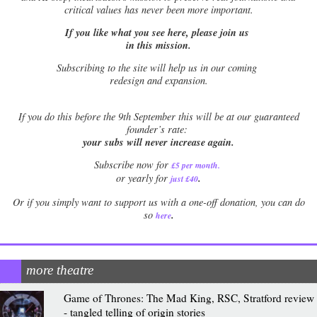
critical values has never been more important.
If you like what you see here, please join us
in this mission.
Subscribing to the site will help us in our coming
redesign and expansion.
If
you do this before the 9th September this will be at our guaranteed
founder’s rate:
your subs will never increase again.
Subscribe now for
£5 per month
.
.
or yearly for
just £40
Or if you simply want to support us with a one-off donation, you can do
.
so
here
more theatre
Game of Thrones: The Mad King, RSC, Stratford review
- tangled telling of origin stories