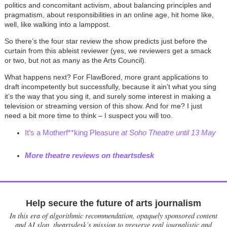
politics and concomitant activism, about balancing principles and
pragmatism, about responsibilities in an online age, hit home like,
well, like walking into a lamppost.
So there’s the four star review the show predicts just before the
curtain from this ableist reviewer (yes, we reviewers get a smack
or two, but not as many as the Arts Council).
What happens next? For FlawBored, more grant applications to
draft incompetently but successfully, because it ain’t what you sing
it’s the way that you sing it, and surely some interest in making a
television or streaming version of this show. And for me? I just
need a bit more time to think
–
I suspect you will too.
It’s a Motherf**king Pleasure
at Soho Theatre until 13 May
More theatre reviews on theartsdesk
Help secure the future of arts journalism
In this era of algorithmic recommendation, opaquely sponsored content
and AI slop, theartsdesk’s mission to preserve real journalistic and