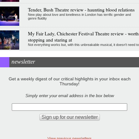
Tender, Bush Theatre review - haunting blood relations
New play about love and loneliness in London has terrific gender and
genre fluidity
My Fair Lady, Chichester Festival Theatre review - worth
stopping and staring at
Not everything works but, with this unbreakable musical, it doesn't need to
newsletter
Get a weekly digest of our critical highlights in your inbox each
Thursday!
Simply enter your email address in the box below
View previous newsletters