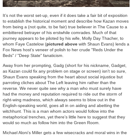
It’s not the worst set-up, even if it does take a fair bit of exposition
to establish the historical moment and describe how Kazan moves
from being a (not quite, to be fair) true believer in The Cause to a
embittered betrayer of his erstwhile comrades. Much of that
journey appears to be piloted by his wife, Molly Day Thacher, to
whom Faye Castelow (
pictured above
with Shaun Evans) lends a
Fox News host’s veneer of polish to her crude "Reds Under the
Beds" / "Deep State" fanaticism.
Away from her prompting, Gadg (short for his nickname, Gadget,
as Kazan could fix any problem on stage or screen) isn’t so sure,
Shaun Evans speaking from the heart about social injustice but
parroting cliches about The Left leaving him rather than the
reverse. We never quite see why a man who must surely have
had the money and reputation required to ride out the storm of
right-wing madness, which always seems to blow out in the
English-speaking world, goes all in on aiding and abetting the
witchhunt. This is a man whom actors would follow into the
metaphorical trenches, yet there’s little here to suggest that they
would so much as follow him into the Green Room.
Michael Aloni’s Miller gets a few wisecracks and moral wins in the