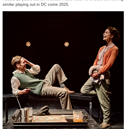
similar playing out in DC come 2025.