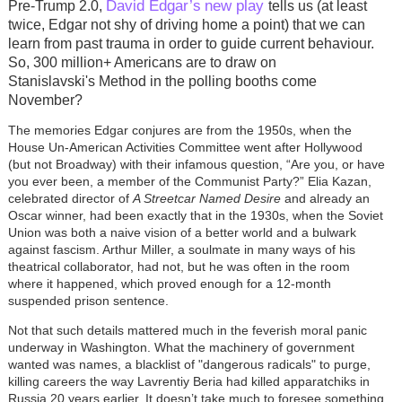
David Edgar’s
new play
Pre-Trump 2.0,
tells us (at least
twice, Edgar not shy of driving home a point) that we can
learn from past trauma in order to guide current behaviour.
So, 300 million+ Americans are to draw on
Stanislavski's Method in the polling booths come
November?
The memories Edgar conjures are from the 1950s, when the
House Un-American Activities Committee went after Hollywood
(but not Broadway) with their infamous question, “Are you, or have
you ever been, a member of the Communist Party?” Elia Kazan,
celebrated director of
A Streetcar Named Desire
and already an
Oscar winner, had been exactly that in the 1930s, when the Soviet
Union was both a naive vision of a better world and a bulwark
against fascism. Arthur Miller, a soulmate in many ways of his
theatrical collaborator, had not, but he was often in the room
where it happened, which proved enough for a 12-month
suspended prison sentence.
Not that such details mattered much in the feverish moral panic
underway in Washington. What the machinery of government
wanted was names, a blacklist of "dangerous radicals" to purge,
killing careers the way Lavrentiy Beria had killed apparatchiks in
Russia 20 years earlier. It doesn’t take much to foresee something