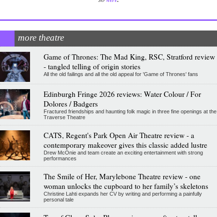
more theatre
Game of Thrones: The Mad King, RSC, Stratford review
- tangled telling of origin stories
All the old failings and all the old appeal for 'Game of Thrones' fans
Edinburgh Fringe 2026 reviews: Water Colour / For
Dolores / Badgers
Fractured friendships and haunting folk magic in three fine openings at the
Traverse Theatre
CATS, Regent's Park Open Air Theatre review - a
contemporary makeover gives this classic added lustre
Drew McOnie and team create an exciting entertainment with strong
performances
The Smile of Her, Marylebone Theatre review - one
woman unlocks the cupboard to her family’s skeletons
Christine Lahti expands her CV by writing and performing a painfully
personal tale