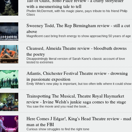
Tao of Glass, Soho Place review - a crafty storyteller
with a mesmerising tale to tell
Phelim McDermott, with his magic piano, pays tribute to his friend Philip
Glass
Sweeney Todd, The Rep Birmingham review - still a cut
above
Magnificent cast bring fresh energy to show approaching 50 years of age
Cleansed, Almeida Theatre review - bloodbath drowns
the poetry
Disappointingly literal version of Sarah Kane’s classic account of love
tested to extremes
Atlantis, Chichester Festival Theatre review - drowning
in passionate exposition
Emily White’s new play is important, but too often tells where it could show
Trainspotting The Musical, Theatre Royal Haymarket
review - Irvine Welsh's junkie saga comes to the stage
You saw the movie and you read the book...
Here Comes J Edgar!, King's Head Theatre review - mad
man at the FBI
Curious show struggles to find the right tone