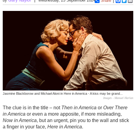
by
Wednesday, 25 September 2024
Share
Faceboo
Twitt
E
Jasmine Blackborow and Michael Aloni in Here in America - A kiss may be grand...
Images - Manuel Harlan
The clue is in the title – not
Then in America
or
Over There
in America
or even a more apposite, if more misleading,
Now in America
, but an urgent, pin you to the wall and stick
a finger in your face,
Here in America
.