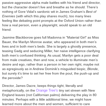
passive-aggressive alpha male battles with his friend and director,
but the character doesn’t live and breathe as he should. There’s
nothing of Gore Vidal’s sardonic wit in James Graham’s
Best of
Enemies
(with which this play shares much)
, too many lines
feeling like debating point prompts at the Oxford Union rather than
how a real person, even a playwright, would speak to an old
friend.
Jasmine Blackborow goes full Madonna in "
Material Girl"
as Miss
Bauer, the Marilyn Monroe avatar, who appeared in both men’s
lives and in both men’s beds. She is largely a ghostly presence,
teasing Gadg and seducing Miller, her naive intelligence clarifying
both men’s confused thinking. As usual, Marilyn gets a poor deal
from male creatives, then and now, a vehicle to illuminate men’s
desire and ego, rather than a person in her own right, maybe not
as egregiously as in Andrew Dominik’s misguided biopic,
Blonde
,
but surely it’s time to set her free from the pout, the push-up and
the peroxide?
Director, James Dacre, keeps things tight, literally and
Orange Tree’s
metaphorically, on the
tiny set strewn with New
England leaves (not Californian palms) delivering the play in 80
minutes. Perhaps with a little additional time, we might have
learned more about the men and women, sufficient to care