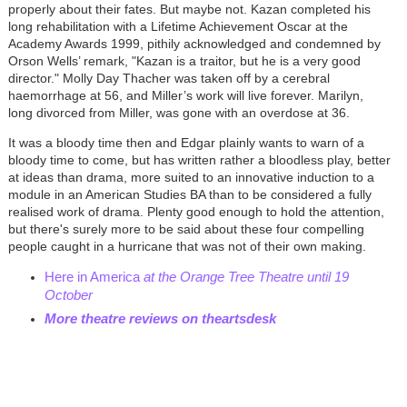
properly about their fates. But maybe not. Kazan completed his
long rehabilitation with a Lifetime Achievement Oscar at the
Academy Awards 1999, pithily acknowledged and condemned by
Orson Wells’ remark, "Kazan is a traitor, but he is a very good
director." Molly Day Thacher was taken off by a cerebral
haemorrhage
at 56, and Miller’s work will live forever. Marilyn,
long divorced from Miller, was gone with an overdose at 36.
It was a bloody time then and Edgar plainly wants to warn of a
bloody time to come, but has written rather a bloodless play, better
at ideas than drama, more suited to an innovative induction to a
module in an American Studies BA than to be considered a fully
realised work of drama. Plenty good enough to hold the attention,
but there's surely more to be said about these four compelling
people caught in a hurricane that was not of their own making.
Here in America
at the Orange Tree Theatre until 19
October
More theatre reviews on theartsdesk