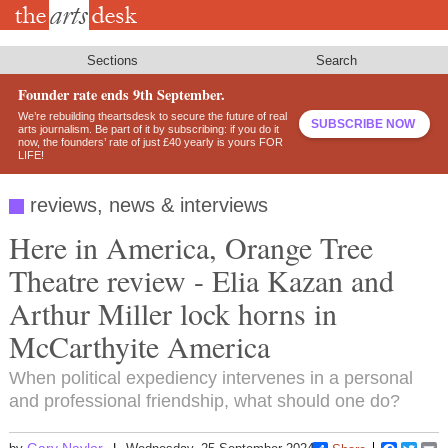
Skip
to
main
content
Sections
Search
Founder rate ends 9th September.
We’re rebuilding theartsdesk to secure the future of real
SUBSCRIBE NOW
arts journalism. Be part of it by subscribing: if you do it
now, the founders’ rate of just £40 yearly is yours FOR
LIFE!
reviews, news & interviews
Here in America, Orange Tree
Theatre review - Elia Kazan and
Arthur Miller lock horns in
McCarthyite America
When political expediency intervenes in a personal
and professional friendship, what should one do?
Gary Naylor