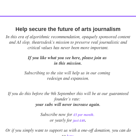
Help secure the future of arts journalism
In this era of algorithmic recommendation, opaquely sponsored content
and AI slop, theartsdesk’s mission to preserve real journalistic and
critical values has never been more important.
If you like what you see here, please join us
in this mission.
Subscribing to the site will help us in our coming
redesign and expansion.
If
you do this before the 9th September this will be at our guaranteed
founder’s rate:
your subs will never increase again.
Subscribe now for
£5 per month
.
.
or yearly for
just £40
Or if you simply want to support us with a one-off donation, you can do
.
so
here