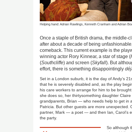
Helping hand: Adrian Rawlings, Kenneth Cranham and Adrian Bow
Once a staple of British drama, the middle-cl
after about a decade of being unfashionabl
comeback. This current example is the playw
winning actor Rory Kinnear, a star of stage (
(
Southcliffe
) and screen (
Skyfall
). But altho
effort, there is something disappointingly
déj
Set in a London suburb, it is the day of Andy’s 21s
that he is severely disabled and, as the play begi
his care workers to arrange for him to be brought
she does so, her thirtysomething daughter Claire 
grandparents, Brian — who needs help to get in 
Patricia. But other guests are more unexpected. C
partner, Mark — a poet — and then Ian, Carol’s
the party.
So although th