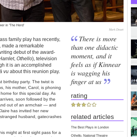
er in ‘The Herd’
Mark Douet
There is more
ass family play has recently,
than one didactic
e, made a remarkable
riting debut of the award-
moment, and it
Hamlet
,
Othello
), television
feels as if Kinnear
ugh it is an accomplished
is wagging his
à vu
about this reunion play.
finger at us
t birthday party. The twist is
ns, his mother, Carol, is phoning
 home for this special day. As
rating
arrives, soon followed by the
and out of an armchair — and
laire has invited her new
related articles
 estranged husband, gatecrashes
The Best Plays in London
is might at first sight pass for a
Othello, National Theatre