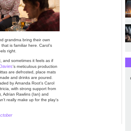
nd grandma bring their own
that is familiar here. Carol’s
els right.
 and sometimes it feels as if
Davies
’s meticulous production
pittas are defrosted, place mats
 made and drinks are poured.
aded by Amanda Root’s Carol
icia, with strong support from
, Adrian Rawlins (Ian) and
n’t really make up for the play’s
October