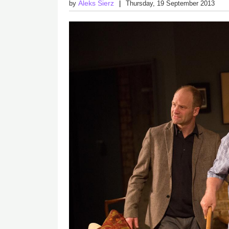
Aleks Sierz
by
Thursday, 19 September 2013