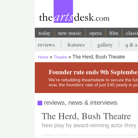
Skip
to
main
content
today
new music
opera
film
class
Main
reviews
features
gallery
q & a
navigation
Secondary
The Herd, Bush Theatre
Home
Theatre
menu
Breadcrumb
Founder rate ends 9th Septembe
We’re rebuilding theartsdesk to secure the futur
now, the founders’ rate of just £40 yearly is 
reviews, news & interviews
The Herd, Bush Theatre
New play by award-winning actor Rory K