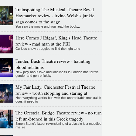
Trainspotting The Musical, Theatre Royal
Haymarket review - Irvine Welsh's junkie
saga comes to the stage
You saw the movie and you read the book...
Here Comes J Edgar!, King's Head Theatre
review - mad man at the FBI
Curious show struggles to find the right tone
Tender, Bush Theatre review - haunting
blood relations
New play about love and loneliness in London has terrific
gender and genre fluidity
My Fair Lady, Chichester Festival Theatre
review - worth stopping and staring at
Not everything works but, with this unbreakable musical, it
doesn't need to
The Oresteia, Bridge Theatre review - no turn
left un-Stoned in this Greek tragedy
Simon Stone's latest reversioning of a classic is a muddled
misfire