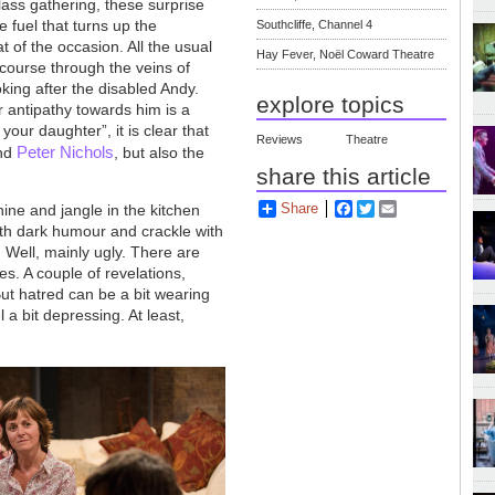
lass gathering, these surprise
he fuel that turns up the
Southcliffe, Channel 4
t of the occasion. All the usual
Hay Fever, Noël Coward Theatre
 course through the veins of
king after the disabled Andy.
explore topics
er antipathy towards him is a
our daughter”, it is clear that
Reviews
Theatre
Peter Nichols
nd
, but also the
share this article
Share
Facebook
Twitter
Email
ne and jangle in the kitchen
with dark humour and crackle with
 Well, mainly ugly. There are
s. A couple of revelations,
ut hatred can be a bit wearing
 a bit depressing. At least,