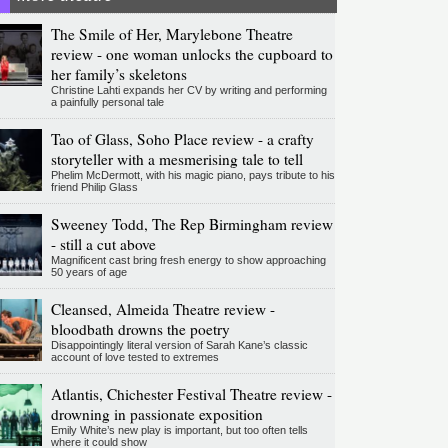
The Smile of Her, Marylebone Theatre
review - one woman unlocks the cupboard to
her family’s skeletons
Christine Lahti expands her CV by writing and performing
a painfully personal tale
Tao of Glass, Soho Place review - a crafty
storyteller with a mesmerising tale to tell
Phelim McDermott, with his magic piano, pays tribute to his
friend Philip Glass
Sweeney Todd, The Rep Birmingham review
- still a cut above
Magnificent cast bring fresh energy to show approaching
50 years of age
Cleansed, Almeida Theatre review -
bloodbath drowns the poetry
Disappointingly literal version of Sarah Kane’s classic
account of love tested to extremes
Atlantis, Chichester Festival Theatre review -
drowning in passionate exposition
Emily White’s new play is important, but too often tells
where it could show