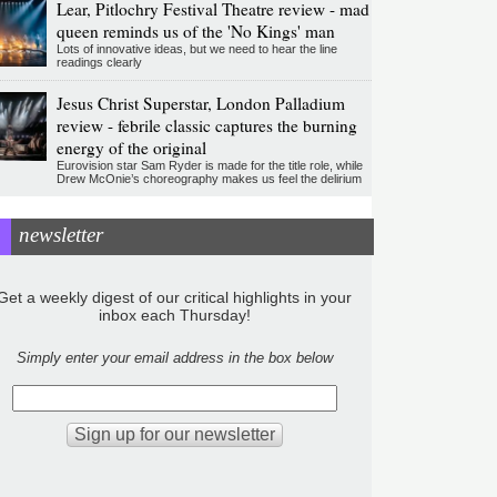
Lear, Pitlochry Festival Theatre review - mad
queen reminds us of the 'No Kings' man
Lots of innovative ideas, but we need to hear the line
readings clearly
Jesus Christ Superstar, London Palladium
review - febrile classic captures the burning
energy of the original
Eurovision star Sam Ryder is made for the title role, while
Drew McOnie’s choreography makes us feel the delirium
newsletter
Get a weekly digest of our critical highlights in your
inbox each Thursday!
Simply enter your email address in the box below