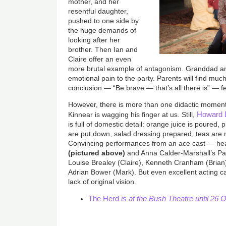
mother, and her
resentful daughter,
pushed to one side by
the huge demands of
looking after her
brother. Then Ian and
Claire offer an even
more brutal example of antagonism. Granddad a
emotional pain to the party. Parents will find much 
conclusion — “Be brave — that’s all there is” — fe
However, there is more than one didactic moment,
Howard 
Kinnear is wagging his finger at us. Still,
is full of domestic detail: orange juice is poured, 
are put down, salad dressing prepared, teas are
Convincing performances from an ace cast — he
(pictured above)
and Anna Calder-Marshall’s Patr
Louise Brealey (Claire), Kenneth Cranham (Brian)
Adrian Bower (Mark). But even excellent acting ca
lack of original vision.
The Herd
is at the Bush Theatre until 26 