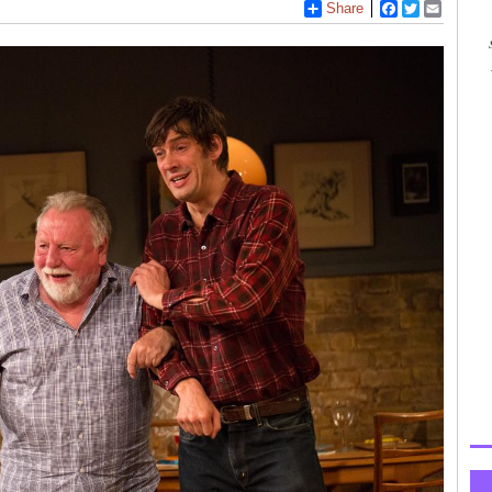
Share
Facebook
Twitter
Email