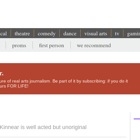
ical
theatre
comedy
dance
visual arts
tv
gami
proms
first person
we recommend
r.
e of real arts journalism. Be part of it by subscribing: if you do it
yours FOR LIFE!
innear is well acted but unoriginal