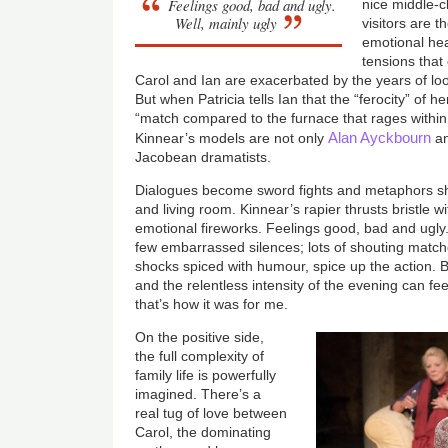
Feelings good, bad and ugly.
nice middle-c
Well, mainly ugly
visitors are t
emotional hea
tensions that
Carol and Ian are exacerbated by the years of loo
But when Patricia tells Ian that the “ferocity” of h
“match compared to the furnace that rages within y
Alan Ayckbourn
Kinnear’s models are not only
a
Jacobean dramatists.
Dialogues become sword fights and metaphors shi
and living room. Kinnear’s rapier thrusts bristle 
emotional fireworks. Feelings good, bad and ugly.
few embarrassed silences; lots of shouting matche
shocks spiced with humour, spice up the action. B
and the relentless intensity of the evening can feel
that’s how it was for me.
On the positive side,
the full complexity of
family life is powerfully
imagined. There’s a
real tug of love between
Carol, the dominating