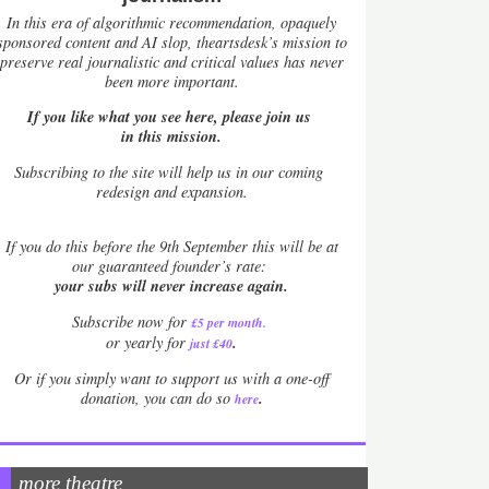
In this era of algorithmic recommendation, opaquely
sponsored content and AI slop, theartsdesk’s mission to
preserve real journalistic and critical values has never
been more important.
If you like what you see here, please join us
in this mission.
Subscribing to the site will help us in our coming
redesign and expansion.
If
you do this before the 9th September this will be at
our guaranteed founder’s rate:
your subs will never increase again.
Subscribe now for
£5 per month
.
.
or yearly for
just £40
Or if you simply want to support us with a one-off
.
donation, you can do so
here
more theatre