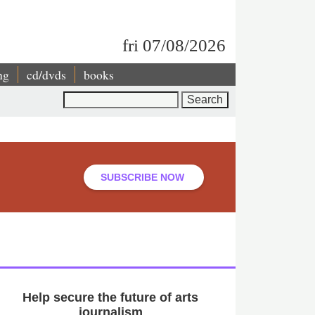
fri 07/08/2026
ng
cd/dvds
books
Search
SUBSCRIBE NOW
Help secure the future of arts
journalism