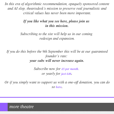
In this era of algorithmic recommendation, opaquely sponsored content
and AI slop, theartsdesk’s mission to preserve real journalistic and
critical values has never been more important.
If you like what you see here, please join us
in this mission.
Subscribing to the site will help us in our coming
redesign and expansion.
If
you do this before the 9th September this will be at our guaranteed
founder’s rate:
your subs will never increase again.
Subscribe now for
£5 per month
.
.
or yearly for
just £40
Or if you simply want to support us with a one-off donation, you can do
.
so
here
more theatre