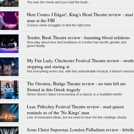
You saw the movie and you read the book...
Here Comes J Edgar!, King's Head Theatre review - mad
man at the FBI
Curious show struggles to find the right tone
Tender, Bush Theatre review - haunting blood relations
New play about love and loneliness in London has terrific gender and
genre fluidity
My Fair Lady, Chichester Festival Theatre review - worth
stopping and staring at
Not everything works but, with this unbreakable musical, it doesn't need to
The Oresteia, Bridge Theatre review - no turn left un-
Stoned in this Greek tragedy
Simon Stone's latest reversioning of a classic is a muddled misfire
Lear, Pitlochry Festival Theatre review - mad queen
reminds us of the 'No Kings' man
Lots of innovative ideas, but we need to hear the line readings clearly
Jesus Christ Superstar, London Palladium review - febrile