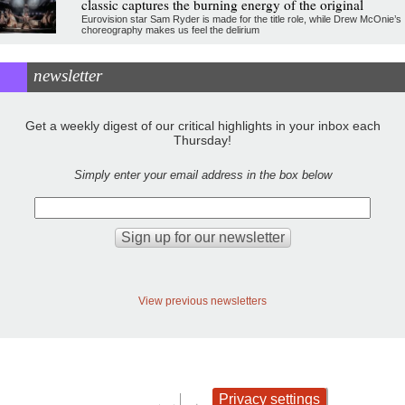
classic captures the burning energy of the original
Eurovision star Sam Ryder is made for the title role, while Drew McOnie’s
choreography makes us feel the delirium
newsletter
Get a weekly digest of our critical highlights in your inbox each
Thursday!
Simply enter your email address in the box below
View previous newsletters
Privacy settings