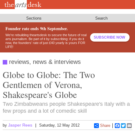
Skip
to
main
content
Sections
Search
Founder rate ends 9th September.
We’re rebuilding theartsdesk to secure the future of real
SUBSCRIBE NOW
arts journalism. Be part of it by subscribing: if you do it
now, the founders’ rate of just £40 yearly is yours FOR
LIFE!
reviews, news & interviews
Globe to Globe: The Two
Gentlemen of Verona,
Shakespeare's Globe
Two Zimbabweans people Shakespeare's Italy with a
few props and a lot of comedic skill
Jasper Rees
by
Saturday, 12 May 2012
Share
Faceboo
Twitt
E