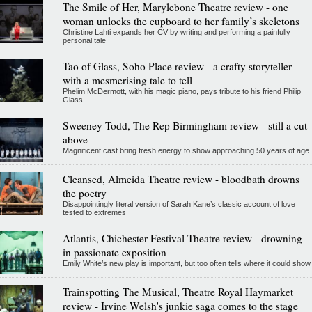
The Smile of Her, Marylebone Theatre review - one
woman unlocks the cupboard to her family’s skeletons
Christine Lahti expands her CV by writing and performing a painfully
personal tale
Tao of Glass, Soho Place review - a crafty storyteller
with a mesmerising tale to tell
Phelim McDermott, with his magic piano, pays tribute to his friend Philip
Glass
Sweeney Todd, The Rep Birmingham review - still a cut
above
Magnificent cast bring fresh energy to show approaching 50 years of age
Cleansed, Almeida Theatre review - bloodbath drowns
the poetry
Disappointingly literal version of Sarah Kane’s classic account of love
tested to extremes
Atlantis, Chichester Festival Theatre review - drowning
in passionate exposition
Emily White’s new play is important, but too often tells where it could show
Trainspotting The Musical, Theatre Royal Haymarket
review - Irvine Welsh's junkie saga comes to the stage