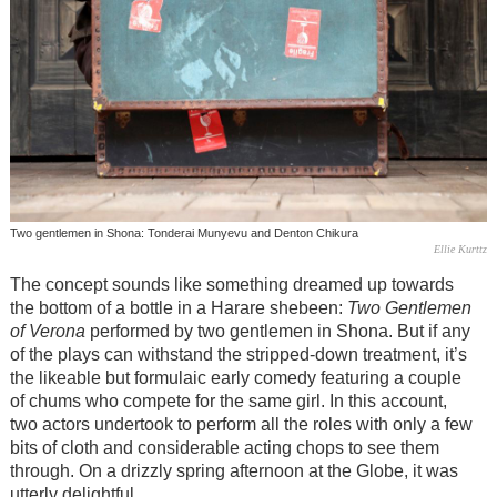
Two gentlemen in Shona: Tonderai Munyevu and Denton Chikura
Ellie Kurttz
The concept sounds like something dreamed up towards
the bottom of a bottle in a Harare shebeen:
Two Gentlemen
of Verona
performed by two gentlemen in Shona. But if any
of the plays can withstand the stripped-down treatment, it’s
the likeable but formulaic early comedy featuring a couple
of chums who compete for the same girl. In this account,
two actors undertook to perform all the roles with only a few
bits of cloth and considerable acting chops to see them
through. On a drizzly spring afternoon at the Globe, it was
utterly delightful.