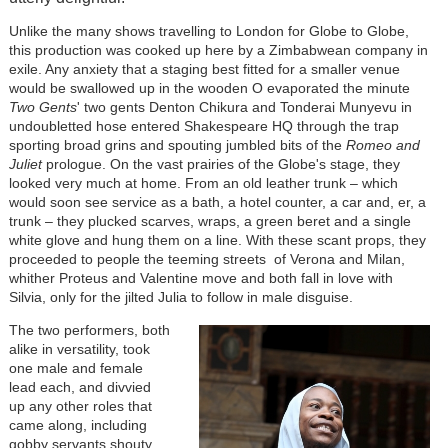
Unlike the many shows travelling to London for Globe to Globe,
this production was cooked up here by a Zimbabwean company in
exile. Any anxiety that a staging best fitted for a smaller venue
would be swallowed up in the wooden O evaporated the minute
Two Gents
' two gents Denton Chikura and Tonderai Munyevu in
undoubletted hose entered Shakespeare HQ through the trap
sporting broad grins and spouting jumbled bits of the
Romeo and
Juliet
prologue. On the vast prairies of the Globe's stage, they
looked very much at home. From an old leather trunk – which
would soon see service as a bath, a hotel counter, a car and, er, a
trunk – they plucked scarves, wraps, a green beret and a single
white glove and hung them on a line. With these scant props, they
proceeded to people the teeming streets of Verona and Milan,
whither Proteus and Valentine move and both fall in love with
Silvia, only for the jilted Julia to follow in male disguise.
The two performers, both
alike in versatility, took
one male and female
lead each, and divvied
up any other roles that
came along, including
gobby servants,shouty