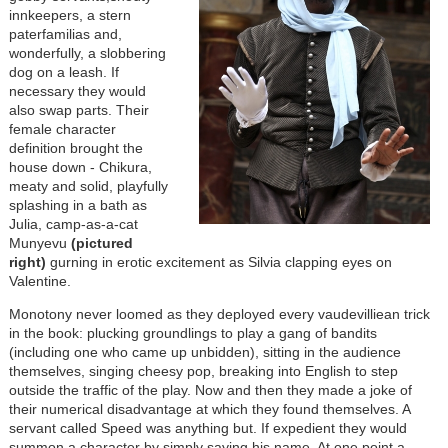
innkeepers, a stern
paterfamilias and,
wonderfully, a slobbering
dog on a leash. If
necessary they would
also swap parts. Their
female character
definition brought the
house down - Chikura,
meaty and solid, playfully
splashing in a bath as
Julia, camp-as-a-cat
Munyevu
(pictured
right)
gurning in erotic excitement as Silvia clapping eyes on
Valentine.
Monotony never loomed as they deployed every vaudevilliean trick
in the book: plucking groundlings to play a gang of bandits
(including one who came up unbidden), sitting in the audience
themselves, singing cheesy pop, breaking into English to step
outside the traffic of the play. Now and then they made a joke of
their numerical disadvantage at which they found themselves. A
servant called Speed was anything but. If expedient they would
summon a character by simply saying his name. At one point a