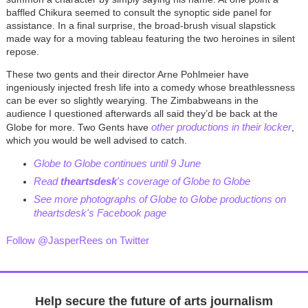
baffled Chikura seemed to consult the synoptic side panel for
assistance. In a final surprise, the broad-brush visual slapstick
made way for a moving tableau featuring the two heroines in silent
repose.
These two gents and their director Arne Pohlmeier have
ingeniously injected fresh life into a comedy whose breathlessness
can be ever so slightly wearying. The Zimbabweans in the
audience I questioned afterwards all said they’d be back at the
other productions in their locker
Globe for more. Two Gents have
,
which you would be well advised to catch.
Globe to Globe continues until 9 June
Read
theartsdesk
's coverage of Globe to Globe
See more photographs of Globe to Globe productions on
theartsdesk's Facebook page
Follow @JasperRees on Twitter
Help secure the future of arts journalism