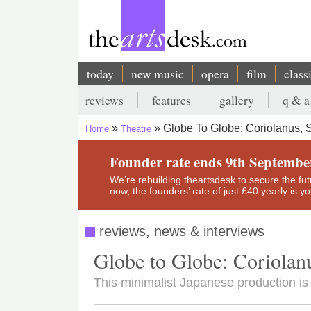
Skip
to
main
content
today
new music
opera
film
class
Main
reviews
features
gallery
q & a
navigation
Secondary
Globe To Globe: Coriolanus, 
Home
Theatre
menu
Breadcrumb
Founder rate ends 9th Septembe
We’re rebuilding theartsdesk to secure the futur
now, the founders’ rate of just £40 yearly is 
reviews, news & interviews
Globe to Globe: Coriolan
This minimalist Japanese production is 