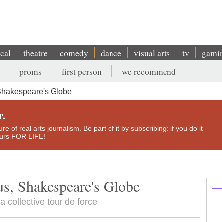
ical
theatre
comedy
dance
visual arts
tv
gami
proms
first person
we recommend
Shakespeare's Globe
r.
e of real arts journalism. Be part of it by subscribing: if you do it
yours FOR LIFE!
us, Shakespeare's Globe
a collective tour de force