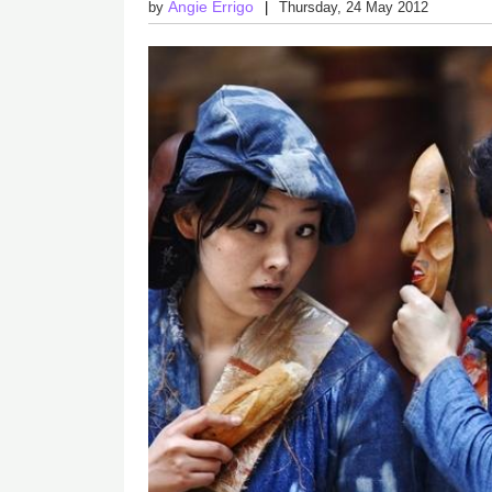
Angie Errigo
by
Thursday, 24 May 2012