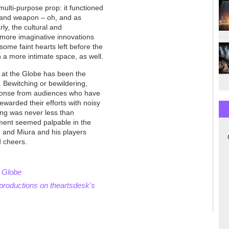
ulti-purpose prop: it functioned
y and weapon – oh, and as
ly, the cultural and
s more imaginative innovations
me faint hearts left before the
in a more intimate space, as well.
at the Globe has been the
Bewitching or bewildering,
ponse from audiences who have
ewarded their efforts with noisy
ing was never less than
nment seemed palpable in the
, and Miura and his players
d cheers.
o Globe
productions on theartsdesk's