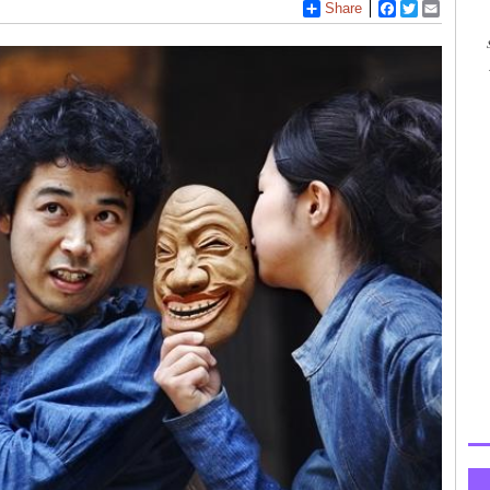
Share
Facebook
Twitter
Email