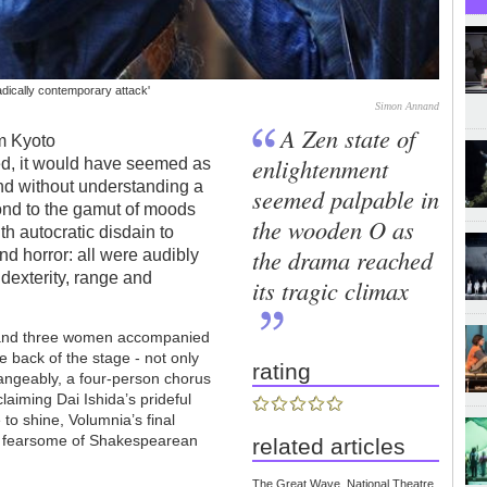
adically contemporary attack'
Simon Annand
A Zen state of
m Kyoto
enlightenment
ed, it would have seemed as
And without understanding a
seemed palpable in
ond to the gamut of moods
the wooden O as
th autocratic disdain to
the drama reached
nd horror: all were audibly
l dexterity, range and
its tragic climax
en and three women accompanied
he back of the stage - not only
rating
hangeably, a four-person chorus
claiming Dai Ishida’s prideful
to shine, Volumnia’s final
st fearsome of Shakespearean
related articles
The Great Wave, National Theatre