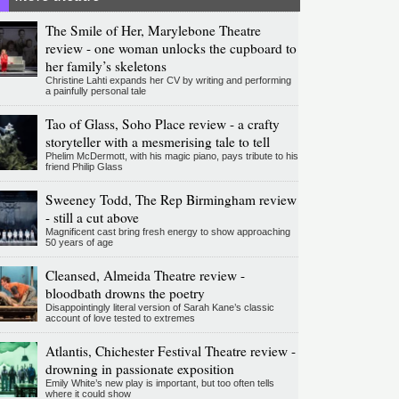
The Smile of Her, Marylebone Theatre
review - one woman unlocks the cupboard to
her family’s skeletons
Christine Lahti expands her CV by writing and performing
a painfully personal tale
Tao of Glass, Soho Place review - a crafty
storyteller with a mesmerising tale to tell
Phelim McDermott, with his magic piano, pays tribute to his
friend Philip Glass
Sweeney Todd, The Rep Birmingham review
- still a cut above
Magnificent cast bring fresh energy to show approaching
50 years of age
Cleansed, Almeida Theatre review -
bloodbath drowns the poetry
Disappointingly literal version of Sarah Kane’s classic
account of love tested to extremes
Atlantis, Chichester Festival Theatre review -
drowning in passionate exposition
Emily White’s new play is important, but too often tells
where it could show