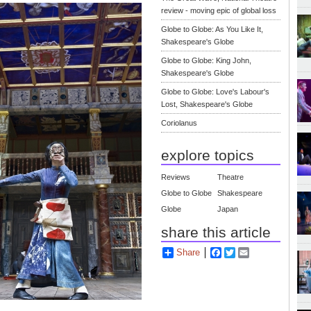
review - moving epic of global loss
Globe to Globe: As You Like It,
Shakespeare's Globe
Globe to Globe: King John,
Shakespeare's Globe
Globe to Globe: Love's Labour's
Lost, Shakespeare's Globe
Coriolanus
explore topics
Reviews
Theatre
Globe to Globe
Shakespeare
Globe
Japan
share this article
Share
Facebook
Twitter
Email