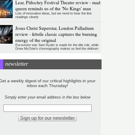
Lear, Pitlochry Festival Theatre review - mad
queen reminds us of the 'No Kings' man
Lots of innovative ideas, but we need to hear the line
readings clearly
Jesus Christ Superstar, London Palladium
review - febrile classic captures the burning
energy of the original
Eurovision star Sam Ryder is made for the title role, while
Drew McOnie’s choreography makes us feel the delirium
newsletter
Get a weekly digest of our critical highlights in your
inbox each Thursday!
Simply enter your email address in the box below