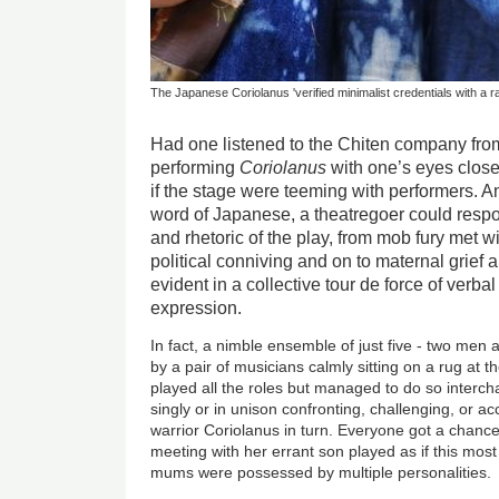
The Japanese Coriolanus 'verified minimalist credentials with a r
Had one listened to the Chiten company fro
performing
Coriolanus
with one’s eyes clos
if the stage were teeming with performers. 
word of Japanese, a theatregoer could resp
and rhetoric of the play, from mob fury met wi
political conniving and on to maternal grief a
evident in a collective tour de force of verba
expression.
In fact, a nimble ensemble of just five - two m
by a pair of musicians calmly sitting on a rug at t
played all the roles but managed to do so interc
singly or in unison confronting, challenging, or ac
warrior Coriolanus in turn. Everyone got a chance 
meeting with her errant son played as if this mo
mums were possessed by multiple personalities.