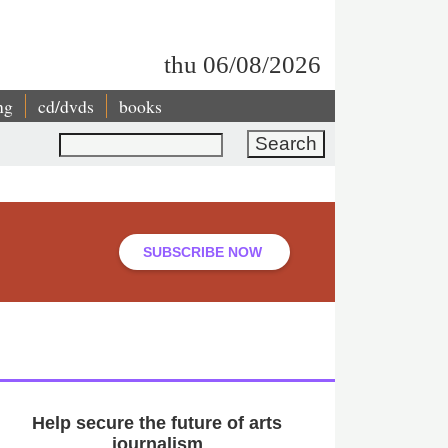
thu 06/08/2026
ng
cd/dvds
books
Search
SUBSCRIBE NOW
Help secure the future of arts
journalism