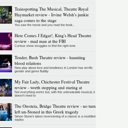
Trainspotting The Musical, Theatre Royal
Haymarket review - Irvine Welsh's junkie
saga comes to the stage
You saw the movie and you read the book...
Here Comes J Edgar!, King's Head Theatre
review - mad man at the FBI
Curious show struggles to find the right tone
Tender, Bush Theatre review - haunting
blood relations
New play about love and loneliness in London has terrific
gender and genre fluidity
My Fair Lady, Chichester Festival Theatre
review - worth stopping and staring at
Not everything works but, with this unbreakable musical, it
doesn't need to
The Oresteia, Bridge Theatre review - no turn
left un-Stoned in this Greek tragedy
Simon Stone's latest reversioning of a classic is a muddled
misfire