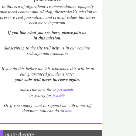
In this era of algorithmic recommendation, opaquely
sponsored content and AI slop, theartsdesk’s mission to
preserve real journalistic and critical values has never
been more important.
If you like what you see here, please join us
in this mission.
Subscribing to the site will help us in our coming
redesign and expansion.
If
you do this before the 9th September this will be at
our guaranteed founder’s rate:
your subs will never increase again.
Subscribe now for
£5 per month
.
.
or yearly for
just £40
Or if you simply want to support us with a one-off
.
donation, you can do so
here
more theatre