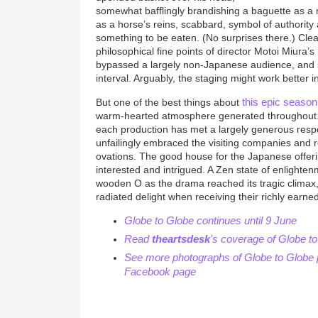
somewhat bafflingly brandishing a baguette as a m
as a horse’s reins, scabbard, symbol of authorit
something to be eaten. (No surprises there.) Clear
philosophical fine points of director Motoi Miura’
bypassed a largely non-Japanese audience, and so
interval. Arguably, the staging might work better 
this epic season
But one of the best things about
warm-hearted atmosphere generated throughout. 
each production has met a largely generous res
unfailingly embraced the visiting companies and r
ovations. The good house for the Japanese offer
interested and intrigued. A Zen state of enlighte
wooden O as the drama reached its tragic climax
radiated delight when receiving their richly earne
Globe to Globe continues until 9 June
Read
theartsdesk
's coverage of Globe t
See more photographs of Globe to Globe 
Facebook page