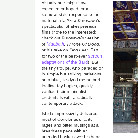
Visually one might have
expected or hoped for a
samurai-style response to the
material a la Akira Kurosawa’s
spectacular Shakespearean
films (note to the interested:
check out Kurosawa’s version
Macbeth
of
, Throne Of Blood
,
or his take on
King Lear, Ran
,
screen
for two of the best-ever
adaptations of the Bard
). But
the tiny troupe, who paraded on
in simple but striking variations
on a blue, tie-dyed theme and
tootling toy bugles, quickly
verified their minimalist
credentials with a radically
contemporary attack.
Ishida impressively delivered
most of Coriolanus’s rants,
rages and bitter musings at a
breathless pace with an
upended basket over his head,