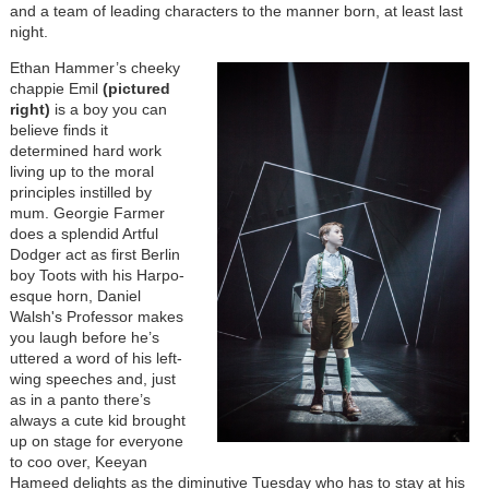
and a team of leading characters to the manner born, at least last
night.
Ethan Hammer’s cheeky
chappie Emil
(pictured
right)
is a boy you can
believe finds it
determined hard work
living up to the moral
principles instilled by
mum. Georgie Farmer
does a splendid Artful
Dodger act as first Berlin
boy Toots with his Harpo-
esque horn, Daniel
Walsh's Professor makes
you laugh before he’s
uttered a word of his left-
wing speeches and, just
as in a panto there’s
always a cute kid brought
up on stage for everyone
to coo over, Keeyan
Hameed delights as the diminutive Tuesday who has to stay at his