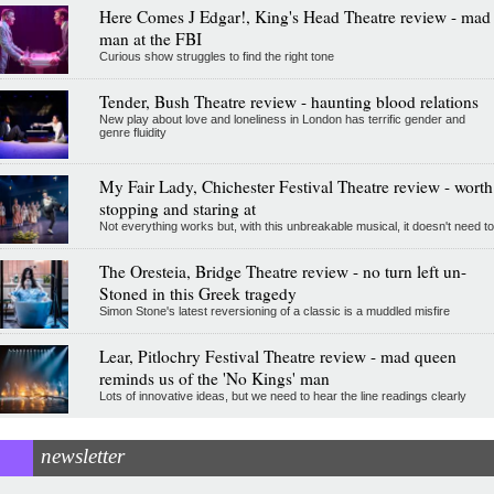
Here Comes J Edgar!, King's Head Theatre review - mad
man at the FBI
Curious show struggles to find the right tone
Tender, Bush Theatre review - haunting blood relations
New play about love and loneliness in London has terrific gender and
genre fluidity
My Fair Lady, Chichester Festival Theatre review - worth
stopping and staring at
Not everything works but, with this unbreakable musical, it doesn't need to
The Oresteia, Bridge Theatre review - no turn left un-
Stoned in this Greek tragedy
Simon Stone's latest reversioning of a classic is a muddled misfire
Lear, Pitlochry Festival Theatre review - mad queen
reminds us of the 'No Kings' man
Lots of innovative ideas, but we need to hear the line readings clearly
newsletter