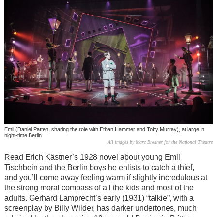
Emil (Daniel Patten, sharing the role with Ethan Hammer and Toby Murray), at large in
night-time Berlin
All images by Marc Brenner for the National Theatre
Read Erich Kästner’s 1928 novel about young Emil
Tischbein and the Berlin boys he enlists to catch a thief,
and you’ll come away feeling warm if slightly incredulous at
the strong moral compass of all the kids and most of the
adults. Gerhard Lamprecht’s early (1931) “talkie”, with a
screenplay by Billy Wilder, has darker undertones, much