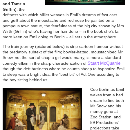
and Tamzin
Griffin)
, the
deftness with which Miller weaves in Emil’s dreams of fast cars
and guilt about the moustache and red nose he painted on a
pompous town statue, the fearfulness of the big city shown by Mrs
Wirth (Griffin) who’s having her hair done – in the book she’s far
more keen on Emil going to Berlin – all set up the atmosphere.
The train journey (pictured below) is strip-cartoon humour without
the predatory subtext of the film; bowler-hatted, moustachioed Mr
Snow, not the sort of chap a girl would marry, is more a standard
Stuart McQuarrie
comedy villain in the sharp characterization of
,
though the deft business where he counts sheep to hypnotize Emil
to sleep was a bright idea, the “best bit” of Act One according to
the boy sitting behind us.
Cue Berlin as Emil
wakes from a bad
dream to find both
Mr Snow and his
money gone at
Zoo Station, and
59 Productions’
projections take