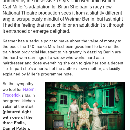
admired by the obsessive 19-year-old Benjamin Britten.
Carl Miller’s adaptation for Bijan Sheibani’s racy new
National Theatre production sees it from a slightly different
angle, scrupulously mindful of Weimar Berlin, but last night
I had the feeling that not a child or an adult didn’t sit through
it entranced or emerge delighted.
Kästner has a serious point to make about the value of money to
the poor: the 140 marks Mrs Tischbein gives Emil to take on the
train from provincial Neustadt to his granny in dazzling Berlin are
the hard-won earnings of a widow who works hard as a
hairdresser and does everything she can to give her son a decent
life. In part she’s a portrait of the author’s own mother, as lucidly
explained by Miller's programme note.
So the sympathy
Naomi
we feel for
Frederick
’s Ida in
her green kitchen
salon at the start
(pictured right
with one of the
three Emils,
Daniel Patten,