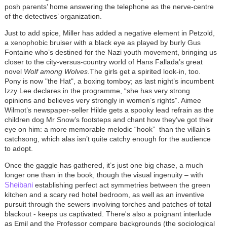
posh parents’ home answering the telephone as the nerve-centre
of the detectives’ organization.
Just to add spice, Miller has added a negative element in Petzold,
a xenophobic bruiser with a black eye as played by burly Gus
Fontaine who’s destined for the Nazi youth movement, bringing us
closer to the city-versus-country world of Hans Fallada’s great
novel
Wolf among Wolves
.The girls get a spirited look-in, too.
Pony is now "the Hat", a boxing tomboy; as last night’s incumbent
Izzy Lee declares in the programme, “she has very strong
opinions and believes very strongly in women’s rights”. Aimee
Wilmot’s newspaper-seller Hilde gets a spooky lead refrain as the
children dog Mr Snow’s footsteps and chant how they’ve got their
eye on him: a more memorable melodic “hook” than the villain’s
catchsong, which alas isn’t quite catchy enough for the audience
to adopt.
Once the gaggle has gathered, it’s just one big chase
, a much
longer one than in the book, though the visual ingenuity – with
Sheibani
establishing perfect act symmetries between the green
kitchen and a scary red hotel bedroom, as well as an inventive
pursuit through the sewers involving torches and patches of total
blackout - keeps us captivated. There's also a poignant interlude
as Emil and the Professor compare backgrounds (the sociological