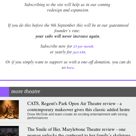
Subscribing to the site will help us in our coming
redesign and expansion.
If
you do this before the 9th September this will be at our guaranteed
founder’s rate:
your subs will never increase again.
Subscribe now for
£5 per month
.
.
or yearly for
just £40
Or if you simply want to support us with a one-off donation, you can do
.
so
here
more theatre
CATS, Regent's Park Open Air Theatre review - a
contemporary makeover gives this classic added lustre
Drew McOnie and team create an exciting entertainment with strong
performances
The Smile of Her, Marylebone Theatre review - one
woman unlocks the cupboard to her family’s skeletons