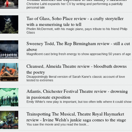
Christine Lahti expands her CV by writing and performing a painfully
personal tale
Tao of Glass, Soho Place review - a crafty storyteller
with a mesmerising tale to tell
Phelim McDermott, with his magic piano, pays tribute to his friend Philip
Glass
Sweeney Todd, The Rep Birmingham review - still a cut
above
Magnificent cast bring fresh energy to show approaching 50 years of age
Cleansed, Almeida Theatre review - bloodbath drowns
the poetry
Disappointingly literal version of Sarah Kane’s classic account of love
tested to extremes
Atlantis, Chichester Festival Theatre review - drowning
in passionate exposition
Emily White’s new play is important, but too often tells where it could show
Trainspotting The Musical, Theatre Royal Haymarket
review - Irvine Welsh's junkie saga comes to the stage
You saw the movie and you read the book...