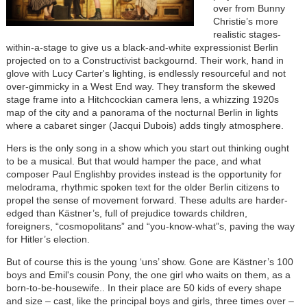
over from Bunny
Christie’s more
realistic stages-
within-a-stage to give us a black-and-white expressionist Berlin
projected on to a Constructivist backgournd. Their work, hand in
glove with Lucy Carter's lighting, is endlessly resourceful and not
over-gimmicky in a West End way. They transform the skewed
stage frame into a Hitchcockian camera lens, a whizzing 1920s
map of the city and a panorama of the nocturnal Berlin in lights
where a cabaret singer (Jacqui Dubois) adds tingly atmosphere.
Hers is the only song in a show which you start out thinking ought
to be a musical. But that would hamper the pace, and what
composer Paul Englishby provides instead is the opportunity for
melodrama, rhythmic spoken text for the older Berlin citizens to
propel the sense of movement forward. These adults are harder-
edged than Kästner’s, full of prejudice towards children,
foreigners, “cosmopolitans” and “you-know-what”s, paving the way
for Hitler’s election.
But of course this is the young ‘uns’ show. Gone are Kästner’s 100
boys and Emil's cousin Pony, the one girl who waits on them, as a
born-to-be-housewife.. In their place are 50 kids of every shape
and size – cast, like the principal boys and girls, three times over –