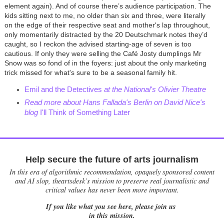
element again). And of course there’s audience participation. The
kids sitting next to me, no older than six and three, were literally
on the edge of their respective seat and mother's lap throughout,
only momentarily distracted by the 20 Deutschmark notes they’d
caught, so I reckon the advised starting-age of seven is too
cautious. If only they were selling the Café Josty dumplings Mr
Snow was so fond of in the foyers: just about the only marketing
trick missed for what's sure to be a seasonal family hit.
Emil and the Detectives
at the National's Olivier Theatre
Read more about Hans Fallada's Berlin on David Nice's
blog
I'll Think of Something Later
Help secure the future of arts journalism
In this era of algorithmic recommendation, opaquely sponsored content
and AI slop, theartsdesk’s mission to preserve real journalistic and
critical values has never been more important.
If you like what you see here, please join us
in this mission.