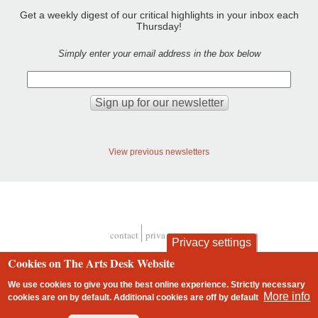
Get a weekly digest of our critical highlights in your inbox each
Thursday!
Simply enter your email address in the box below
View previous newsletters
contact
privacy and cookies
Privacy settings
Footer
Cookies on The Arts Desk Website
We use cookies to give you the best online experience. Strictly necessary
More info
cookies are on by default. Additional cookies are
off
by default
2 free articles left