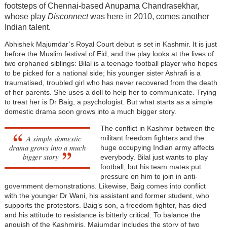
footsteps of Chennai-based Anupama Chandrasekhar,
whose play
Disconnect
was here in 2010, comes another
Indian talent.
Abhishek Majumdar’s Royal Court debut is set in Kashmir. It is just
before the Muslim festival of Eid, and the play looks at the lives of
two orphaned siblings: Bilal is a teenage football player who hopes
to be picked for a national side; his younger sister Ashrafi is a
traumatised, troubled girl who has never recovered from the death
of her parents. She uses a doll to help her to communicate. Trying
to treat her is Dr Baig, a psychologist. But what starts as a simple
domestic drama soon grows into a much bigger story.
The conflict in Kashmir between the
A simple domestic
militant freedom fighters and the
drama grows into a much
huge occupying Indian army affects
bigger story
everybody. Bilal just wants to play
football, but his team mates put
pressure on him to join in anti-
government demonstrations. Likewise, Baig comes into conflict
with the younger Dr Wani, his assistant and former student, who
supports the protestors. Baig’s son, a freedom fighter, has died
and his attitude to resistance is bitterly critical. To balance the
anguish of the Kashmiris, Majumdar includes the story of two