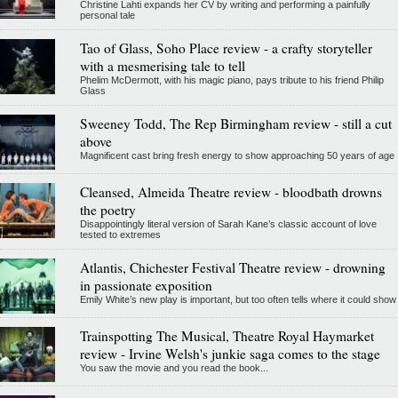
Christine Lahti expands her CV by writing and performing a painfully
personal tale
Tao of Glass, Soho Place review - a crafty storyteller
with a mesmerising tale to tell
Phelim McDermott, with his magic piano, pays tribute to his friend Philip
Glass
Sweeney Todd, The Rep Birmingham review - still a cut
above
Magnificent cast bring fresh energy to show approaching 50 years of age
Cleansed, Almeida Theatre review - bloodbath drowns
the poetry
Disappointingly literal version of Sarah Kane’s classic account of love
tested to extremes
Atlantis, Chichester Festival Theatre review - drowning
in passionate exposition
Emily White’s new play is important, but too often tells where it could show
Trainspotting The Musical, Theatre Royal Haymarket
review - Irvine Welsh's junkie saga comes to the stage
You saw the movie and you read the book...