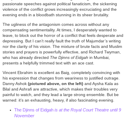
passionate speeches against political fanaticism, the sickening
violence of the conflict grows increasingly excruciating and the
evening ends in a bloodbath stunning in its sheer brutality.
The ugliness of the antagonism comes across without any
compensating sentimentality. At times, I desperately wanted to
leave, to block out the horror of a conflict that feels desperate and
depressing. But I can’t really fault the truth of Majumdar’s writing
nor the clarity of his vision. The mixture of brute facts and Muslim
stories and prayers is powerfully effective, and Richard Twyman,
who has already directed
The Djinns of Eidgah
in Mumbai,
presents a helpfully trimmed text with an ace cast.
Vincent Ebrahim is excellent as Baig, completely convincing with
his expression that changes from weariness to justified outrage.
Danny Ashok
(pictured above, on the left)
and Aysha Kala as
Bilal and Ashrafi are attractive, which makes their troubles very
painful to watch, and they lead a large strong ensemble. But be
warned: it’s an exhausting, heavy, if also fascinating evening.
The Djinns of Eidgah
is at the Royal Court Theatre until 9
November