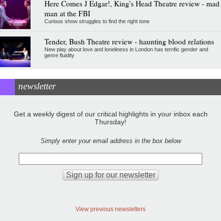
Here Comes J Edgar!, King's Head Theatre review - mad
man at the FBI
Curious show struggles to find the right tone
Tender, Bush Theatre review - haunting blood relations
New play about love and loneliness in London has terrific gender and
genre fluidity
newsletter
Get a weekly digest of our critical highlights in your inbox each
Thursday!
Simply enter your email address in the box below
View previous newsletters