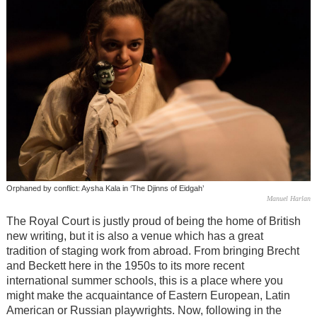
Orphaned by conflict: Aysha Kala in ‘The Djinns of Eidgah’
Manuel Harlan
The Royal Court is justly proud of being the home of British
new writing, but it is also a venue which has a great
tradition of staging work from abroad. From bringing Brecht
and Beckett here in the 1950s to its more recent
international summer schools, this is a place where you
might make the acquaintance of Eastern European, Latin
American or Russian playwrights. Now, following in the