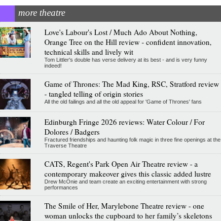
more theatre
Love's Labour's Lost / Much Ado About Nothing,
Orange Tree on the Hill review - confident innovation,
technical skills and lively wit
Tom Littler's double has verse delivery at its best - and is very funny
indeed!
Game of Thrones: The Mad King, RSC, Stratford review
- tangled telling of origin stories
All the old failings and all the old appeal for 'Game of Thrones' fans
Edinburgh Fringe 2026 reviews: Water Colour / For
Dolores / Badgers
Fractured friendships and haunting folk magic in three fine openings at the
Traverse Theatre
CATS, Regent's Park Open Air Theatre review - a
contemporary makeover gives this classic added lustre
Drew McOnie and team create an exciting entertainment with strong
performances
The Smile of Her, Marylebone Theatre review - one
woman unlocks the cupboard to her family’s skeletons