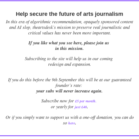
Help secure the future of arts journalism
In this era of algorithmic recommendation, opaquely sponsored content
and AI slop, theartsdesk’s mission to preserve real journalistic and
critical values has never been more important.
If you like what you see here, please join us
in this mission.
Subscribing to the site will help us in our coming
redesign and expansion.
If
you do this before the 9th September this will be at our guaranteed
founder’s rate:
your subs will never increase again.
Subscribe now for
£5 per month
.
.
or yearly for
just £40
Or if you simply want to support us with a one-off donation, you can do
.
so
here