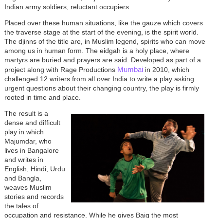
Indian army soldiers, reluctant occupiers.
Placed over these human situations, like the gauze which covers
the traverse stage at the start of the evening, is the spirit world.
The djinns of the title are, in Muslim legend, spirits who can move
among us in human form. The eidgah is a holy place, where
martyrs are buried and prayers are said. Developed as part of a
Mumbai
project along with Rage Productions
in 2010, which
challenged 12 writers from all over India to write a play asking
urgent questions about their changing country, the play is firmly
rooted in time and place.
The result is a
dense and difficult
play in which
Majumdar, who
lives in Bangalore
and writes in
English, Hindi, Urdu
and Bangla,
weaves Muslim
stories and records
the tales of
occupation and resistance. While he gives Baig the most