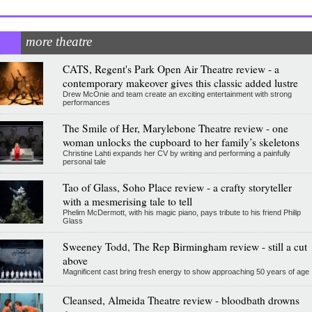
more theatre
CATS, Regent's Park Open Air Theatre review - a
contemporary makeover gives this classic added lustre
Drew McOnie and team create an exciting entertainment with strong
performances
The Smile of Her, Marylebone Theatre review - one
woman unlocks the cupboard to her family’s skeletons
Christine Lahti expands her CV by writing and performing a painfully
personal tale
Tao of Glass, Soho Place review - a crafty storyteller
with a mesmerising tale to tell
Phelim McDermott, with his magic piano, pays tribute to his friend Philip
Glass
Sweeney Todd, The Rep Birmingham review - still a cut
above
Magnificent cast bring fresh energy to show approaching 50 years of age
Cleansed, Almeida Theatre review - bloodbath drowns