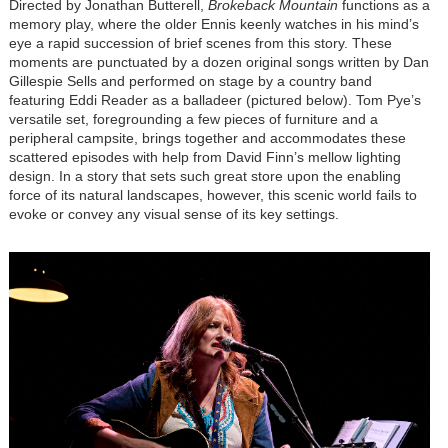
Directed by Jonathan Butterell,
Brokeback Mountain
functions as a
memory play, where the older Ennis keenly watches
in his mind’s
eye
a rapid succession of brief scenes from this story. These
moments are punctuated by a dozen original songs written by Dan
Gillespie Sells and performed on stage by a country band
featuring Eddi Reader as a balladeer (pictured below). Tom Pye’s
versatile set, foregrounding a few pieces of furniture and a
peripheral campsite, brings together and accommodates these
scattered episodes with help from David Finn’s mellow lighting
design. In a story that sets such great store upon the enabling
force of its natural landscapes, however, this scenic world fails to
evoke or convey any visual sense of its key settings.