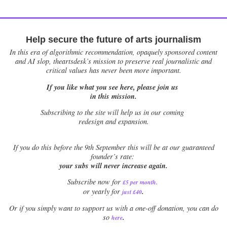
Help secure the future of arts journalism
In this era of algorithmic recommendation, opaquely sponsored content
and AI slop, theartsdesk’s mission to preserve real journalistic and
critical values has never been more important.
If you like what you see here, please join us
in this mission.
Subscribing to the site will help us in our coming
redesign and expansion.
If
you do this before the 9th September this will be at our guaranteed
founder’s rate:
your subs will never increase again.
Subscribe now for
£5 per month
.
.
or yearly for
just £40
Or if you simply want to support us with a one-off donation, you can do
.
so
here