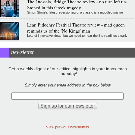
The Oresteia, Bridge Theatre review - no turn left un-
Stoned in this Greek tragedy
Simon Stone's latest reversioning of a classic is a muddled misfire
Lear, Pitlochry Festival Theatre review - mad queen
reminds us of the 'No Kings' man
Lots of innovative ideas, but we need to hear the line readings clearly
newsletter
Get a weekly digest of our critical highlights in your inbox each
Thursday!
Simply enter your email address in the box below
View previous newsletters