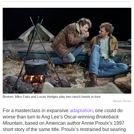
Broken: Mike Faist and Lucas Hedges play two ranch hands in love
Manuel Harlan
adaptation
For a masterclass in expansive
, one could do
worse than turn to Ang Lee’s Oscar-winning
Brokeback
Mountain
, based on American author Annie Proulx’s 1997
short story of the same title. Proulx’s restrained but searing