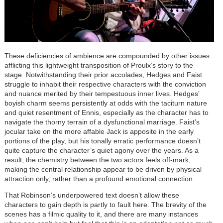
These deficiencies of ambience are compounded by other issues
afflicting this lightweight transposition of Proulx’s story to the
stage. Notwithstanding their prior accolades, Hedges and Faist
struggle to inhabit their respective characters with the conviction
and nuance merited by their tempestuous inner lives. Hedges’
boyish charm seems persistently at odds with the taciturn nature
and quiet resentment of Ennis, especially as the character has to
navigate the thorny terrain of a dysfunctional marriage. Faist’s
jocular take on the more affable Jack is apposite in the early
portions of the play, but his tonally erratic performance doesn’t
quite capture the character’s quiet agony over the years. As a
result, the chemistry between the two actors feels off-mark,
making the central relationship appear to be driven by physical
attraction only, rather than a profound emotional connection.
That Robinson’s underpowered text doesn’t allow these
characters to gain depth is partly to fault here. The brevity of the
scenes has a filmic quality to it, and there are many instances