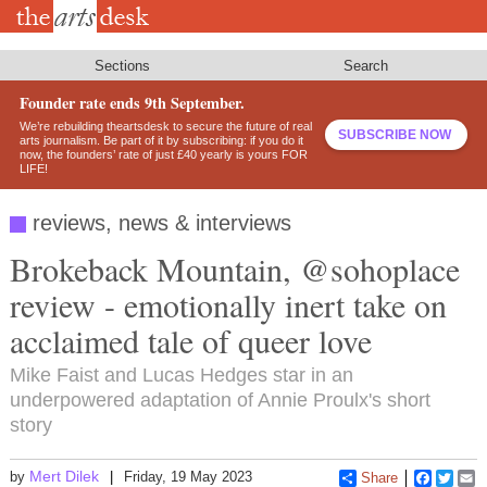
Skip
to
main
content
Sections
Search
Founder rate ends 9th September.
We’re rebuilding theartsdesk to secure the future of real
SUBSCRIBE NOW
arts journalism. Be part of it by subscribing: if you do it
now, the founders’ rate of just £40 yearly is yours FOR
LIFE!
reviews, news & interviews
Brokeback Mountain, @sohoplace
review - emotionally inert take on
acclaimed tale of queer love
Mike Faist and Lucas Hedges star in an
underpowered adaptation of Annie Proulx's short
story
Mert Dilek
by
Friday, 19 May 2023
Share
Faceboo
Twitt
E