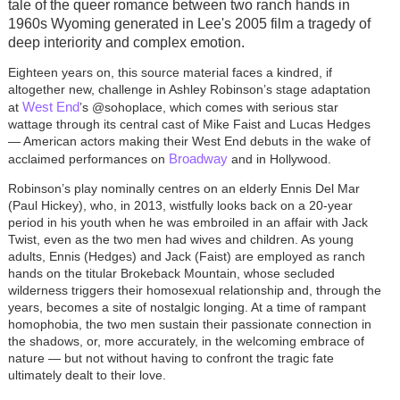
tale of the queer romance between two ranch hands in
1960s Wyoming generated in Lee's 2005 film a tragedy of
deep interiority and complex emotion.
Eighteen years on, this source material faces a kindred, if
altogether new, challenge in Ashley Robinson’s stage adaptation
West End
at
’s @sohoplace, which comes with serious star
wattage through its central cast of Mike Faist and Lucas Hedges
— American actors making their West End debuts in the wake of
Broadway
acclaimed performances on
and in Hollywood.
Robinson’s play nominally centres on an elderly Ennis Del Mar
(Paul Hickey), who, in 2013, wistfully looks back on a 20-year
period in his youth when he was embroiled in an affair with Jack
Twist, even as the two men had wives and children. As young
adults, Ennis (Hedges) and Jack (Faist) are employed as ranch
hands on the titular Brokeback Mountain, whose secluded
wilderness triggers their homosexual relationship and, through the
years, becomes a site of nostalgic longing. At a time of rampant
homophobia, the two men sustain their passionate connection in
the shadows, or, more accurately, in the welcoming embrace of
nature — but not without having to confront the tragic fate
ultimately dealt to their love.