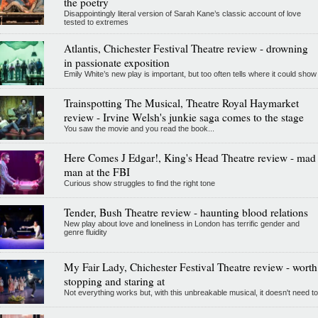
the poetry
Disappointingly literal version of Sarah Kane’s classic account of love
tested to extremes
Atlantis, Chichester Festival Theatre review - drowning
in passionate exposition
Emily White’s new play is important, but too often tells where it could show
Trainspotting The Musical, Theatre Royal Haymarket
review - Irvine Welsh's junkie saga comes to the stage
You saw the movie and you read the book...
Here Comes J Edgar!, King's Head Theatre review - mad
man at the FBI
Curious show struggles to find the right tone
Tender, Bush Theatre review - haunting blood relations
New play about love and loneliness in London has terrific gender and
genre fluidity
My Fair Lady, Chichester Festival Theatre review - worth
stopping and staring at
Not everything works but, with this unbreakable musical, it doesn't need to