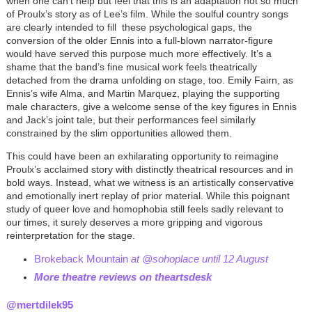
when one can’t help but feel that this is an adaptation not so much
of Proulx’s story as of Lee’s film. While the soulful country songs
are clearly intended to fill these psychological gaps, the
conversion of the older Ennis into a full-blown narrator-figure
would have served this purpose much more effectively. It’s a
shame that the band’s fine musical work feels theatrically
detached from the drama unfolding on stage, too. Emily Fairn, as
Ennis’s wife Alma, and Martin Marquez, playing the supporting
male characters, give a welcome sense of the key figures in Ennis
and Jack’s joint tale, but their performances feel similarly
constrained by the slim opportunities allowed them.
This could have been an exhilarating opportunity to reimagine
Proulx’s acclaimed story with distinctly theatrical resources and in
bold ways. Instead, what we witness is an artistically conservative
and emotionally inert replay of prior material. While this poignant
study of queer love and homophobia still feels sadly relevant to
our times, it surely deserves a more gripping and vigorous
reinterpretation for the stage.
Brokeback Mountain
at @sohoplace until 12 August
More theatre reviews on theartsdesk
@mertdilek95