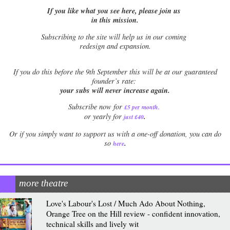
If you like what you see here, please join us
in this mission.
Subscribing to the site will help us in our coming
redesign and expansion.
If
you do this before the 9th September this will be at our guaranteed
founder’s rate:
your subs will never increase again.
Subscribe now for
£5 per month
.
.
or yearly for
just £40
Or if you simply want to support us with a one-off donation, you can do
.
so
here
more theatre
Love's Labour's Lost / Much Ado About Nothing,
Orange Tree on the Hill review - confident innovation,
technical skills and lively wit