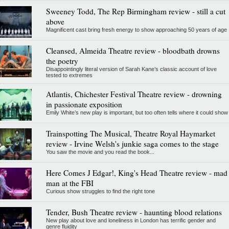
Sweeney Todd, The Rep Birmingham review - still a cut
above
Magnificent cast bring fresh energy to show approaching 50 years of age
Cleansed, Almeida Theatre review - bloodbath drowns
the poetry
Disappointingly literal version of Sarah Kane’s classic account of love
tested to extremes
Atlantis, Chichester Festival Theatre review - drowning
in passionate exposition
Emily White’s new play is important, but too often tells where it could show
Trainspotting The Musical, Theatre Royal Haymarket
review - Irvine Welsh's junkie saga comes to the stage
You saw the movie and you read the book...
Here Comes J Edgar!, King's Head Theatre review - mad
man at the FBI
Curious show struggles to find the right tone
Tender, Bush Theatre review - haunting blood relations
New play about love and loneliness in London has terrific gender and
genre fluidity