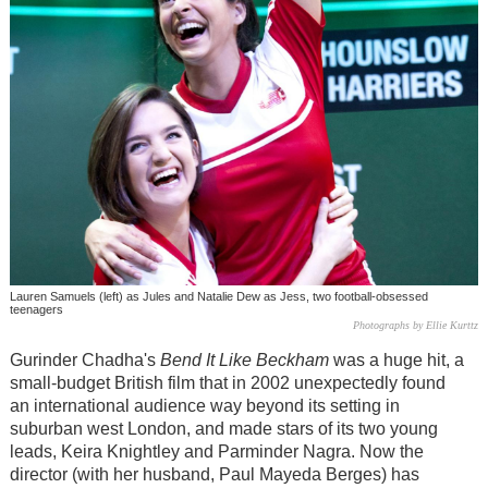
Lauren Samuels (left) as Jules and Natalie Dew as Jess, two football-obsessed
teenagers
Photographs by Ellie Kurttz
Gurinder Chadha's
Bend It Like Beckham
was a huge hit, a
small-budget British film that in 2002 unexpectedly found
an international audience way beyond its setting in
suburban west London, and made stars of its two young
leads, Keira Knightley and Parminder Nagra. Now the
director (with her husband, Paul Mayeda Berges) has