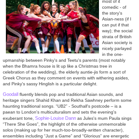
most of it
comedic - of
the story's
Asian-ness (if I
can put if that
way); the social
strata of British
Asian society is
nicely parlayed
in the one-
upmanship between Pinky's and Teetu's parents (most notably
when the Bhamra house is lit up like a Christmas tree in
celebration of the wedding), the elderly auntie-jis form a sort of
Greek Chorus as they comment on events with withering asides,
and Pinky's sassy Hinglish is a particular delight.
Goodall
fluently blends pop and traditional Asian sounds, and
heritage singers Shahid Khan and Rekha Sawhney perform some
haunting traditional songs. “UB2” - Southall's postcode – is a
paean to London's multiculturalism and sets the evening's
Sophie-Louise Dann
exuberant tone,
as Jules's mum Paula sings
“There She Goes”, the highlight of the otherwise unmemorable
solos (making up for her much-too-broadly-written character),
ensembles including “Just a Game” and “Glorious” are energetic