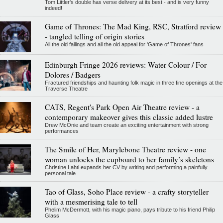
Tom Littler's double has verse delivery at its best - and is very funny
indeed!
Game of Thrones: The Mad King, RSC, Stratford review
- tangled telling of origin stories
All the old failings and all the old appeal for 'Game of Thrones' fans
Edinburgh Fringe 2026 reviews: Water Colour / For
Dolores / Badgers
Fractured friendships and haunting folk magic in three fine openings at the
Traverse Theatre
CATS, Regent's Park Open Air Theatre review - a
contemporary makeover gives this classic added lustre
Drew McOnie and team create an exciting entertainment with strong
performances
The Smile of Her, Marylebone Theatre review - one
woman unlocks the cupboard to her family’s skeletons
Christine Lahti expands her CV by writing and performing a painfully
personal tale
Tao of Glass, Soho Place review - a crafty storyteller
with a mesmerising tale to tell
Phelim McDermott, with his magic piano, pays tribute to his friend Philip
Glass