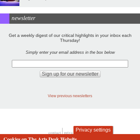
newsletter
Get a weekly digest of our critical highlights in your inbox each
Thursday!
Simply enter your email address in the box below
View previous newsletters
Privacy settings
contact
privacy and cookies
Footer
Cookies on The Arts Desk Website