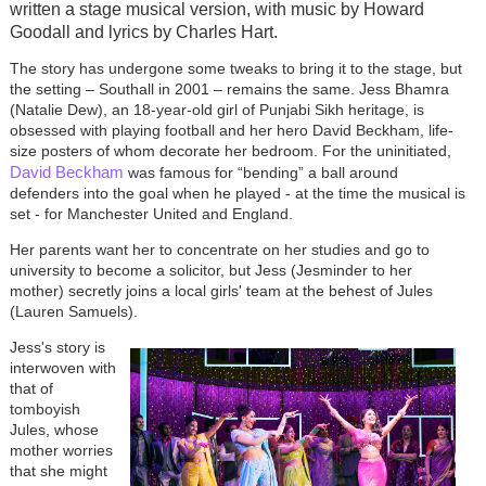
written a stage musical version, with music by Howard
Goodall and lyrics by Charles Hart.
The story has undergone some tweaks to bring it to the stage, but
the setting – Southall in 2001 – remains the same. Jess Bhamra
(Natalie Dew), an 18-year-old girl of Punjabi Sikh heritage, is
obsessed with playing football and her hero David Beckham, life-
size posters of whom decorate her bedroom. For the uninitiated,
David Beckham
was famous for “bending” a ball around
defenders into the goal when he played - at the time the musical is
set - for Manchester United and England.
Her parents want her to concentrate on her studies and go to
university to become a solicitor, but Jess (Jesminder to her
mother) secretly joins a local girls' team at the behest of Jules
(Lauren Samuels).
Jess's story is
interwoven with
that of
tomboyish
Jules, whose
mother worries
that she might