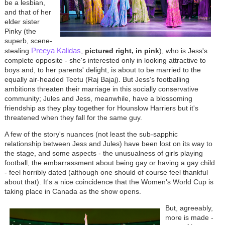
be a lesbian,
and that of her
elder sister
Pinky (the
superb, scene-
Preeya Kalidas
stealing
,
pictured right, in pink
), who is Jess's
complete opposite - she's interested only in looking attractive to
boys and, to her parents' delight, is about to be married to the
equally air-headed Teetu (Raj Bajaj). But Jess's footballing
ambitions threaten their marriage in this socially conservative
community; Jules and Jess, meanwhile, have a blossoming
friendship as they play together for Hounslow Harriers but it's
threatened when they fall for the same guy.
A few of the story's nuances (not least the sub-sapphic
relationship between Jess and Jules) have been lost on its way to
the stage, and some aspects - the unusualness of girls playing
football, the embarrassment about being gay or having a gay child
- feel horribly dated (although one should of course feel thankful
about that). It's a nice coincidence that the Women's World Cup is
taking place in Canada as the show opens.
But, agreeably,
more is made -