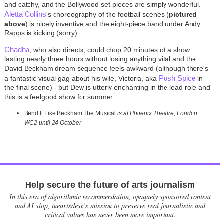
and catchy, and the Bollywood set-pieces are simply wonderful.
Aletta Collins
's choreography of the football scenes (
pictured
above
) is nicely inventive and the eight-piece band under Andy
Rapps is kicking (sorry).
Chadha
, who also directs, could chop 20 minutes of a show
lasting nearly three hours without losing anything vital and the
David Beckham dream sequence feels awkward (although there's
Posh Spice
a fantastic visual gag about his wife, Victoria, aka
in
the final scene) - but Dew is utterly enchanting in the lead role and
this is a feelgood show for summer.
Bend It Like Beckham The Musical
is at Phoenix Theatre, London
WC2 until 24 October
Help secure the future of arts journalism
In this era of algorithmic recommendation, opaquely sponsored content
and AI slop, theartsdesk’s mission to preserve real journalistic and
critical values has never been more important.