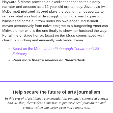
Hayward B Morse provides an excellent anchor as the elderly
narrator and amuses as a 12-year-old orphan boy. Jovanovic (with
McDermott
pictured
above
) plays the young man desperate to
remake what was lost while struggling to find a way to question
himself and come out from under his own anger. McDermott
moves persuasively from naive
émigrée
to a burgeoning American
Midwesterner who is the one finally to show her husband the way.
For all the offstage horror,
Beast on the Moon
comes laced with
charm: a touching and eminently watchable drama.
Beast on the Moon
at the Finborough Theatre until 23
February
Read more theatre reviews on theartsdesk
Help secure the future of arts journalism
In this era of algorithmic recommendation, opaquely sponsored content
and AI slop, theartsdesk’s mission to preserve real journalistic and
critical values has never been more important.