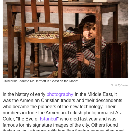
Child bride: Zarima McDermott in 'Beast on the Moon'
Scott Rylander
photography
In the history of early
in the Middle East, it
was the Armenian Christian traders and their descendents
who became the pioneers of the new technology. Their
numbers include the Armenian-Turkish photojournalist Ara
Istanbul
Güler
, "the Eye of
" who died last year and was
famous for his signature images of the city. Others found