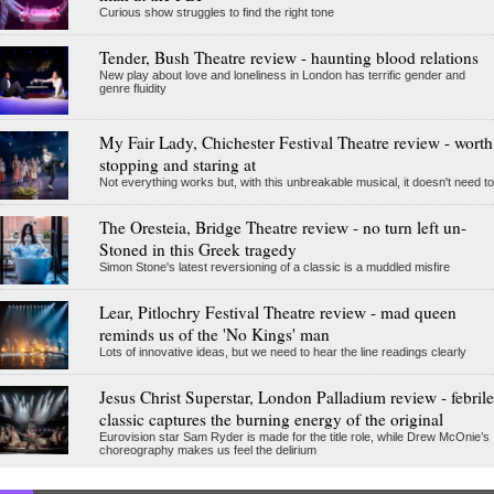
Curious show struggles to find the right tone
Tender, Bush Theatre review - haunting blood relations
New play about love and loneliness in London has terrific gender and
genre fluidity
My Fair Lady, Chichester Festival Theatre review - worth
stopping and staring at
Not everything works but, with this unbreakable musical, it doesn't need to
The Oresteia, Bridge Theatre review - no turn left un-
Stoned in this Greek tragedy
Simon Stone's latest reversioning of a classic is a muddled misfire
Lear, Pitlochry Festival Theatre review - mad queen
reminds us of the 'No Kings' man
Lots of innovative ideas, but we need to hear the line readings clearly
Jesus Christ Superstar, London Palladium review - febrile
classic captures the burning energy of the original
Eurovision star Sam Ryder is made for the title role, while Drew McOnie’s
choreography makes us feel the delirium