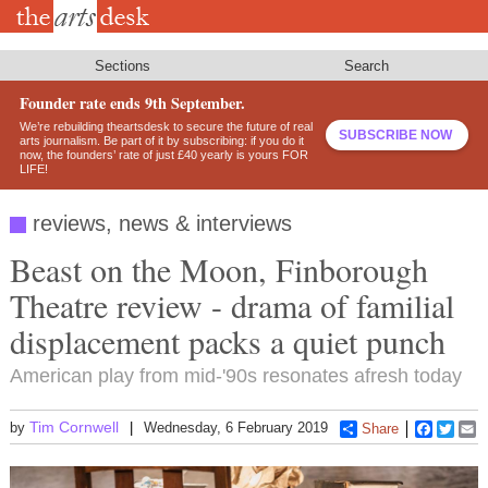
Skip
to
main
content
Sections
Search
Founder rate ends 9th September.
We’re rebuilding theartsdesk to secure the future of real
SUBSCRIBE NOW
arts journalism. Be part of it by subscribing: if you do it
now, the founders’ rate of just £40 yearly is yours FOR
LIFE!
reviews, news & interviews
Beast on the Moon, Finborough
Theatre review - drama of familial
displacement packs a quiet punch
American play from mid-'90s resonates afresh today
Tim Cornwell
by
Wednesday, 6 February 2019
Share
Faceboo
Twitt
E