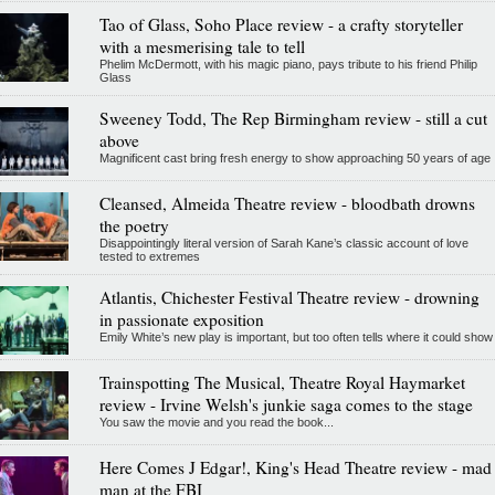
Tao of Glass, Soho Place review - a crafty storyteller
with a mesmerising tale to tell
Phelim McDermott, with his magic piano, pays tribute to his friend Philip
Glass
Sweeney Todd, The Rep Birmingham review - still a cut
above
Magnificent cast bring fresh energy to show approaching 50 years of age
Cleansed, Almeida Theatre review - bloodbath drowns
the poetry
Disappointingly literal version of Sarah Kane’s classic account of love
tested to extremes
Atlantis, Chichester Festival Theatre review - drowning
in passionate exposition
Emily White’s new play is important, but too often tells where it could show
Trainspotting The Musical, Theatre Royal Haymarket
review - Irvine Welsh's junkie saga comes to the stage
You saw the movie and you read the book...
Here Comes J Edgar!, King's Head Theatre review - mad
man at the FBI