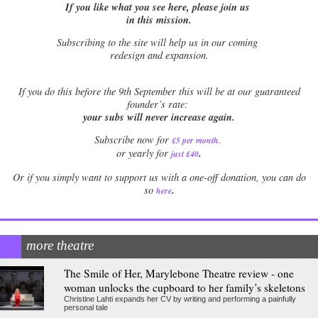
If you like what you see here, please join us
in this mission.
Subscribing to the site will help us in our coming
redesign and expansion.
If
you do this before the 9th September this will be at our guaranteed
founder’s rate:
your subs will never increase again.
Subscribe now for
£5 per month
.
.
or yearly for
just £40
Or if you simply want to support us with a one-off donation, you can do
.
so
here
more theatre
The Smile of Her, Marylebone Theatre review - one
woman unlocks the cupboard to her family’s skeletons
Christine Lahti expands her CV by writing and performing a painfully
personal tale