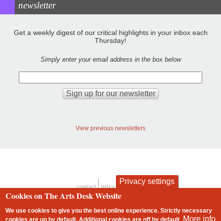
newsletter
Get a weekly digest of our critical highlights in your inbox each
Thursday!
Simply enter your email address in the box below
View previous newsletters
Privacy settings
contact
privacy and cookies
Footer
Cookies on The Arts Desk Website
We use cookies to give you the best online experience. Strictly necessary
More info
cookies are on by default. Additional cookies are
off
by default