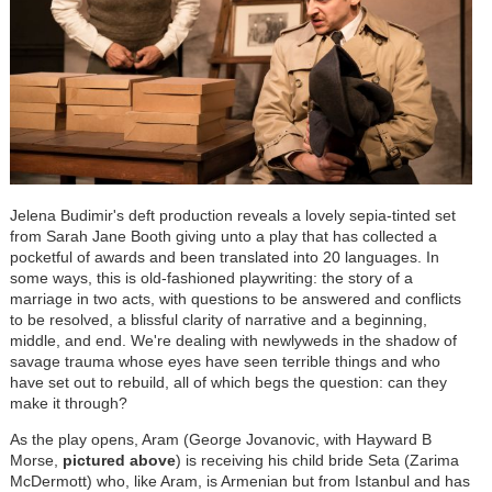
Jelena Budimir's deft production reveals a lovely sepia-tinted set
from Sarah Jane Booth giving unto a play that has collected a
pocketful of awards and been translated into 20 languages. In
some ways, this is old-fashioned playwriting: the story of a
marriage in two acts, with questions to be answered and conflicts
to be resolved, a blissful clarity of narrative and a beginning,
middle, and end. We're dealing with newlyweds in the shadow of
savage trauma whose eyes have seen terrible things and who
have set out to rebuild, all of which begs the question: can they
make it through?
As the play opens, Aram (George Jovanovic, with Hayward B
Morse,
pictured above
) is receiving his child bride Seta (Zarima
McDermott) who, like Aram, is Armenian but from Istanbul and has