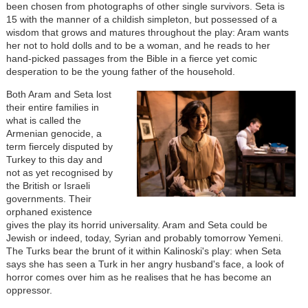
been chosen from photographs of other single survivors. Seta is
15 with the manner of a childish simpleton, but possessed of a
wisdom that grows and matures throughout the play: Aram wants
her not to hold dolls and to be a woman, and he reads to her
hand-picked passages from the Bible in a fierce yet comic
desperation to be the young father of the household.
Both Aram and Seta lost
their entire families in
what is called the
Armenian genocide, a
term fiercely disputed by
Turkey to this day and
not as yet recognised by
the British or Israeli
governments. Their
orphaned existence
gives the play its horrid universality. Aram and Seta could be
Jewish or indeed, today, Syrian and probably tomorrow Yemeni.
The Turks bear the brunt of it within Kalinoski's play: when Seta
says she has seen a Turk in her angry husband's face, a look of
horror comes over him as he realises that he has become an
oppressor.