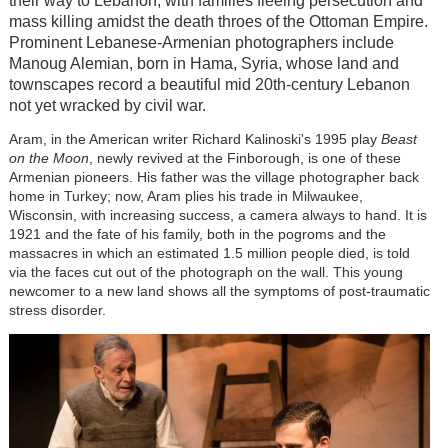
their way to Lebanon, with families fleeing persecution and
mass killing amidst the death throes of the Ottoman Empire.
Prominent Lebanese-Armenian photographers include
Manoug Alemian, born in Hama, Syria, whose land and
townscapes record a beautiful mid 20th-century Lebanon
not yet wracked by civil war.
Aram, in the American writer Richard Kalinoski's 1995 play
Beast
on the Moon
, newly revived at the Finborough, is one of these
Armenian pioneers. His father was the village photographer back
home in Turkey; now, Aram plies his trade in Milwaukee,
Wisconsin, with increasing success, a camera always to hand. It is
1921 and the fate of his family, both in the pogroms and the
massacres in which an estimated 1.5 million people died, is told
via the faces cut out of the photograph on the wall. This young
newcomer to a new land shows all the symptoms of post-traumatic
stress disorder.