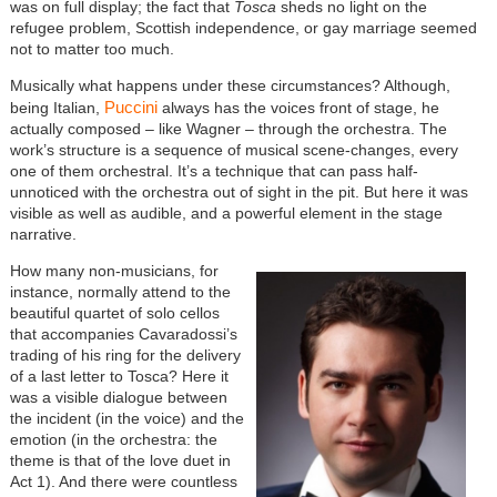
was on full display; the fact that
Tosca
sheds no light on the
refugee problem, Scottish independence, or gay marriage seemed
not to matter too much.
Musically what happens under these circumstances? Although,
Puccini
being Italian,
always has the voices front of stage, he
actually composed – like Wagner – through the orchestra. The
work’s structure is a sequence of musical scene-changes, every
one of them orchestral. It’s a technique that can pass half-
unnoticed with the orchestra out of sight in the pit. But here it was
visible as well as audible, and a powerful element in the stage
narrative.
How many non-musicians, for
instance, normally attend to the
beautiful quartet of solo cellos
that accompanies Cavaradossi’s
trading of his ring for the delivery
of a last letter to Tosca? Here it
was a visible dialogue between
the incident (in the voice) and the
emotion (in the orchestra: the
theme is that of the love duet in
Act 1). And there were countless