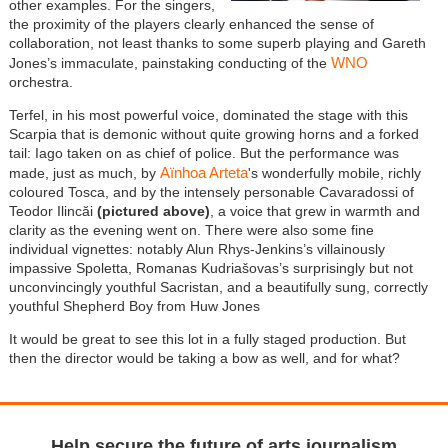
other examples. For the singers,
the proximity of the players clearly enhanced the sense of
collaboration, not least thanks to some superb playing and Gareth
WNO
Jones’s immaculate, painstaking conducting of the
orchestra.
Terfel, in his most powerful voice, dominated the stage with this
Scarpia that is demonic without quite growing horns and a forked
tail: Iago taken on as chief of police. But the performance was
Aïnhoa Arteta
made, just as much, by
's wonderfully mobile, richly
coloured Tosca, and by the intensely personable Cavaradossi of
Teodor Ilincăi
(pictured above)
, a voice that grew in warmth and
clarity as the evening went on. There were also some fine
individual vignettes: notably Alun Rhys-Jenkins’s villainously
impassive Spoletta, Romanas Kudriašovas’s surprisingly but not
unconvincingly youthful Sacristan, and a beautifully sung, correctly
youthful Shepherd Boy from Huw Jones
It would be great to see this lot in a fully staged production. But
then the director would be taking a bow as well, and for what?
Help secure the future of arts journalism