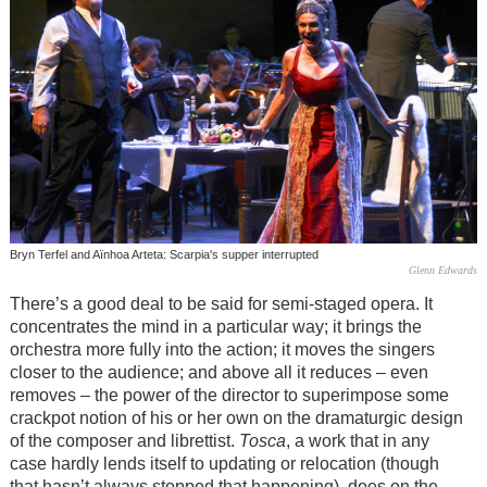
Bryn Terfel and Aïnhoa Arteta: Scarpia's supper interrupted
Glenn Edwards
There’s a good deal to be said for semi-staged opera. It
concentrates the mind in a particular way; it brings the
orchestra more fully into the action; it moves the singers
closer to the audience; and above all it reduces – even
removes – the power of the director to superimpose some
crackpot notion of his or her own on the dramaturgic design
of the composer and librettist.
Tosca
, a work that in any
case hardly lends itself to updating or relocation (though
that hasn’t always stopped that happening), does on the