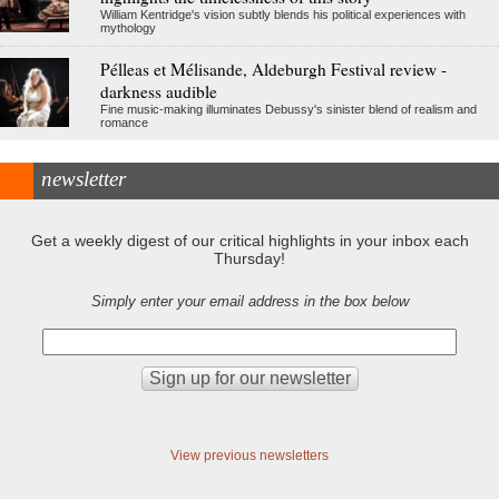
William Kentridge's vision subtly blends his political experiences with
mythology
Pélleas et Mélisande, Aldeburgh Festival review -
darkness audible
Fine music-making illuminates Debussy's sinister blend of realism and
romance
newsletter
Get a weekly digest of our critical highlights in your inbox each
Thursday!
Simply enter your email address in the box below
View previous newsletters