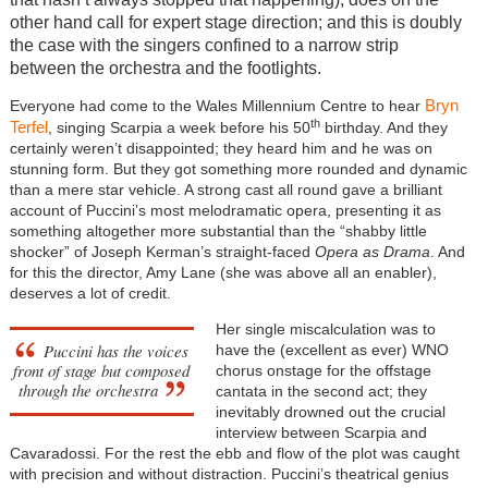
other hand call for expert stage direction; and this is doubly
the case with the singers confined to a narrow strip
between the orchestra and the footlights.
Bryn
Everyone had come to the Wales Millennium Centre to hear
th
Terfel
, singing Scarpia a week before his 50
birthday. And they
certainly weren’t disappointed; they heard him and he was on
stunning form. But they got something more rounded and dynamic
than a mere star vehicle. A strong cast all round gave a brilliant
account of Puccini’s most melodramatic opera, presenting it as
something altogether more substantial than the “shabby little
shocker” of Joseph Kerman’s straight-faced
Opera as Drama
. And
for this the director, Amy Lane (she was above all an enabler),
deserves a lot of credit.
Her single miscalculation was to
Puccini has the voices
have the (excellent as ever) WNO
front of stage but composed
chorus onstage for the offstage
through the orchestra
cantata in the second act; they
inevitably drowned out the crucial
interview between Scarpia and
Cavaradossi. For the rest the ebb and flow of the plot was caught
with precision and without distraction. Puccini’s theatrical genius