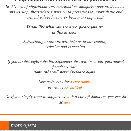
In this era of algorithmic recommendation, opaquely sponsored content
and AI slop, theartsdesk’s mission to preserve real journalistic and
critical values has never been more important.
If you like what you see here, please join us
in this mission.
Subscribing to the site will help us in our coming
redesign and expansion.
If
you do this before the 9th September this will be at our guaranteed
founder’s rate:
your subs will never increase again.
Subscribe now for
£5 per month
.
.
or yearly for
just £40
Or if you simply want to support us with a one-off donation, you can do
.
so
here
more opera