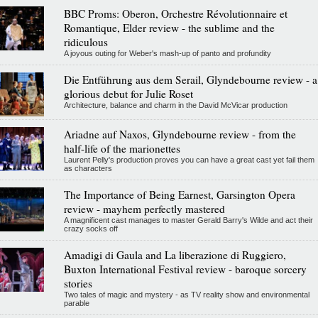
BBC Proms: Oberon, Orchestre Révolutionnaire et
Romantique, Elder review - the sublime and the
ridiculous
A joyous outing for Weber's mash-up of panto and profundity
Die Entführung aus dem Serail, Glyndebourne review - a
glorious debut for Julie Roset
Architecture, balance and charm in the David McVicar production
Ariadne auf Naxos, Glyndebourne review - from the
half-life of the marionettes
Laurent Pelly's production proves you can have a great cast yet fail them
as characters
The Importance of Being Earnest, Garsington Opera
review - mayhem perfectly mastered
A magnificent cast manages to master Gerald Barry's Wilde and act their
crazy socks off
Amadigi di Gaula and La liberazione di Ruggiero,
Buxton International Festival review - baroque sorcery
stories
Two tales of magic and mystery - as TV reality show and environmental
parable