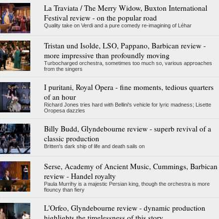
La Traviata / The Merry Widow, Buxton International
Festival review - on the popular road
Quality take on Verdi and a pure comedy re-imagining of Léhar
Tristan und Isolde, LSO, Pappano, Barbican review -
more impressive than profoundly moving
Turbocharged orchestra, sometimes too much so, various approaches
from the singers
I puritani, Royal Opera - fine moments, tedious quarters
of an hour
Richard Jones tries hard with Bellini's vehicle for lyric madness; Lisette
Oropesa dazzles
Billy Budd, Glyndebourne review - superb revival of a
classic production
Britten's dark ship of life and death sails on
Serse, Academy of Ancient Music, Cummings, Barbican
review - Handel royalty
Paula Murrihy is a majestic Persian king, though the orchestra is more
flouncy than fiery
L'Orfeo, Glyndebourne review - dynamic production
highlights the timelessness of this story