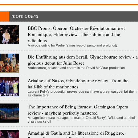
more opera
BBC Proms: Oberon, Orchestre Révolutionnaire et
Romantique, Elder review – the sublime and the
ridiculous
A joyous outing for Weber's mash-up of panto and profundity
Die Entführung aus dem Serail, Glyndebourne review - a
glorious debut for Julie Roset
Architecture, balance and charm in the David McVicar production
Ariadne auf Naxos, Glyndebourne review - from the
half-life of the marionettes
Laurent Pelly's production proves you can have a great cast yet fail them
as characters
The Importance of Being Earnest, Garsington Opera
review - mayhem perfectly mastered
A magnificent cast manages to master Gerald Barry's Wilde and act their
crazy socks off
Amadigi di Gaula and La liberazione di Ruggiero,