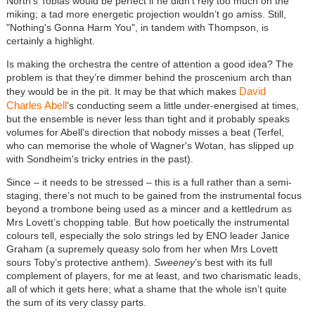
North’s Tobias would be perfect if he didn’t rely too much on the
miking; a tad more energetic projection wouldn’t go amiss. Still,
"Nothing's Gonna Harm You", in tandem with Thompson, is
certainly a highlight.
Is making the orchestra the centre of attention a good idea? The
problem is that they’re dimmer behind the proscenium arch than
David
they would be in the pit. It may be that which makes
Charles Abell
’s conducting seem a little under-energised at times,
but the ensemble is never less than tight and it probably speaks
volumes for Abell's direction that nobody misses a beat (Terfel,
who can memorise the whole of Wagner's Wotan, has slipped up
with Sondheim's tricky entries in the past).
Since – it needs to be stressed – this is a full rather than a semi-
staging, there’s not much to be gained from the instrumental focus
beyond a trombone being used as a mincer and a kettledrum as
Mrs Lovett’s chopping table. But how poetically the instrumental
colours tell, especially the solo strings led by ENO leader Janice
Graham (a supremely queasy solo from her when Mrs Lovett
sours Toby’s protective anthem).
Sweeney
’s best with its full
complement of players, for me at least, and two charismatic leads,
all of which it gets here; what a shame that the whole isn’t quite
the sum of its very classy parts.