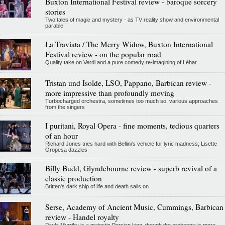
Buxton International Festival review - baroque sorcery
stories
Two tales of magic and mystery - as TV reality show and environmental
parable
La Traviata / The Merry Widow, Buxton International
Festival review - on the popular road
Quality take on Verdi and a pure comedy re-imagining of Léhar
Tristan und Isolde, LSO, Pappano, Barbican review -
more impressive than profoundly moving
Turbocharged orchestra, sometimes too much so, various approaches
from the singers
I puritani, Royal Opera - fine moments, tedious quarters
of an hour
Richard Jones tries hard with Bellini's vehicle for lyric madness; Lisette
Oropesa dazzles
Billy Budd, Glyndebourne review - superb revival of a
classic production
Britten's dark ship of life and death sails on
Serse, Academy of Ancient Music, Cummings, Barbican
review - Handel royalty
Paula Murrihy is a majestic Persian king, though the orchestra is more