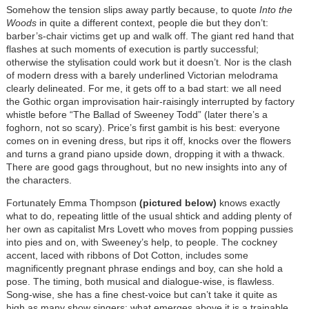
Somehow the tension slips away partly because, to quote
Into the
Woods
in quite a different context, people die but they don’t:
barber’s-chair victims get up and walk off. The giant red hand that
flashes at such moments of execution is partly successful;
otherwise the stylisation could work but it doesn’t. Nor is the clash
of modern dress with a barely underlined Victorian melodrama
clearly delineated. For me, it gets off to a bad start: we all need
the Gothic organ improvisation hair-raisingly interrupted by factory
whistle before “The Ballad of Sweeney Todd” (later there’s a
foghorn, not so scary). Price’s first gambit is his best: everyone
comes on in evening dress, but rips it off, knocks over the flowers
and turns a grand piano upside down, dropping it with a thwack.
There are good gags throughout, but no new insights into any of
the characters.
Fortunately Emma Thompson
(pictured below)
knows exactly
what to do, repeating little of the usual shtick and adding plenty of
her own as capitalist Mrs Lovett who moves from popping pussies
into pies and on, with Sweeney’s help, to people. The cockney
accent, laced with ribbons of Dot Cotton, includes some
magnificently pregnant phrase endings and boy, can she hold a
pose. The timing, both musical and dialogue-wise, is flawless.
Song-wise, she has a fine chest-voice but can’t take it quite as
high as many show singers: what emerges above it is a trainable