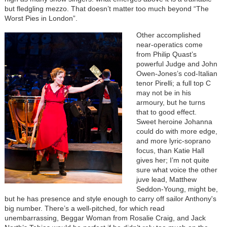
but fledgling mezzo. That doesn’t matter too much beyond “The
Worst Pies in London”.
Other accomplished
near-operatics come
from Philip Quast’s
powerful Judge and John
Owen-Jones’s cod-Italian
tenor Pirelli; a full top C
may not be in his
armoury, but he turns
that to good effect.
Sweet heroine Johanna
could do with more edge,
and more lyric-soprano
focus, than Katie Hall
gives her; I’m not quite
sure what voice the other
juve lead, Matthew
Seddon-Young, might be,
but he has presence and style enough to carry off sailor Anthony's
big number. There’s a well-pitched, for which read
unembarrassing, Beggar Woman from Rosalie Craig, and Jack