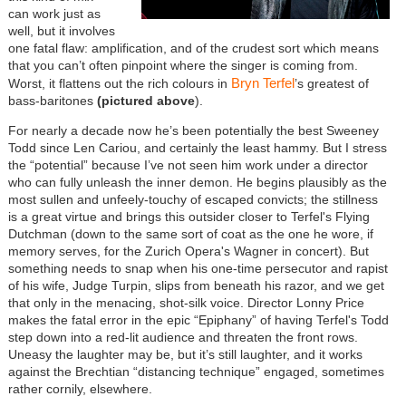
can work just as
well, but it involves
one fatal flaw: amplification, and of the crudest sort which means
that you can’t often pinpoint where the singer is coming from.
Bryn Terfel
Worst, it flattens out the rich colours in
’s greatest of
bass-baritones
(pictured above
).
For nearly a decade now he’s been potentially the best Sweeney
Todd since Len Cariou, and certainly the least hammy. But I stress
the “potential” because I’ve not seen him work under a director
who can fully unleash the inner demon. He begins plausibly as the
most sullen and unfeely-touchy of escaped convicts; the stillness
is a great virtue and brings this outsider closer to Terfel's Flying
Dutchman (down to the same sort of coat as the one he wore, if
memory serves, for the Zurich Opera's Wagner in concert). But
something needs to snap when his one-time persecutor and rapist
of his wife, Judge Turpin, slips from beneath his razor, and we get
that only in the menacing, shot-silk voice. Director Lonny Price
makes the fatal error in the epic “Epiphany” of having Terfel's Todd
step down into a red-lit audience and threaten the front rows.
Uneasy the laughter may be, but it’s still laughter, and it works
against the Brechtian “distancing technique” engaged, sometimes
rather cornily, elsewhere.