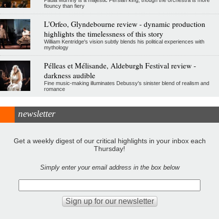
flouncy than fiery
L'Orfeo, Glyndebourne review - dynamic production
highlights the timelessness of this story
William Kentridge's vision subtly blends his political experiences with
mythology
Pélleas et Mélisande, Aldeburgh Festival review -
darkness audible
Fine music-making illuminates Debussy's sinister blend of realism and
romance
newsletter
Get a weekly digest of our critical highlights in your inbox each
Thursday!
Simply enter your email address in the box below