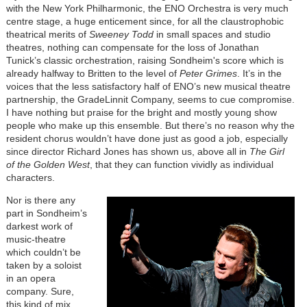
with the New York Philharmonic, the ENO Orchestra is very much
centre stage, a huge enticement since, for all the claustrophobic
theatrical merits of
Sweeney Todd
in small spaces and studio
theatres, nothing can compensate for the loss of Jonathan
Tunick’s classic orchestration, raising Sondheim's score which is
already halfway to Britten to the level of
Peter Grimes
. It’s in the
voices that the less satisfactory half of ENO’s new musical theatre
partnership, the GradeLinnit Company, seems to cue compromise.
I have nothing but praise for the bright and mostly young show
people who make up this ensemble. But there’s no reason why the
resident chorus wouldn’t have done just as good a job, especially
since director Richard Jones has shown us, above all in
The Girl
of the Golden West
, that they can function vividly as individual
characters.
Nor is there any
part in Sondheim’s
darkest work of
music-theatre
which couldn’t be
taken by a soloist
in an opera
company. Sure,
this kind of mix