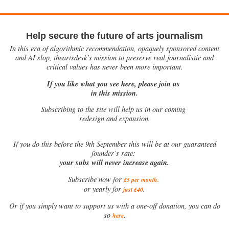
Help secure the future of arts journalism
In this era of algorithmic recommendation, opaquely sponsored content
and AI slop, theartsdesk’s mission to preserve real journalistic and
critical values has never been more important.
If you like what you see here, please join us
in this mission.
Subscribing to the site will help us in our coming
redesign and expansion.
If
you do this before the 9th September this will be at our guaranteed
founder’s rate:
your subs will never increase again.
Subscribe now for
£5 per month
.
.
or yearly for
just £40
Or if you simply want to support us with a one-off donation, you can do
.
so
here