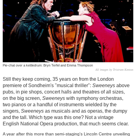
Pie-chat over a kettledrum: Bryn Terfel and Emma Thompson
All images by Tristram Kenton
Still they keep coming, 35 years on from the London
premiere of Sondheim's "musical thriller":
Sweeneys
above
pubs, in pie shops, concert halls and theatres of all sizes,
on the big screen,
Sweeneys
with symphony orchestras,
two pianos or a handful of instruments wielded by the
singers,
Sweeneys
as musicals and as operas, the dumpy
and the tall. Which type was this one? Not a vintage
English National Opera production, that much seems clear.
A year after this more than semi-staging's Lincoln Centre unveiling