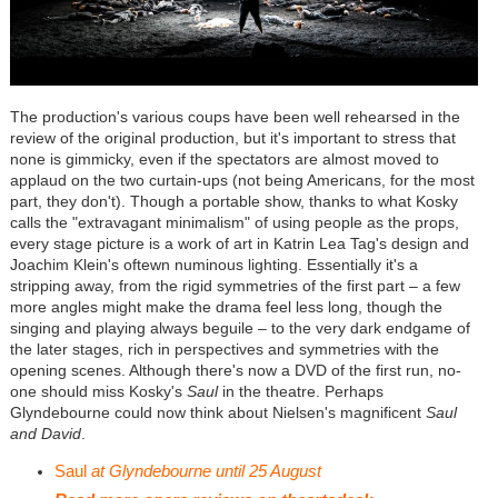
The production's various coups have been well rehearsed in the
review of the original production, but it's important to stress that
none is gimmicky, even if the spectators are almost moved to
applaud on the two curtain-ups (not being Americans, for the most
part, they don't). Though a portable show, thanks to what Kosky
calls the "extravagant minimalism" of using people as the props,
every stage picture is a work of art in Katrin Lea Tag's design and
Joachim Klein's oftewn numinous lighting. Essentially it's a
stripping away, from the rigid symmetries of the first part – a few
more angles might make the drama feel less long, though the
singing and playing always beguile – to the very dark endgame of
the later stages, rich in perspectives and symmetries with the
opening scenes. Although there's now a DVD of the first run, no-
one should miss Kosky's
Saul
in the theatre. Perhaps
Glyndebourne could now think about Nielsen's magnificent
Saul
and David
.
Saul
at Glyndebourne until 25 August