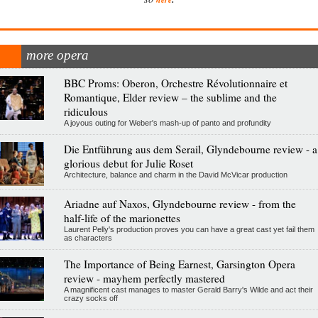
more opera
BBC Proms: Oberon, Orchestre Révolutionnaire et
Romantique, Elder review – the sublime and the
ridiculous
A joyous outing for Weber's mash-up of panto and profundity
Die Entführung aus dem Serail, Glyndebourne review - a
glorious debut for Julie Roset
Architecture, balance and charm in the David McVicar production
Ariadne auf Naxos, Glyndebourne review - from the
half-life of the marionettes
Laurent Pelly's production proves you can have a great cast yet fail them
as characters
The Importance of Being Earnest, Garsington Opera
review - mayhem perfectly mastered
A magnificent cast manages to master Gerald Barry's Wilde and act their
crazy socks off