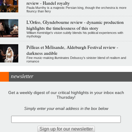
review - Handel royalty
Paula Murrihy is a majestic Persian king, though the orchestra is more
flouncy than fiery
L'Orfeo, Glyndebourne review - dynamic production
highlights the timelessness of this story
William Kentridge's vision subtly blends his political experiences with
mythology
Pélleas et Mélisande, Aldeburgh Festival review -
darkness audible
Fine music-making illuminates Debussy's sinister blend of realism and
romance
newsletter
Get a weekly digest of our critical highlights in your inbox each
Thursday!
Simply enter your email address in the box below