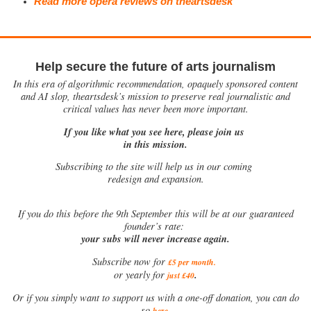
Read more opera reviews on theartsdesk
Help secure the future of arts journalism
In this era of algorithmic recommendation, opaquely sponsored content
and AI slop, theartsdesk’s mission to preserve real journalistic and
critical values has never been more important.
If you like what you see here, please join us
in this mission.
Subscribing to the site will help us in our coming
redesign and expansion.
If
you do this before the 9th September this will be at our guaranteed
founder’s rate:
your subs will never increase again.
Subscribe now for
£5 per month
.
.
or yearly for
just £40
Or if you simply want to support us with a one-off donation, you can do
.
so
here