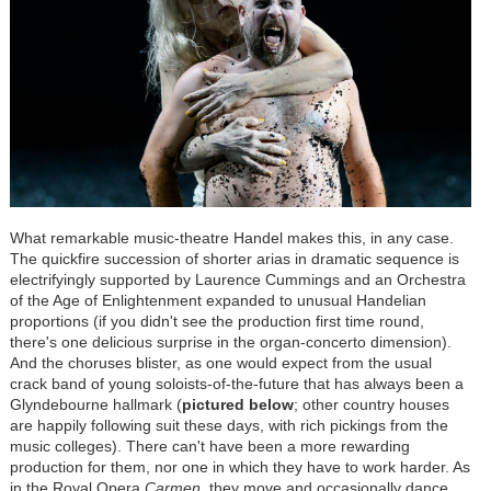
What remarkable music-theatre Handel makes this, in any case.
The quickfire succession of shorter arias in dramatic sequence is
electrifyingly supported by Laurence Cummings and an Orchestra
of the Age of Enlightenment expanded to unusual Handelian
proportions (if you didn't see the production first time round,
there's one delicious surprise in the organ-concerto dimension).
And the choruses blister, as one would expect from the usual
crack band of young soloists-of-the-future that has always been a
Glyndebourne hallmark (
pictured below
; other country houses
are happily following suit these days, with rich pickings from the
music colleges). There can't have been a more rewarding
production for them, nor one in which they have to work harder. As
in the Royal Opera
Carmen
, they move and occasionally dance