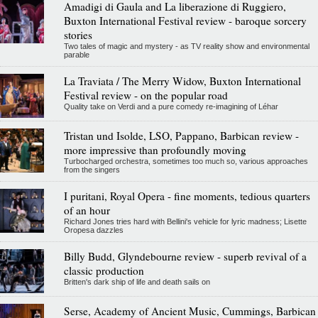
Amadigi di Gaula and La liberazione di Ruggiero,
Buxton International Festival review - baroque sorcery
stories
Two tales of magic and mystery - as TV reality show and environmental
parable
La Traviata / The Merry Widow, Buxton International
Festival review - on the popular road
Quality take on Verdi and a pure comedy re-imagining of Léhar
Tristan und Isolde, LSO, Pappano, Barbican review -
more impressive than profoundly moving
Turbocharged orchestra, sometimes too much so, various approaches
from the singers
I puritani, Royal Opera - fine moments, tedious quarters
of an hour
Richard Jones tries hard with Bellini's vehicle for lyric madness; Lisette
Oropesa dazzles
Billy Budd, Glyndebourne review - superb revival of a
classic production
Britten's dark ship of life and death sails on
Serse, Academy of Ancient Music, Cummings, Barbican