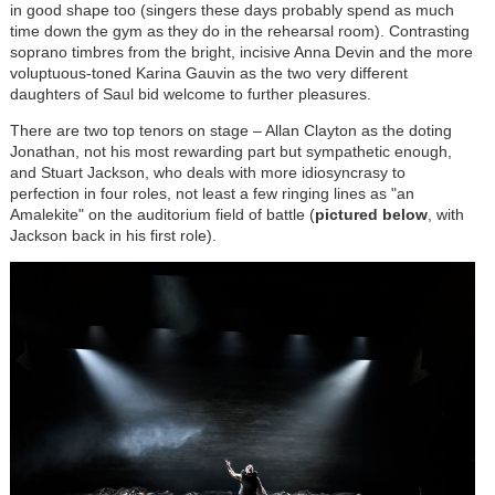
in good shape too (singers these days probably spend as much
time down the gym as they do in the rehearsal room). Contrasting
soprano timbres from the bright, incisive Anna Devin and the more
voluptuous-toned Karina Gauvin as the two very different
daughters of Saul bid welcome to further pleasures.
There are two top tenors on stage – Allan Clayton as the doting
Jonathan, not his most rewarding part but sympathetic enough,
and Stuart Jackson, who deals with more idiosyncrasy to
perfection in four roles, not least a few ringing lines as "an
Amalekite" on the auditorium field of battle (
pictured below
, with
Jackson back in his first role).