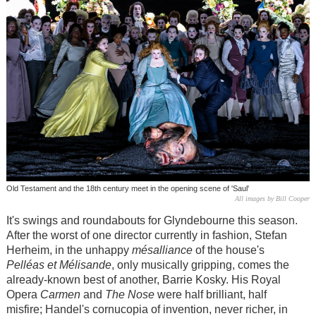
Old Testament and the 18th century meet in the opening scene of 'Saul'
All images by Bill Cooper
It's swings and roundabouts for Glyndebourne this season.
After the worst of one director currently in fashion, Stefan
Herheim, in the unhappy
m
é
salliance
of the house's
Pelléas et Mélisande
, only musically gripping, comes the
already-known best of another, Barrie Kosky. His Royal
Opera
Carmen
and
The Nose
were half brilliant, half
misfire; Handel's cornucopia of invention, never richer, in