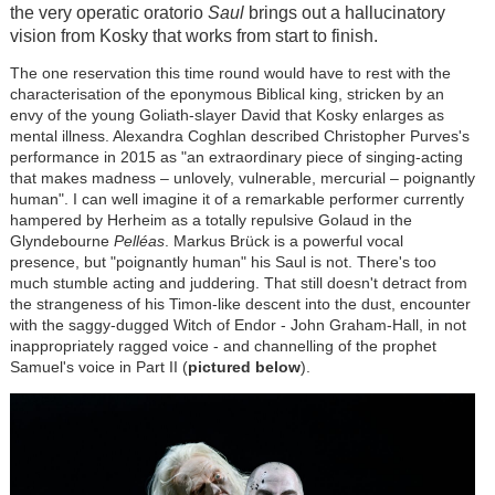
the very operatic oratorio
Saul
brings out a hallucinatory
vision from Kosky that works from start to finish.
The one reservation this time round would have to rest with the
characterisation of the eponymous Biblical king, stricken by an
envy of the young Goliath-slayer David that Kosky enlarges as
mental illness. Alexandra Coghlan described Christopher Purves's
performance in 2015 as "an extraordinary piece of singing-acting
that makes madness – unlovely, vulnerable, mercurial – poignantly
human". I can well imagine it of a remarkable performer currently
hampered by Herheim as a totally repulsive Golaud in the
Glyndebourne
Pelléas
. Markus
Brück
is a powerful vocal
presence, but "poignantly human" his Saul is not. There's too
much stumble acting and juddering. That still doesn't detract from
the strangeness of his Timon-like descent into the dust, encounter
with the saggy-dugged Witch of Endor - John Graham-Hall, in not
inappropriately ragged voice - and channelling of the prophet
Samuel's voice in Part II (
pictured below
).