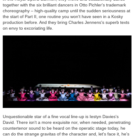
together with the six brilliant dancers in Otto Pichler's trademark
choreography – high-quality camp until the sudden seriousness at
the start of Part II, one routine you won't have seen in a Kosky
production before. And they bring Charles Jennens's superb texts
on envy to excoriating life.
Unquestionable star of a fine vocal line-up is Iestyn Davies's
David. There isn't a more exquisite nor, when needed, penetrating
countertenor sound to be heard on the operatic stage today, he
can do the strange gravitas of the character and, let's face it, he's